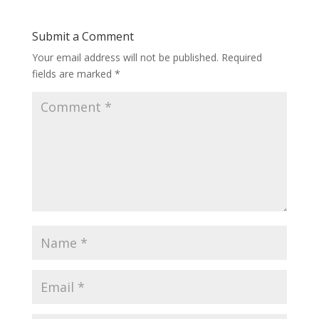
Submit a Comment
Your email address will not be published.
Required
fields are marked
*