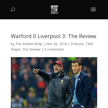
Watford 0 Liverpool 3: The Review
by
The Anfield Wrap
|
Nov 26, 2018
|
Podcast
,
TAW
Player
,
The Review
|
0 comments