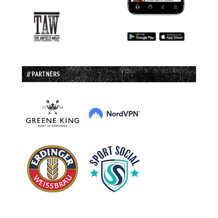
// PARTNERS