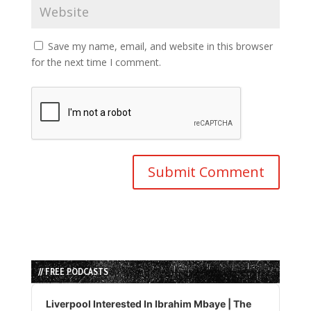
Save my name, email, and website in this browser
for the next time I comment.
// FREE PODCASTS
Audio
Player
Liverpool Interested In Ibrahim Mbaye | The