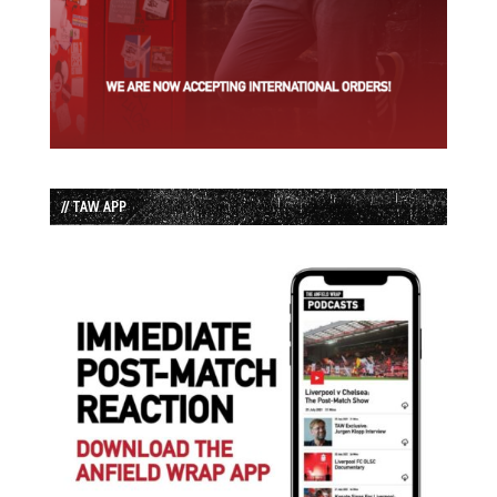
// TAW APP