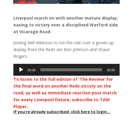
Liverpool march on with another mature display,
easing to victory over a disciplined Watford side
at Vicarage Road.
Joining Neil Atkinson to run the rule over a grown up
display from the Reds are Ben Johnson and Shaun
Rogers.
Audio
00:00
00:00
Player
To listen to the full edition of ‘The Review’ for
the final word on another Reds victory on the
road, as well as immediate reaction post match
for every Liverpool fixture, subscribe to TAW
Player…
If you're already subscribed, click here to login...