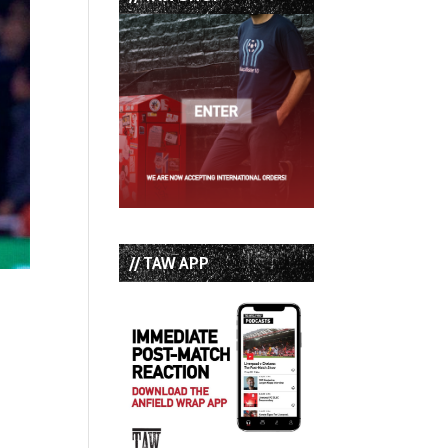
// TAW APP