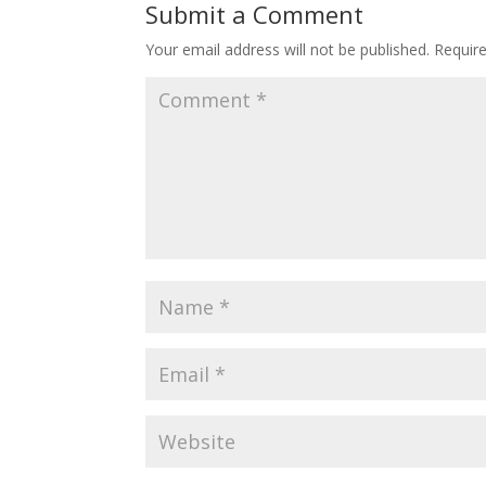
Submit a Comment
Your email address will not be published.
Requir