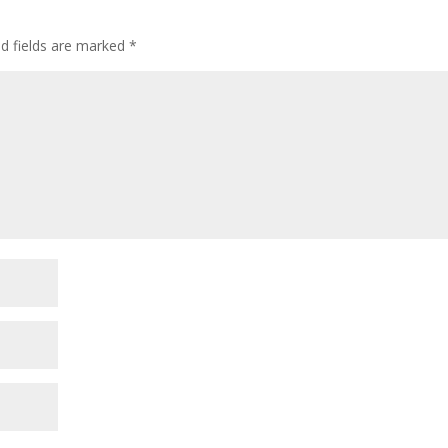
ed fields are marked
*