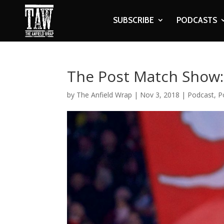
SUBSCRIBE
PODCASTS
The Post Match Show: 
by
The Anfield Wrap
|
Nov 3, 2018
|
Podcast
,
P