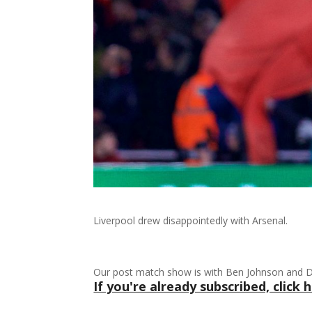
Liverpool drew disappointedly with Arsenal.
Our post match show is with Ben Johnson and Da
If you're already subscribed, click h