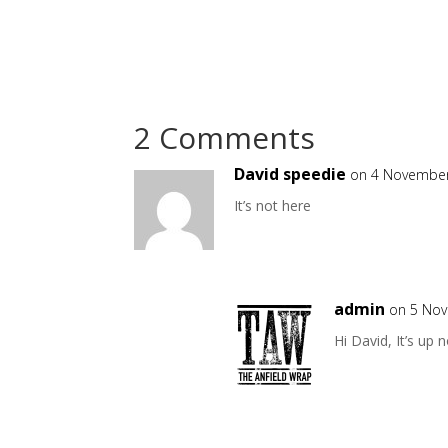
2 Comments
David speedie
on 4 November
It’s not here
admin
on 5 Nov
Hi David, It’s up 