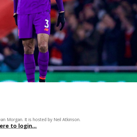
n Morgan. It is hosted by Neil Atkinson.
ere to login...