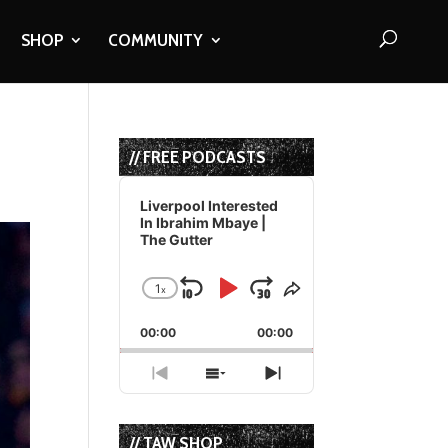
SHOP
COMMUNITY
// FREE PODCASTS
Audio
Player
Liverpool Interested
In Ibrahim Mbaye |
The Gutter
1
x
Skip
Play
Jump
Change
Share
Playback
This
Backward
Pause
Forward
00:00
Rate
00:00
Episode
Previous
Show
Next
Episode
Episodes
Episode
List
// TAW SHOP