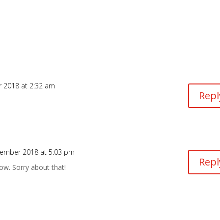
 2018 at 2:32 am
Repl
ember 2018 at 5:03 pm
Repl
now. Sorry about that!