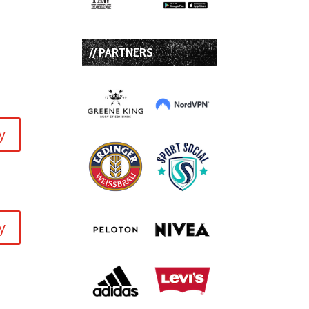
// PARTNERS
y
y