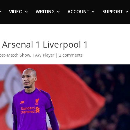
VIDEO
WRITING
ACCOUNT
SUPPORT
Arsenal 1 Liverpool 1
ost-Match Show
,
TAW Player
|
2 comments