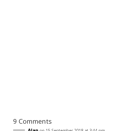
9 Comments
Alan
on 15 September 2018 at 3:44 pm