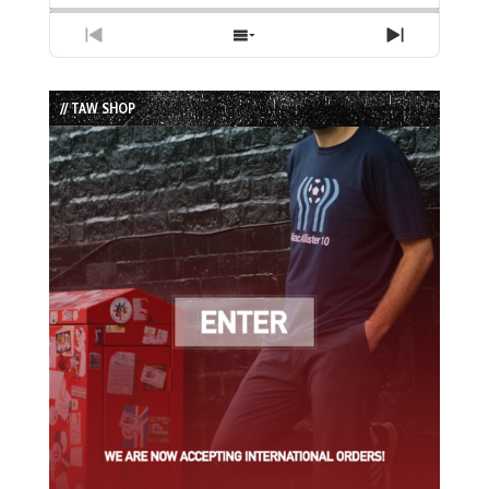
Previous
Show
Next
Episode
Episodes
Episode
List
// TAW SHOP