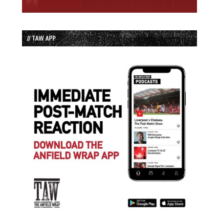
// TAW APP