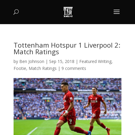
Tottenham Hotspur 1 Liverpool 2:
Match Ratings
by
Ben Johnson
|
Sep 15, 2018
|
Featured Writing
,
Footie
,
Match Ratings
|
9 comments