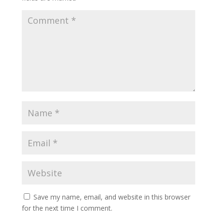
Save my name, email, and website in this browser
for the next time I comment.