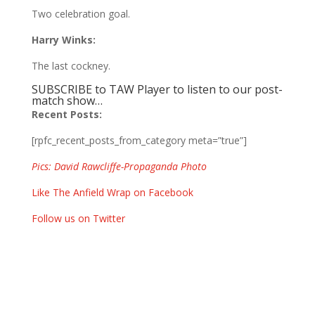
Two celebration goal.
Harry Winks:
The last cockney.
SUBSCRIBE to TAW Player to listen to our post-
match show…
Recent Posts:
[rpfc_recent_posts_from_category meta=”true”]
Pics: David Rawcliffe-Propaganda Photo
Like The Anfield Wrap on Facebook
Follow us on Twitter