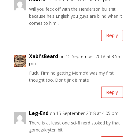
Will you feck off with the Henderson bullshit
because he’s English you guys are blind when it
comes to him .
Reply
Xabi'sBeard
on 15 September 2018 at 3:56
pm
Fuck, Firmino getting Momo’d was my first
thought too. Don’t jinx it mate
Reply
Leg-End
on 15 September 2018 at 4:05 pm
There is at least one sci-fi nerd stoked by that
gomez/kryten bit.