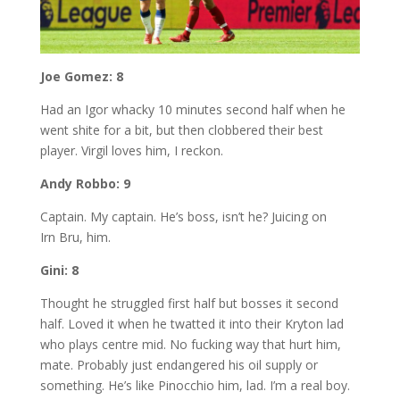
Joe Gomez: 8
Had an Igor whacky 10 minutes second half when he
went shite for a bit, but then clobbered their best
player. Virgil loves him, I reckon.
Andy Robbo: 9
Captain. My captain. He’s boss, isn’t he? Juicing on
Irn Bru, him.
Gini: 8
Thought he struggled first half but bosses it second
half. Loved it when he twatted it into their Kryton lad
who plays centre mid. No fucking way that hurt him,
mate. Probably just endangered his oil supply or
something. He’s like Pinocchio him, lad. I’m a real boy.