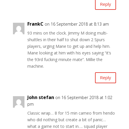
Reply
FrankC
on 16 September 2018 at 8:13 am
93 mins on the clock. Jimmy M doing multi-
shuttles in their half to shut down 2 Spurs
players, urging Mane to get up and help him.
Mane looking at him with his eyes saying “it’s
the 93rd fucking minute mate”. Millie the
machine.
Reply
John stefan
on 16 September 2018 at 1:02
pm
Classic wrap… 8 for 15 min cameo from hendo
who did nothing but create a bit of panic…
what a game not to start in…. squad player