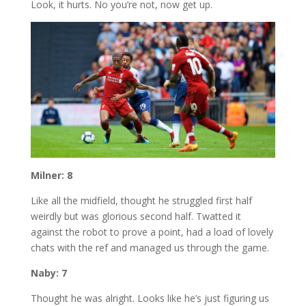
Look, it hurts. No you’re not, now get up.
Milner: 8
Like all the midfield, thought he struggled first half
weirdly but was glorious second half. Twatted it
against the robot to prove a point, had a load of lovely
chats with the ref and managed us through the game.
Naby: 7
Thought he was alright. Looks like he’s just figuring us