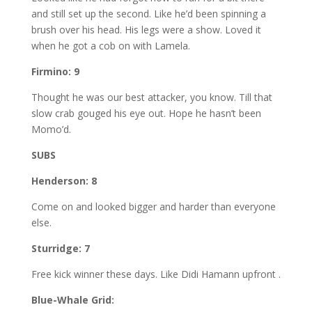
and still set up the second. Like he’d been spinning a
brush over his head. His legs were a show. Loved it
when he got a cob on with Lamela.
Firmino: 9
Thought he was our best attacker, you know. Till that
slow crab gouged his eye out. Hope he hasn’t been
Momo’d.
SUBS
Henderson: 8
Come on and looked bigger and harder than everyone
else.
Sturridge: 7
Free kick winner these days. Like Didi Hamann upfront .
Blue-Whale Grid: