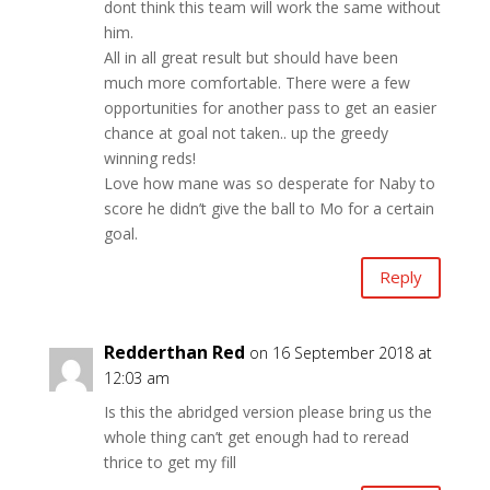
dont think this team will work the same without
him.
All in all great result but should have been
much more comfortable. There were a few
opportunities for another pass to get an easier
chance at goal not taken.. up the greedy
winning reds!
Love how mane was so desperate for Naby to
score he didn’t give the ball to Mo for a certain
goal.
Reply
Redderthan Red
on 16 September 2018 at
12:03 am
Is this the abridged version please bring us the
whole thing can’t get enough had to reread
thrice to get my fill