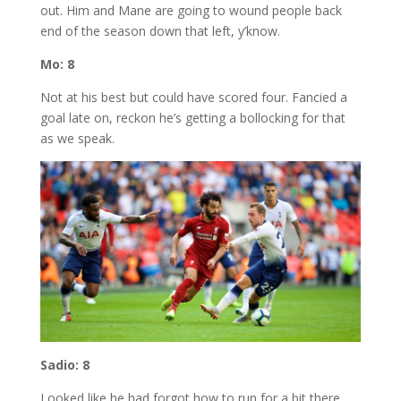
out. Him and Mane are going to wound people back
end of the season down that left, y’know.
Mo: 8
Not at his best but could have scored four. Fancied a
goal late on, reckon he’s getting a bollocking for that
as we speak.
Sadio: 8
Looked like he had forgot how to run for a bit there