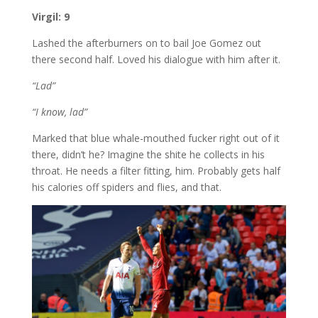
Virgil: 9
Lashed the afterburners on to bail Joe Gomez out
there second half. Loved his dialogue with him after it.
“Lad”
“I know, lad”
Marked that blue whale-mouthed fucker right out of it
there, didn’t he? Imagine the shite he collects in his
throat. He needs a filter fitting, him. Probably gets half
his calories off spiders and flies, and that.