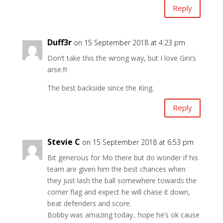
Reply
Duff3r
on 15 September 2018 at 4:23 pm
Don’t take this the wrong way, but I love Gini’s
arse.!!!
The best backside since the King.
Reply
Stevie C
on 15 September 2018 at 6:53 pm
Bit generous for Mo there but do wonder if his
team are given him the best chances when
they just lash the ball somewhere towards the
corner flag and expect he will chase it down,
beat defenders and score.
Bobby was amazing today.. hope he’s ok cause