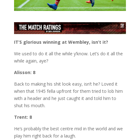
IT’S glorious winning at Wembley, isn’t it?
We used to do it all the while y’know. Let’s do it all the
while again, aye?
Alisson: 8
Back to making his shit look easy, isn’t he? Loved it
when that 1945 fella upfront for them tried to lob him
with a header and he just caught it and told him to
shut his mouth.
Trent: 8
He’s probably the best centre mid in the world and we
play him right back for a laugh.