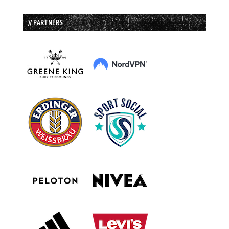
// PARTNERS