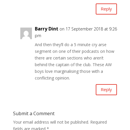
Reply
Barry Dint
on 17 September 2018 at 9:26
pm
And then they’ll do a 5 minute cry arse
segment on one of their podcasts on how
there are certain sections who aren’t
behind the captain of the club. These AW
boys love marginalising those with a
conflicting opinion.
Reply
Submit a Comment
Your email address will not be published.
Required
fields are marked
*