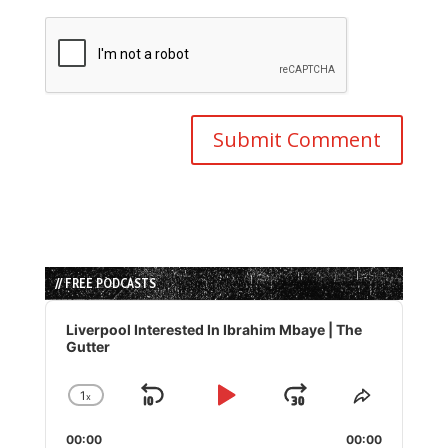
// FREE PODCASTS
Audio
Player
Liverpool Interested In Ibrahim Mbaye | The
Gutter
1
x
Skip
Play
Jump
Change
Share
Playback
This
Backward
Pause
Forward
00:00
Rate
00:00
Episode