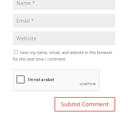
Save my name, email, and website in this browser
for the next time I comment.