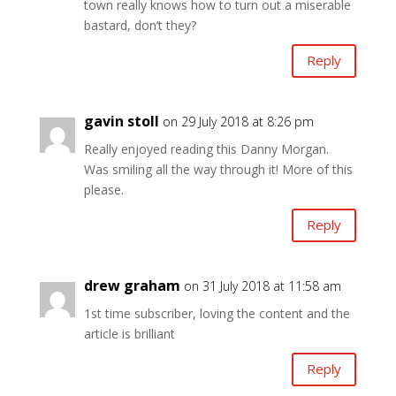
town really knows how to turn out a miserable
bastard, don’t they?
Reply
gavin stoll
on 29 July 2018 at 8:26 pm
Really enjoyed reading this Danny Morgan.
Was smiling all the way through it! More of this
please.
Reply
drew graham
on 31 July 2018 at 11:58 am
1st time subscriber, loving the content and the
article is brilliant
Reply