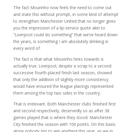
The fact Mourinho now feels the need to come out
and state this without prompt, in some kind of attempt
to strengthen Manchester United that no longer gives
you the impression of a lip-service quote akin to
“Liverpool could do something” that we’ve heard down
the years, is something I am absolutely drinking in
every word of.
The fact is that what Mourinho hints towards is
actually true. Liverpool, despite a scrap to a second
successive fourth-placed finish last season, showed
that only the addition of slightly more consistency
would have ensured the league placings represented
them among the top two sides in the country.
That is irrelevant. Both Manchester clubs finished first
and second respectively, deservedly so as after 38
games played that is where they stood. Manchester
City finished the season with 100 points. On this basis
alone nobody
has
to win anything this year, as we in