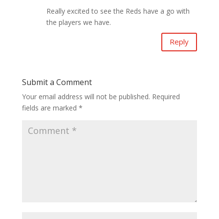
Really excited to see the Reds have a go with
the players we have.
Reply
Submit a Comment
Your email address will not be published.
Required
fields are marked
*