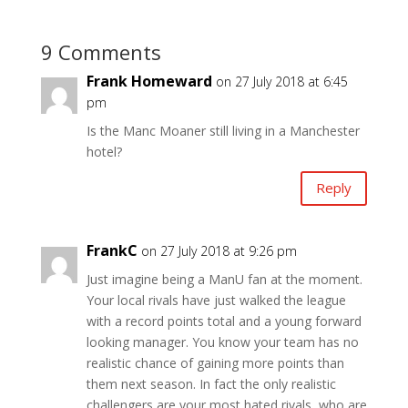
9 Comments
Frank Homeward
on 27 July 2018 at 6:45
pm
Is the Manc Moaner still living in a Manchester
hotel?
Reply
FrankC
on 27 July 2018 at 9:26 pm
Just imagine being a ManU fan at the moment.
Your local rivals have just walked the league
with a record points total and a young forward
looking manager. You know your team has no
realistic chance of gaining more points than
them next season. In fact the only realistic
challengers are your most hated rivals, who are