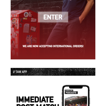
// TAW APP