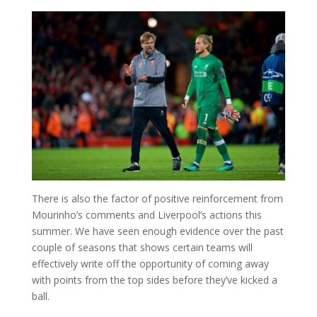
There is also the factor of positive reinforcement from
Mourinho’s comments and Liverpool’s actions this
summer. We have seen enough evidence over the past
couple of seasons that shows certain teams will
effectively write off the opportunity of coming away
with points from the top sides before they’ve kicked a
ball.