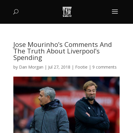
Jose Mourinho’s Comments And
The Truth About Liverpool’s
Spending
by
Dan Morgan
|
Jul 27, 2018
|
Footie
|
9 comments