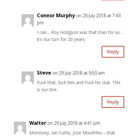
Connor Murphy
on 28 July 2018 at 7:43
pm
I can… Roy Hodgson was that man for us…
it’s our turn for 20 years.
Reply
Steve
on 29 July 2018 at 9:50 am
Fuck that, fuck him and Fuck his club. This
is our tine.
Reply
Walter
on 29 July 2018 at 4:41 pm
Morrissey, Ian Curtis, Jose Mourinho – that