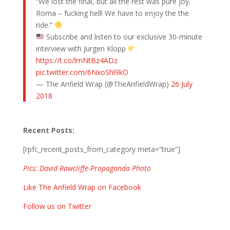
“We lost the final, but all the rest was pure joy.
Roma – fucking hell! We have to enjoy the the
ride.”
Subscribe and listen to our exclusive 30-minute
interview with Jurgen Klopp
https://t.co/lmNtBz4ADz
pic.twitter.com/6NxoShl9kO
— The Anfield Wrap (@TheAnfieldWrap)
26 July
2018
Recent Posts:
[rpfc_recent_posts_from_category meta=”true”]
Pics: David Rawcliffe-Propaganda Photo
Like The Anfield Wrap on Facebook
Follow us on Twitter