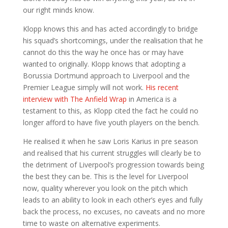
our right minds know.
Klopp knows this and has acted accordingly to bridge
his squad’s shortcomings, under the realisation that he
cannot do this the way he once has or may have
wanted to originally. Klopp knows that adopting a
Borussia Dortmund approach to Liverpool and the
Premier League simply will not work.
His recent
interview with The Anfield Wrap
in America is a
testament to this, as Klopp cited the fact he could no
longer afford to have five youth players on the bench.
He realised it when he saw Loris Karius in pre season
and realised that his current struggles will clearly be to
the detriment of Liverpool’s progression towards being
the best they can be. This is the level for Liverpool
now, quality wherever you look on the pitch which
leads to an ability to look in each other’s eyes and fully
back the process, no excuses, no caveats and no more
time to waste on alternative experiments.