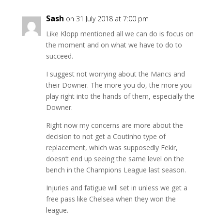
Sash
on 31 July 2018 at 7:00 pm
Like Klopp mentioned all we can do is focus on
the moment and on what we have to do to
succeed.
I suggest not worrying about the Mancs and
their Downer. The more you do, the more you
play right into the hands of them, especially the
Downer.
Right now my concerns are more about the
decision to not get a Coutinho type of
replacement, which was supposedly Fekir,
doesn’t end up seeing the same level on the
bench in the Champions League last season.
Injuries and fatigue will set in unless we get a
free pass like Chelsea when they won the
league.