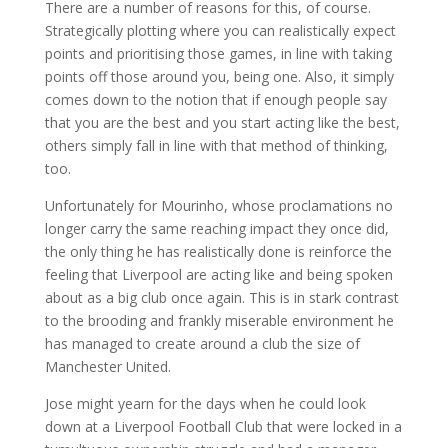
There are a number of reasons for this, of course.
Strategically plotting where you can realistically expect
points and prioritising those games, in line with taking
points off those around you, being one. Also, it simply
comes down to the notion that if enough people say
that you are the best and you start acting like the best,
others simply fall in line with that method of thinking,
too.
Unfortunately for Mourinho, whose proclamations no
longer carry the same reaching impact they once did,
the only thing he has realistically done is reinforce the
feeling that Liverpool are acting like and being spoken
about as a big club once again. This is in stark contrast
to the brooding and frankly miserable environment he
has managed to create around a club the size of
Manchester United.
Jose might yearn for the days when he could look
down at a Liverpool Football Club that were locked in a