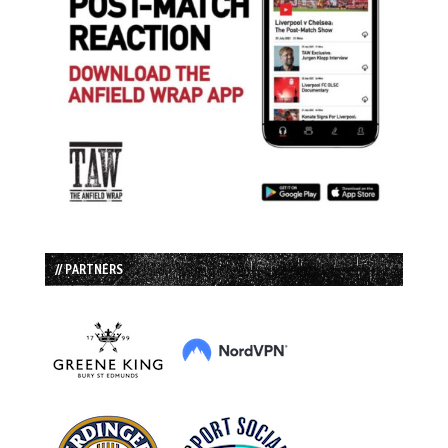
// PARTNERS