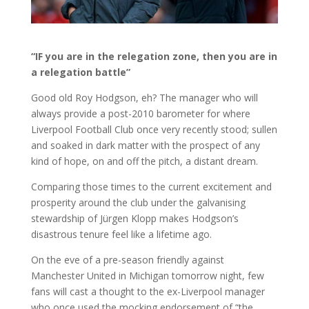
“IF you are in the relegation zone, then you are in
a relegation battle”
Good old Roy Hodgson, eh? The manager who will
always provide a post-2010 barometer for where
Liverpool Football Club once very recently stood; sullen
and soaked in dark matter with the prospect of any
kind of hope, on and off the pitch, a distant dream.
Comparing those times to the current excitement and
prosperity around the club under the galvanising
stewardship of Jürgen Klopp makes Hodgson’s
disastrous tenure feel like a lifetime ago.
On the eve of a pre-season friendly against
Manchester United in Michigan tomorrow night, few
fans will cast a thought to the ex-Liverpool manager
who once used the mocking endorsement of “the