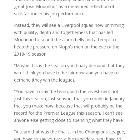
great Jose Mourinho” as a measured reflection of
satisfaction in his job performance.
Instead, they will see a Liverpool squad now brimming
with quality, depth and togetherness that has led
Mourinho to sound the alarm bells and attempt to
heap the pressure on Klopp’s men on the eve of the
2018-19 season.
“Maybe this is the season you finally demand that they
win. I think you have to be fair now and you have to
demand (they win the league).
“You have to say the team, with the investment not
just this season, last season, that you made in January,
that you make now, because that will probably be the
record for the Premier League this season, I can’t see
anyone else getting close to spending what they have.
“A team that was the finalist in the Champions League,
you have to say you are a big candidate, you have to