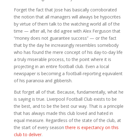
Forget the fact that Jose has basically corroborated
the notion that all managers will always be hypocrites
by virtue of them talk to the watching world all of the
time — after all, he did agree with Alex Ferguson that
“money does not guarantee success” — or the fact
that by the day he increasingly resembles somebody
who has found the mere concept of his day-to-day life
a truly miserable process, to the point where it is
projecting in an entire football club. Even a local
newspaper is becoming a football-reporting equivalent
of his paranoia and gibberish.
But forget all of that. Because, fundamentally, what he
is saying is true. Liverpool Football Club exists to be
the best, and to be the best our way. That is a principle
that has always made this club loved and hated in
equal measure. Regardless of the state of the club, at
the start of every season
there is expectancy on this
club to deliver
.