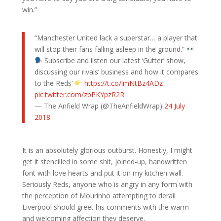
win.”
“Manchester United lack a superstar… a player that
will stop their fans falling asleep in the ground.”
Subscribe and listen our latest ‘Gutter’ show,
discussing our rivals’ business and how it compares
to the Reds’
https://t.co/lmNtBz4ADz
pic.twitter.com/zbPKYpzR2R
— The Anfield Wrap (@TheAnfieldWrap)
24 July
2018
It is an absolutely glorious outburst. Honestly, I might
get it stencilled in some shit, joined-up, handwritten
font with love hearts and put it on my kitchen wall.
Seriously Reds, anyone who is angry in any form with
the perception of Mourinho attempting to derail
Liverpool should greet his comments with the warm
and welcoming affection they deserve.