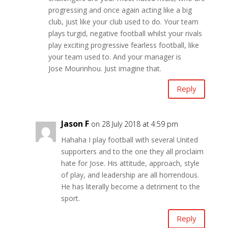
progressing and once again acting like a big
club, just like your club used to do. Your team
plays turgid, negative football whilst your rivals
play exciting progressive fearless football, like
your team used to. And your manager is
Jose Mourinhou. Just imagine that.
Reply
Jason F
on 28 July 2018 at 4:59 pm
Hahaha I play football with several United
supporters and to the one they all proclaim
hate for Jose. His attitude, approach, style
of play, and leadership are all horrendous.
He has literally become a detriment to the
sport.
Reply