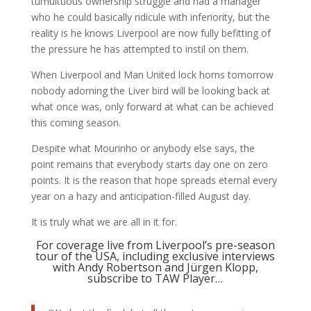
tumultuous ownership struggle and had a manager
who he could basically ridicule with inferiority, but the
reality is he knows Liverpool are now fully befitting of
the pressure he has attempted to instil on them.
When Liverpool and Man United lock horns tomorrow
nobody adorning the Liver bird will be looking back at
what once was, only forward at what can be achieved
this coming season.
Despite what Mourinho or anybody else says, the
point remains that everybody starts day one on zero
points. It is the reason that hope spreads eternal every
year on a hazy and anticipation-filled August day.
It is truly what we are all in it for.
For coverage live from Liverpool’s pre-season
tour of the USA, including exclusive interviews
with Andy Robertson and Jürgen Klopp,
subscribe to TAW Player…