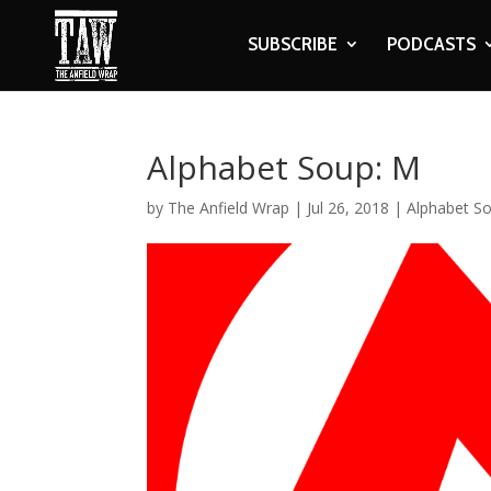
SUBSCRIBE
PODCASTS
Alphabet Soup: M
by
The Anfield Wrap
|
Jul 26, 2018
|
Alphabet S