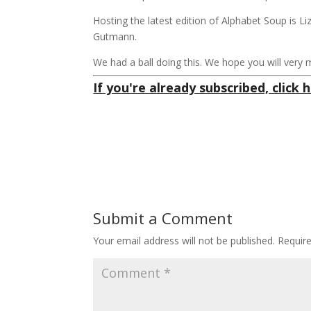
Hosting the latest edition of Alphabet Soup is L
Gutmann.
We had a ball doing this. We hope you will very 
If you're already subscribed, click h
Submit a Comment
Your email address will not be published.
Requir