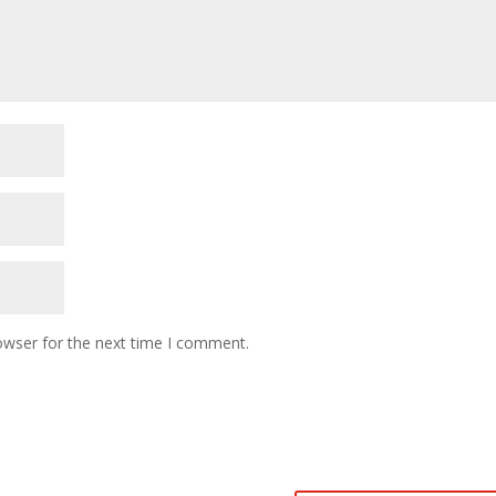
owser for the next time I comment.