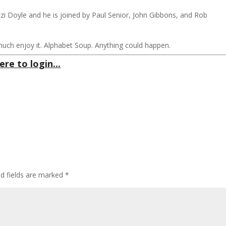
izzi Doyle and he is joined by Paul Senior, John Gibbons, and Rob
much enjoy it. Alphabet Soup. Anything could happen.
ere to login...
ed fields are marked
*