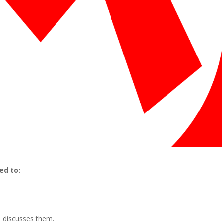
ed to:
n discusses them.