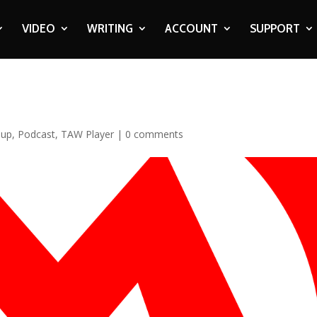
VIDEO
WRITING
ACCOUNT
SUPPORT
oup
,
Podcast
,
TAW Player
|
0 comments