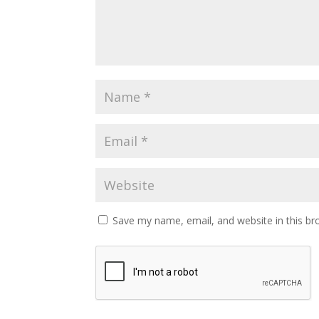
Save my name, email, and website in this br