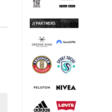
// PARTNERS