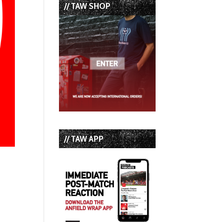
// TAW SHOP
// TAW APP