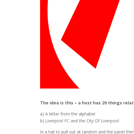
The idea is this – a host has 20 things relat
a) A letter from the alphabet
b) Liverpool FC and the City Of Liverpool
In a hat to pull out at random and the panel the