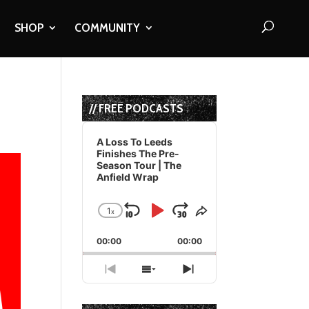
SHOP
COMMUNITY
// FREE PODCASTS
Audio
Player
A Loss To Leeds
Finishes The Pre-
Season Tour | The
Anfield Wrap
1
x
Skip
Play
Jump
Change
Share
Playback
This
Backward
Pause
Forward
00:00
Rate
00:00
Episode
Previous
Show
Next
Episode
Episodes
Episode
List