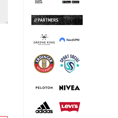
// PARTNERS