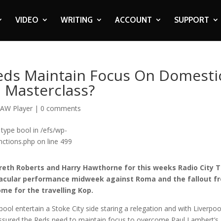
VIDEO
WRITING
ACCOUNT
SUPPORT
Reds Maintain Focus On Domesti
n Masterclass?
AW Player
|
0 comments
 type bool in /efs/wp-
ctions.php on line 499
reth Roberts and Harry Hawthorne for this weeks Radio City T
ectacular performance midweek against Roma and the fallout f
ome for the travelling Kop.
ool entertain a Stoke City side staring a relegation and with Liverpoo
assured the Reds need to maintain focus to overcome Paul Lambert’s