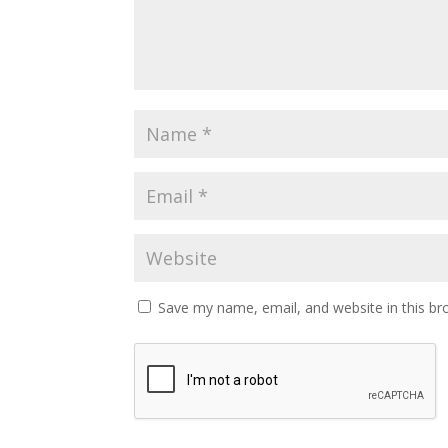
Save my name, email, and website in this br