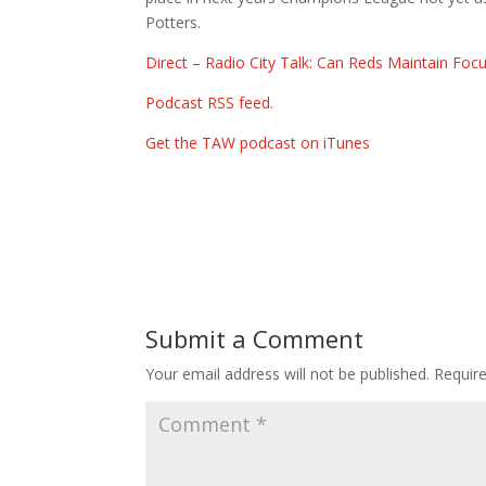
Potters.
Direct – Radio City Talk: Can Reds Maintain Foc
Podcast RSS feed
.
Get the TAW podcast on iTunes
Submit a Comment
Your email address will not be published.
Requir