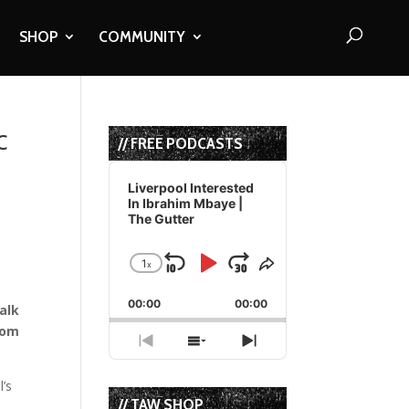
SHOP
COMMUNITY
c
// FREE PODCASTS
Audio
Player
Liverpool Interested
In Ibrahim Mbaye |
The Gutter
1
x
Skip
Play
Jump
Change
Share
Playback
This
Backward
Pause
Forward
00:00
Rate
00:00
Episode
alk
rom
Previous
Show
Next
Episode
Episodes
Episode
List
l’s
// TAW SHOP