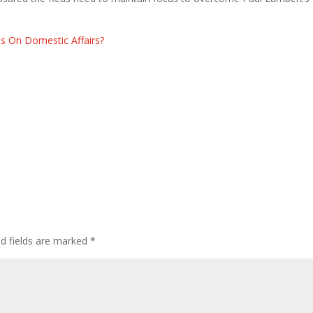
us On Domestic Affairs?
ed fields are marked
*