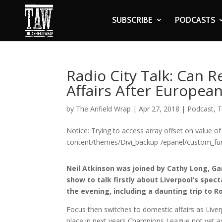
SUBSCRIBE
PODCASTS
Radio City Talk: Can 
Affairs After Europea
by
The Anfield Wrap
|
Apr 27, 2018
|
Podcast
,
T
Notice: Trying to access array offset on value of
content/themes/Divi_backup-/epanel/custom_fun
Neil Atkinson was joined by Cathy Long, Ga
show to talk firstly about Liverpool’s sp
the evening, including a daunting trip to R
Focus then switches to domestic affairs as Liverp
place in next years Champions League not yet 