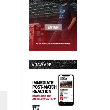
// TAW APP