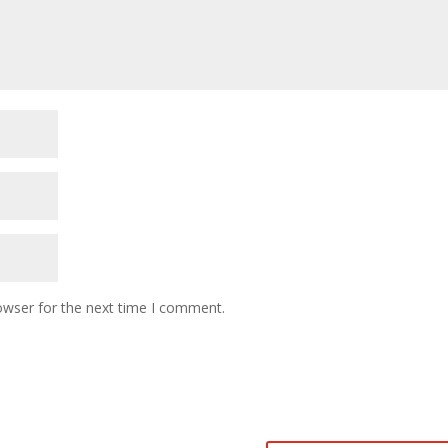
owser for the next time I comment.