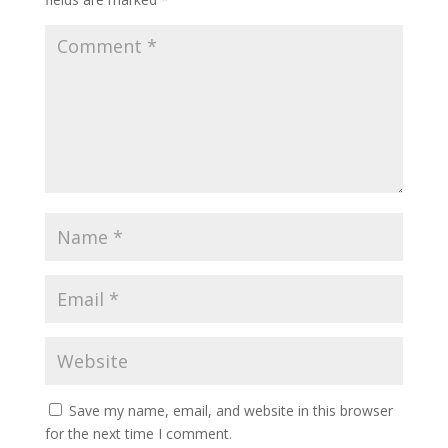
Save my name, email, and website in this browser
for the next time I comment.