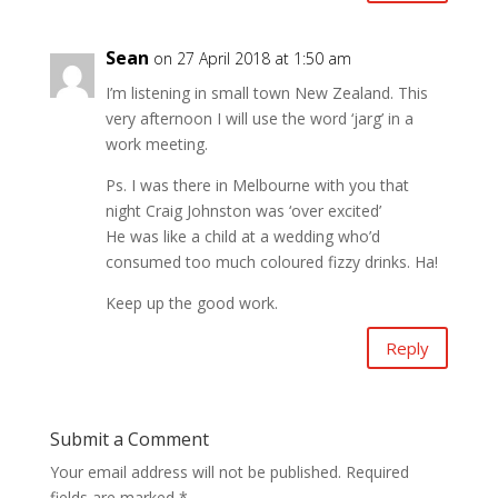
Sean
on 27 April 2018 at 1:50 am
I’m listening in small town New Zealand. This
very afternoon I will use the word ‘jarg’ in a
work meeting.
Ps. I was there in Melbourne with you that
night Craig Johnston was ‘over excited’
He was like a child at a wedding who’d
consumed too much coloured fizzy drinks. Ha!
Keep up the good work.
Reply
Submit a Comment
Your email address will not be published.
Required
fields are marked
*