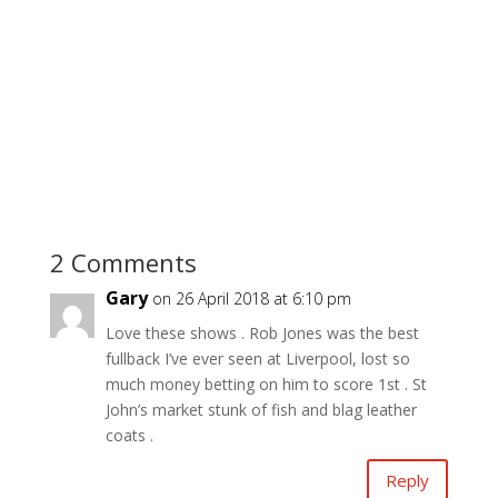
2 Comments
Gary
on 26 April 2018 at 6:10 pm
Love these shows . Rob Jones was the best
fullback I’ve ever seen at Liverpool, lost so
much money betting on him to score 1st . St
John’s market stunk of fish and blag leather
coats .
Reply