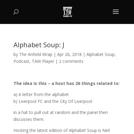
Alphabet Soup: J
by
The Anfield Wrap
|
Apr 26, 2018
|
Alphabet Soup
,
Podcast
,
TAW Player
|
2 comments
The idea is this – a host has 26 things related to:
a) A letter from the alphabet
b) Liverpool FC and the City Of Liverpool
in a hat to pull out at random and the panel then
discusses them.
Hosting the latest edition of Alphabet Soup is Neil