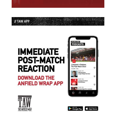
// TAW APP