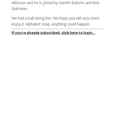
Atkinson and he is joined by Gareth Roberts and Rob
Gutmann.
We had a ball doing this. We hope you will very much
enjoy it. Alphabet Soup. Anything could happen.
If you're already subscribed, click here to login...