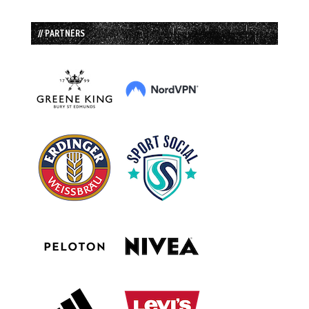
// PARTNERS