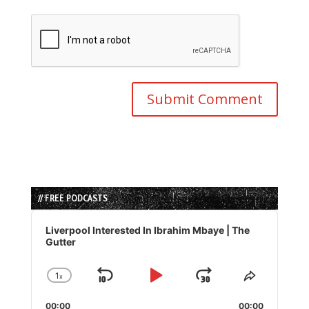
// FREE PODCASTS
Audio
Player
Liverpool Interested In Ibrahim Mbaye | The
Gutter
1
x
Skip
Play
Jump
Change
Share
Playback
This
Backward
Pause
Forward
00:00
00:00