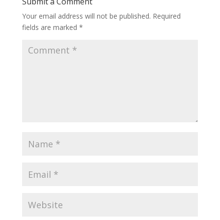
Submit a Comment
Your email address will not be published.
Required
fields are marked
*