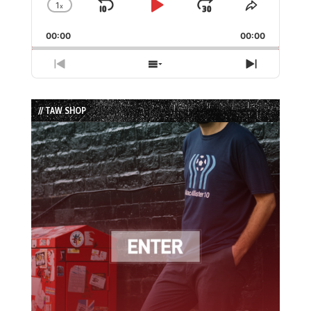
1
x
Skip
Play
Jump
Change
Share
Playback
This
Backward
Pause
Forward
00:00
Rate
00:00
Episode
Previous
Show
Next
Episode
Episodes
Episode
List
// TAW SHOP