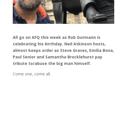
All go on AFQ this week as Rob Gutmann is
celebrating his birthday. Neil Atkinson hosts,
almost keeps order as Steve Graves, Emilia Bona,
Paul Senior and Samantha Brocklehurst pay
tribute to/abuse the big man himself.
Come one, come all.