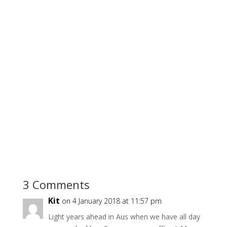
3 Comments
Kit
on 4 January 2018 at 11:57 pm
Light years ahead in Aus when we have all day