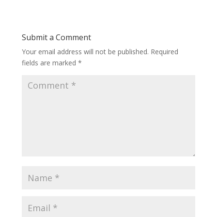
Submit a Comment
Your email address will not be published.
Required
fields are marked
*