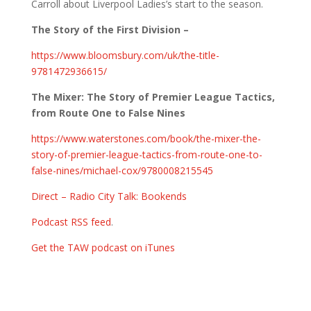
Carroll about Liverpool Ladies’s start to the season.
The Story of the First Division –
https://www.bloomsbury.com/uk/the-title-
9781472936615/
The Mixer: The Story of Premier League Tactics,
from Route One to False Nines
https://www.waterstones.com/book/the-mixer-the-
story-of-premier-league-tactics-from-route-one-to-
false-nines/michael-cox/9780008215545
Direct – Radio City Talk: Bookends
Podcast RSS feed
.
Get the TAW podcast on iTunes