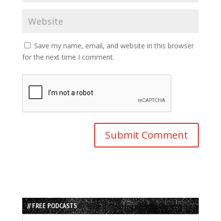
Save my name, email, and website in this browser
for the next time I comment.
// FREE PODCASTS
Audio