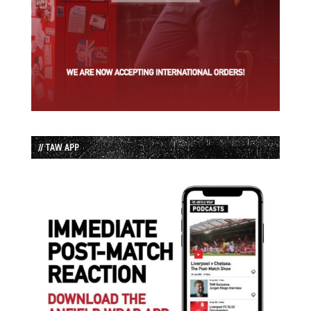
// TAW APP