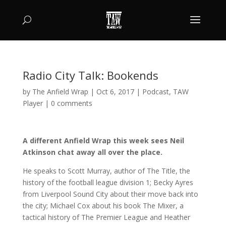
Radio City Talk: Bookends
by
The Anfield Wrap
|
Oct 6, 2017
|
Podcast
,
TAW
Player
|
0 comments
A different Anfield Wrap this week sees Neil
Atkinson chat away all over the place.
He speaks to Scott Murray, author of The Title, the
history of the football league division 1; Becky Ayres
from Liverpool Sound City about their move back into
the city; Michael Cox about his book The Mixer, a
tactical history of The Premier League and Heather