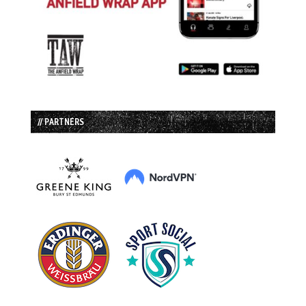
// PARTNERS