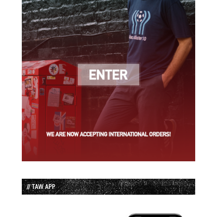
// TAW APP