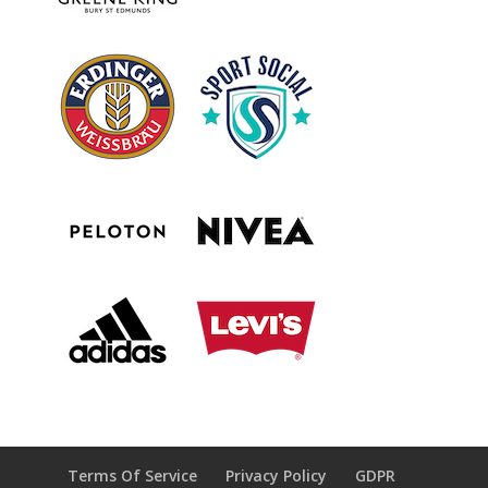
Terms Of Service
Privacy Policy
GDPR