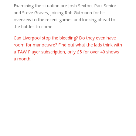
Examining the situation are Josh Sexton, Paul Senior
and Steve Graves, joining Rob Gutmann for his
overview to the recent games and looking ahead to
the battles to come.
Can Liverpool stop the bleeding? Do they even have
room for manoeuvre? Find out what the lads think with
a TAW Player subscription, only £5 for over 40 shows
a month.