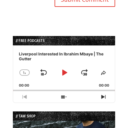
// FREE PODCASTS
Audio
Player
Liverpool Interested In Ibrahim Mbaye | The
Gutter
1
x
Skip
Play
Jump
Change
Share
Playback
This
Backward
Pause
Forward
00:00
Rate
00:00
Episode
Previous
Show
Next
Episode
Episodes
Episode
List
// TAW SHOP