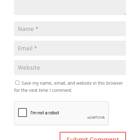
Save my name, email, and website in this browser
for the next time I comment.