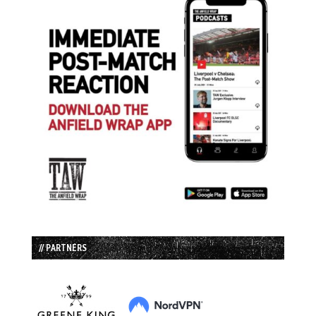
// PARTNERS