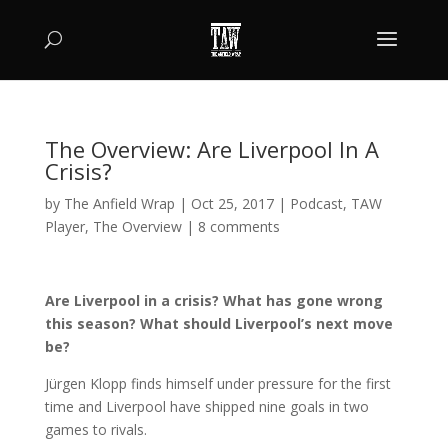
The Overview: Are Liverpool In A
Crisis?
by
The Anfield Wrap
|
Oct 25, 2017
|
Podcast
,
TAW
Player
,
The Overview
|
8 comments
Are Liverpool in a crisis? What has gone wrong
this season? What should Liverpool’s next move
be?
Jürgen Klopp finds himself under pressure for the first
time and Liverpool have shipped nine goals in two
games to rivals.