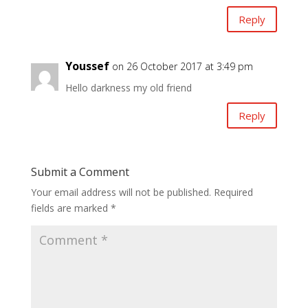
Reply
Youssef
on 26 October 2017 at 3:49 pm
Hello darkness my old friend
Reply
Submit a Comment
Your email address will not be published.
Required
fields are marked
*