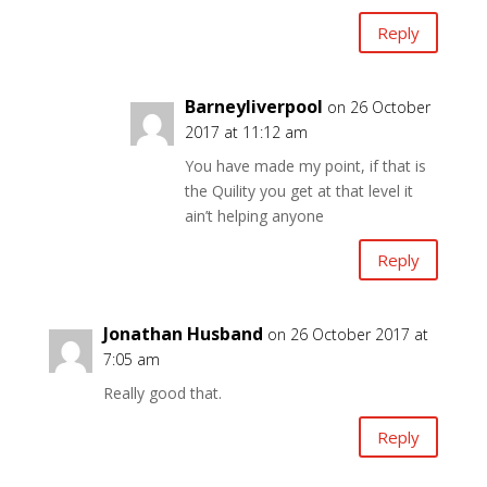
Reply
Barneyliverpool
on 26 October
2017 at 11:12 am
You have made my point, if that is
the Quility you get at that level it
ain’t helping anyone
Reply
Jonathan Husband
on 26 October 2017 at
7:05 am
Really good that.
Reply