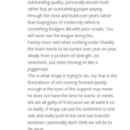
outstanding quality, personally would much
rather buy an outstanding player paying
through the nose and build over years rather
than buying lots of mediocrity which is
something Rodgers did with poor results. You
will never win the league doing this.
Paisley once said when working under Shankly
the team needs to be turned over year on year,
Ideally from a position of strength ,no
sentiment, just keep moving on like a
juggernaut.
This is what Klopp is trying to do, my fear is the
frustrations of not moving forward quickly
enough in the eyes of the support may mean
he does not have the time he wants or needs.
We are all guilty of it because we all want it so
so badly, if Klopp can put his sentiment to one
side and really push in the next two transfer
windows I personally don’t think we will be to
far away .