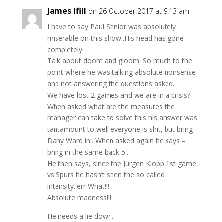
James Ifill
on 26 October 2017 at 9:13 am
I have to say Paul Senior was absolutely
miserable on this show..His head has gone
completely.
Talk about doom and gloom. So much to the
point where he was talking absolute nonsense
and not answering the questions asked..
We have lost 2 games and we are in a crisis?
When asked what are the measures the
manager can take to solve this his answer was
tantamount to well everyone is shit, but bring
Dany Ward in.. When asked again he says –
bring in the same back 5..
He then says, since the Jurgen Klopp 1st game
vs Spurs he hasn’t seen the so called
intensity..err What!!!
Absolute madness!!!
He needs a lie down..