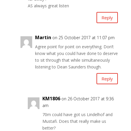
AS always great listen
Reply
Martin
on 25 October 2017 at 11:07 pm
Agree point for point on everything. Don’t
know what you could have done to deserve
to sit through that while simultaneously
listening to Dean Saunders though.
Reply
KM1806
on 26 October 2017 at 9:36
am
70m could have got us Lindelhof and
Mustafi. Does that really make us
better?