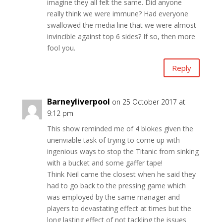
imagine they all felt the same. Did anyone
really think we were immune? Had everyone
swallowed the media line that we were almost
invincible against top 6 sides? If so, then more
fool you.
Reply
Barneyliverpool
on 25 October 2017 at
9:12 pm
This show reminded me of 4 blokes given the
unenviable task of trying to come up with
ingenious ways to stop the Titanic from sinking
with a bucket and some gaffer tape!
Think Neil came the closest when he said they
had to go back to the pressing game which
was employed by the same manager and
players to devastating effect at times but the
long lasting effect of not tackling the issues