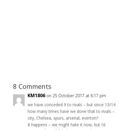
8 Comments
KM1806
on 25 October 2017 at 6:17 pm
we have conceded 9 to rivals – but since 13/14
how many times have we done that to rivals –
city, Chelsea, spurs, arsenal, everton?
It happens – we might hate it now, but I’d