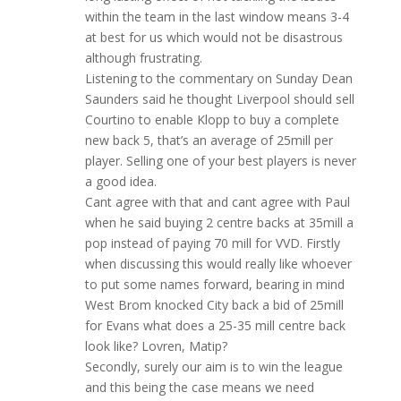
within the team in the last window means 3-4
at best for us which would not be disastrous
although frustrating.
Listening to the commentary on Sunday Dean
Saunders said he thought Liverpool should sell
Courtino to enable Klopp to buy a complete
new back 5, that’s an average of 25mill per
player. Selling one of your best players is never
a good idea.
Cant agree with that and cant agree with Paul
when he said buying 2 centre backs at 35mill a
pop instead of paying 70 mill for VVD. Firstly
when discussing this would really like whoever
to put some names forward, bearing in mind
West Brom knocked City back a bid of 25mill
for Evans what does a 25-35 mill centre back
look like? Lovren, Matip?
Secondly, surely our aim is to win the league
and this being the case means we need