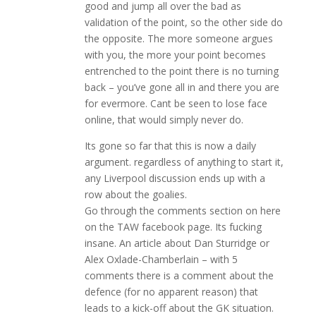
good and jump all over the bad as
validation of the point, so the other side do
the opposite. The more someone argues
with you, the more your point becomes
entrenched to the point there is no turning
back – you’ve gone all in and there you are
for evermore. Cant be seen to lose face
online, that would simply never do.
Its gone so far that this is now a daily
argument. regardless of anything to start it,
any Liverpool discussion ends up with a
row about the goalies.
Go through the comments section on here
on the TAW facebook page. Its fucking
insane. An article about Dan Sturridge or
Alex Oxlade-Chamberlain – with 5
comments there is a comment about the
defence (for no apparent reason) that
leads to a kick-off about the GK situation.