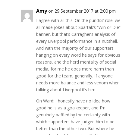
Amy
on 29 September 2017 at 2:00 pm
I agree with all this. On the pundits’ role: we
all made jokes about Spartak’s “Win or Die”
banner, but that’s Carragher’s analysis of
every Liverpool performance in a nutshell.
And with the majority of our supporters
hanging on every word he says for obvious
reasons, and the herd mentality of social
media, for me he does more harm than
good for the team, generally. If anyone
needs more balance and less venom when
talking about Liverpool it’s him.
On Ward: I honestly have no idea how
good he is as a goalkeeper, and I’m
genuinely baffled by the certainty with
which supporters have judged him to be
better than the other two. But where he