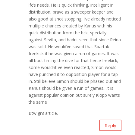
lfc’s needs. He is quick thinking, intelligent in
distribution, brave as a sweeper keeper and
also good at shot stopping. I’ve already noticed
multiple chances created by Karius with his
quick distribution from the bck, specially
against Sevilla, and hadnt seen that since Reina
was sold. He would’ve saved that Spartak
freekick if he was given a run of games. It was
all bout timing the dive for that fierce freekick;
some wouldnt ve even reacted, Simon would
have punched it to opposition player for a tap
in. Still believe Simon should be phased out and
Karius should be given a run of games…it is
against popular opinion but surely Klopp wants
the same
Btw gr8 article.
Reply