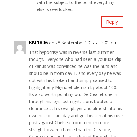
with the subject to the point everything
else is overlooked.
Reply
KM1806
on 28 September 2017 at 3:02 pm
That hypocrisy was in reverse last summer
though. Everyone who had seen a youtube clip
of karius was convinced he was the nuts and
should be in from day 1, and every day he was
out with his broken hand simply caused to
highlight any Mignolet blemish by about 100.
Its also worth pointing out De Gea let one in
through his legs last night, Lloris booted a
clearance at his own player and almost into his
own net on Tuesday and got beaten at his near
post against Chelsea from a much more
straightforward chance than the City one,
Courtois punched a ball straight through the