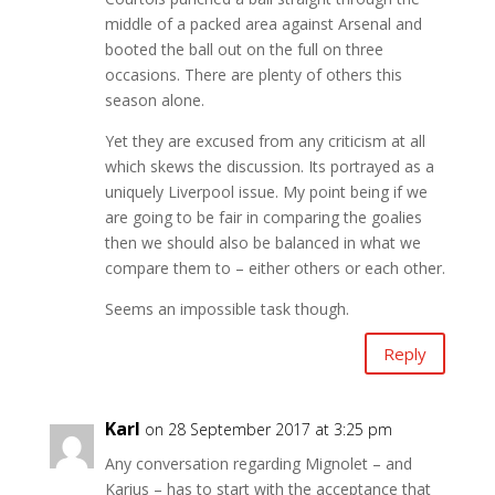
middle of a packed area against Arsenal and
booted the ball out on the full on three
occasions. There are plenty of others this
season alone.
Yet they are excused from any criticism at all
which skews the discussion. Its portrayed as a
uniquely Liverpool issue. My point being if we
are going to be fair in comparing the goalies
then we should also be balanced in what we
compare them to – either others or each other.
Seems an impossible task though.
Reply
Karl
on 28 September 2017 at 3:25 pm
Any conversation regarding Mignolet – and
Karius – has to start with the acceptance that