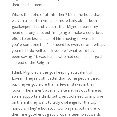
their development.
What’s the point of all this, then? It’s in the hope that
we can all start talking a bit more fairly about both
goalkeepers. I readily admit that Mignolet burnt my
head out long ago, but I’m going to make a conscious
effort to be less critical of him moving forward. If
you’re someone that’s excused his every error, perhaps
you might do well to ask yourself what you’d have
been saying if it was Karius who had conceded a goal
instead of the Belgian.
I think Mignolet is the goalkeeping equivalent of
Lovren. They’re both better than some people think,
but they’ve got more than a few mistakes in their
locker. There aren’t as many alternatives out there as
some supporters think, but Liverpool need to improve
on them if they want to truly challenge for the top
honours. They’re both top four players, but neither of
them are good enough to propel a team on towards