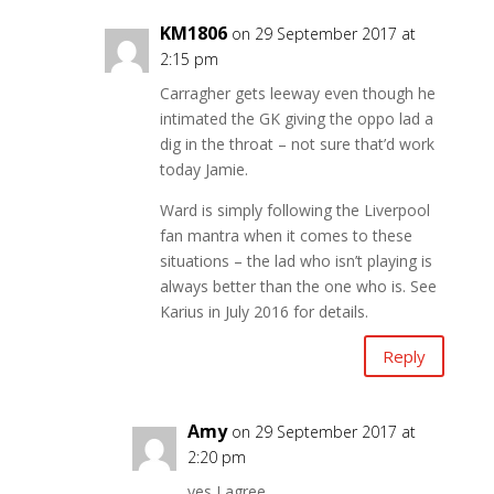
KM1806
on 29 September 2017 at
2:15 pm
Carragher gets leeway even though he
intimated the GK giving the oppo lad a
dig in the throat – not sure that’d work
today Jamie.
Ward is simply following the Liverpool
fan mantra when it comes to these
situations – the lad who isn’t playing is
always better than the one who is. See
Karius in July 2016 for details.
Reply
Amy
on 29 September 2017 at
2:20 pm
yes I agree.