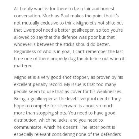
All I really want is for there to be a fair and honest
conversation. Much as Paul makes the point that it’s
not mutually exclusive to think Mignolet’s not shite but
that Liverpool need a better goalkeeper, so too you’re
allowed to say that the defence was poor but that
whoever is between the sticks should do better.
Regardless of who is in goal, I can’t remember the last
time one of them properly dug the defence out when it
mattered.
Mignolet is a very good shot stopper, as proven by his
excellent penalty record. My issue is that too many
people seem to use that as cover for his weaknesses.
Being a goalkeeper at the level Liverpool need if they
hope to compete for silverware is about so much
more than stopping shots. You need to have good
distribution, which he lacks, and you need to
communicate, which he doesn’t. The latter point is
especially relevant considering none of the defenders