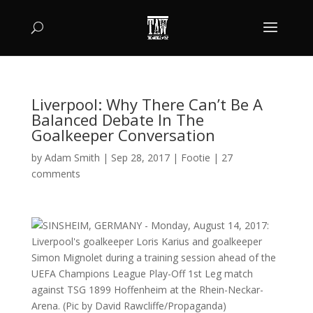
Liverpool: Why There Can’t Be A
Balanced Debate In The
Goalkeeper Conversation
by
Adam Smith
|
Sep 28, 2017
|
Footie
|
27
comments