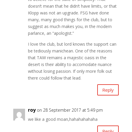
doesn’t mean that he didn’t have limits, or that
Klopp was not an upgrade. FSG have done
many, many good things for the club, but to
suggest as much makes you, in the modern
parlance, an “apologist.”
I love the club, but lord knows the support can
be tediously manichean. One of the reasons
that TAW remains a majestic oasis in the
desert is their ability to accomodate nuance
without losing passion. If only more folk out
there could follow that lead.
Reply
roy
on 28 September 2017 at 5:49 pm
we like a good moan,hahahahahaha
Reply