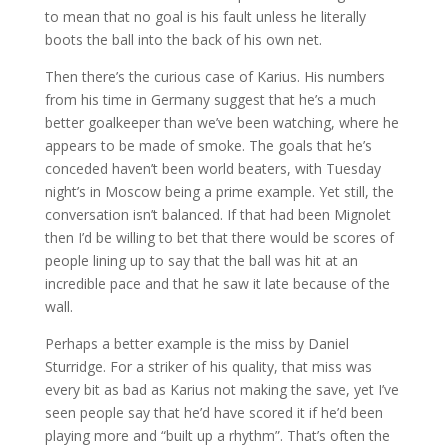
to mean that no goal is his fault unless he literally
boots the ball into the back of his own net.
Then there’s the curious case of Karius. His numbers
from his time in Germany suggest that he’s a much
better goalkeeper than we’ve been watching, where he
appears to be made of smoke. The goals that he’s
conceded haven’t been world beaters, with Tuesday
night’s in Moscow being a prime example. Yet still, the
conversation isn’t balanced. If that had been Mignolet
then I’d be willing to bet that there would be scores of
people lining up to say that the ball was hit at an
incredible pace and that he saw it late because of the
wall.
Perhaps a better example is the miss by Daniel
Sturridge. For a striker of his quality, that miss was
every bit as bad as Karius not making the save, yet I’ve
seen people say that he’d have scored it if he’d been
playing more and “built up a rhythm”. That’s often the