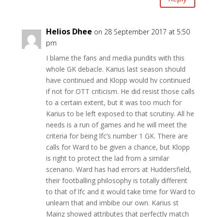
Helios Dhee
on 28 September 2017 at 5:50
pm
I blame the fans and media pundits with this
whole GK debacle. Karius last season should
have continued and Klopp would hv continued
if not for OTT criticism. He did resist those calls
to a certain extent, but it was too much for
Karius to be left exposed to that scrutiny. All he
needs is a run of games and he will meet the
criteria for being lfc’s number 1 GK. There are
calls for Ward to be given a chance, but Klopp
is right to protect the lad from a similar
scenario. Ward has had errors at Huddersfield,
their footballing philosophy is totally different
to that of lfc and it would take time for Ward to
unlearn that and imbibe our own. Karius st
Mainz showed attributes that perfectly match