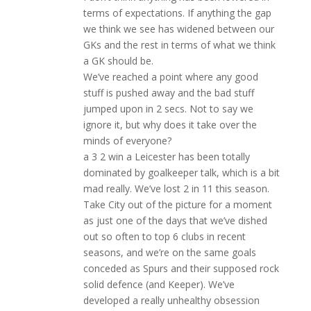
terms of expectations. If anything the gap
we think we see has widened between our
GKs and the rest in terms of what we think
a GK should be.
We’ve reached a point where any good
stuff is pushed away and the bad stuff
jumped upon in 2 secs. Not to say we
ignore it, but why does it take over the
minds of everyone?
a 3 2 win a Leicester has been totally
dominated by goalkeeper talk, which is a bit
mad really. We’ve lost 2 in 11 this season.
Take City out of the picture for a moment
as just one of the days that we’ve dished
out so often to top 6 clubs in recent
seasons, and we’re on the same goals
conceded as Spurs and their supposed rock
solid defence (and Keeper). We’ve
developed a really unhealthy obsession