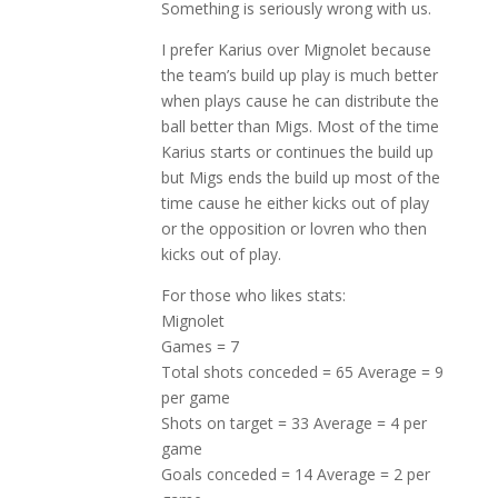
Something is seriously wrong with us.
I prefer Karius over Mignolet because
the team’s build up play is much better
when plays cause he can distribute the
ball better than Migs. Most of the time
Karius starts or continues the build up
but Migs ends the build up most of the
time cause he either kicks out of play
or the opposition or lovren who then
kicks out of play.
For those who likes stats:
Mignolet
Games = 7
Total shots conceded = 65 Average = 9
per game
Shots on target = 33 Average = 4 per
game
Goals conceded = 14 Average = 2 per