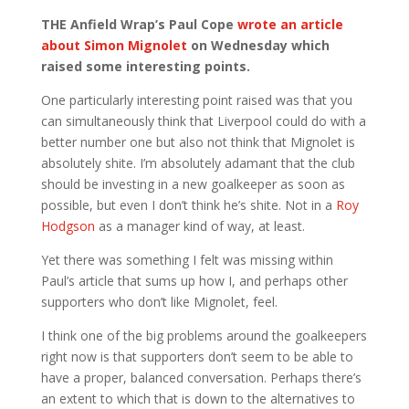
THE Anfield Wrap’s Paul Cope
wrote an article
about Simon Mignolet
on Wednesday which
raised some interesting points.
One particularly interesting point raised was that you
can simultaneously think that Liverpool could do with a
better number one but also not think that Mignolet is
absolutely shite. I’m absolutely adamant that the club
should be investing in a new goalkeeper as soon as
possible, but even I don’t think he’s shite. Not in a
Roy
Hodgson
as a manager kind of way, at least.
Yet there was something I felt was missing within
Paul’s article that sums up how I, and perhaps other
supporters who don’t like Mignolet, feel.
I think one of the big problems around the goalkeepers
right now is that supporters don’t seem to be able to
have a proper, balanced conversation. Perhaps there’s
an extent to which that is down to the alternatives to