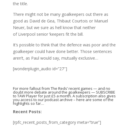
the title.
There might not be many goalkeepers out there as
good as David de Gea, Thibaut Courtois or Manuel
Neuer, but we sure as hell know that neither
of Liverpool senior ‘keepers fit the bill.
It’s possible to think that the defence was poor and the
goalkeeper could have done better. Those sentences
aren’t, as Paul would say, mutually exclusive…
[wonderplugin_audio id=”27″]
For more fallout from The Reds’ recent games — and no
doubt more debate around the goalkeepers —
SUBSCRIBE
to TAW Player
for just £5 a month. A subscription also gives
you access to our podcast archive –
here are some of the
highlights so far…
Recent Posts:
[rpfc_recent_posts_from_category meta=”true”]