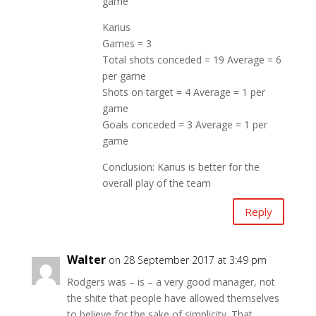
game
Karius
Games = 3
Total shots conceded = 19 Average = 6
per game
Shots on target = 4 Average = 1 per
game
Goals conceded = 3 Average = 1 per
game
Conclusion: Karius is better for the
overall play of the team
Reply
Walter
on 28 September 2017 at 3:49 pm
Rodgers was – is – a very good manager, not
the shite that people have allowed themselves
to believe for the sake of simplicity. That