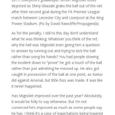
As for the penalty, I still to this day don’t understand
what he was thinking. Whatever you think of the ref,
why the hell was Mignolet even giving him a question
to answer by running out and trying to kick the ball
rather than using his hands? You had people slowing
the incident down to “prove” he got a touch of the ball
rather than just admitting he messed up. He also got
caught in possession of the ball at one point, as Karius
did against Arsenal, but little fuss was made. It was like
it never happened.
Has Mignolet improved over the past year? Absolutely,
it would be folly to say otherwise. But I’m not
convinced he’s improved as much as some people say
he has. I think it’s a case of expectations being lowered