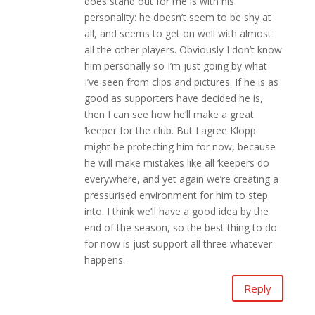
does stand out for me is with his
personality: he doesn’t seem to be shy at
all, and seems to get on well with almost
all the other players. Obviously I don’t know
him personally so I’m just going by what
I’ve seen from clips and pictures. If he is as
good as supporters have decided he is,
then I can see how he’ll make a great
‘keeper for the club. But I agree Klopp
might be protecting him for now, because
he will make mistakes like all ‘keepers do
everywhere, and yet again we’re creating a
pressurised environment for him to step
into. I think we’ll have a good idea by the
end of the season, so the best thing to do
for now is just support all three whatever
happens.
Reply