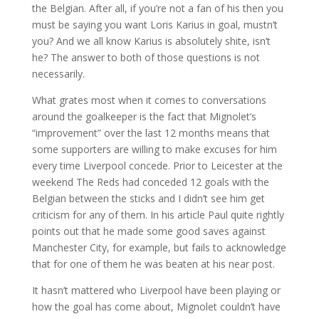
the Belgian. After all, if you’re not a fan of his then you
must be saying you want Loris Karius in goal, mustn’t
you? And we all know Karius is absolutely shite, isn’t
he? The answer to both of those questions is not
necessarily.
What grates most when it comes to conversations
around the goalkeeper is the fact that Mignolet’s
“improvement” over the last 12 months means that
some supporters are willing to make excuses for him
every time Liverpool concede. Prior to Leicester at the
weekend The Reds had conceded 12 goals with the
Belgian between the sticks and I didn’t see him get
criticism for any of them. In his article Paul quite rightly
points out that he made some good saves against
Manchester City, for example, but fails to acknowledge
that for one of them he was beaten at his near post.
It hasn’t mattered who Liverpool have been playing or
how the goal has come about, Mignolet couldn’t have