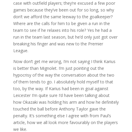
case with outfield players; they’re excused a few poor
games because they’ve been out for so long, so why
don’t we afford the same leeway to the goalkeeper?
Where are the calls for him to be given a run in the
team to see if he relaxes into his role? Yes he had a
run in the team last season, but he’d only just got over
breaking his finger and was new to the Premier
League.
Now don’t get me wrong, I’m not saying I think Karius
is better than Mignolet. I’m just pointing out the
hypocrisy of the way the conversation about the two
of them tends to go. I absolutely hold myself to that
too, by the way. If Karius had been in goal against
Leicester I’m quite sure I’d have been talking about
how Okazaki was holding his arm and how he definitely
touched the ball before Anthony Taylor gave the
penalty. It’s something else I agree with from Paul’s
article, how we all look more favourably on the players
we like.