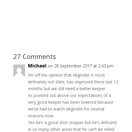
27 Comments
Michael
on 28 September 2017 at 2:43 pm
I’m off the opinion that Mignolet is most
definately not shite, has improved these last 12
months but we still need a better keeper.
As pointed out above our expectations of a
very good keeper has been lowered because
we’ve had to watch Mignolet for several
seasons now.
Yes he’s a good shot stopper but he’s deficient
in so many other areas that he can’t be relied