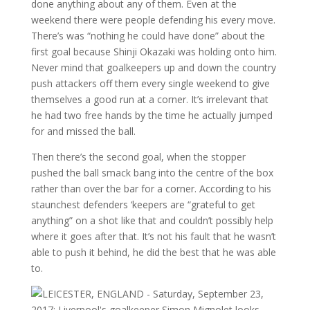
done anything about any of them. Even at the
weekend there were people defending his every move.
There’s was “nothing he could have done” about the
first goal because Shinji Okazaki was holding onto him.
Never mind that goalkeepers up and down the country
push attackers off them every single weekend to give
themselves a good run at a corner. It’s irrelevant that
he had two free hands by the time he actually jumped
for and missed the ball.
Then there’s the second goal, when the stopper
pushed the ball smack bang into the centre of the box
rather than over the bar for a corner. According to his
staunchest defenders ‘keepers are “grateful to get
anything” on a shot like that and couldn’t possibly help
where it goes after that. It’s not his fault that he wasn’t
able to push it behind, he did the best that he was able
to.