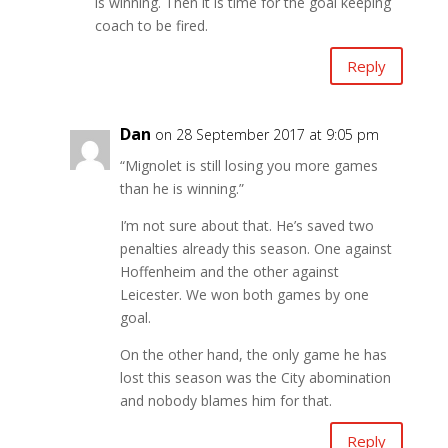
is winning. Then it is time for the goal keeping
coach to be fired.
Reply
Dan
on 28 September 2017 at 9:05 pm
“Mignolet is still losing you more games
than he is winning.”
I’m not sure about that. He’s saved two
penalties already this season. One against
Hoffenheim and the other against
Leicester. We won both games by one
goal.
On the other hand, the only game he has
lost this season was the City abomination
and nobody blames him for that.
Reply