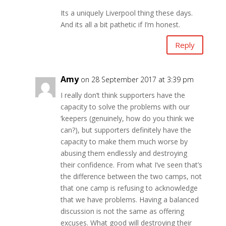
Its a uniquely Liverpool thing these days.
And its all a bit pathetic if I’m honest.
Reply
Amy
on 28 September 2017 at 3:39 pm
I really don’t think supporters have the
capacity to solve the problems with our
‘keepers (genuinely, how do you think we
can?), but supporters definitely have the
capacity to make them much worse by
abusing them endlessly and destroying
their confidence. From what I’ve seen that’s
the difference between the two camps, not
that one camp is refusing to acknowledge
that we have problems. Having a balanced
discussion is not the same as offering
excuses. What good will destroying their