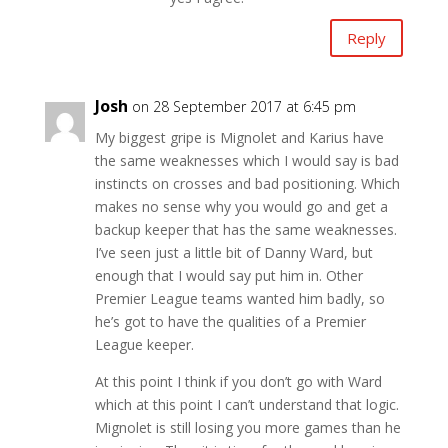
Reply
Josh
on 28 September 2017 at 6:45 pm
My biggest gripe is Mignolet and Karius have
the same weaknesses which I would say is bad
instincts on crosses and bad positioning. Which
makes no sense why you would go and get a
backup keeper that has the same weaknesses.
I’ve seen just a little bit of Danny Ward, but
enough that I would say put him in. Other
Premier League teams wanted him badly, so
he’s got to have the qualities of a Premier
League keeper.
At this point I think if you don’t go with Ward
which at this point I can’t understand that logic.
Mignolet is still losing you more games than he