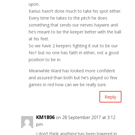
upon.
Karius hasn’t done much to take his spot either.
Every time he takes to the pitch he does
something that sends our nerves haywire and
he’s meant to be the keeper better with the ball
at his feet.
So we have 2 keepers fighting it out to be our
No1 but no one has faith in either, not a good
position to be in.
Meanwhile Ward has looked more confident
and assured than both but he’s played so few
games in red how can we be really sure.
Reply
KM1806
on 28 September 2017 at 3:12
pm
I don’t think anything has been lowered in