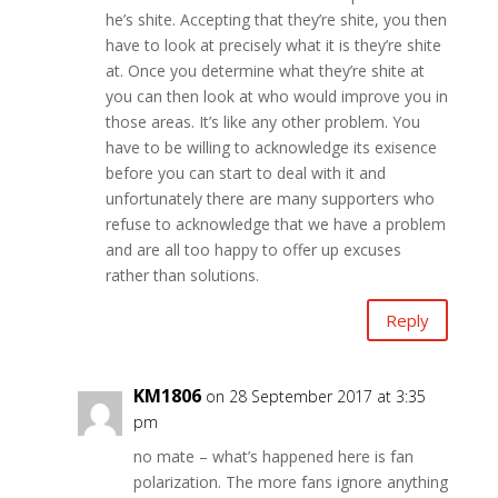
he’s shite. Accepting that they’re shite, you then
have to look at precisely what it is they’re shite
at. Once you determine what they’re shite at
you can then look at who would improve you in
those areas. It’s like any other problem. You
have to be willing to acknowledge its exisence
before you can start to deal with it and
unfortunately there are many supporters who
refuse to acknowledge that we have a problem
and are all too happy to offer up excuses
rather than solutions.
Reply
KM1806
on 28 September 2017 at 3:35
pm
no mate – what’s happened here is fan
polarization. The more fans ignore anything