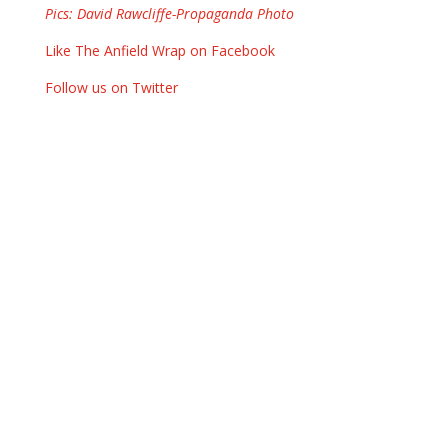
Pics: David Rawcliffe-Propaganda Photo
Like The Anfield Wrap on Facebook
Follow us on Twitter