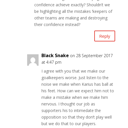
confidence achieve exactly? Shouldn’t we
be highlighting all the mistakes ‘keepers of
other teams are making and destroying
their confidence instead?
Reply
Black Snake
on 28 September 2017
at 4:47 pm
I agree with you that we make our
goalkeepers worse. Just listen to the
noise we make when Karius has ball at
his feet. How can we expect him not to
make a mistake when we make him
nervous. I thought our job as
supporters his to intimedate the
opposition so that they don’t play well
but we do that to our players.