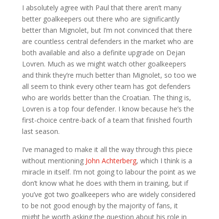
I absolutely agree with Paul that there aren’t many
better goalkeepers out there who are significantly
better than Mignolet, but I’m not convinced that there
are countless central defenders in the market who are
both available and also a definite upgrade on Dejan
Lovren. Much as we might watch other goalkeepers
and think they’re much better than Mignolet, so too we
all seem to think every other team has got defenders
who are worlds better than the Croatian. The thing is,
Lovren is a top four defender. I know because he’s the
first-choice centre-back of a team that finished fourth
last season.
I’ve managed to make it all the way through this piece
without mentioning
John Achterberg
, which I think is a
miracle in itself. I’m not going to labour the point as we
don’t know what he does with them in training, but if
you’ve got two goalkeepers who are widely considered
to be not good enough by the majority of fans, it
might be worth asking the question about his role in