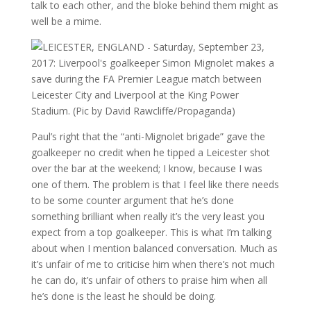
talk to each other, and the bloke behind them might as
well be a mime.
Paul’s right that the “anti-Mignolet brigade” gave the
goalkeeper no credit when he tipped a Leicester shot
over the bar at the weekend; I know, because I was
one of them. The problem is that I feel like there needs
to be some counter argument that he’s done
something brilliant when really it’s the very least you
expect from a top goalkeeper. This is what I’m talking
about when I mention balanced conversation. Much as
it’s unfair of me to criticise him when there’s not much
he can do, it’s unfair of others to praise him when all
he’s done is the least he should be doing.