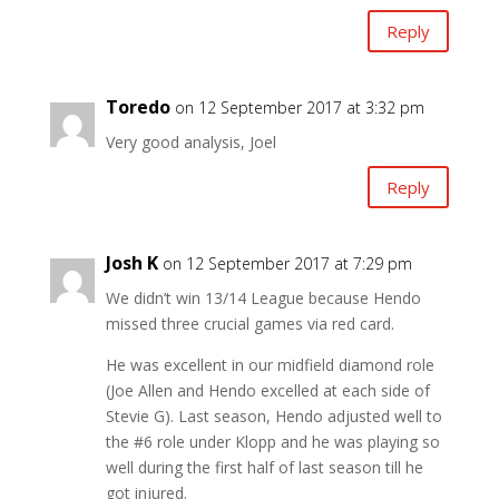
Reply
Toredo
on 12 September 2017 at 3:32 pm
Very good analysis, Joel
Reply
Josh K
on 12 September 2017 at 7:29 pm
We didn’t win 13/14 League because Hendo
missed three crucial games via red card.
He was excellent in our midfield diamond role
(Joe Allen and Hendo excelled at each side of
Stevie G). Last season, Hendo adjusted well to
the #6 role under Klopp and he was playing so
well during the first half of last season till he
got injured.