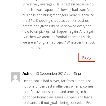
is relatively average). He is captain because no
one else was capable, following bad transfer
business and hiring managers more suitable to
the SPL. Shopping cheap as per. It’s cost us
before and given City have showed everyone
how to un-pick us, will happen again. And again.
But then we aren’t a “football team” as such,
we are a “long term project” Whatever the fuck
that means.
Reply
Ash
on 13 September 2017 at 4:45 pm
Hendo isn’t a bad player, far from it, he’s just
not one of the best midfielders when it comes
to defensive nous. Time and time again his
poor positional play leaves us open and leads
to chances, if not goals, being conceded. Even