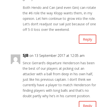
Both Hendo and Can (and even Gini) can rotate
the #6 role the way Klopp wants them, in my
opinion. Let him continue to grow into the role.
Let’s don’t readjust our sail just because of one
off 5-0 loss over the weekend.
Reply
SJB
on 13 September 2017 at 12:05 am
Since Gerrard’s departure Henderson has been
the best of our players at picking out an
attacker with a ball from deep in his own half,
just like his previous captain. I don’t think we
currently have a player to match Henderson for
finding players with long balls and that’s no
doubt partly why he’s in his current position.
Reply