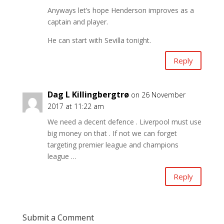
Anyways let’s hope Henderson improves as a
captain and player.
He can start with Sevilla tonight.
Reply
Dag L Killingbergtrø
on 26 November
2017 at 11:22 am
We need a decent defence . Liverpool must use
big money on that . If not we can forget
targeting premier league and champions
league …
Reply
Submit a Comment