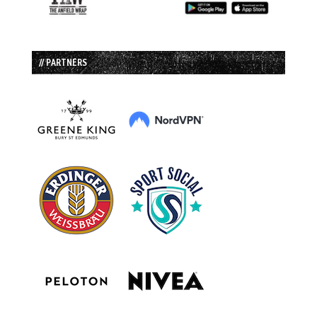
// PARTNERS