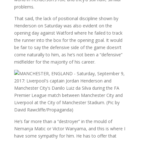
problems.
That said, the lack of positional discipline shown by
Henderson on Saturday was also evident on the
opening day against Watford where he failed to track
the runner into the box for the opening goal. It would
be fair to say the defensive side of the game doesn’t
come naturally to him, as he’s not been a “defensive”
midfielder for the majority of his career.
He’s far more than a “destroyer” in the mould of
Nemanja Matic or Victor Wanyama, and this is where I
have some sympathy for him. He has to offer that