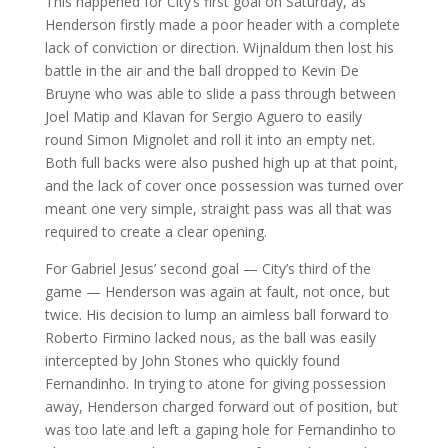
This happened for City’s first goal on Saturday, as
Henderson firstly made a poor header with a complete
lack of conviction or direction. Wijnaldum then lost his
battle in the air and the ball dropped to Kevin De
Bruyne who was able to slide a pass through between
Joel Matip and Klavan for Sergio Aguero to easily
round Simon Mignolet and roll it into an empty net.
Both full backs were also pushed high up at that point,
and the lack of cover once possession was turned over
meant one very simple, straight pass was all that was
required to create a clear opening.
For Gabriel Jesus’ second goal — City’s third of the
game — Henderson was again at fault, not once, but
twice. His decision to lump an aimless ball forward to
Roberto Firmino lacked nous, as the ball was easily
intercepted by John Stones who quickly found
Fernandinho. In trying to atone for giving possession
away, Henderson charged forward out of position, but
was too late and left a gaping hole for Fernandinho to