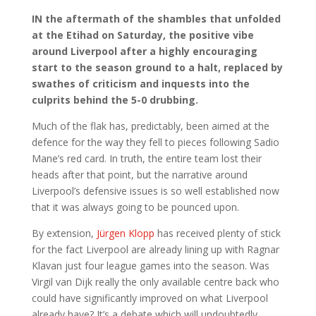
IN the aftermath of the shambles that unfolded
at the Etihad on Saturday, the positive vibe
around Liverpool after a highly encouraging
start to the season ground to a halt, replaced by
swathes of criticism and inquests into the
culprits behind the 5-0 drubbing.
Much of the flak has, predictably, been aimed at the
defence for the way they fell to pieces following Sadio
Mane’s red card. In truth, the entire team lost their
heads after that point, but the narrative around
Liverpool’s defensive issues is so well established now
that it was always going to be pounced upon.
By extension,
Jürgen Klopp
has received plenty of stick
for the fact Liverpool are already lining up with Ragnar
Klavan just four league games into the season. Was
Virgil van Dijk really the only available centre back who
could have significantly improved on what Liverpool
already have? It’s a debate which will undoubtedly