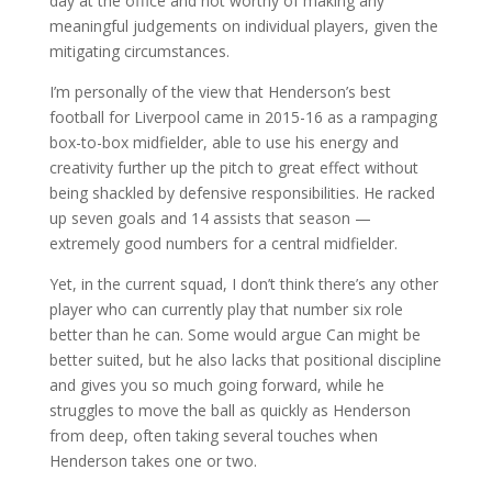
day at the office and not worthy of making any
meaningful judgements on individual players, given the
mitigating circumstances.
I’m personally of the view that Henderson’s best
football for Liverpool came in 2015-16 as a rampaging
box-to-box midfielder, able to use his energy and
creativity further up the pitch to great effect without
being shackled by defensive responsibilities. He racked
up seven goals and 14 assists that season —
extremely good numbers for a central midfielder.
Yet, in the current squad, I don’t think there’s any other
player who can currently play that number six role
better than he can. Some would argue Can might be
better suited, but he also lacks that positional discipline
and gives you so much going forward, while he
struggles to move the ball as quickly as Henderson
from deep, often taking several touches when
Henderson takes one or two.