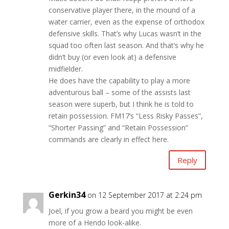
conservative player there, in the mound of a
water carrier, even as the expense of orthodox
defensive skills. That’s why Lucas wasn’t in the
squad too often last season. And that’s why he
didn’t buy (or even look at) a defensive
midfielder.
He does have the capability to play a more
adventurous ball – some of the assists last
season were superb, but I think he is told to
retain possession. FM17’s “Less Risky Passes”,
“Shorter Passing” and “Retain Possession”
commands are clearly in effect here.
Reply
Gerkin34
on 12 September 2017 at 2:24 pm
Joel, if you grow a beard you might be even
more of a Hendo look-alike.