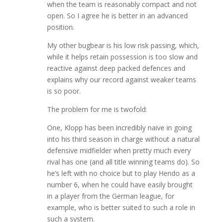
when the team is reasonably compact and not
open. So I agree he is better in an advanced
position.
My other bugbear is his low risk passing, which,
while it helps retain possession is too slow and
reactive against deep packed defences and
explains why our record against weaker teams
is so poor.
The problem for me is twofold:
One, Klopp has been incredibly naive in going
into his third season in charge without a natural
defensive midfielder when pretty much every
rival has one (and all title winning teams do). So
he’s left with no choice but to play Hendo as a
number 6, when he could have easily brought
in a player from the German league, for
example, who is better suited to such a role in
such a system.