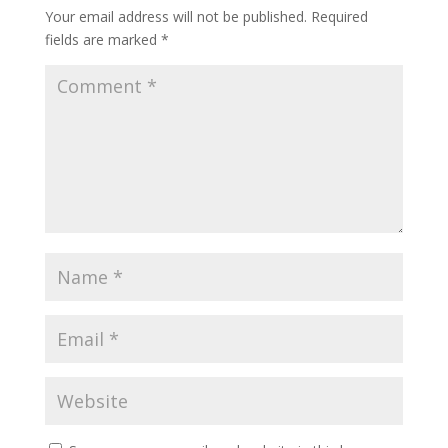
Your email address will not be published.
Required
fields are marked
*