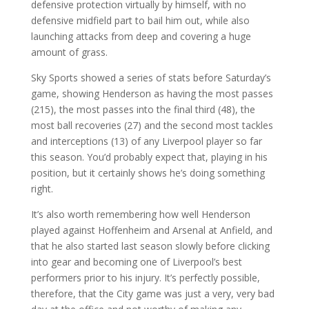
defensive protection virtually by himself, with no
defensive midfield part to bail him out, while also
launching attacks from deep and covering a huge
amount of grass.
Sky Sports showed a series of stats before Saturday’s
game, showing Henderson as having the most passes
(215), the most passes into the final third (48), the
most ball recoveries (27) and the second most tackles
and interceptions (13) of any Liverpool player so far
this season. You’d probably expect that, playing in his
position, but it certainly shows he’s doing something
right.
It’s also worth remembering how well Henderson
played against Hoffenheim and Arsenal at Anfield, and
that he also started last season slowly before clicking
into gear and becoming one of Liverpool’s best
performers prior to his injury. It’s perfectly possible,
therefore, that the City game was just a very, very bad