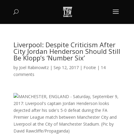
Liverpool: Despite Criticism After
City Jordan Henderson Should Still
Be Klopp’s ‘Number Six’
by
Joel Rabinowitz
|
Sep 12, 2017
|
Footie
|
14
comments