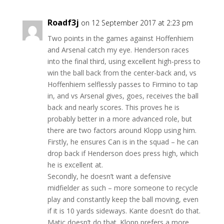
Roadf3j
on 12 September 2017 at 2:23 pm
Two points in the games against Hoffenhiem
and Arsenal catch my eye. Henderson races
into the final third, using excellent high-press to
win the ball back from the center-back and, vs
Hoffenhiem selflessly passes to Firmino to tap
in, and vs Arsenal gives, goes, receives the ball
back and nearly scores. This proves he is
probably better in a more advanced role, but
there are two factors around Klopp using him.
Firstly, he ensures Can is in the squad – he can
drop back if Henderson does press high, which
he is excellent at.
Secondly, he doesn’t want a defensive
midfielder as such – more someone to recycle
play and constantly keep the ball moving, even
if it is 10 yards sideways. Kante doesn’t do that.
Matic doesn’t do that. Klopp prefers a more