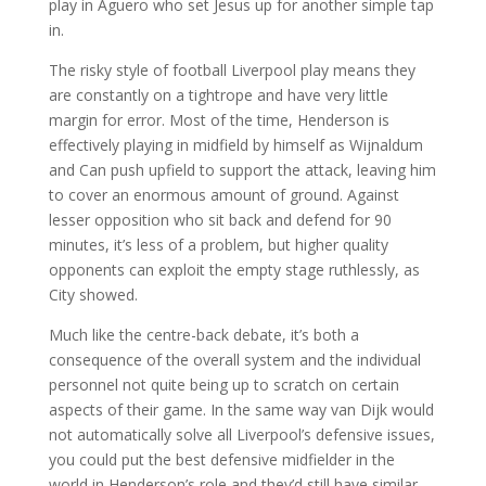
play in Aguero who set Jesus up for another simple tap
in.
The risky style of football Liverpool play means they
are constantly on a tightrope and have very little
margin for error. Most of the time, Henderson is
effectively playing in midfield by himself as Wijnaldum
and Can push upfield to support the attack, leaving him
to cover an enormous amount of ground. Against
lesser opposition who sit back and defend for 90
minutes, it’s less of a problem, but higher quality
opponents can exploit the empty stage ruthlessly, as
City showed.
Much like the centre-back debate, it’s both a
consequence of the overall system and the individual
personnel not quite being up to scratch on certain
aspects of their game. In the same way van Dijk would
not automatically solve all Liverpool’s defensive issues,
you could put the best defensive midfielder in the
world in Henderson’s role and they’d still have similar