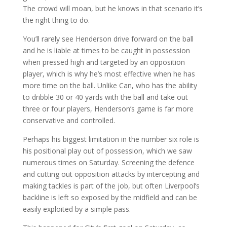
The crowd will moan, but he knows in that scenario it’s
the right thing to do.
You’ll rarely see Henderson drive forward on the ball
and he is liable at times to be caught in possession
when pressed high and targeted by an opposition
player, which is why he’s most effective when he has
more time on the ball. Unlike Can, who has the ability
to dribble 30 or 40 yards with the ball and take out
three or four players, Henderson’s game is far more
conservative and controlled.
Perhaps his biggest limitation in the number six role is
his positional play out of possession, which we saw
numerous times on Saturday. Screening the defence
and cutting out opposition attacks by intercepting and
making tackles is part of the job, but often Liverpool’s
backline is left so exposed by the midfield and can be
easily exploited by a simple pass.