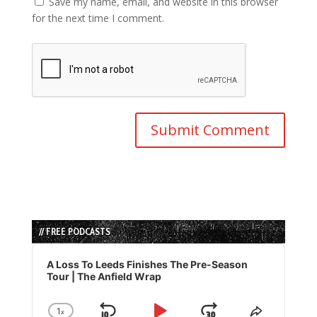
Save my name, email, and website in this browser
for the next time I comment.
// FREE PODCASTS
Audio
Player
A Loss To Leeds Finishes The Pre-Season
Tour | The Anfield Wrap
1
x