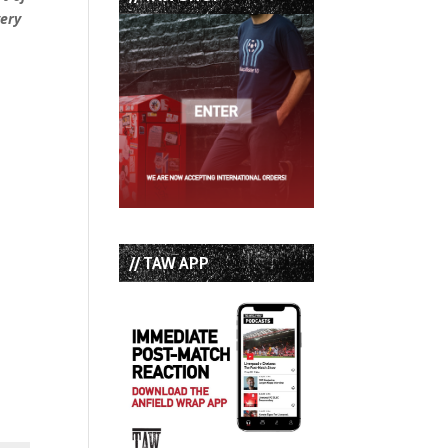
very
// TAW APP