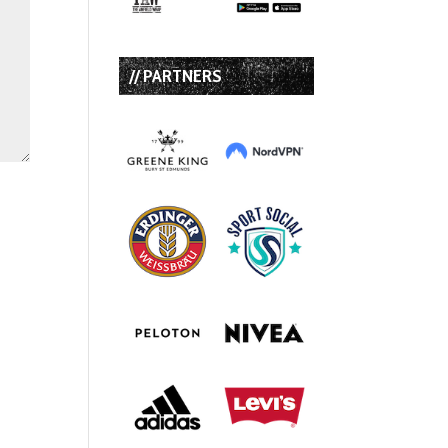
// PARTNERS