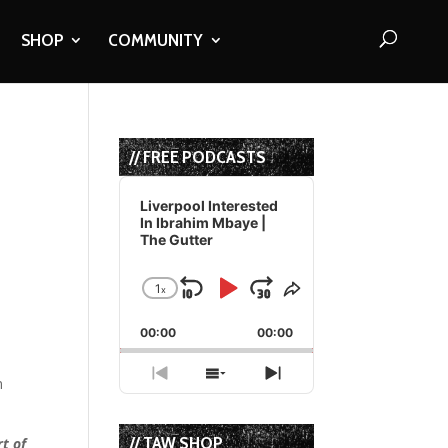
SHOP
COMMUNITY
// FREE PODCASTS
Audio
Player
Liverpool Interested
In Ibrahim Mbaye |
The Gutter
t
1
x
Skip
Play
Jump
Change
Share
Playback
This
Backward
Pause
Forward
00:00
Rate
00:00
Episode
Previous
Show
Next
n
Episode
Episodes
Episode
List
// TAW SHOP
t of