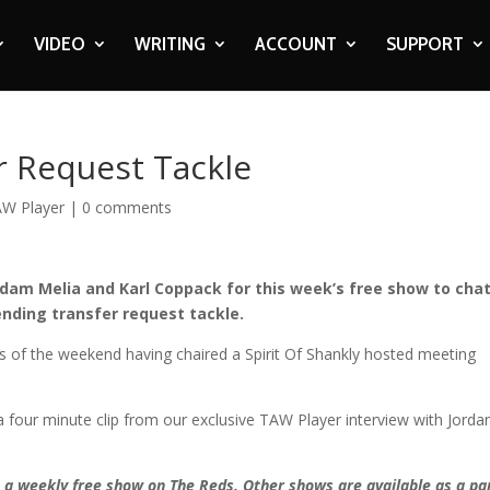
VIDEO
WRITING
ACCOUNT
SUPPORT
r Request Tackle
W Player
|
0 comments
Adam Melia and Karl Coppack for this week’s free show to cha
ending transfer request tackle.
ts of the weekend having chaired a Spirit Of Shankly hosted meeting
 four minute clip from our exclusive TAW Player interview with Jorda
– a weekly free show on The Reds. Other shows are available as a par