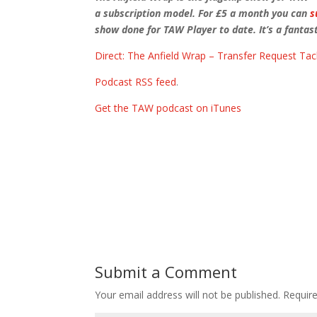
a subscription model. For £5 a month you can
s
show done for TAW Player to date. It’s a fantast
Direct: The Anfield Wrap – Transfer Request Tac
Podcast RSS feed
.
Get the TAW podcast on iTunes
Submit a Comment
Your email address will not be published.
Requir