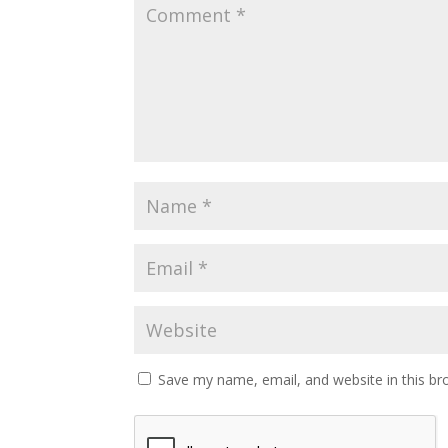
Save my name, email, and website in this br