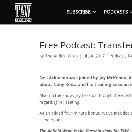
SUBSCRIBE
PODCASTS
Free Podcast: Transfe
by
The Anfield Wrap
|
Jul 24, 2017
|
Podcast
,
TA
Neil Atkinson was joined by Jay McKenna, 
about Naby Keita and his training session 
Also on the show, Jay talks us through the even
regarding rail seating.
As an added four-minute bonus, we’ve included a
Henderson.
The Anfield Wrap is the flagship show for TAW 