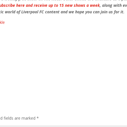
ubscribe here and receive up to 15 new shows a week
, along with e
ic world of Liverpool FC content and we hope you can join us for it.
kle
ed fields are marked
*