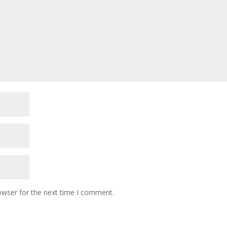
owser for the next time I comment.