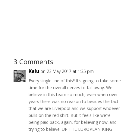
3 Comments
Kalu
on 23 May 2017 at 1:35 pm
Every single line of this!! It’s going to take some
time for the overall nerves to fall away. We
believe in this team so much, even when over
years there was no reason to besides the fact
that we are Liverpool and we support whoever
pulls on the red shirt. But it feels like we’re
being paid back, again, for believing now..and
trying to believe. UP THE EUROPEAN KING