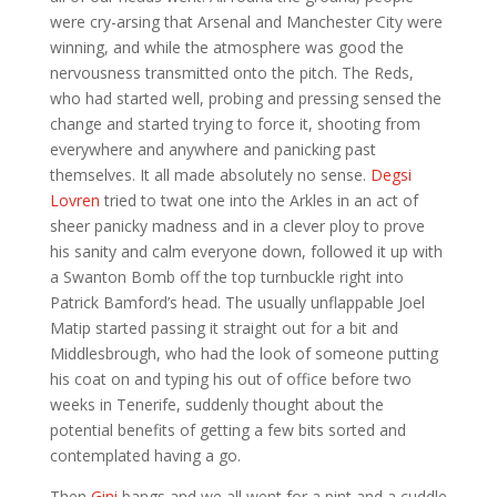
were cry-arsing that Arsenal and Manchester City were
winning, and while the atmosphere was good the
nervousness transmitted onto the pitch. The Reds,
who had started well, probing and pressing sensed the
change and started trying to force it, shooting from
everywhere and anywhere and panicking past
themselves. It all made absolutely no sense.
Degsi
Lovren
tried to twat one into the Arkles in an act of
sheer panicky madness and in a clever ploy to prove
his sanity and calm everyone down, followed it up with
a Swanton Bomb off the top turnbuckle right into
Patrick Bamford’s head. The usually unflappable Joel
Matip started passing it straight out for a bit and
Middlesbrough, who had the look of someone putting
his coat on and typing his out of office before two
weeks in Tenerife, suddenly thought about the
potential benefits of getting a few bits sorted and
contemplated having a go.
Then
Gini
bangs and we all went for a pint and a cuddle