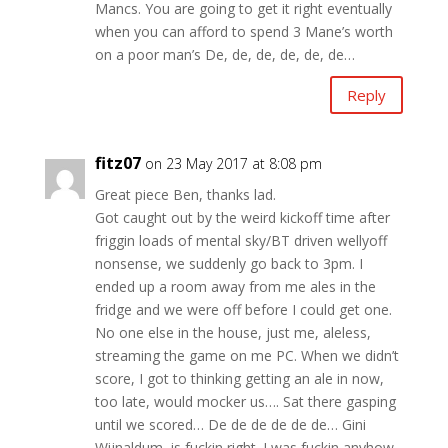
Mancs. You are going to get it right eventually
when you can afford to spend 3 Mane’s worth
on a poor man’s De, de, de, de, de, de…
Reply
fitz07
on 23 May 2017 at 8:08 pm
Great piece Ben, thanks lad.
Got caught out by the weird kickoff time after
friggin loads of mental sky/BT driven wellyoff
nonsense, we suddenly go back to 3pm. I
ended up a room away from me ales in the
fridge and we were off before I could get one.
No one else in the house, just me, aleless,
streaming the game on me PC. When we didn’t
score, I got to thinking getting an ale in now,
too late, would mocker us…. Sat there gasping
until we scored… De de de de de de… Gini
Wijnaldum, is fuckin right. I was fuckin anyhow