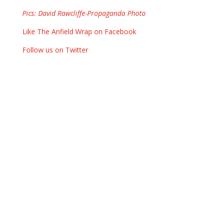
Pics: David Rawcliffe-Propaganda Photo
Like The Anfield Wrap on Facebook
Follow us on Twitter