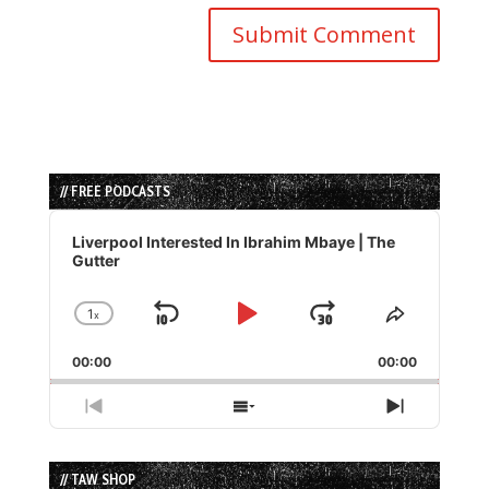
// FREE PODCASTS
Audio
Player
Liverpool Interested In Ibrahim Mbaye | The
Gutter
1
x
Skip
Play
Jump
Change
Share
Playback
This
Backward
Pause
Forward
00:00
Rate
00:00
Episode
Previous
Show
Next
Episode
Episodes
Episode
List
// TAW SHOP