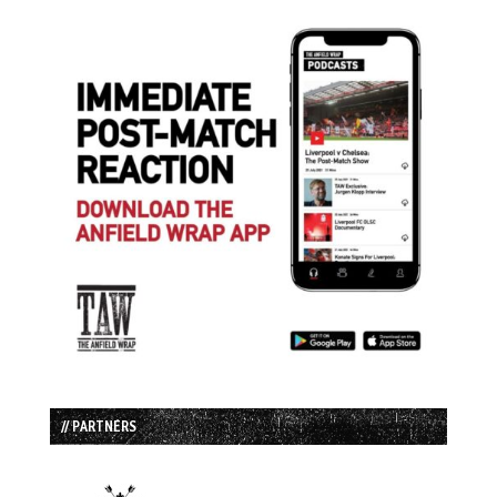
// PARTNERS