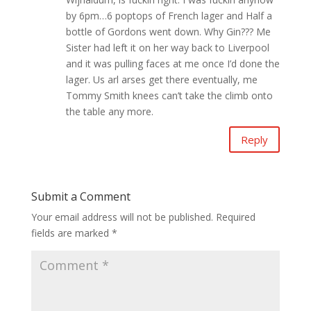
by 6pm…6 poptops of French lager and Half a
bottle of Gordons went down. Why Gin??? Me
Sister had left it on her way back to Liverpool
and it was pulling faces at me once I’d done the
lager. Us arl arses get there eventually, me
Tommy Smith knees can’t take the climb onto
the table any more.
Reply
Submit a Comment
Your email address will not be published.
Required
fields are marked
*