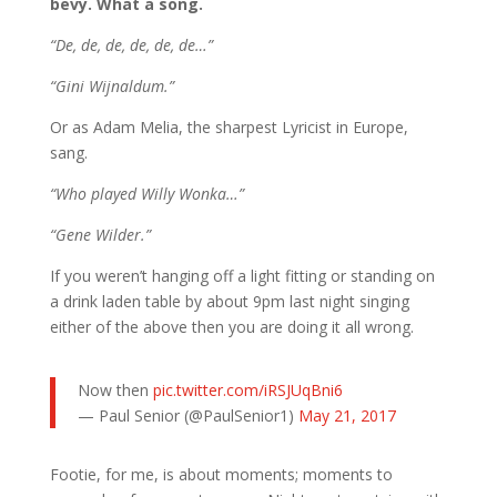
bevy. What a song.
“De, de, de, de, de, de…”
“Gini Wijnaldum.”
Or as Adam Melia, the sharpest Lyricist in Europe,
sang.
“Who played Willy Wonka…”
“Gene Wilder.”
If you weren’t hanging off a light fitting or standing on
a drink laden table by about 9pm last night singing
either of the above then you are doing it all wrong.
Now then
pic.twitter.com/iRSJUqBni6
— Paul Senior (@PaulSenior1)
May 21, 2017
Footie, for me, is about moments; moments to