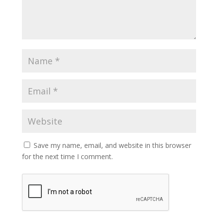
Save my name, email, and website in this browser
for the next time I comment.