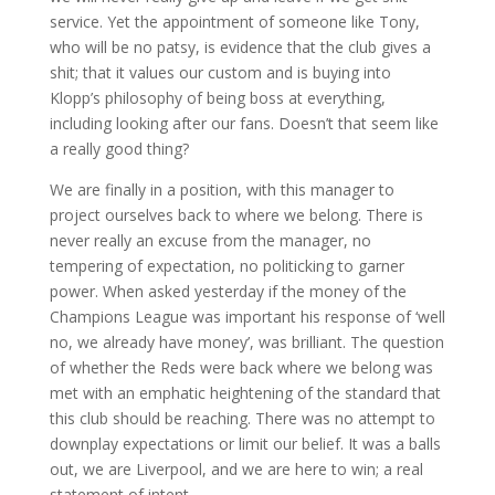
service. Yet the appointment of someone like Tony,
who will be no patsy, is evidence that the club gives a
shit; that it values our custom and is buying into
Klopp’s philosophy of being boss at everything,
including looking after our fans. Doesn’t that seem like
a really good thing?
We are finally in a position, with this manager to
project ourselves back to where we belong. There is
never really an excuse from the manager, no
tempering of expectation, no politicking to garner
power. When asked yesterday if the money of the
Champions League was important his response of ‘well
no, we already have money’, was brilliant. The question
of whether the Reds were back where we belong was
met with an emphatic heightening of the standard that
this club should be reaching. There was no attempt to
downplay expectations or limit our belief. It was a balls
out, we are Liverpool, and we are here to win; a real
statement of intent.