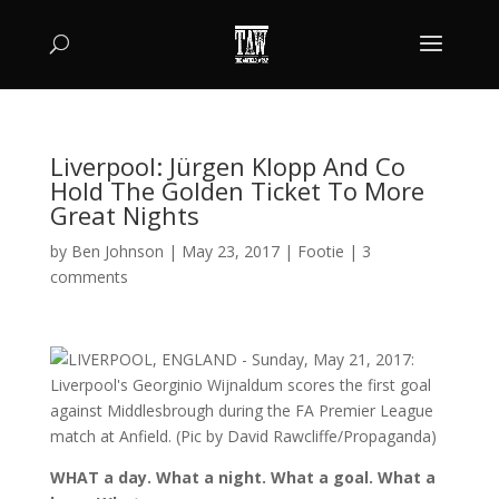
Liverpool: Jürgen Klopp And Co
Hold The Golden Ticket To More
Great Nights
by
Ben Johnson
|
May 23, 2017
|
Footie
|
3
comments
WHAT a day. What a night. What a goal. What a