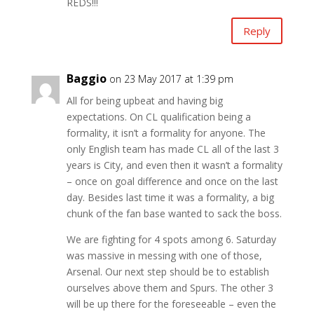
REDS!!!
Reply
Baggio
on 23 May 2017 at 1:39 pm
All for being upbeat and having big
expectations. On CL qualification being a
formality, it isn’t a formality for anyone. The
only English team has made CL all of the last 3
years is City, and even then it wasn’t a formality
– once on goal difference and once on the last
day. Besides last time it was a formality, a big
chunk of the fan base wanted to sack the boss.
We are fighting for 4 spots among 6. Saturday
was massive in messing with one of those,
Arsenal. Our next step should be to establish
ourselves above them and Spurs. The other 3
will be up there for the foreseeable – even the