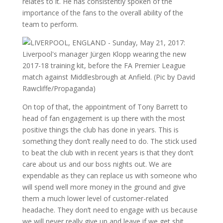
relates to it. He has consistently spoken of the
importance of the fans to the overall ability of the
team to perform.
On top of that, the appointment of Tony Barrett to
head of fan engagement is up there with the most
positive things the club has done in years. This is
something they don’t really need to do. The stick used
to beat the club with in recent years is that they don’t
care about us and our boss nights out. We are
expendable as they can replace us with someone who
will spend well more money in the ground and give
them a much lower level of customer-related
headache. They don’t need to engage with us because
we will never really give up and leave if we get shit