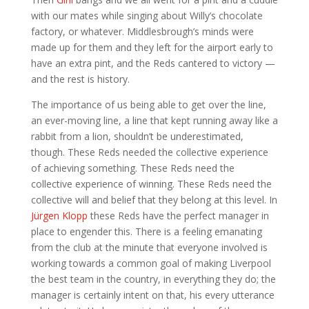
with our mates while singing about Willy’s chocolate
factory, or whatever. Middlesbrough’s minds were
made up for them and they left for the airport early to
have an extra pint, and the Reds cantered to victory —
and the rest is history.
The importance of us being able to get over the line,
an ever-moving line, a line that kept running away like a
rabbit from a lion, shouldn’t be underestimated,
though. These Reds needed the collective experience
of achieving something. These Reds need the
collective experience of winning. These Reds need the
collective will and belief that they belong at this level. In
Jürgen Klopp
these Reds have the perfect manager in
place to engender this. There is a feeling emanating
from the club at the minute that everyone involved is
working towards a common goal of making Liverpool
the best team in the country, in everything they do; the
manager is certainly intent on that, his every utterance