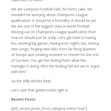
We are Liverpool Football Club, for fuck’s sake. We
shouldn’t be worrying about Champions League
qualification. It should be a formality. It should be par.
We are one of the biggest clubs in world football.
Missing out on Champions League qualification from
now on should just be a blip. Let’s get back to having
fun, winning big games, having boss nights out, writing
new songs, forging new tales from far flung quarters
of Europe and creating moment to cherish for the rest
of our lives. You get the feeling that’s what this
manager is doing. Who the fucking hell are we to argue
with him?
Up the Willy Wonka Reds.
Let’s cash that golden ticket right in.
Recent Posts:
[rpfc_recent_posts_from_category meta=”true”]