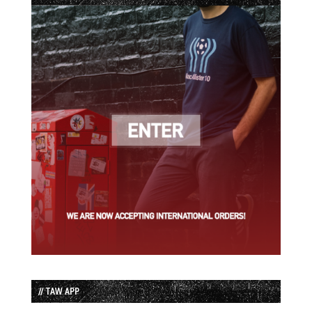
// TAW APP