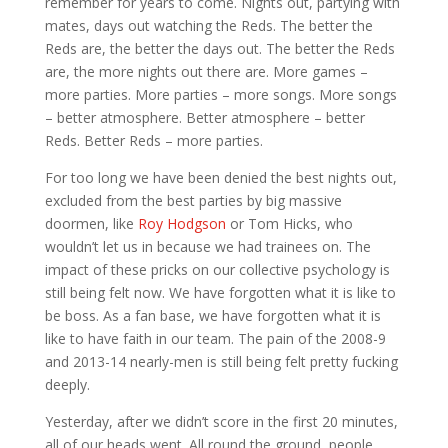
remember for years to come. Nights out, partying with
mates, days out watching the Reds. The better the
Reds are, the better the days out. The better the Reds
are, the more nights out there are. More games –
more parties. More parties – more songs. More songs
– better atmosphere. Better atmosphere – better
Reds. Better Reds – more parties.
For too long we have been denied the best nights out,
excluded from the best parties by big massive
doormen, like
Roy Hodgson
or Tom Hicks, who
wouldn’t let us in because we had trainees on. The
impact of these pricks on our collective psychology is
still being felt now. We have forgotten what it is like to
be boss. As a fan base, we have forgotten what it is
like to have faith in our team. The pain of the 2008-9
and 2013-14 nearly-men is still being felt pretty fucking
deeply.
Yesterday, after we didn’t score in the first 20 minutes,
all of our heads went. All round the ground, people