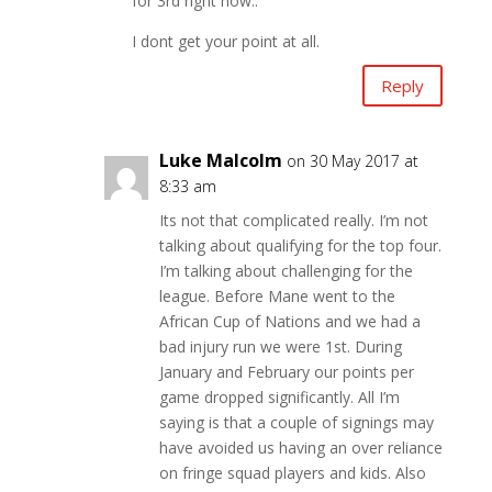
for 3rd right now..
I dont get your point at all.
Reply
Luke Malcolm
on 30 May 2017 at
8:33 am
Its not that complicated really. I’m not
talking about qualifying for the top four.
I’m talking about challenging for the
league. Before Mane went to the
African Cup of Nations and we had a
bad injury run we were 1st. During
January and February our points per
game dropped significantly. All I’m
saying is that a couple of signings may
have avoided us having an over reliance
on fringe squad players and kids. Also