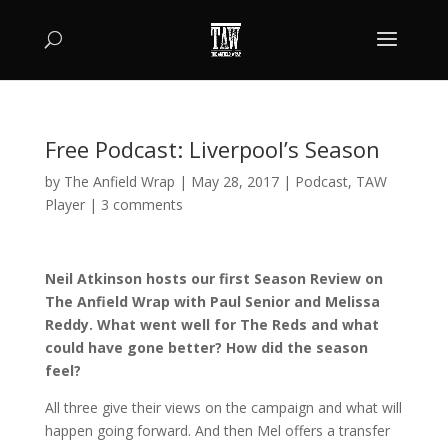
Free Podcast: Liverpool’s Season
by
The Anfield Wrap
|
May 28, 2017
|
Podcast
,
TAW
Player
|
3 comments
Neil Atkinson hosts our first Season Review on
The Anfield Wrap with Paul Senior and Melissa
Reddy. What went well for The Reds and what
could have gone better? How did the season
feel?
All three give their views on the campaign and what will
happen going forward. And then Mel offers a transfer