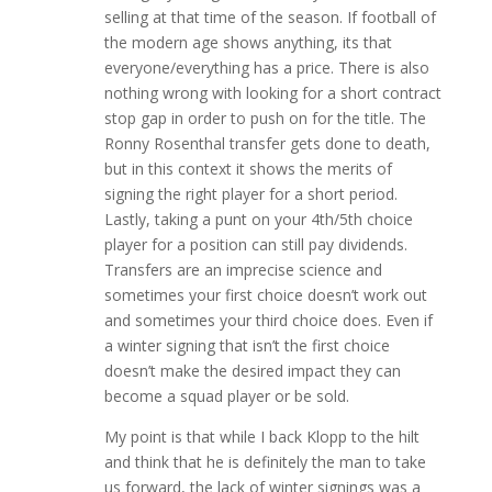
selling at that time of the season. If football of
the modern age shows anything, its that
everyone/everything has a price. There is also
nothing wrong with looking for a short contract
stop gap in order to push on for the title. The
Ronny Rosenthal transfer gets done to death,
but in this context it shows the merits of
signing the right player for a short period.
Lastly, taking a punt on your 4th/5th choice
player for a position can still pay dividends.
Transfers are an imprecise science and
sometimes your first choice doesn’t work out
and sometimes your third choice does. Even if
a winter signing that isn’t the first choice
doesn’t make the desired impact they can
become a squad player or be sold.
My point is that while I back Klopp to the hilt
and think that he is definitely the man to take
us forward, the lack of winter signings was a