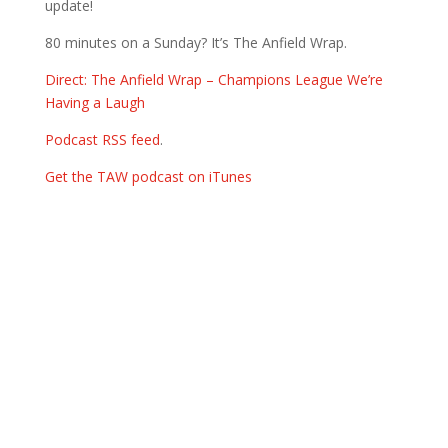
update!
80 minutes on a Sunday? It’s The Anfield Wrap.
Direct: The Anfield Wrap – Champions League We’re
Having a Laugh
Podcast RSS feed
.
Get the TAW podcast on iTunes