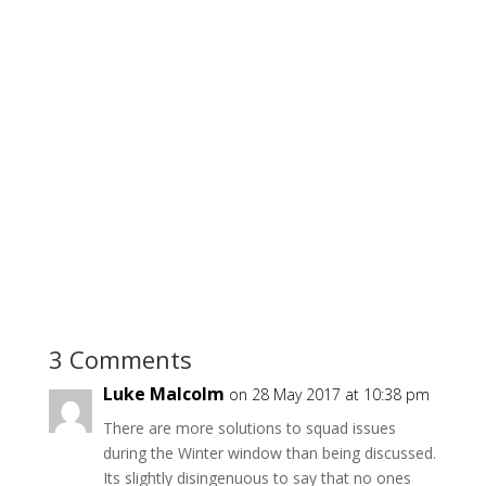
3 Comments
Luke Malcolm
on 28 May 2017 at 10:38 pm
There are more solutions to squad issues
during the Winter window than being discussed.
Its slightly disingenuous to say that no ones