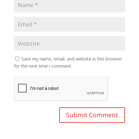
Save my name, email, and website in this browser
for the next time I comment.