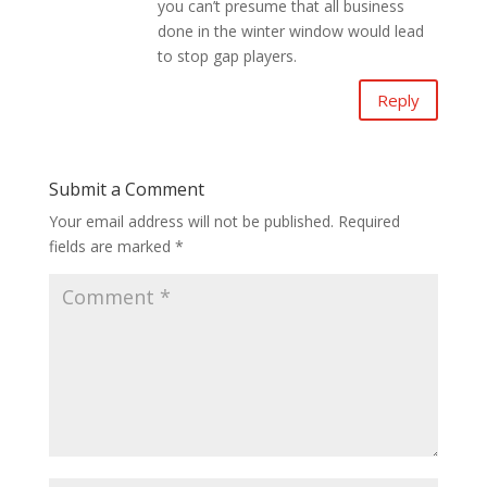
you can’t presume that all business
done in the winter window would lead
to stop gap players.
Reply
Submit a Comment
Your email address will not be published.
Required
fields are marked
*