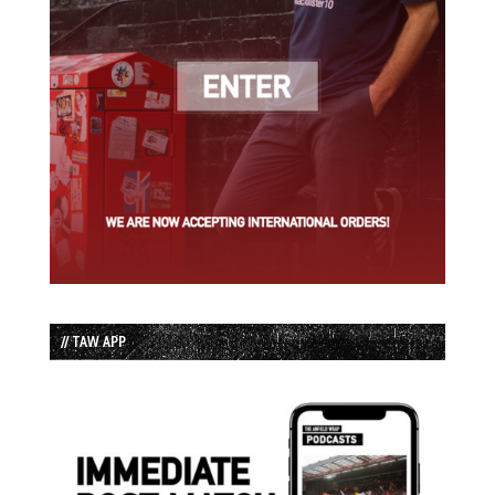
// TAW APP