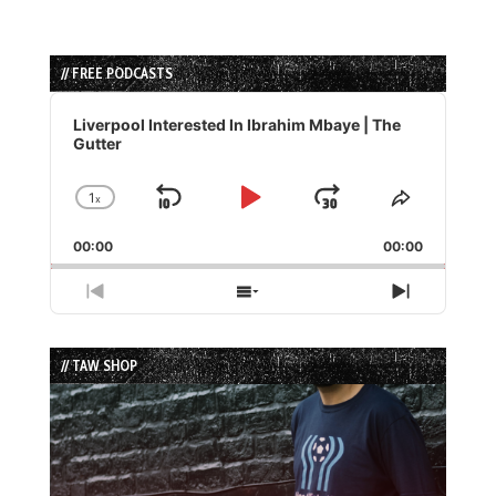
// FREE PODCASTS
Audio
Player
Liverpool Interested In Ibrahim Mbaye | The
Gutter
1
x
Skip
Play
Jump
Change
Share
Playback
This
Backward
Pause
Forward
00:00
Rate
00:00
Episode
Previous
Show
Next
Episode
Episodes
Episode
List
// TAW SHOP