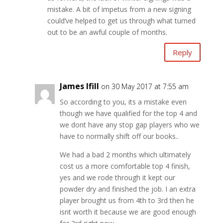
mistake. A bit of impetus from a new signing
could’ve helped to get us through what turned
out to be an awful couple of months.
Reply
James Ifill
on 30 May 2017 at 7:55 am
So according to you, its a mistake even
though we have qualified for the top 4 and
we dont have any stop gap players who we
have to normally shift off our books..
We had a bad 2 months which ultimately
cost us a more comfortable top 4 finish,
yes and we rode through it kept our
powder dry and finished the job. I an extra
player brought us from 4th to 3rd then he
isnt worth it because we are good enough