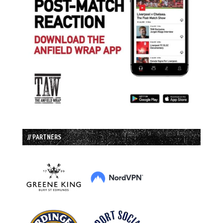
// PARTNERS