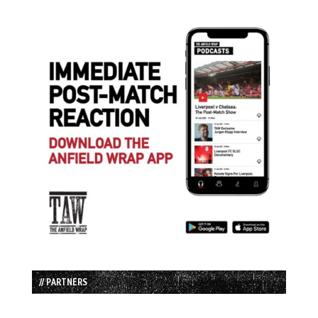
// PARTNERS