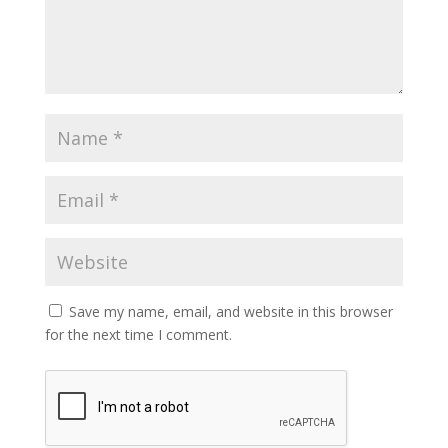
Save my name, email, and website in this browser
for the next time I comment.