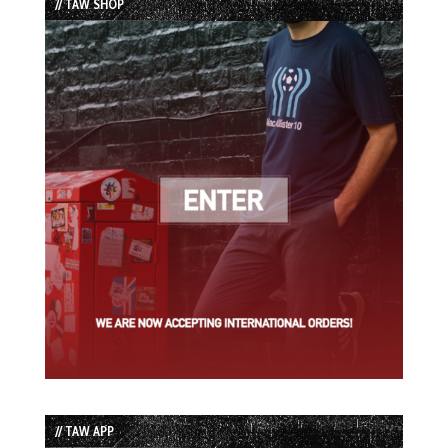
// TAW SHOP
// TAW APP