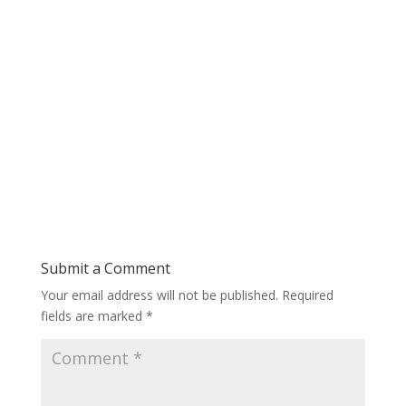
Submit a Comment
Your email address will not be published.
Required
fields are marked
*