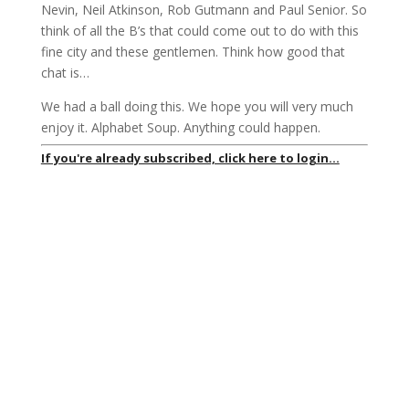
Nevin, Neil Atkinson, Rob Gutmann and Paul Senior. So
think of all the B’s that could come out to do with this
fine city and these gentlemen. Think how good that
chat is…
We had a ball doing this. We hope you will very much
enjoy it. Alphabet Soup. Anything could happen.
If you're already subscribed, click here to login...