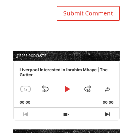
// FREE PODCASTS
Audio
Player
Liverpool Interested In Ibrahim Mbaye | The
Gutter
1
x
Skip
Play
Jump
Change
Share
Playback
This
Backward
Pause
Forward
00:00
Rate
00:00
Episode
Previous
Show
Next
Episode
Episodes
Episode
List