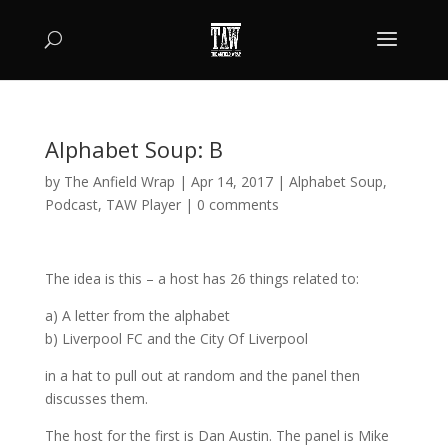
Alphabet Soup: B
by
The Anfield Wrap
|
Apr 14, 2017
|
Alphabet Soup
,
Podcast
,
TAW Player
|
0 comments
The idea is this – a host has 26 things related to:
a) A letter from the alphabet
b) Liverpool FC and the City Of Liverpool
in a hat to pull out at random and the panel then
discusses them.
The host for the first is Dan Austin. The panel is Mike