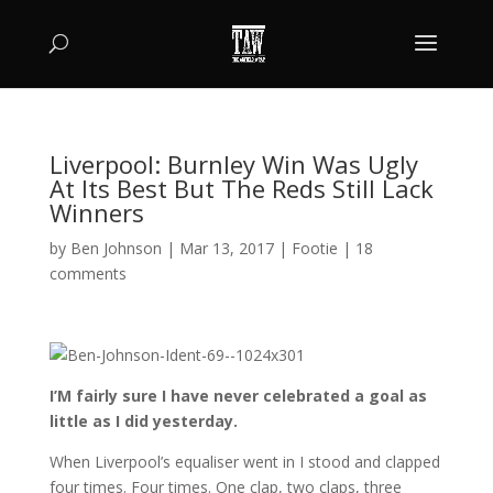
Liverpool: Burnley Win Was Ugly
At Its Best But The Reds Still Lack
Winners
by
Ben Johnson
|
Mar 13, 2017
|
Footie
|
18
comments
I’M fairly sure I have never celebrated a goal as
little as I did yesterday.
When Liverpool’s equaliser went in I stood and clapped
four times. Four times. One clap, two claps, three