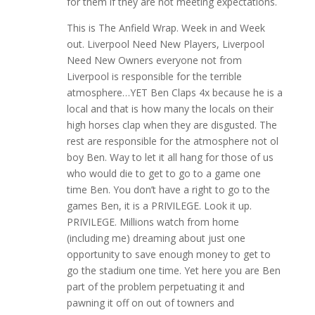
for them if they are not meeting expectations.
This is The Anfield Wrap. Week in and Week
out. Liverpool Need New Players, Liverpool
Need New Owners everyone not from
Liverpool is responsible for the terrible
atmosphere…YET Ben Claps 4x because he is a
local and that is how many the locals on their
high horses clap when they are disgusted. The
rest are responsible for the atmosphere not ol
boy Ben. Way to let it all hang for those of us
who would die to get to go to a game one
time Ben. You don’t have a right to go to the
games Ben, it is a PRIVILEGE. Look it up.
PRIVILEGE. Millions watch from home
(including me) dreaming about just one
opportunity to save enough money to get to
go the stadium one time. Yet here you are Ben
part of the problem perpetuating it and
pawning it off on out of towners and