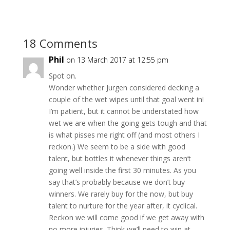
18 Comments
Phil
on 13 March 2017 at 12:55 pm
Spot on.
Wonder whether Jurgen considered decking a
couple of the wet wipes until that goal went in!
I’m patient, but it cannot be understated how
wet we are when the going gets tough and that
is what pisses me right off (and most others I
reckon.) We seem to be a side with good
talent, but bottles it whenever things aren’t
going well inside the first 30 minutes. As you
say that’s probably because we don’t buy
winners. We rarely buy for the now, but buy
talent to nurture for the year after, it cyclical.
Reckon we will come good if we get away with
no more injuries. Think we’ll need to win at