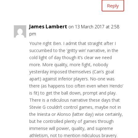
Reply
James Lambert
on 13 March 2017 at 2:58
pm
You’re right Ben. I admit that straight after I
succumbed to the ‘gritty win’ narrative, in the
cold light of day though it’s clear we need
more. More quality, more fight, nobody
yesterday imposed themselves (Can’s goal
apart) against inferior players. No-one was
there (as happens too often even when Hendo’
is fit) to get the ball down, prompt and play.
There is a ridiculous narrative these days that
Stevie G couldn’t control games, maybe not in
the Iniesta or Alonso (latter day) wise certainly,
but he controlled plenty of games through
immense will power, quality, and supreme
athletism, not to mention ridiculous bravery.