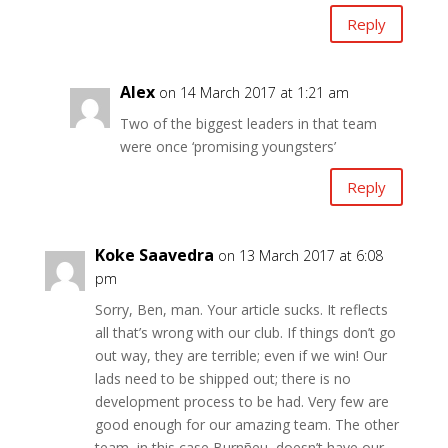
Reply
Alex
on 14 March 2017 at 1:21 am
Two of the biggest leaders in that team
were once ‘promising youngsters’
Reply
Koke Saavedra
on 13 March 2017 at 6:08
pm
Sorry, Ben, man. Your article sucks. It reflects
all that’s wrong with our club. If things don’t go
out way, they are terrible; even if we win! Our
lads need to be shipped out; there is no
development process to be had. Very few are
good enough for our amazing team. The other
team, in this case Burnñeu, doesn’t have our