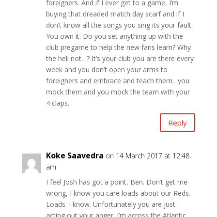
foreigners. And if I ever get to a game, I’m
buying that dreaded match day scarf and if I
don’t know all the songs you sing its your fault.
You own it. Do you set anything up with the
club pregame to help the new fans learn? Why
the hell not…? It’s your club you are there every
week and you don’t open your arms to
foreigners and embrace and teach them…you
mock them and you mock the team with your
4 claps.
Reply
Koke Saavedra
on 14 March 2017 at 12:48
am
I feel Josh has got a point, Ben. Don’t get me
wrong, I know you care loads about our Reds.
Loads. I know. Unfortunately you are just
acting out your anger. I’m across the Atlantic