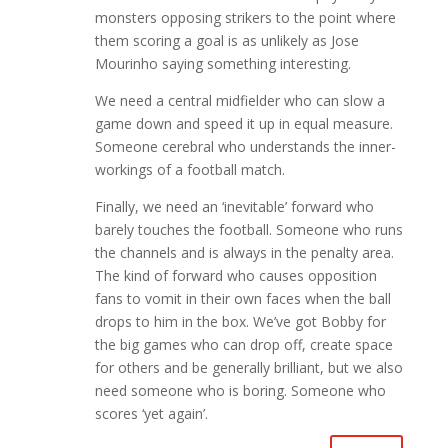
monsters opposing strikers to the point where
them scoring a goal is as unlikely as Jose
Mourinho saying something interesting.
We need a central midfielder who can slow a
game down and speed it up in equal measure.
Someone cerebral who understands the inner-
workings of a football match.
Finally, we need an ‘inevitable’ forward who
barely touches the football. Someone who runs
the channels and is always in the penalty area.
The kind of forward who causes opposition
fans to vomit in their own faces when the ball
drops to him in the box. We’ve got Bobby for
the big games who can drop off, create space
for others and be generally brilliant, but we also
need someone who is boring. Someone who
scores ‘yet again’.