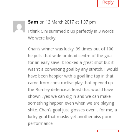
Reply
Sam
on 13 March 2017 at 1:37 pm
I think Gini summed it up perfectly in 3 words.
We were lucky.
Chan’s winner was lucky. 99 times out of 100
he pulls that wide or dead centre of the goal
for an easy save. It looked a great shot but it
wasn’t a convincing goal by any stretch. I would
have been happier with a goal line tap in that
came from constructive play that opened up
the Burnley defence.at least that would have
shown ..yes we can dig in and we can make
something happen even when we are playing
shite. Chan’s goal just glosses over it for me, a
lucky goal that masks yet another piss poor
performance.