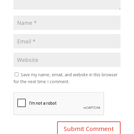
Save my name, email, and website in this browser
for the next time I comment.