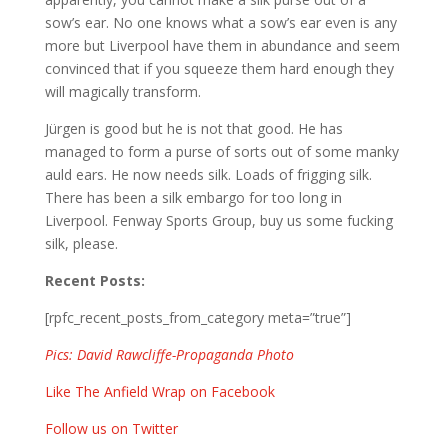
sow’s ear. No one knows what a sow’s ear even is any
more but Liverpool have them in abundance and seem
convinced that if you squeeze them hard enough they
will magically transform.
Jürgen is good but he is not that good. He has
managed to form a purse of sorts out of some manky
auld ears. He now needs silk. Loads of frigging silk.
There has been a silk embargo for too long in
Liverpool. Fenway Sports Group, buy us some fucking
silk, please.
Recent Posts:
[rpfc_recent_posts_from_category meta=”true”]
Pics: David Rawcliffe-Propaganda Photo
Like The Anfield Wrap on Facebook
Follow us on Twitter