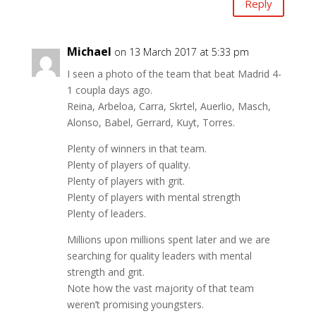
Reply
Michael
on 13 March 2017 at 5:33 pm
I seen a photo of the team that beat Madrid 4-
1 coupla days ago.
Reina, Arbeloa, Carra, Skrtel, Auerlio, Masch,
Alonso, Babel, Gerrard, Kuyt, Torres.
Plenty of winners in that team.
Plenty of players of quality.
Plenty of players with grit.
Plenty of players with mental strength
Plenty of leaders.
Millions upon millions spent later and we are
searching for quality leaders with mental
strength and grit.
Note how the vast majority of that team
weren’t promising youngsters.