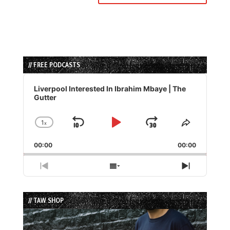
// FREE PODCASTS
Audio
Player
Liverpool Interested In Ibrahim Mbaye | The
Gutter
1
x
Skip
Play
Jump
Change
Share
Playback
This
Backward
Pause
Forward
00:00
Rate
00:00
Episode
Previous
Show
Next
Episode
Episodes
Episode
List
// TAW SHOP