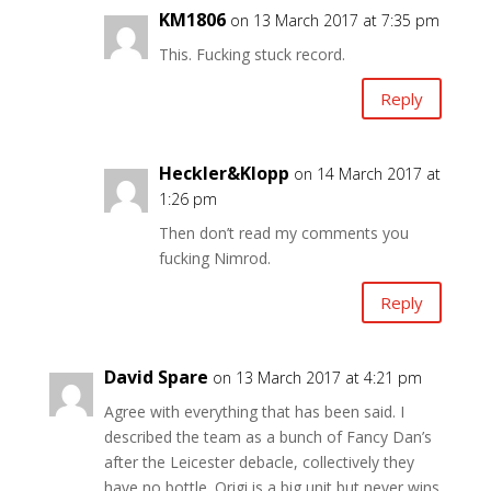
KM1806
on 13 March 2017 at 7:35 pm
This. Fucking stuck record.
Reply
Heckler&Klopp
on 14 March 2017 at
1:26 pm
Then don’t read my comments you
fucking Nimrod.
Reply
David Spare
on 13 March 2017 at 4:21 pm
Agree with everything that has been said. I
described the team as a bunch of Fancy Dan’s
after the Leicester debacle, collectively they
have no bottle. Origi is a big unit but never wins