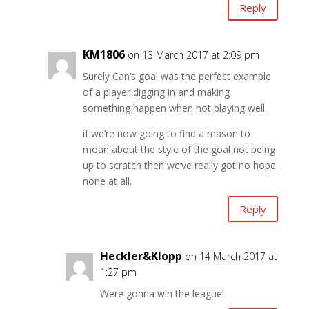
Reply
KM1806
on 13 March 2017 at 2:09 pm
Surely Can’s goal was the perfect example
of a player digging in and making
something happen when not playing well.
if we’re now going to find a reason to
moan about the style of the goal not being
up to scratch then we’ve really got no hope.
none at all.
Reply
Heckler&Klopp
on 14 March 2017 at
1:27 pm
Were gonna win the league!