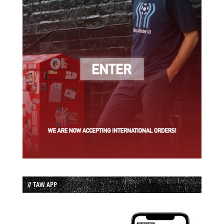
// TAW APP