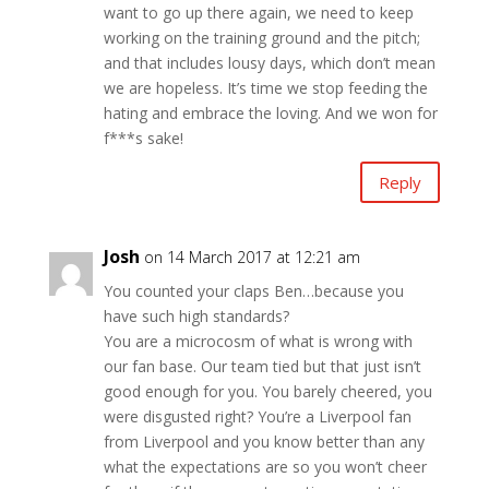
want to go up there again, we need to keep
working on the training ground and the pitch;
and that includes lousy days, which don’t mean
we are hopeless. It’s time we stop feeding the
hating and embrace the loving. And we won for
f***s sake!
Reply
Josh
on 14 March 2017 at 12:21 am
You counted your claps Ben…because you
have such high standards?
You are a microcosm of what is wrong with
our fan base. Our team tied but that just isn’t
good enough for you. You barely cheered, you
were disgusted right? You’re a Liverpool fan
from Liverpool and you know better than any
what the expectations are so you won’t cheer