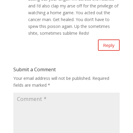
and I’d also clap my arse off for the privilege of
watching a home game. You acted out the
cancer man. Get healed. You don’t have to
spew this poison again. Up the sometimes
shite, sometimes sublime Reds!
Reply
Submit a Comment
Your email address will not be published.
Required
fields are marked
*