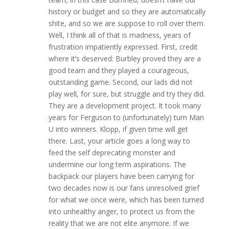
history or budget and so they are automatically
shite, and so we are suppose to roll over them.
Well, I think all of that is madness, years of
frustration impatiently expressed. First, credit
where it’s deserved: Burbley proved they are a
good team and they played a courageous,
outstanding game. Second, our lads did not
play well, for sure, but struggle and try they did.
They are a development project. It took many
years for Ferguson to (unfortunately) turn Man
U into winners. Klopp, if given time will get
there. Last, your article goes a long way to
feed the self deprecating monster and
undermine our long term aspirations. The
backpack our players have been carrying for
two decades now is our fans unresolved grief
for what we once were, which has been turned
into unhealthy anger, to protect us from the
reality that we are not elite anymore. If we