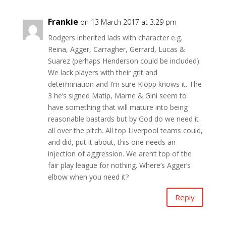
Frankie
on 13 March 2017 at 3:29 pm
Rodgers inherited lads with character e.g.
Reina, Agger, Carragher, Gerrard, Lucas &
Suarez (perhaps Henderson could be included).
We lack players with their grit and
determination and I’m sure Klopp knows it. The
3 he’s signed Matip, Marne & Gini seem to
have something that will mature into being
reasonable bastards but by God do we need it
all over the pitch. All top Liverpool teams could,
and did, put it about, this one needs an
injection of aggression. We aren’t top of the
fair play league for nothing. Where’s Agger’s
elbow when you need it?
Reply