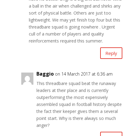
a ball in the air when challenged and shirks any
sort of physical battle. Others are just too
lightweight. We may yet finish top four but this
threadbare squad is going nowhere . Urgent
cull of a number of players and quality
reinforcements required this summer.
Reply
Baggio
on 14 March 2017 at 6:36 am
This threadbare squad beat the runaway
leaders at their place and is currently
outperforming the most expensively
assembled squad in football history despite
the fact their keeper gives them a several
point start. Why is there always so much
anger?