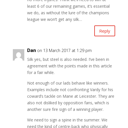
least 6 of our remaining games, it’s essential
we do, as without the lure of the champions
league we won’t get any silk…
Reply
Dan
on 13 March 2017 at 1:29 pm
Silk yes, but steel is also needed. I’ve been in
agreement with the points made in this article
for a fair while.
Not enough of our lads behave like winners.
Examples include not confronting Vardy for his
coward’s tackle on Mane at Leicester. They are
also not disliked by opposition fans, which is
another sure fire sign of a winning player.
We need to sign a spine in the summer. We
need the kind of centre-back who physically