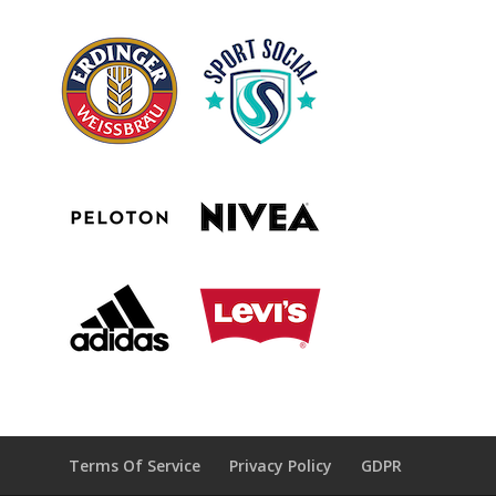
Terms Of Service
Privacy Policy
GDPR