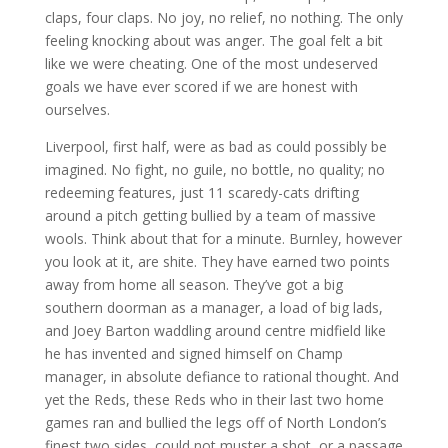
claps, four claps. No joy, no relief, no nothing. The only
feeling knocking about was anger. The goal felt a bit
like we were cheating. One of the most undeserved
goals we have ever scored if we are honest with
ourselves.
Liverpool, first half, were as bad as could possibly be
imagined. No fight, no guile, no bottle, no quality; no
redeeming features, just 11 scaredy-cats drifting
around a pitch getting bullied by a team of massive
wools. Think about that for a minute. Burnley, however
you look at it, are shite. They have earned two points
away from home all season. They’ve got a big
southern doorman as a manager, a load of big lads,
and Joey Barton waddling around centre midfield like
he has invented and signed himself on Champ
manager, in absolute defiance to rational thought. And
yet the Reds, these Reds who in their last two home
games ran and bullied the legs off of North London’s
finest two sides, could not muster a shot, or a passage