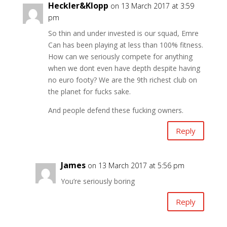
Heckler&Klopp
on 13 March 2017 at 3:59
pm
So thin and under invested is our squad, Emre
Can has been playing at less than 100% fitness.
How can we seriously compete for anything​
when we dont even have depth despite having
no euro footy? We are the 9th richest club on
the planet for fucks sake.
And people defend these fucking owners.
Reply
James
on 13 March 2017 at 5:56 pm
You’re seriously boring
Reply