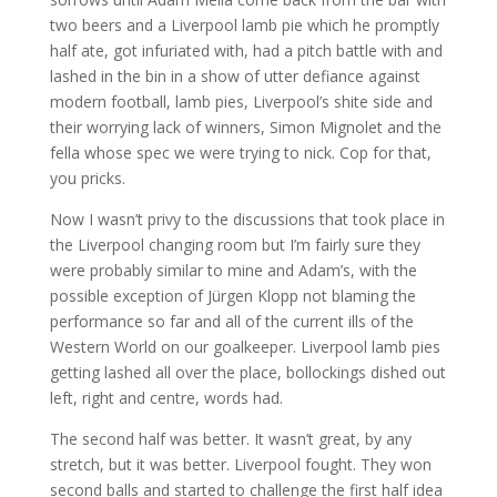
two beers and a Liverpool lamb pie which he promptly
half ate, got infuriated with, had a pitch battle with and
lashed in the bin in a show of utter defiance against
modern football, lamb pies, Liverpool’s shite side and
their worrying lack of winners, Simon Mignolet and the
fella whose spec we were trying to nick. Cop for that,
you pricks.
Now I wasn’t privy to the discussions that took place in
the Liverpool changing room but I’m fairly sure they
were probably similar to mine and Adam’s, with the
possible exception of Jürgen Klopp not blaming the
performance so far and all of the current ills of the
Western World on our goalkeeper. Liverpool lamb pies
getting lashed all over the place, bollockings dished out
left, right and centre, words had.
The second half was better. It wasn’t great, by any
stretch, but it was better. Liverpool fought. They won
second balls and started to challenge the first half idea