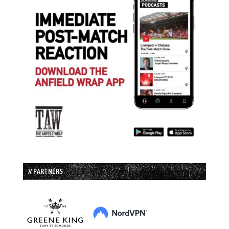
// PARTNERS