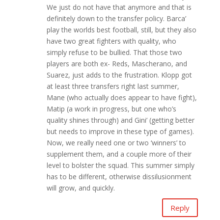
We just do not have that anymore and that is
definitely down to the transfer policy. Barca’
play the worlds best football, still, but they also
have two great fighters with quality, who
simply refuse to be bullied. That those two
players are both ex- Reds, Mascherano, and
Suarez, just adds to the frustration. Klopp got
at least three transfers right last summer,
Mane (who actually does appear to have fight),
Matip (a work in progress, but one who’s
quality shines through) and Gini’ (getting better
but needs to improve in these type of games).
Now, we really need one or two ‘winners’ to
supplement them, and a couple more of their
level to bolster the squad. This summer simply
has to be different, otherwise dissilusionment
will grow, and quickly.
Reply