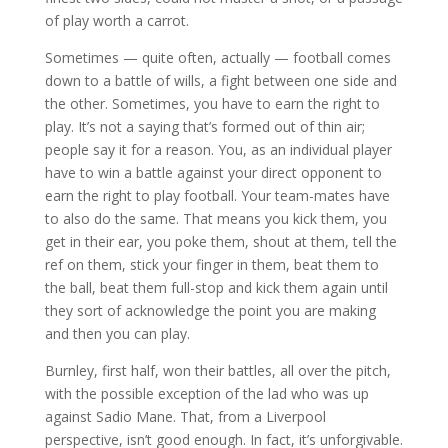
of play worth a carrot.
Sometimes — quite often, actually — football comes
down to a battle of wills, a fight between one side and
the other. Sometimes, you have to earn the right to
play. It’s not a saying that’s formed out of thin air;
people say it for a reason. You, as an individual player
have to win a battle against your direct opponent to
earn the right to play football. Your team-mates have
to also do the same. That means you kick them, you
get in their ear, you poke them, shout at them, tell the
ref on them, stick your finger in them, beat them to
the ball, beat them full-stop and kick them again until
they sort of acknowledge the point you are making
and then you can play.
Burnley, first half, won their battles, all over the pitch,
with the possible exception of the lad who was up
against Sadio Mane. That, from a Liverpool
perspective, isn’t good enough. In fact, it’s unforgivable.