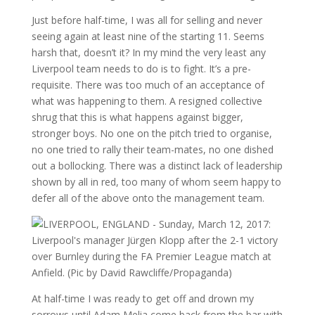
Just before half-time, I was all for selling and never
seeing again at least nine of the starting 11. Seems
harsh that, doesn’t it? In my mind the very least any
Liverpool team needs to do is to fight. It’s a pre-
requisite. There was too much of an acceptance of
what was happening to them. A resigned collective
shrug that this is what happens against bigger,
stronger boys. No one on the pitch tried to organise,
no one tried to rally their team-mates, no one dished
out a bollocking. There was a distinct lack of leadership
shown by all in red, too many of whom seem happy to
defer all of the above onto the management team.
At half-time I was ready to get off and drown my
sorrows until Adam Melia come back from the bar with