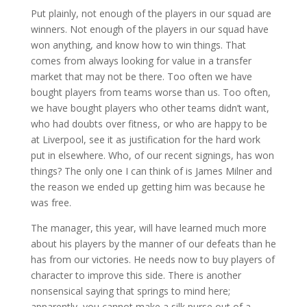
Put plainly, not enough of the players in our squad are
winners. Not enough of the players in our squad have
won anything, and know how to win things. That
comes from always looking for value in a transfer
market that may not be there. Too often we have
bought players from teams worse than us. Too often,
we have bought players who other teams didn’t want,
who had doubts over fitness, or who are happy to be
at Liverpool, see it as justification for the hard work
put in elsewhere. Who, of our recent signings, has won
things? The only one I can think of is James Milner and
the reason we ended up getting him was because he
was free.
The manager, this year, will have learned much more
about his players by the manner of our defeats than he
has from our victories. He needs now to buy players of
character to improve this side. There is another
nonsensical saying that springs to mind here;
apparently, you cannot make a silk purse out of a