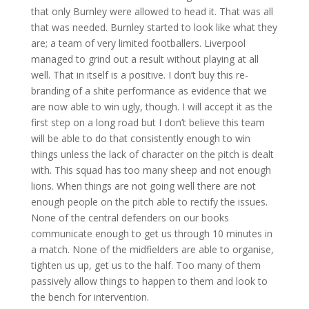
that only Burnley were allowed to head it. That was all
that was needed. Burnley started to look like what they
are; a team of very limited footballers. Liverpool
managed to grind out a result without playing at all
well. That in itself is a positive. I don’t buy this re-
branding of a shite performance as evidence that we
are now able to win ugly, though. I will accept it as the
first step on a long road but I don’t believe this team
will be able to do that consistently enough to win
things unless the lack of character on the pitch is dealt
with. This squad has too many sheep and not enough
lions. When things are not going well there are not
enough people on the pitch able to rectify the issues.
None of the central defenders on our books
communicate enough to get us through 10 minutes in
a match. None of the midfielders are able to organise,
tighten us up, get us to the half. Too many of them
passively allow things to happen to them and look to
the bench for intervention.