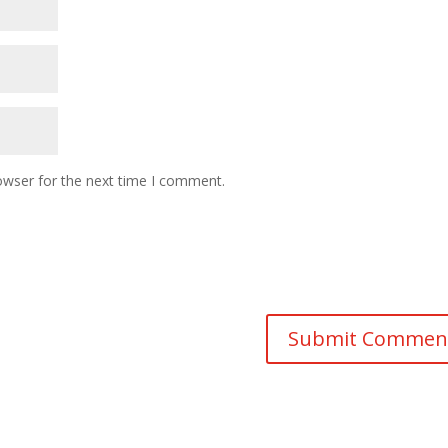
owser for the next time I comment.