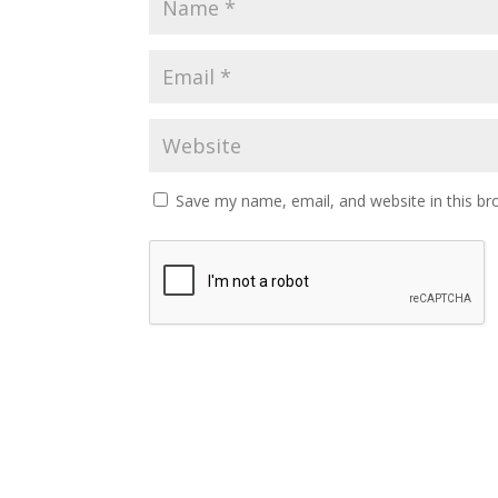
Save my name, email, and website in this br