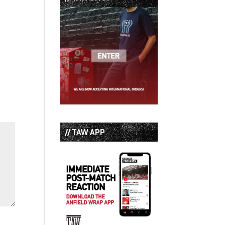
// TAW APP