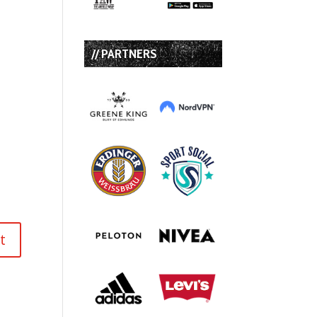
// PARTNERS