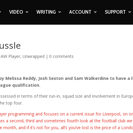
VIDEO
WRITING
ACCOUNT
SUPPORT
ussle
TAW Player
,
Unwrapped
|
0 comments
 by Melissa Reddy, Josh Sexton and Sam Walkerdine to have a 
ague qualification.
sessed in terms of their run-in, squad size and involvement in Euro
the top four.
yer programming and focuses on a current issue for Liverpool, on or
es a second, third and sometimes fourth look at the football club we 
month, and if it’s not for you, all’s you’ve lost is the price of a Lond