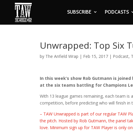
SUBSCRIBE
PODCASTS
Unwrapped: Top Six T
by
The Anfield Wrap
|
Feb 15, 2017
|
Podcast
,
In this week’s show Rob Gutmann is joined
at the six teams battling for Champions Le
With 13 league games remaining, each team is as
competition, before predicting who will finish in 
– TAW Unwrapped is part of our regular TAW Pla
the pitch. Hosted by Rob Gutmann, the panel tak
love. Minimum sign up for TAW Player is only one 