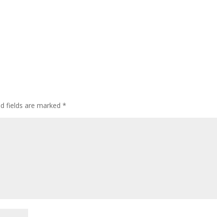
ed fields are marked
*