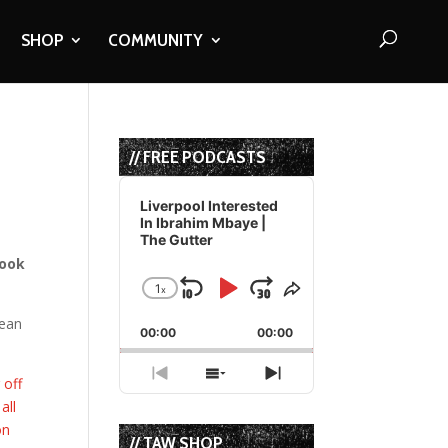
SHOP
COMMUNITY
// FREE PODCASTS
Audio
Player
Liverpool Interested
In Ibrahim Mbaye |
The Gutter
look
1
x
Skip
Play
Jump
Change
Share
Playback
This
Backward
Pause
Forward
pean
00:00
Rate
00:00
Episode
Previous
Show
Next
 off
Episode
Episodes
Episode
all
List
on
// TAW SHOP