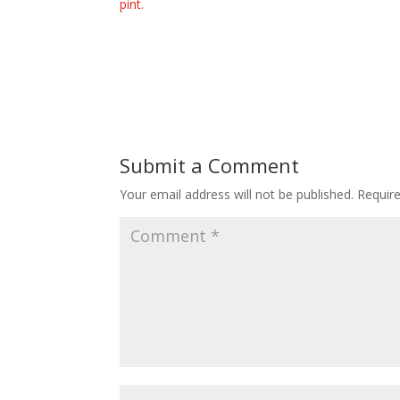
pint.
Submit a Comment
Your email address will not be published.
Requir