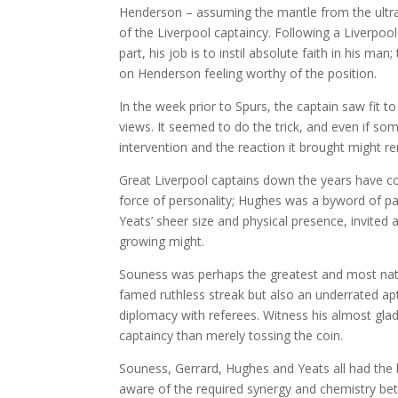
Henderson – assuming the mantle from the ultra
of the Liverpool captaincy. Following a Liverpool
part, his job is to instil absolute faith in his 
on Henderson feeling worthy of the position.
In the week prior to Spurs, the captain saw fit t
views. It seemed to do the trick, and even if so
intervention and the reaction it brought might re
Great Liverpool captains down the years have co
force of personality; Hughes was a byword of pa
Yeats’ sheer size and physical presence, invite
growing might.
Souness was perhaps the greatest and most natural
famed ruthless streak but also an underrated a
diplomacy with referees. Witness his almost gla
captaincy than merely tossing the coin.
Souness, Gerrard, Hughes and Yeats all had the 
aware of the required synergy and chemistry be