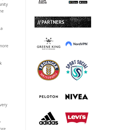
unity
the
// PARTNERS
 a
 more
very
y
fore