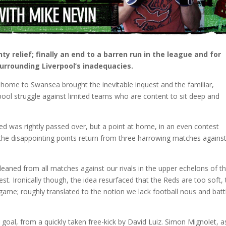
 relief; finally an end to a barren run in the league and for
urrounding Liverpool’s inadequacies.
t home to Swansea brought the inevitable inquest and the familiar,
erpool struggle against limited teams who are content to sit deep and
d was rightly passed over, but a point at home, in an even contest
 the disappointing points return from three harrowing matches agains
 gleaned from all matches against our rivals in the upper echelons of t
t. Ironically though, the idea resurfaced that the Reds are too soft, 
 game; roughly translated to the notion we lack football nous and batt
oal, from a quickly taken free-kick by David Luiz. Simon Mignolet, a