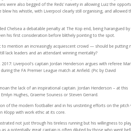
ns were also begged of the Reds’ naivety in allowing Luiz the opport
e blew his whistle, with Liverpool clearly still organising, and allowed 
ded Chelsea a debatable penalty at The Kop end, being harangued by
 his first consideration before blithely pointing to the spot.
ot to mention an increasingly acquiescent crowd — should be putting
till lack leaders and an attendant winning mentality?
emoan the lack of an inspirational captain. Jordan Henderson – at this
s, Emlyn Hughes, Graeme Souness or Steven Gerrard.
n of the modern footballer and in his unstinting efforts on the pitch 
 Klopp with work ethic at its core.
ated not just through his tireless running but his willingness to pla
 as a potentially great captain is often diluted by those who went be