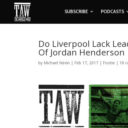
SUBSCRIBE
PODCASTS
Do Liverpool Lack Lea
Of Jordan Henderson
by
Michael Nevin
|
Feb 17, 2017
|
Footie
|
18 