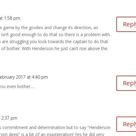
at 1:58 pm
Repl
 game by the goolies and change its direction, as
isn’t good enough to do that so there is a problem with
 are struggling you look towards the captain to do that
 of bother. With Henderson he just can’t rise above the
ebruary 2017 at 4:40 pm
Repl
you even bother….
t 2:37 pm
Repl
’s commitment and determination but to say “Henderson
from deep” is a bit of an exaggeration! Yes he did very