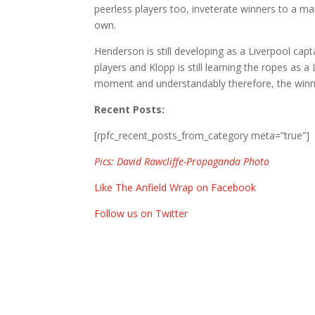
peerless players too, inveterate winners to a man
own.
Henderson is still developing as a Liverpool ca
players and Klopp is still learning the ropes as 
moment and understandably therefore, the winning
Recent Posts:
[rpfc_recent_posts_from_category meta=”true”]
Pics: David Rawcliffe-Propaganda Photo
Like The Anfield Wrap on Facebook
Follow us on Twitter