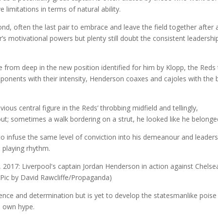
limitations in terms of natural ability.
d, often the last pair to embrace and leave the field together after 
s motivational powers but plenty still doubt the consistent leadershi
 from deep in the new position identified for him by Klopp, the Reds
pponents with their intensity, Henderson coaxes and cajoles with the 
ous central figure in the Reds’ throbbing midfield and tellingly,
 out; sometimes a walk bordering on a strut, he looked like he belonge
o infuse the same level of conviction into his demeanour and leaders
n playing rhythm.
dence and determination but is yet to develop the statesmanlike poise
is own hype.