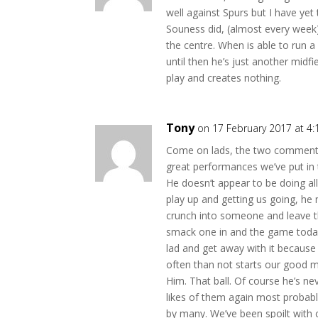
well against Spurs but I have yet
Souness did, (almost every week
the centre. When is able to run 
until then he’s just another midf
play and creates nothing.
Tony
on 17 February 2017 at 4
Come on lads, the two comments 
great performances we’ve put in 
He doesn’t appear to be doing al
play up and getting us going, he 
crunch into someone and leave the
smack one in and the game toda
lad and get away with it becaus
often than not starts our good m
Him. That ball. Of course he’s ne
likes of them again most probabl
by many. We’ve been spoilt with 