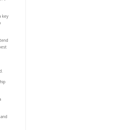
a key
p
 tend
best
d.
hip
 and