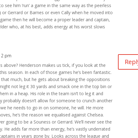
 to see him ‘run’ a game in the same way as the peerless
) or Gerrard or Barnes or even Cally when he moved into
a game then he will become a proper leader and captain,
ielder who, at his best, adds energy at his worst slows
:12 pm
Repl
above? Henderson makes us tick, if you look at the
this season. In each of those games he’s been fantastic.
l that much, but he gets about breaking the oppositions
might not leg it 30 yards and smack one in the top bin or
m in a heap. His role in the team isn’t to leg it and
y probably doesn’t allow for someone to crunch another
e we he needs to go in on someone, he will. He more
oves, he’s the reason we equalised against Chelsea.
ver going to be a Souness or Gerrard. We’ll never see the
y. He adds far more than energy, he’s vastly underrated
captains in years gone by. Looks across the league and