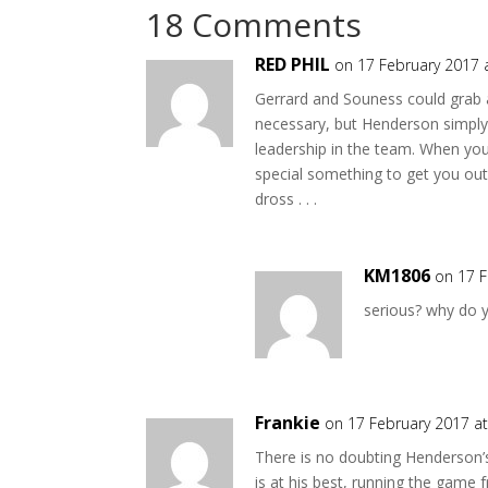
18 Comments
RED PHIL
on 17 February 2017 
Gerrard and Souness could grab a
necessary, but Henderson simply 
leadership in the team. When you
special something to get you out
dross . . .
KM1806
on 17 F
serious? why do 
Frankie
on 17 February 2017 a
There is no doubting Henderson
is at his best, running the game 