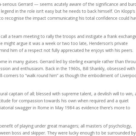
-serious Gerrard — seems acutely aware of the significance and bur
 legend in the role isn’t easy but he needs to back himself. On Klopp’s
man; to recognise the impact communicating his total confidence could h
o call a team meeting to rally the troops and instigate a frank exchang
me might argue it was a week or two too late, Henderson’s private
mind him of a respect not fully appreciated he enjoys with his peers.
me in many guises. Gerrard led by sterling example rather than thro
ssion and enthusiasm. Back in the 1960s, Bill Shankly, obsessed with
d all-comers to “walk round him” as though the embodiment of Liverpoo
 captain of all; blessed with supreme talent, a devilish will to win, 
ptitude for compassion towards his own when required and a quiet
diatorial swagger in Rome in May 1984 as evidence there’s more to
benefit of playing under great managers; all masters of psychology,
tween boss and skipper. They were lucky enough to be surrounded by