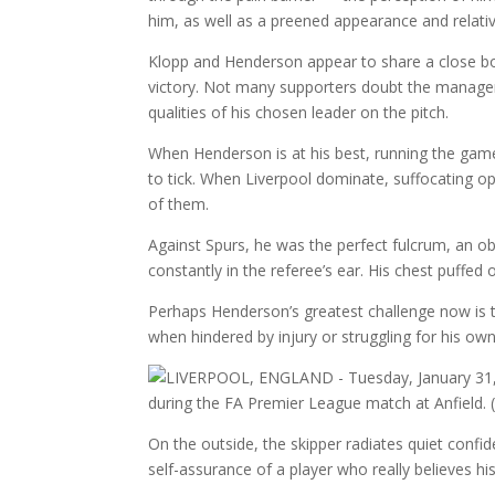
him, as well as a preened appearance and relative 
Klopp and Henderson appear to share a close bon
victory. Not many supporters doubt the manager’
qualities of his chosen leader on the pitch.
When Henderson is at his best, running the game
to tick. When Liverpool dominate, suffocating o
of them.
Against Spurs, he was the perfect fulcrum, an obvi
constantly in the referee’s ear. His chest puffed
Perhaps Henderson’s greatest challenge now is t
when hindered by injury or struggling for his ow
On the outside, the skipper radiates quiet confi
self-assurance of a player who really believes h