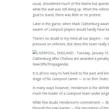
usual, shouldered much of the blame but questio
while the wall was still lining up. When the refere
goal to stand, there was little or no protest.
Later in the game, when Mark Clattenburg awar
swarm of Liverpool players would hardly have been
There’s no doubt in my mind all our players – n
pressure on referees. But does this team really s
It is all too easy to hark back to the past and b
stage of his Liverpool career — is no Ron Yeat
In many ways however, Henderson is the definitio
much the leader of a Liverpool team under Jürgen
While few doubt Henderson’s commitment — illustr
through the pain barrier — the perception of him