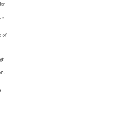
den
ave
e of
ugh
l’s
a