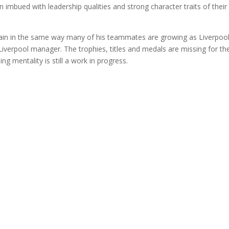
 imbued with leadership qualities and strong character traits of their
ptain in the same way many of his teammates are growing as Liverpoo
a Liverpool manager. The trophies, titles and medals are missing for th
 mentality is still a work in progress.