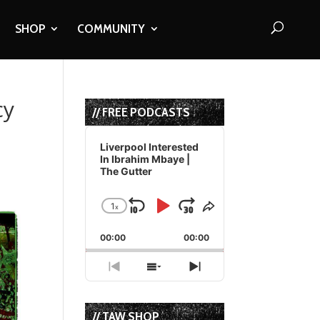
SHOP
COMMUNITY
cy
// FREE PODCASTS
Audio
Player
Liverpool Interested
In Ibrahim Mbaye |
The Gutter
1
x
Skip
Play
Jump
Change
Share
Playback
This
Backward
Pause
Forward
00:00
Rate
00:00
Episode
Previous
Show
Next
Episode
Episodes
Episode
List
// TAW SHOP