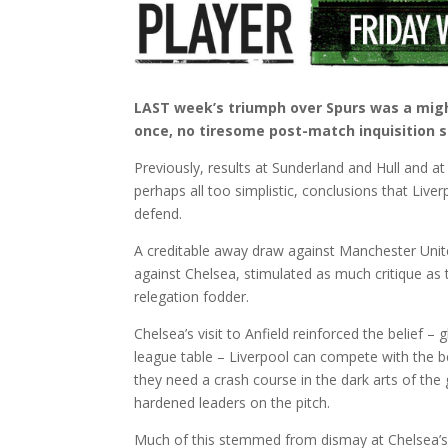
LAST week’s triumph over Spurs was a mighty
once, no tiresome post-match inquisition s
Previously, results at Sunderland and Hull and a
perhaps all too simplistic, conclusions that Liv
defend.
A creditable away draw against Manchester Unite
against Chelsea, stimulated as much critique as
relegation fodder.
Chelsea’s visit to Anfield reinforced the belief –
league table – Liverpool can compete with the bes
they need a crash course in the dark arts of the
hardened leaders on the pitch.
Much of this stemmed from dismay at Chelsea’s g