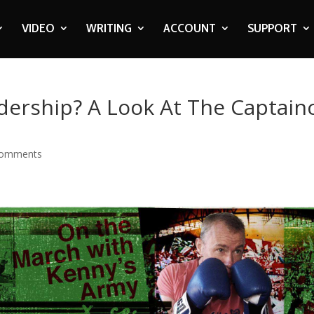
VIDEO
WRITING
ACCOUNT
SUPPORT
dership? A Look At The Captain
comments