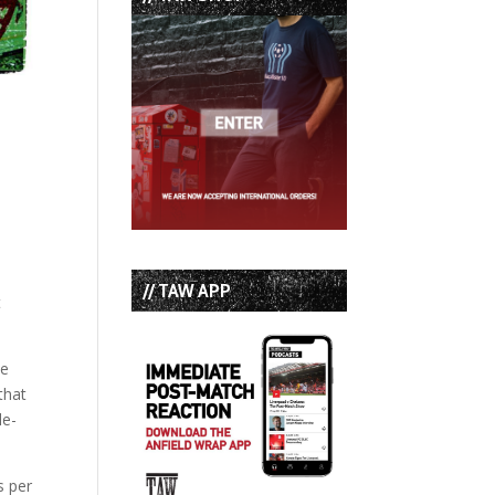
// TAW APP
t
he
that
le-
s per