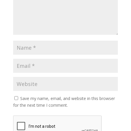
Save my name, email, and website in this browser
for the next time I comment.