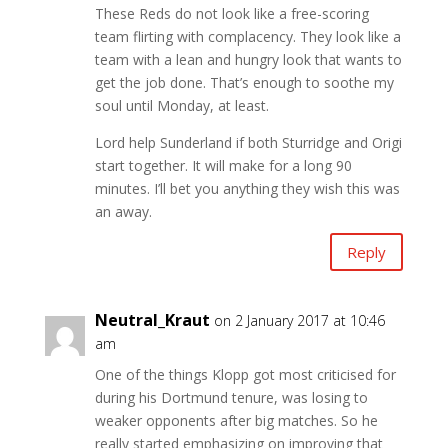
These Reds do not look like a free-scoring
team flirting with complacency. They look like a
team with a lean and hungry look that wants to
get the job done. That’s enough to soothe my
soul until Monday, at least.
Lord help Sunderland if both Sturridge and Origi
start together. It will make for a long 90
minutes. I’ll bet you anything they wish this was
an away.
Reply
Neutral_Kraut
on 2 January 2017 at 10:46
am
One of the things Klopp got most criticised for
during his Dortmund tenure, was losing to
weaker opponents after big matches. So he
really started emphasizing on improving that