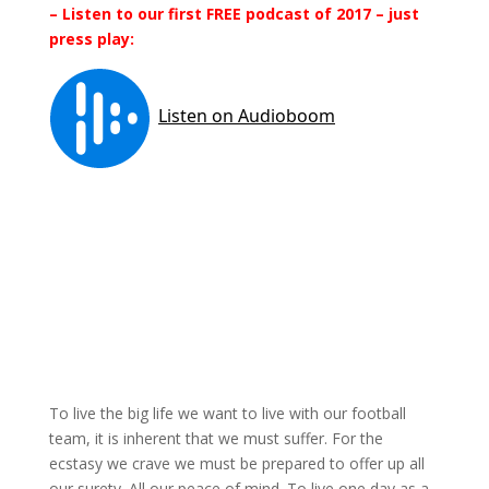
– Listen to our first FREE podcast of 2017 – just
press play:
To live the big life we want to live with our football
team, it is inherent that we must suffer. For the
ecstasy we crave we must be prepared to offer up all
our surety. All our peace of mind. To live one day as a