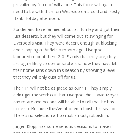
prevailed by force of will alone. This force will again
need to be with them on Wearside on a cold and frosty
Bank Holiday afternoon.
Sunderland have fannied about at Burnley and got their
just desserts, but they will come out at swinging for
Liverpool’s visit. They were decent enough at blocking
and stopping at Anfield a month ago. Liverpool
laboured to beat them 2-0. Frauds that they are, they
are again likely to demonstrate just how they have let
their home fans down this season by showing a level
that they will only dust off for us.
Their 11 will not be as jaded as our 11. They simply
didn’t get the work out that Liverpool did. David Moyes
can rotate and no-one will be able to tell that he has
done so. Because they’ve all been rubbish this season.
There’s no selection art to rubbish-out, rubbish-in.
Jürgen Klopp has some serious decisions to make if