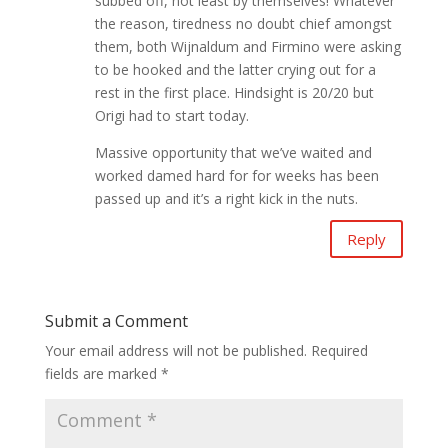
subbed off, not least by themselves! Whatever
the reason, tiredness no doubt chief amongst
them, both Wijnaldum and Firmino were asking
to be hooked and the latter crying out for a
rest in the first place. Hindsight is 20/20 but
Origi had to start today.
Massive opportunity that we’ve waited and
worked damed hard for for weeks has been
passed up and it’s a right kick in the nuts.
Reply
Submit a Comment
Your email address will not be published.
Required
fields are marked
*