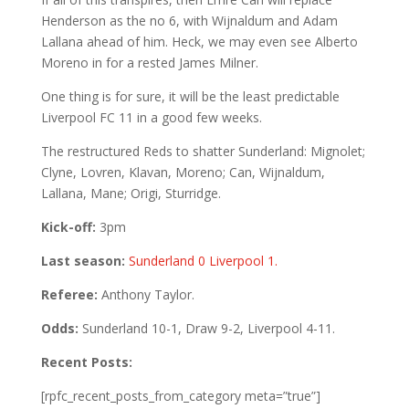
Henderson as the no 6, with Wijnaldum and Adam
Lallana ahead of him. Heck, we may even see Alberto
Moreno in for a rested James Milner.
One thing is for sure, it will be the least predictable
Liverpool FC 11 in a good few weeks.
The restructured Reds to shatter Sunderland: Mignolet;
Clyne, Lovren, Klavan, Moreno; Can, Wijnaldum,
Lallana, Mane; Origi, Sturridge.
Kick-off:
3pm
Last season:
Sunderland 0 Liverpool 1.
Referee:
Anthony Taylor.
Odds:
Sunderland 10-1, Draw 9-2, Liverpool 4-11.
Recent Posts:
[rpfc_recent_posts_from_category meta=”true”]