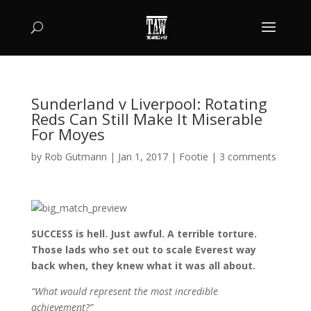
Sunderland v Liverpool: Rotating
Reds Can Still Make It Miserable
For Moyes
by
Rob Gutmann
|
Jan 1, 2017
|
Footie
|
3 comments
SUCCESS is hell. Just awful. A terrible torture.
Those lads who set out to scale Everest way
back when, they knew what it was all about.
“What would represent the most incredible
achievement?”