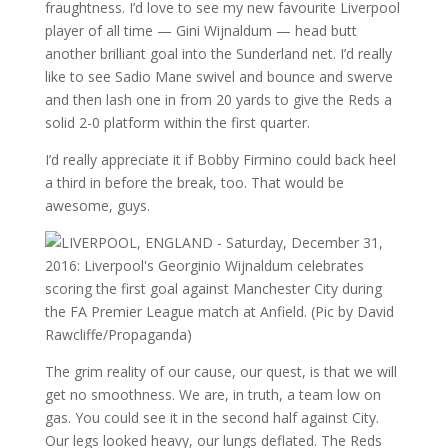
fraughtness. I’d love to see my new favourite Liverpool
player of all time — Gini Wijnaldum — head butt
another brilliant goal into the Sunderland net. I’d really
like to see Sadio Mane swivel and bounce and swerve
and then lash one in from 20 yards to give the Reds a
solid 2-0 platform within the first quarter.
I’d really appreciate it if Bobby Firmino could back heel
a third in before the break, too. That would be
awesome, guys.
The grim reality of our cause, our quest, is that we will
get no smoothness. We are, in truth, a team low on
gas. You could see it in the second half against City.
Our legs looked heavy, our lungs deflated. The Reds