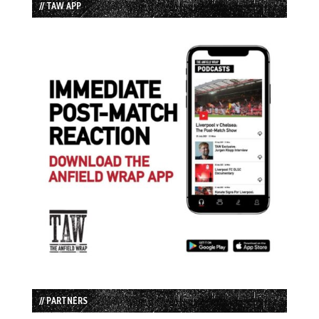
// TAW APP
// PARTNERS