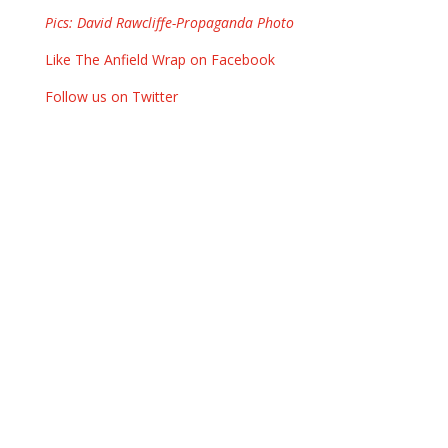
Pics: David Rawcliffe-Propaganda Photo
Like The Anfield Wrap on Facebook
Follow us on Twitter