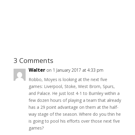
3 Comments
Walter
on 1 January 2017 at 4:33 pm
Robbo, Moyes is looking at the next five
games: Liverpool, Stoke, West Brom, Spurs,
and Palace. He just lost 4-1 to Burnley within a
few dozen hours of playing a team that already
has a 29 point advantage on them at the half-
way stage of the season. Where do you thin he
is going to pool his efforts over those next five
games?