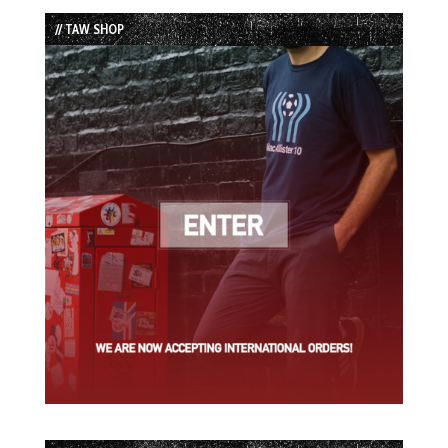
List
// TAW SHOP