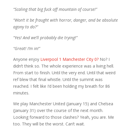
“Scaling that big fuck off mountain of course!”
“Won’t it be fraught with horror, danger, and be absolute
agony to do?”
“Yes! And we’ll probably die trying!”
“Great! I’m in!”
Anyone enjoy
Liverpool 1 Manchester City 0?
No? I
didn’t think so. The whole experience was a living hell.
From start to finish. Until the very end. Until that weird
ref blew that final whistle. Until the summit was
reached. I felt like I’d been holding my breath for 86
minutes.
We play Manchester United (January 15) and Chelsea
(January 31) over the course of the next month.
Looking forward to those clashes? Yeah, you are. Me
too. They will be the worst. Can’t wait.