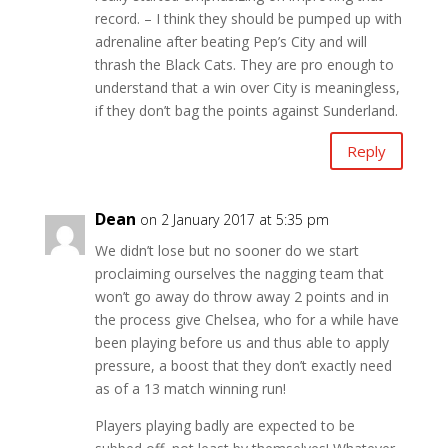
record. – I think they should be pumped up with
adrenaline after beating Pep’s City and will
thrash the Black Cats. They are pro enough to
understand that a win over City is meaningless,
if they don’t bag the points against Sunderland.
Reply
Dean
on 2 January 2017 at 5:35 pm
We didn’t lose but no sooner do we start
proclaiming ourselves the nagging team that
won’t go away do throw away 2 points and in
the process give Chelsea, who for a while have
been playing before us and thus able to apply
pressure, a boost that they don’t exactly need
as of a 13 match winning run!
Players playing badly are expected to be