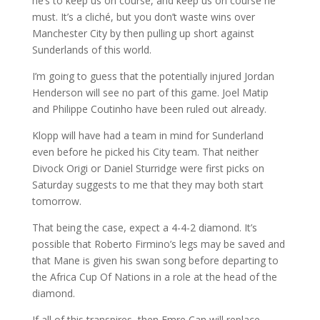
he’s to keep us on course, and keep us on course he
must. It’s a cliché, but you don’t waste wins over
Manchester City by then pulling up short against
Sunderlands of this world.
I’m going to guess that the potentially injured Jordan
Henderson will see no part of this game. Joel Matip
and Philippe Coutinho have been ruled out already.
Klopp will have had a team in mind for Sunderland
even before he picked his City team. That neither
Divock Origi or Daniel Sturridge were first picks on
Saturday suggests to me that they may both start
tomorrow.
That being the case, expect a 4-4-2 diamond. It’s
possible that Roberto Firmino’s legs may be saved and
that Mane is given his swan song before departing to
the Africa Cup Of Nations in a role at the head of the
diamond.
If all of this transpires, then Emre Can will replace