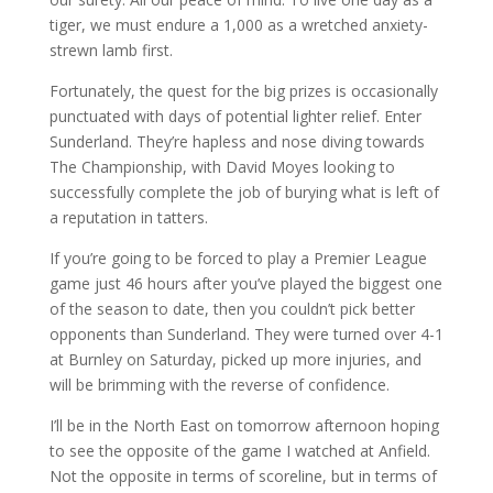
tiger, we must endure a 1,000 as a wretched anxiety-
strewn lamb first.
Fortunately, the quest for the big prizes is occasionally
punctuated with days of potential lighter relief. Enter
Sunderland. They’re hapless and nose diving towards
The Championship, with David Moyes looking to
successfully complete the job of burying what is left of
a reputation in tatters.
If you’re going to be forced to play a Premier League
game just 46 hours after you’ve played the biggest one
of the season to date, then you couldn’t pick better
opponents than Sunderland. They were turned over 4-1
at Burnley on Saturday, picked up more injuries, and
will be brimming with the reverse of confidence.
I’ll be in the North East on tomorrow afternoon hoping
to see the opposite of the game I watched at Anfield.
Not the opposite in terms of scoreline, but in terms of