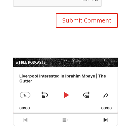
// FREE PODCASTS
Audio
Player
Liverpool Interested In Ibrahim Mbaye | The
Gutter
1
x
Skip
Play
Jump
Change
Share
Playback
This
Backward
Pause
Forward
00:00
Rate
00:00
Episode
Previous
Show
Next
Episode
Episodes
Episode