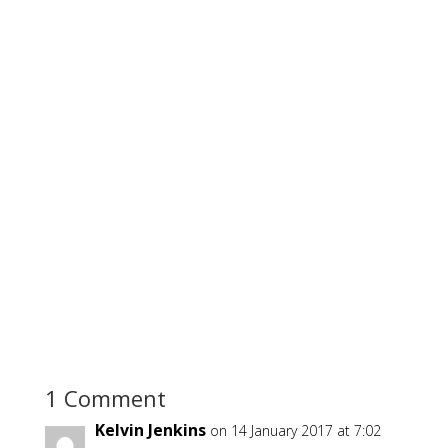
1 Comment
Kelvin Jenkins
on 14 January 2017 at 7:02