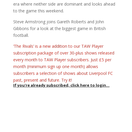
era where neither side are dominant and looks ahead
to the game this weekend.
Steve Armstrong joins Gareth Roberts and John
Gibbons for a look at the biggest game in British
football.
‘The Rivals’ is a new addition to our TAW Player
subscription package of over 30-plus shows released
every month to TAW Player subscribers. Just £5 per
month (minimum sign up one month) allows
subscribers a selection of shows about Liverpool FC
past, present and future. Try it!
If you're already subscribed, click here to login...