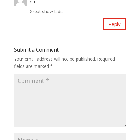
pm
Great show lads.
Reply
Submit a Comment
Your email address will not be published.
Required
fields are marked
*