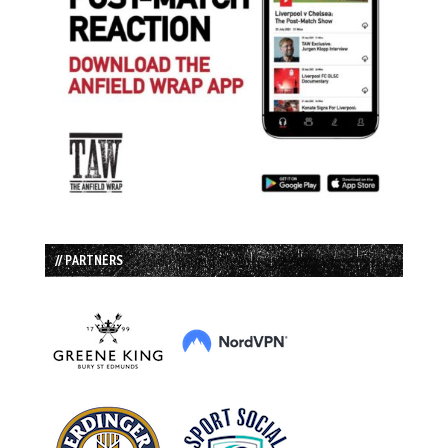
// PARTNERS