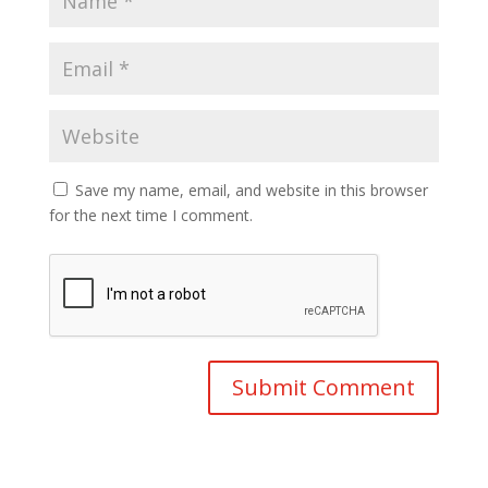
Save my name, email, and website in this browser
for the next time I comment.