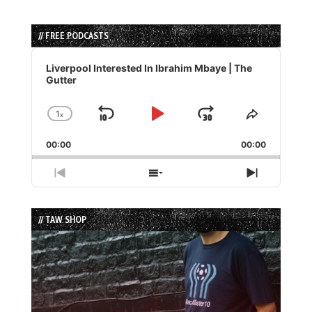
// FREE PODCASTS
Audio
Player
Liverpool Interested In Ibrahim Mbaye | The
Gutter
1
x
Skip
Play
Jump
Change
Share
Playback
This
Backward
Pause
Forward
00:00
Rate
00:00
Episode
Previous
Show
Next
Episode
Episodes
Episode
List
// TAW SHOP