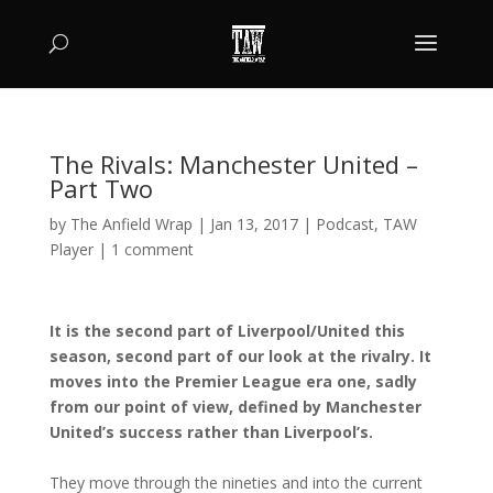
The Rivals: Manchester United –
Part Two
by
The Anfield Wrap
|
Jan 13, 2017
|
Podcast
,
TAW
Player
|
1 comment
It is the second part of Liverpool/United this
season, second part of our look at the rivalry. It
moves into the Premier League era one, sadly
from our point of view, defined by Manchester
United’s success rather than Liverpool’s.
They move through the nineties and into the current