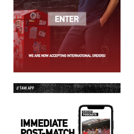
// TAW APP