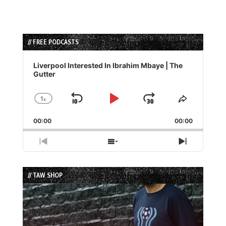
// FREE PODCASTS
Audio
Player
Liverpool Interested In Ibrahim Mbaye | The
Gutter
1
x
Skip
Play
Jump
Change
Share
Playback
This
Backward
Pause
Forward
00:00
Rate
00:00
Episode
Previous
Show
Next
Episode
Episodes
Episode
List
// TAW SHOP