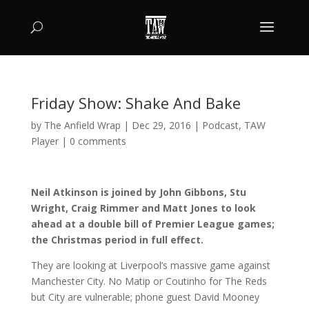
Friday Show: Shake And Bake
by
The Anfield Wrap
|
Dec 29, 2016
|
Podcast
,
TAW
Player
|
0 comments
Neil Atkinson is joined by John Gibbons, Stu
Wright, Craig Rimmer and Matt Jones to look
ahead at a double bill of Premier League games;
the Christmas period in full effect.
They are looking at Liverpool’s massive game against
Manchester City. No Matip or Coutinho for The Reds
but City are vulnerable; phone guest David Mooney