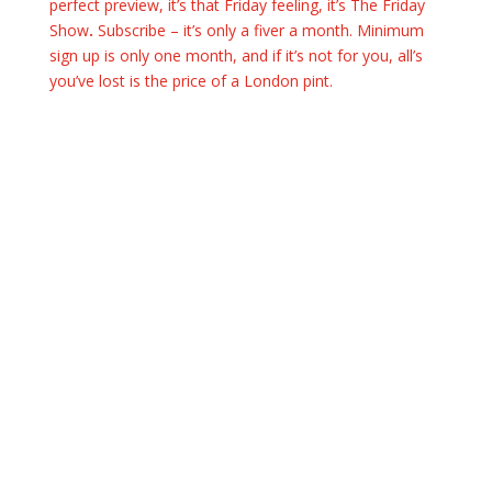
perfect preview, it’s that Friday feeling, it’s The Friday
Show
.
Subscribe – it’s only a fiver a month. Minimum
sign up is only one month, and if it’s not for you, all’s
you’ve lost is the price of a London pint.