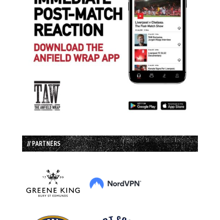
// PARTNERS