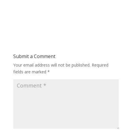
Submit a Comment
Your email address will not be published.
Required
fields are marked
*