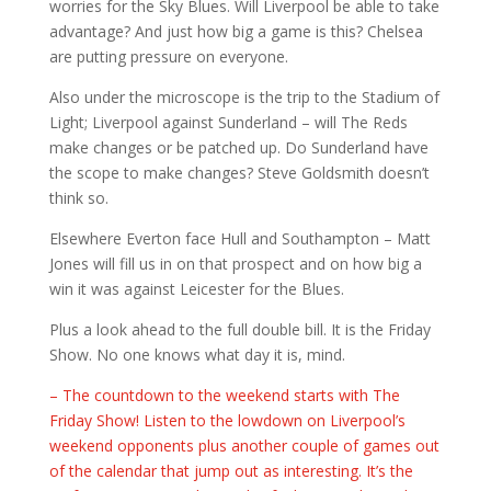
worries for the Sky Blues. Will Liverpool be able to take
advantage? And just how big a game is this? Chelsea
are putting pressure on everyone.
Also under the microscope is the trip to the Stadium of
Light; Liverpool against Sunderland – will The Reds
make changes or be patched up. Do Sunderland have
the scope to make changes? Steve Goldsmith doesn’t
think so.
Elsewhere Everton face Hull and Southampton – Matt
Jones will fill us in on that prospect and on how big a
win it was against Leicester for the Blues.
Plus a look ahead to the full double bill. It is the Friday
Show. No one knows what day it is, mind.
– The countdown to the weekend starts with The
Friday Show! Listen to the lowdown on Liverpool’s
weekend opponents plus another couple of games out
of the calendar that jump out as interesting. It’s the