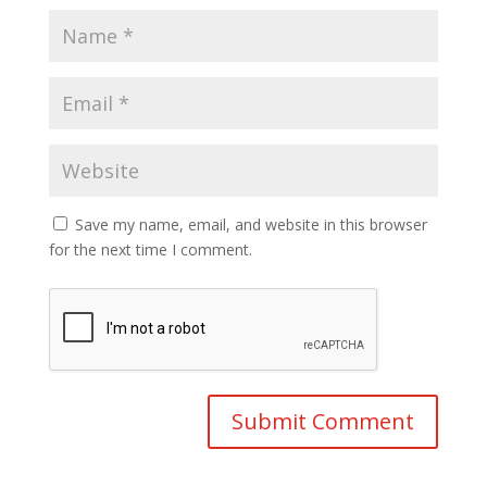
Save my name, email, and website in this browser
for the next time I comment.