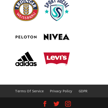
Terms Of Service
Privacy Policy
GDPR