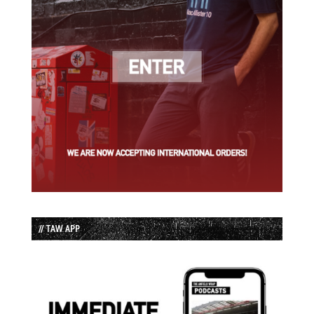
// TAW APP