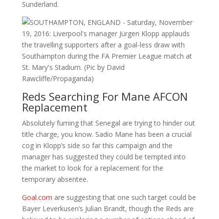
Sunderland.
Reds Searching For Mane AFCON
Replacement
Absolutely fuming that Senegal are trying to hinder out
title charge, you know. Sadio Mane has been a crucial
cog in Klopp’s side so far this campaign and the
manager has suggested they could be tempted into
the market to look for a replacement for the
temporary absentee.
Goal.com
are suggesting that one such target could be
Bayer Leverkusen’s Julian Brandt, though the Reds are