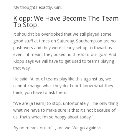
My thoughts exactly, Gini.
Klopp: We Have Become The Team
To Stop
It shouldn’t be overlooked that we still played some
good stuff at times on Saturday. Southampton are no
pushovers and they were clearly set up to thwart us
even if it meant they posed no threat to our goal. And
Klopp says we will have to get used to teams playing
that way.
He said: “A lot of teams play like this against us, we
cannot change what they do. I don’t know what they
think, you have to ask them.
“We are [a team] to stop, unfortunately. The only thing
what we have to make sure is that it’s not because of
us, that’s what I’m so happy about today.”
By no means out of it, are we. We go again vs.