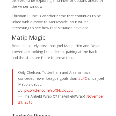
believed to be exploring a number of options ahead of
the winter window.
Christian Pulisic is another name that continues to be
linked with a move to Merseyside, so it will be
interesting to see how that situation develops.
Matip Magic
Been absolutely boss, has Joel Matip. Him and Dejan
Lovren are looking like a decent pairing at the back…
and the stats are there to prove that.
Only Chelsea, Tottenham and Arsenal have
conceded fewer League goals than
#LFC
since Joel
Matip's debut.
£0.
pic.twitter.com/YBXNcUoLpU
— The Anfield Wrap (@TheAnfieldWrap)
November
21, 2016
Today’s Pieces