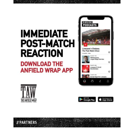
// PARTNERS