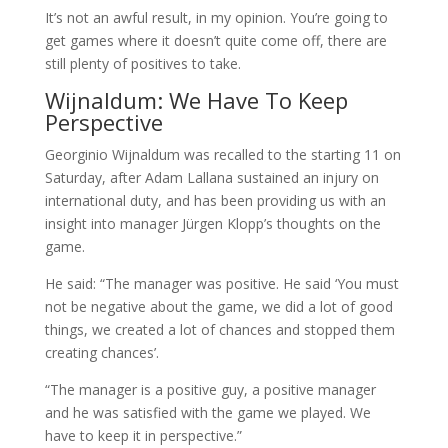
It’s not an awful result, in my opinion. You’re going to
get games where it doesn’t quite come off, there are
still plenty of positives to take.
Wijnaldum: We Have To Keep
Perspective
Georginio Wijnaldum was recalled to the starting 11 on
Saturday, after Adam Lallana sustained an injury on
international duty, and has been providing us with an
insight into manager Jürgen Klopp’s thoughts on the
game.
He said: “The manager was positive. He said ‘You must
not be negative about the game, we did a lot of good
things, we created a lot of chances and stopped them
creating chances’.
“The manager is a positive guy, a positive manager
and he was satisfied with the game we played. We
have to keep it in perspective.”