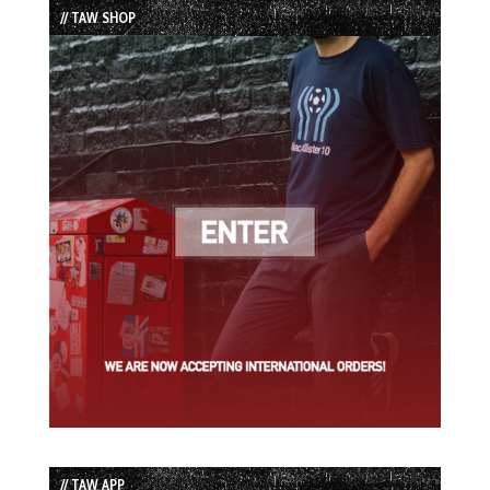
// TAW SHOP
// TAW APP