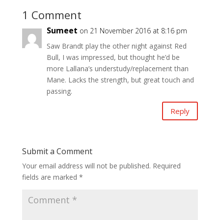
1 Comment
Sumeet
on 21 November 2016 at 8:16 pm
Saw Brandt play the other night against Red
Bull, I was impressed, but thought he’d be
more Lallana’s understudy/replacement than
Mane. Lacks the strength, but great touch and
passing.
Reply
Submit a Comment
Your email address will not be published.
Required
fields are marked
*