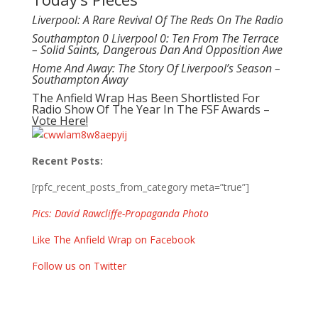
Liverpool: A Rare Revival Of The Reds On The Radio
Southampton 0 Liverpool 0: Ten From The Terrace
– Solid Saints, Dangerous Dan And Opposition Awe
Home And Away: The Story Of Liverpool’s Season –
Southampton Away
The Anfield Wrap Has Been Shortlisted For
Radio Show Of The Year In The FSF Awards –
Vote Here!
Recent Posts:
[rpfc_recent_posts_from_category meta=”true”]
Pics: David Rawcliffe-Propaganda Photo
Like The Anfield Wrap on Facebook
Follow us on Twitter