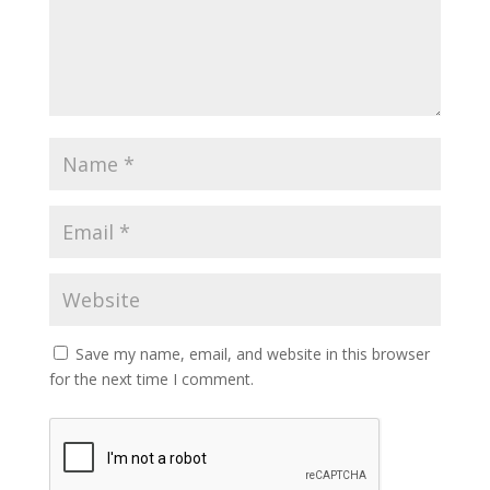
Save my name, email, and website in this browser
for the next time I comment.