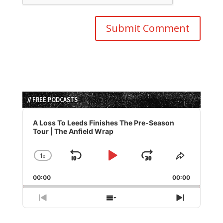
// FREE PODCASTS
Audio
Player
A Loss To Leeds Finishes The Pre-Season
Tour | The Anfield Wrap
1
x
Skip
Play
Jump
Change
Share
Playback
This
Backward
Pause
Forward
00:00
Rate
00:00
Episode
Previous
Show
Next
Episode
Episodes
Episode
List