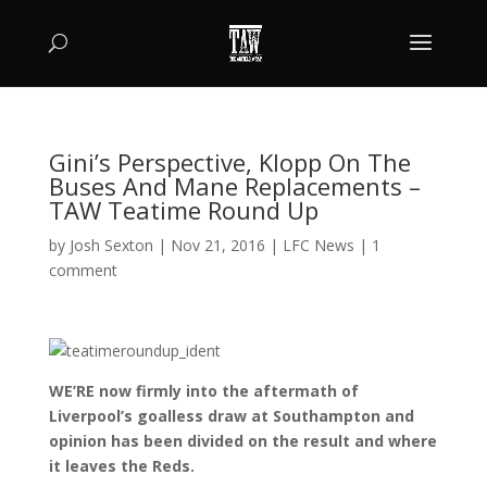
Gini’s Perspective, Klopp On The
Buses And Mane Replacements –
TAW Teatime Round Up
by
Josh Sexton
|
Nov 21, 2016
|
LFC News
|
1
comment
WE’RE now firmly into the aftermath of
Liverpool’s goalless draw at Southampton and
opinion has been divided on the result and where
it leaves the Reds.