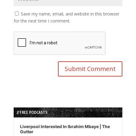
Save my name, email, and website in this browser
for the next time I comment.
// FREE PODCASTS
Audio
Player
Liverpool Interested In Ibrahim Mbaye | The
Gutter