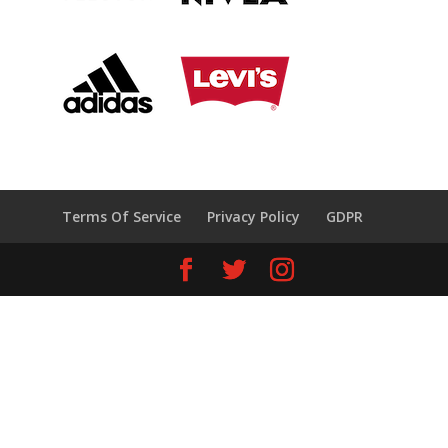
Terms Of Service
Privacy Policy
GDPR