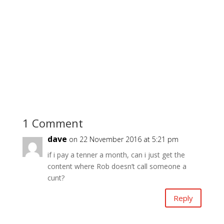
1 Comment
dave
on 22 November 2016 at 5:21 pm
if i pay a tenner a month, can i just get the
content where Rob doesn’t call someone a
cunt?
Reply