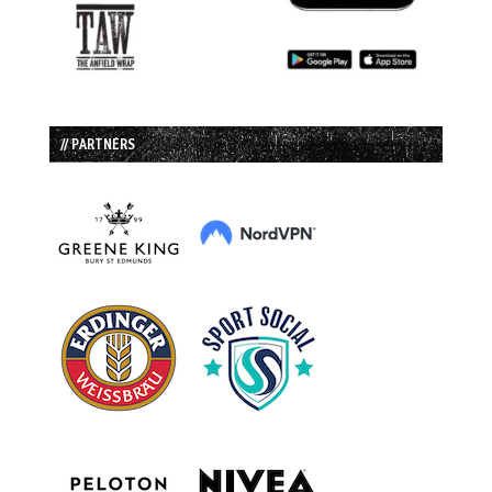
// PARTNERS