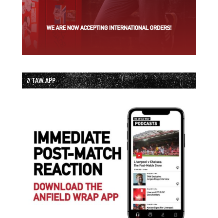
// TAW APP