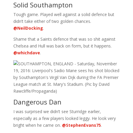
Solid Southampton
Tough game. Played well against a solid defence but
didn’t take either of two golden chances.
@NeilDocking
.
Shame that a Saints defence that was so shit against
Chelsea and Hull was back on form, but it happens.
@whichdave
.
Dangerous Dan
I was surprised we didn’t see Sturridge earlier,
especially as a few players looked leggy. He look very
bright when he came on.
@StephenEvans75
.