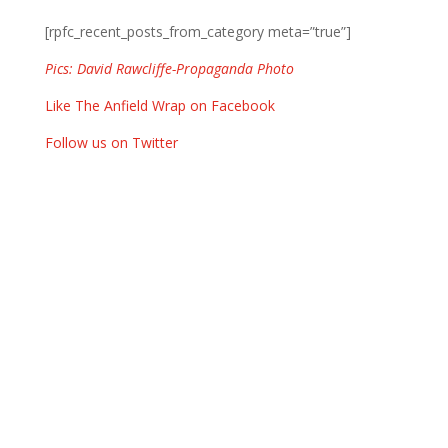
[rpfc_recent_posts_from_category meta=”true”]
Pics: David Rawcliffe-Propaganda Photo
Like The Anfield Wrap on Facebook
Follow us on Twitter