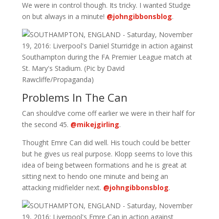
We were in control though. Its tricky. I wanted Studge
on but always in a minute!
@johngibbonsblog
.
Problems In The Can
Can should’ve come off earlier we were in their half for
the second 45.
@mikejgirling
.
Thought Emre Can did well. His touch could be better
but he gives us real purpose. Klopp seems to love this
idea of being between formations and he is great at
sitting next to hendo one minute and being an
attacking midfielder next.
@johngibbonsblog
.