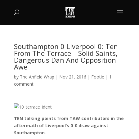
Southampton 0 Liverpool 0: Ten
From The Terrace – Solid Saints,
Dangerous Dan And Opposition
Awe
by
The Anfield Wrap
|
Nov 21, 2016
|
Footie
|
1
comment
TEN talking points from TAW contributors in the
aftermath of Liverpool’s 0-0 draw against
Southampton.