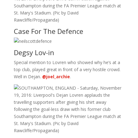
Case For The Defence
Degsy Lov-in
Special mention to Lovren who showed why he’s at a
top club, played great in front of a very hostile crowd.
Well in Dejan.
@joel_archie
.