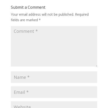
Submit a Comment
Your email address will not be published.
Required
fields are marked
*