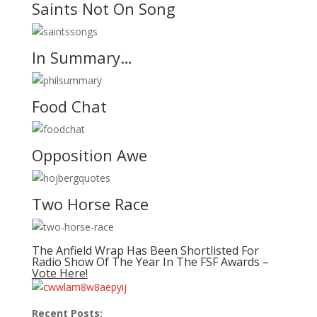
Saints Not On Song
In Summary…
Food Chat
Opposition Awe
Two Horse Race
The Anfield Wrap Has Been Shortlisted For
Radio Show Of The Year In The FSF Awards –
Vote Here!
Recent Posts: