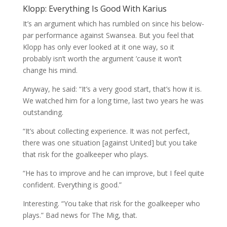
Klopp: Everything Is Good With Karius
It’s an argument which has rumbled on since his below-
par performance against Swansea. But you feel that
Klopp has only ever looked at it one way, so it
probably isn’t worth the argument ’cause it won’t
change his mind.
Anyway, he said: “It’s a very good start, that’s how it is.
We watched him for a long time, last two years he was
outstanding.
“It’s about collecting experience. It was not perfect,
there was one situation [against United] but you take
that risk for the goalkeeper who plays.
“He has to improve and he can improve, but I feel quite
confident. Everything is good.”
Interesting. “You take that risk for the goalkeeper who
plays.” Bad news for The Mig, that.