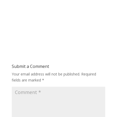
Submit a Comment
Your email address will not be published.
Required
fields are marked
*