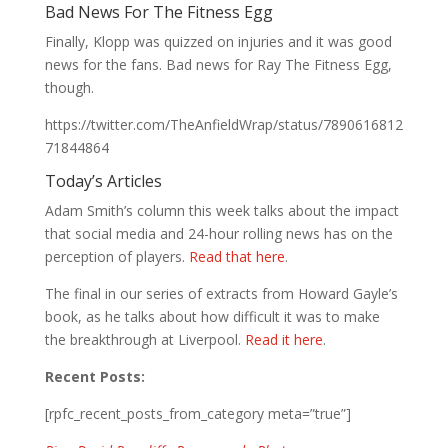
Bad News For The Fitness Egg
Finally, Klopp was quizzed on injuries and it was good
news for the fans. Bad news for Ray The Fitness Egg,
though.
https://twitter.com/TheAnfieldWrap/status/7890616812
71844864
Today’s Articles
Adam Smith’s column this week talks about the impact
that social media and 24-hour rolling news has on the
perception of players.
Read that here
.
The final in our series of extracts from Howard Gayle’s
book, as he talks about how difficult it was to make
the breakthrough at Liverpool.
Read it here
.
Recent Posts:
[rpfc_recent_posts_from_category meta=”true”]