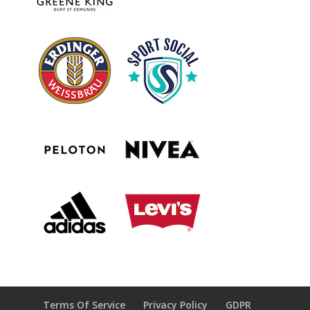
Terms Of Service
Privacy Policy
GDPR