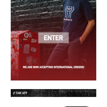
// TAW APP