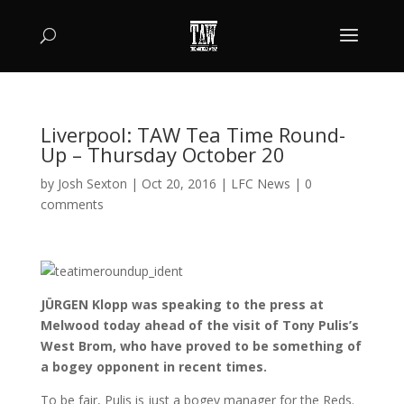
Liverpool: TAW Tea Time Round-
Up – Thursday October 20
by
Josh Sexton
|
Oct 20, 2016
|
LFC News
|
0
comments
JÜRGEN Klopp was speaking to the press at
Melwood today ahead of the visit of Tony Pulis’s
West Brom, who have proved to be something of
a bogey opponent in recent times.
To be fair, Pulis is just a bogey manager for the Reds.