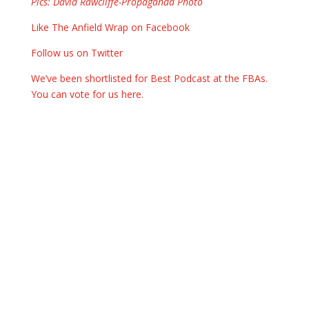
Pics: David Rawcliffe-Propaganda Photo
Like The Anfield Wrap on Facebook
Follow us on Twitter
We’ve been shortlisted for Best Podcast at the FBAs.
You can vote for us here.