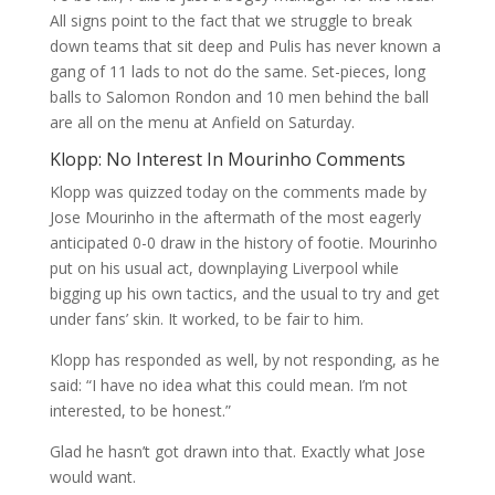
All signs point to the fact that we struggle to break
down teams that sit deep and Pulis has never known a
gang of 11 lads to not do the same. Set-pieces, long
balls to Salomon Rondon and 10 men behind the ball
are all on the menu at Anfield on Saturday.
Klopp: No Interest In Mourinho Comments
Klopp was quizzed today on the comments made by
Jose Mourinho in the aftermath of the most eagerly
anticipated 0-0 draw in the history of footie. Mourinho
put on his usual act, downplaying Liverpool while
bigging up his own tactics, and the usual to try and get
under fans’ skin. It worked, to be fair to him.
Klopp has responded as well, by not responding, as he
said: “I have no idea what this could mean. I’m not
interested, to be honest.”
Glad he hasn’t got drawn into that. Exactly what Jose
would want.