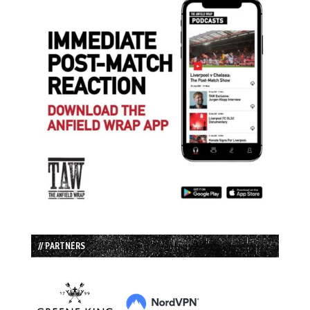
// PARTNERS