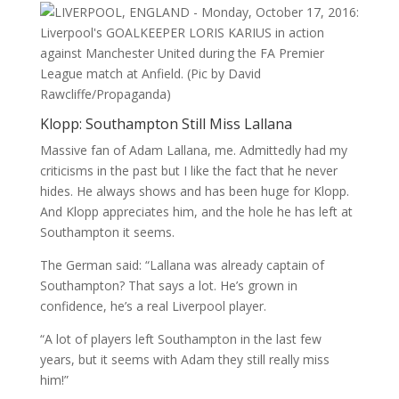
Klopp: Southampton Still Miss Lallana
Massive fan of Adam Lallana, me. Admittedly had my
criticisms in the past but I like the fact that he never
hides. He always shows and has been huge for Klopp.
And Klopp appreciates him, and the hole he has left at
Southampton it seems.
The German said: “Lallana was already captain of
Southampton? That says a lot. He’s grown in
confidence, he’s a real Liverpool player.
“A lot of players left Southampton in the last few
years, but it seems with Adam they still really miss
him!”