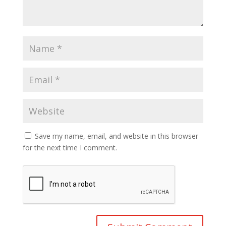
Save my name, email, and website in this browser
for the next time I comment.