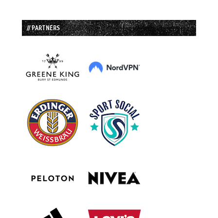
// PARTNERS