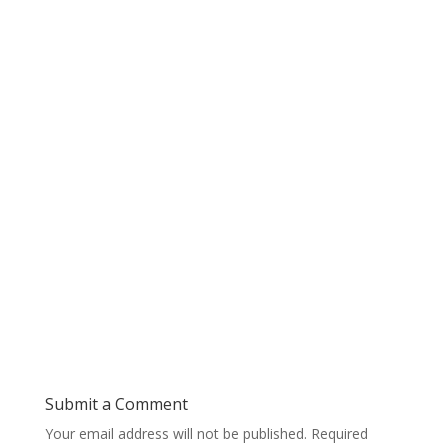
Submit a Comment
Your email address will not be published.
Required