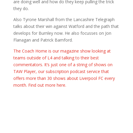
are doing well and how do they keep pulling the trick
they do.
Also Tyrone Marshall from the Lancashire Telegraph
talks about their win against Watford and the path that
develops for Burnley now. He also focusses on Jon
Flanagan and Patrick Bamford.
The Coach Home is our magazine show looking at
teams outside of L4 and talking to their best
commentators. It’s just one of a string of shows on
TAW Player, our subscription podcast service that
offers more than 30 shows about Liverpool FC every
month. Find out more here.