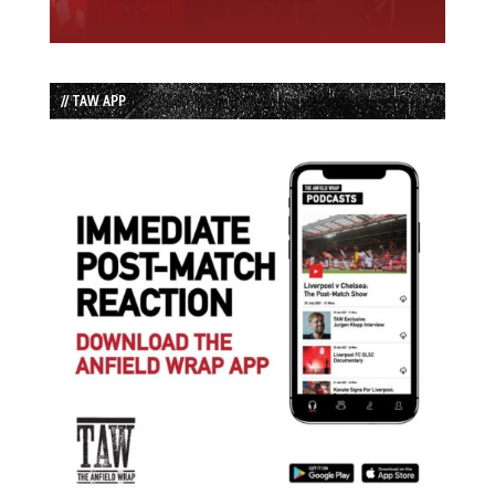
// TAW APP