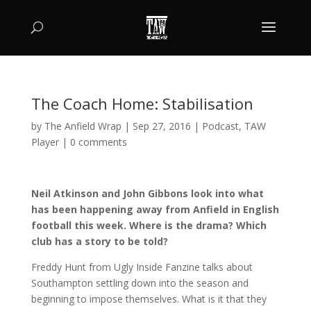
The Coach Home: Stabilisation
by
The Anfield Wrap
|
Sep 27, 2016
|
Podcast
,
TAW
Player
|
0 comments
Neil Atkinson and John Gibbons look into what
has been happening away from Anfield in English
football this week. Where is the drama? Which
club has a story to be told?
Freddy Hunt from Ugly Inside Fanzine talks about
Southampton settling down into the season and
beginning to impose themselves. What is it that they