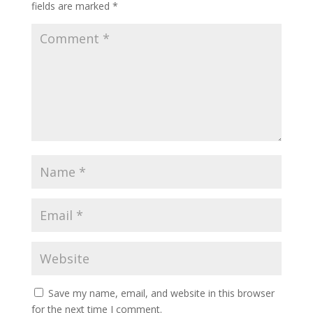
fields are marked
*
Save my name, email, and website in this browser
for the next time I comment.