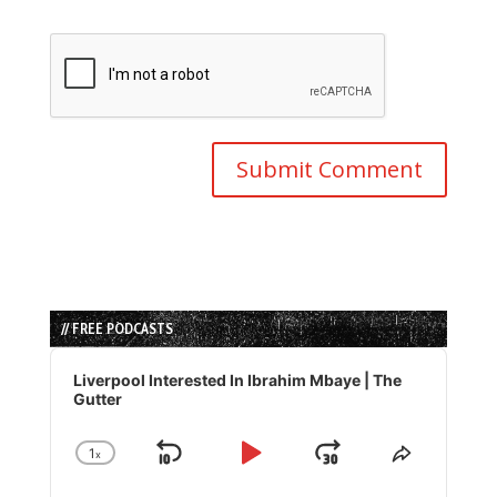
// FREE PODCASTS
Audio
Player
Liverpool Interested In Ibrahim Mbaye | The
Gutter
1
x
Skip
Play
Jump
Change
Share
Playback
This