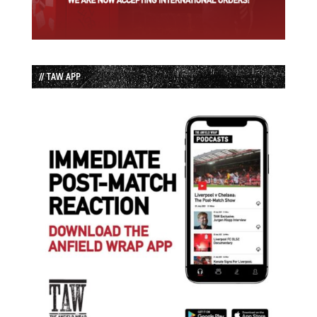
// TAW APP