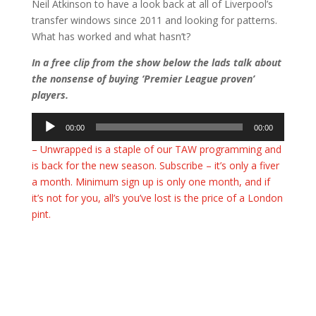
Neil Atkinson to have a look back at all of Liverpool’s
transfer windows since 2011 and looking for patterns.
What has worked and what hasn’t?
In a free clip from the show below the lads talk about
the nonsense of buying ‘Premier League proven’
players.
Audio
00:00
00:00
Player
– Unwrapped is a staple of our TAW programming and
is back for the new season. Subscribe – it’s only a fiver
a month. Minimum sign up is only one month, and if
it’s not for you, all’s you’ve lost is the price of a London
pint.