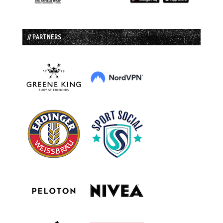
// PARTNERS