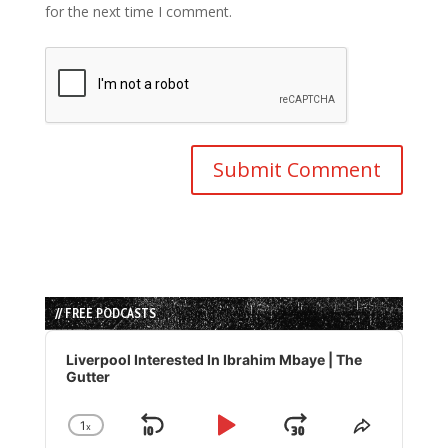
for the next time I comment.
// FREE PODCASTS
Audio
Player
Liverpool Interested In Ibrahim Mbaye | The
Gutter
1
x
Skip
Play
Jump
Change
Share