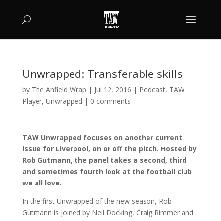
Unwrapped: Transferable skills
by
The Anfield Wrap
|
Jul 12, 2016
|
Podcast
,
TAW
Player
,
Unwrapped
|
0 comments
TAW Unwrapped focuses on another current
issue for Liverpool, on or off the pitch. Hosted by
Rob Gutmann, the panel takes a second, third
and sometimes fourth look at the football club
we all love.
In the first Unwrapped of the new season, Rob
Gutmann is joined by Neil Docking, Craig Rimmer and