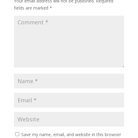
Your email address will not be published.
Required
fields are marked
*
Save my name, email, and website in this browser