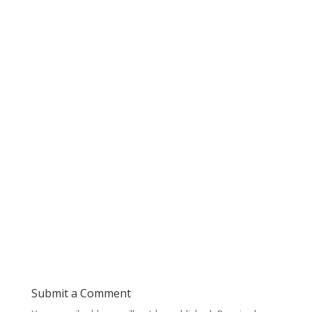
Submit a Comment