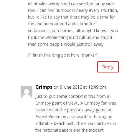
inflatables were, and I can see the funny side
too, I can find humour in nearly every situation,
but I’d like to say that there may be a time for
fun and humour and and a time for
seriousness sometimes, although I know if you
think the whole thing is ridiculous and stupid
then some people would just troll away.
I’ll finish this long post here, thanks.”
Reply
Grimps
on 9 June 2016 at 12:49 pm
Just to put some context in this from a
Grimsby point of view , A Grimsby fan was
assaulted at the previous away game at
Forest Green by a steward for having an
inflatable beach ball , there was pictures in
the national papers and the incident