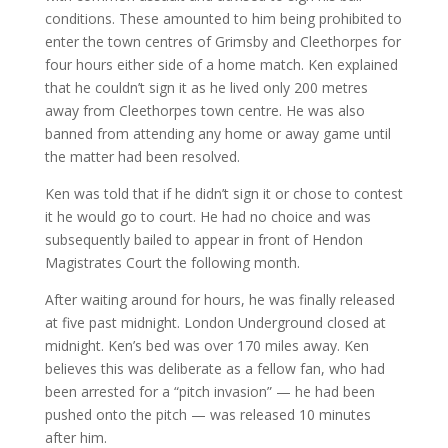
conditions. These amounted to him being prohibited to
enter the town centres of Grimsby and Cleethorpes for
four hours either side of a home match. Ken explained
that he couldn’t sign it as he lived only 200 metres
away from Cleethorpes town centre. He was also
banned from attending any home or away game until
the matter had been resolved.
Ken was told that if he didn’t sign it or chose to contest
it he would go to court. He had no choice and was
subsequently bailed to appear in front of Hendon
Magistrates Court the following month.
After waiting around for hours, he was finally released
at five past midnight. London Underground closed at
midnight. Ken’s bed was over 170 miles away. Ken
believes this was deliberate as a fellow fan, who had
been arrested for a “pitch invasion” — he had been
pushed onto the pitch — was released 10 minutes
after him.