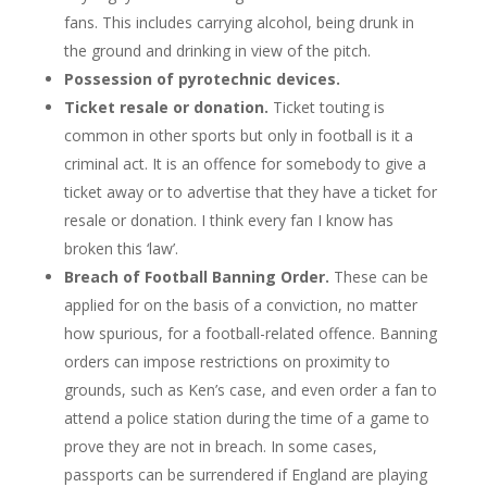
fans. This includes carrying alcohol, being drunk in
the ground and drinking in view of the pitch.
Possession of pyrotechnic devices.
Ticket resale or donation.
Ticket touting is
common in other sports but only in football is it a
criminal act. It is an offence for somebody to give a
ticket away or to advertise that they have a ticket for
resale or donation. I think every fan I know has
broken this ‘law’.
Breach of Football Banning Order.
These can be
applied for on the basis of a conviction, no matter
how spurious, for a football-related offence. Banning
orders can impose restrictions on proximity to
grounds, such as Ken’s case, and even order a fan to
attend a police station during the time of a game to
prove they are not in breach. In some cases,
passports can be surrendered if England are playing