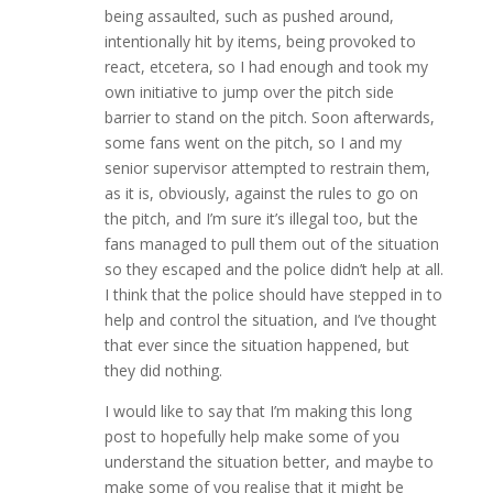
being assaulted, such as pushed around,
intentionally hit by items, being provoked to
react, etcetera, so I had enough and took my
own initiative to jump over the pitch side
barrier to stand on the pitch. Soon afterwards,
some fans went on the pitch, so I and my
senior supervisor attempted to restrain them,
as it is, obviously, against the rules to go on
the pitch, and I’m sure it’s illegal too, but the
fans managed to pull them out of the situation
so they escaped and the police didn’t help at all.
I think that the police should have stepped in to
help and control the situation, and I’ve thought
that ever since the situation happened, but
they did nothing.
I would like to say that I’m making this long
post to hopefully help make some of you
understand the situation better, and maybe to
make some of you realise that it might be