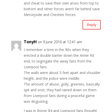
and cheat to save their own arses from top to
bottom and other forces aren’t far behind save
Merseyside and Cheshire forces.
Reply
TonyH
on 9 June 2016 at 12:41 am
I remember a time in the ’80s when they
erected a double barrier down the Annie Rd
end, to segregate the away fans from the
Liverpool fans.
The walls were about 5 feet apart and shoulder
height, and the police were middle.
The amount of abuse, golly, greenies, basically
spit and snot, they had rained down on them
from Liverpool fans during a peaceful game
was disgusting.
I was in Rome ’84 and Liverpool fans thought