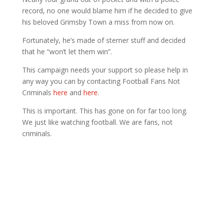
record, no one would blame him if he decided to give
his beloved Grimsby Town a miss from now on.
Fortunately, he’s made of sterner stuff and decided
that he “won’t let them win”.
This campaign needs your support so please help in
any way you can by contacting Football Fans Not
Criminals
here
and
here
.
This is important. This has gone on for far too long.
We just like watching football. We are fans, not
criminals.