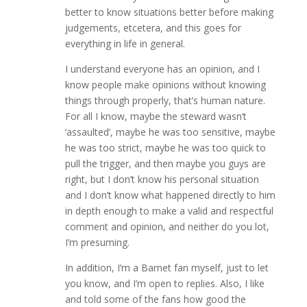
better to know situations better before making
judgements, etcetera, and this goes for
everything in life in general.
I understand everyone has an opinion, and I
know people make opinions without knowing
things through properly, that’s human nature.
For all I know, maybe the steward wasn’t
‘assaulted’, maybe he was too sensitive, maybe
he was too strict, maybe he was too quick to
pull the trigger, and then maybe you guys are
right, but I don’t know his personal situation
and I don’t know what happened directly to him
in depth enough to make a valid and respectful
comment and opinion, and neither do you lot,
I’m presuming.
In addition, I’m a Barnet fan myself, just to let
you know, and I’m open to replies. Also, I like
and told some of the fans how good the