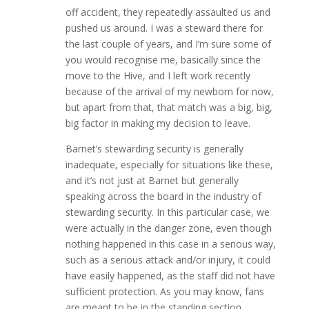
off accident, they repeatedly assaulted us and
pushed us around. I was a steward there for
the last couple of years, and I’m sure some of
you would recognise me, basically since the
move to the Hive, and I left work recently
because of the arrival of my newborn for now,
but apart from that, that match was a big, big,
big factor in making my decision to leave.
Barnet’s stewarding security is generally
inadequate, especially for situations like these,
and it’s not just at Barnet but generally
speaking across the board in the industry of
stewarding security. In this particular case, we
were actually in the danger zone, even though
nothing happened in this case in a serious way,
such as a serious attack and/or injury, it could
have easily happened, as the staff did not have
sufficient protection. As you may know, fans
are meant to be in the standing section