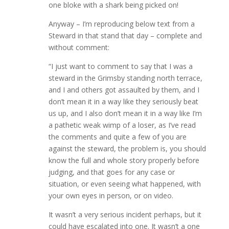
one bloke with a shark being picked on!
Anyway – I’m reproducing below text from a
Steward in that stand that day – complete and
without comment:
“I just want to comment to say that I was a
steward in the Grimsby standing north terrace,
and I and others got assaulted by them, and I
don’t mean it in a way like they seriously beat
us up, and I also don’t mean it in a way like I’m
a pathetic weak wimp of a loser, as I’ve read
the comments and quite a few of you are
against the steward, the problem is, you should
know the full and whole story properly before
judging, and that goes for any case or
situation, or even seeing what happened, with
your own eyes in person, or on video.
It wasn’t a very serious incident perhaps, but it
could have escalated into one. It wasn’t a one