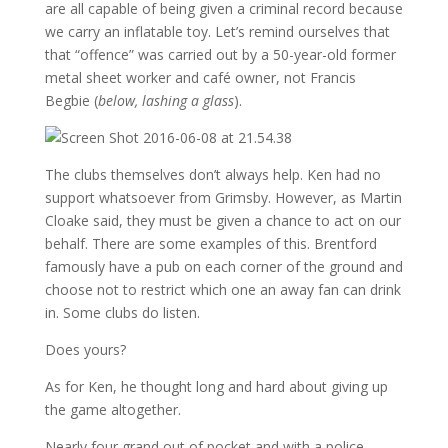
are all capable of being given a criminal record because
we carry an inflatable toy. Let’s remind ourselves that
that “offence” was carried out by a 50-year-old former
metal sheet worker and café owner, not Francis
Begbie (
below, lashing a glass
).
The clubs themselves don’t always help. Ken had no
support whatsoever from Grimsby. However, as Martin
Cloake said, they must be given a chance to act on our
behalf. There are some examples of this. Brentford
famously have a pub on each corner of the ground and
choose not to restrict which one an away fan can drink
in. Some clubs do listen.
Does yours?
As for Ken, he thought long and hard about giving up
the game altogether.
Nearly four grand out of pocket and with a police