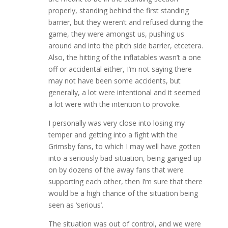
properly, standing behind the first standing
barrier, but they weren’t and refused during the
game, they were amongst us, pushing us
around and into the pitch side barrier, etcetera.
Also, the hitting of the inflatables wasn’t a one
off or accidental either, I’m not saying there
may not have been some accidents, but
generally, a lot were intentional and it seemed
a lot were with the intention to provoke.
I personally was very close into losing my
temper and getting into a fight with the
Grimsby fans, to which I may well have gotten
into a seriously bad situation, being ganged up
on by dozens of the away fans that were
supporting each other, then I’m sure that there
would be a high chance of the situation being
seen as ‘serious’.
The situation was out of control, and we were