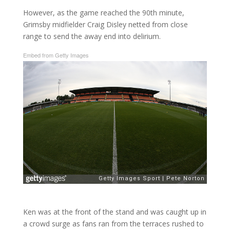
However, as the game reached the 90th minute,
Grimsby midfielder Craig Disley netted from close
range to send the away end into delirium.
Embed from Getty Images
Ken was at the front of the stand and was caught up in
a crowd surge as fans ran from the terraces rushed to