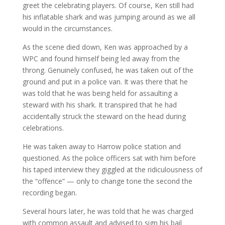
greet the celebrating players. Of course, Ken still had
his inflatable shark and was jumping around as we all
would in the circumstances.
As the scene died down, Ken was approached by a
WPC and found himself being led away from the
throng. Genuinely confused, he was taken out of the
ground and put in a police van. It was there that he
was told that he was being held for assaulting a
steward with his shark. It transpired that he had
accidentally struck the steward on the head during
celebrations.
He was taken away to Harrow police station and
questioned. As the police officers sat with him before
his taped interview they giggled at the ridiculousness of
the “offence” — only to change tone the second the
recording began.
Several hours later, he was told that he was charged
with common assault and advised to sign his bail