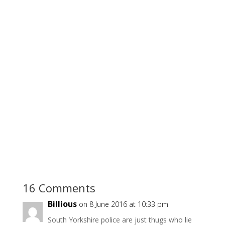
16 Comments
Billious
on 8 June 2016 at 10:33 pm
South Yorkshire police are just thugs who lie