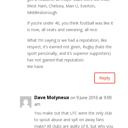
West Ham, Chelsea, Man U, Everton,
Middlesborough.
If you’re under 40, you think football was like it
is now, all seats and swearing, all nice.
What I’m saying is we had a reputation, like
respect, it’s earned not given, Rugby (hate the
sport personally, and it’s superior supporters)
has not gained that reputation.
We have.
Reply
Dave Molyneux
on 9 June 2016 at 9:09
am
You make out that LFC were the only club
to spout abuse and spit on away fans
mate? All clubs are guilty of it, but why you