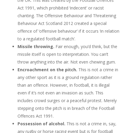
the UK. This was created by the Football Offences
Act 1991, which prohibited ‘indecent’ or racist
chanting. The Offensive Behaviour and Threatening
Behaviour Act Scotland 2012 created a special
offence of ‘offensive behaviour’ if it occurs ‘in relation
to a regulated football match’.
Missile throwing.
Fair enough, you’d think, but the
missile itself is open to interpretation. You can’t
throw anything into the air. Not even chewing gum.
Encroachment on the pitch.
This is not a crime in
any other sport as it is a ground regulation rather
than an offence. However, in football, it is illegal
even if it’s not even an invasion as such. This
includes crowd surges or a peaceful protest. Merely
stepping onto the pitch is in breach of the Football
Offences Act 1991.
Possession of alcohol.
This is not a crime in, say,
any rugby or horse racing event but is for football