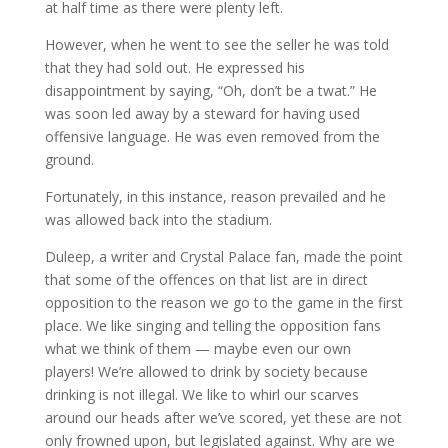
at half time as there were plenty left.
However, when he went to see the seller he was told
that they had sold out. He expressed his
disappointment by saying, “Oh, don’t be a twat.” He
was soon led away by a steward for having used
offensive language. He was even removed from the
ground.
Fortunately, in this instance, reason prevailed and he
was allowed back into the stadium.
Duleep, a writer and Crystal Palace fan, made the point
that some of the offences on that list are in direct
opposition to the reason we go to the game in the first
place. We like singing and telling the opposition fans
what we think of them — maybe even our own
players! We’re allowed to drink by society because
drinking is not illegal. We like to whirl our scarves
around our heads after we’ve scored, yet these are not
only frowned upon, but legislated against. Why are we