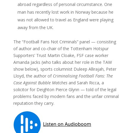
abroad regardless of personal circumstance. One
man has recently lost work in Norway because he
was not allowed to travel as England were playing
away from the UK.
The “Football Fans Not Criminals” panel — consisting
of author and co-chair of the Tottenham Hotspur
Supporters’ Trust Martin Cloake, FSF case worker
Amanda Jacks (who talks about her role in the TAW
show below), sports columnist Duleep Allirajah, Peter
Lloyd, the author of
Criminalising Football Fans: The
Case Against Bubble Matches
and Sarah Ricca, a
solicitor for Deighton Pierce Glynn — told of the legal
problems faced by modern fans and the unfair criminal
reputation they carry.