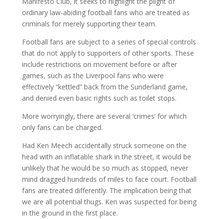
Manifesto Club, it seeks to highlight the plight of
ordinary law-abiding football fans who are treated as
criminals for merely supporting their team.
Football fans are subject to a series of special controls
that do not apply to supporters of other sports. These
include restrictions on movement before or after
games, such as the Liverpool fans who were
effectively “kettled” back from the Sunderland game,
and denied even basic rights such as toilet stops.
More worryingly, there are several ‘crimes’ for which
only fans can be charged.
Had Ken Meech accidentally struck someone on the
head with an inflatable shark in the street, it would be
unlikely that he would be so much as stopped, never
mind dragged hundreds of miles to face court. Football
fans are treated differently. The implication being that
we are all potential thugs. Ken was suspected for being
in the ground in the first place.