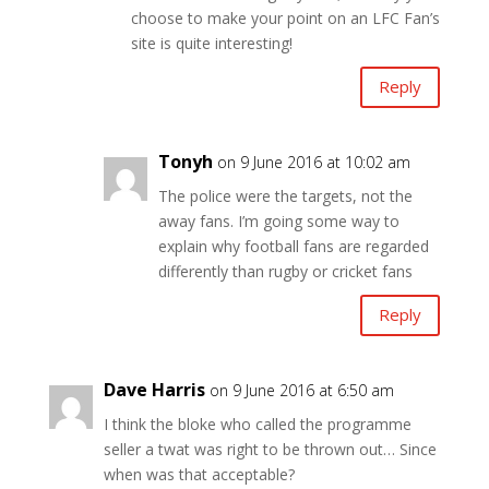
choose to make your point on an LFC Fan’s
site is quite interesting!
Reply
Tonyh
on 9 June 2016 at 10:02 am
The police were the targets, not the
away fans. I’m going some way to
explain why football fans are regarded
differently than rugby or cricket fans
Reply
Dave Harris
on 9 June 2016 at 6:50 am
I think the bloke who called the programme
seller a twat was right to be thrown out… Since
when was that acceptable?