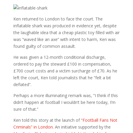
Ken returned to London to face the court. The
inflatable shark was produced in evidence yet, despite
the laughable idea that a cheap plastic toy filled with air
was “waved like an axe” with intent to harm, Ken was
found guilty of common assault.
He was given a 12-month conditional discharge,
ordered to pay the steward £100 in compensation,
£700 court costs and a victim surcharge of £70. As he
left the court, Ken told journalists that he “felt a bit
deflated”.
Perhaps a more illuminating remark was, “I think if this
didn’t happen at football I wouldn’t be here today, I’m
sure of that.”
Ken told this story at the launch of “
Football Fans Not
Criminals” in London.
An initiative supported by the