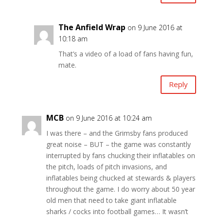
The Anfield Wrap
on 9 June 2016 at
10:18 am
That’s a video of a load of fans having fun,
mate.
Reply
MCB
on 9 June 2016 at 10:24 am
I was there – and the Grimsby fans produced
great noise – BUT – the game was constantly
interrupted by fans chucking their inflatables on
the pitch, loads of pitch invasions, and
inflatables being chucked at stewards & players
throughout the game. I do worry about 50 year
old men that need to take giant inflatable
sharks / cocks into football games… It wasn’t