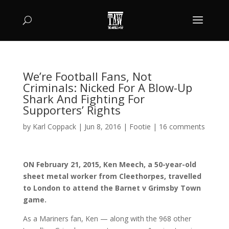
We’re Football Fans, Not
Criminals: Nicked For A Blow-Up
Shark And Fighting For
Supporters’ Rights
by
Karl Coppack
|
Jun 8, 2016
|
Footie
|
16 comments
ON February 21, 2015, Ken Meech, a 50-year-old
sheet metal worker from Cleethorpes, travelled
to London to attend the Barnet v Grimsby Town
game.
As a Mariners fan, Ken — along with the 968 other