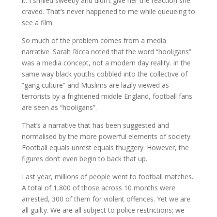
it. I smiled sweetly and didn’t give her the reaction she
craved. That’s never happened to me while queueing to
see a film.
So much of the problem comes from a media
narrative. Sarah Ricca noted that the word “hooligans”
was a media concept, not a modern day reality. In the
same way black youths cobbled into the collective of
“gang culture” and Muslims are lazily viewed as
terrorists by a frightened middle England, football fans
are seen as “hooligans”.
That’s a narrative that has been suggested and
normalised by the more powerful elements of society.
Football equals unrest equals thuggery. However, the
figures don’t even begin to back that up.
Last year, millions of people went to football matches.
A total of 1,800 of those across 10 months were
arrested, 300 of them for violent offences. Yet we are
all guilty. We are all subject to police restrictions; we