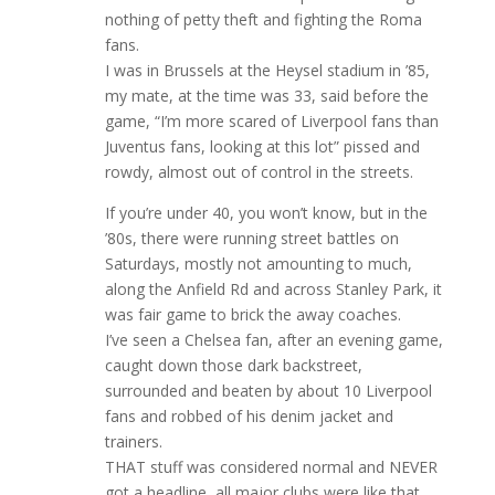
nothing of petty theft and fighting the Roma
fans.
I was in Brussels at the Heysel stadium in ’85,
my mate, at the time was 33, said before the
game, “I’m more scared of Liverpool fans than
Juventus fans, looking at this lot” pissed and
rowdy, almost out of control in the streets.
If you’re under 40, you won’t know, but in the
’80s, there were running street battles on
Saturdays, mostly not amounting to much,
along the Anfield Rd and across Stanley Park, it
was fair game to brick the away coaches.
I’ve seen a Chelsea fan, after an evening game,
caught down those dark backstreet,
surrounded and beaten by about 10 Liverpool
fans and robbed of his denim jacket and
trainers.
THAT stuff was considered normal and NEVER
got a headline, all major clubs were like that,