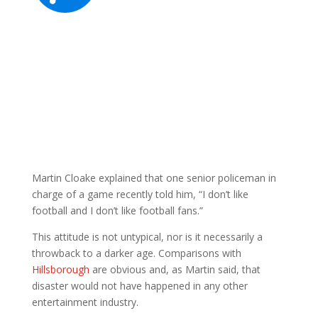
Martin Cloake explained that one senior policeman in
charge of a game recently told him, “I don’t like
football and I don’t like football fans.”
This attitude is not untypical, nor is it necessarily a
throwback to a darker age. Comparisons with
Hillsborough
are obvious and, as Martin said, that
disaster would not have happened in any other
entertainment industry.