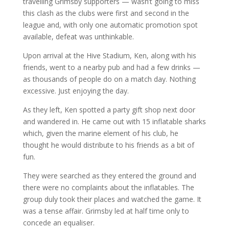
travelling Grimsby supporters — wasn’t going to miss
this clash as the clubs were first and second in the
league and, with only one automatic promotion spot
available, defeat was unthinkable.
Upon arrival at the Hive Stadium, Ken, along with his
friends, went to a nearby pub and had a few drinks —
as thousands of people do on a match day. Nothing
excessive. Just enjoying the day.
As they left, Ken spotted a party gift shop next door
and wandered in. He came out with 15 inflatable sharks
which, given the marine element of his club, he
thought he would distribute to his friends as a bit of
fun.
They were searched as they entered the ground and
there were no complaints about the inflatables. The
group duly took their places and watched the game. It
was a tense affair. Grimsby led at half time only to
concede an equaliser.