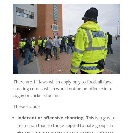
There are 11 laws which apply only to football fans,
creating crimes which would not be an offence in a
rugby or cricket stadium.
These include:
Indecent or offensive chanting.
This is a greater
restriction than to those applied to hate groups in