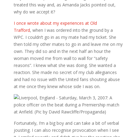
treated this way and, as Amanda Jacks pointed out,
why do we accept it?
I once wrote about my experiences at Old
Trafford
, when I was ordered into the ground by a
WPC. I couldn’t go in as my mate had my ticket. She
then told my other mates to go in and leave me on my
own. They did so and in the next half an hour the
woman moved me from wall to wall for “safety
reasons”. I knew what she was doing. She wanted a
reaction. She made no secret of my club allegiances
and had no issue with the United fans shouting abuse
at me once they knew whose side I was on.
Fortunately, I’m a big boy and can take a bit of verbal
jousting. I can also recognise provocation when I see