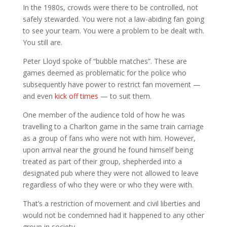
In the 1980s, crowds were there to be controlled, not
safely stewarded. You were not a law-abiding fan going
to see your team. You were a problem to be dealt with.
You still are.
Peter Lloyd spoke of “bubble matches”. These are
games deemed as problematic for the police who
subsequently have power to restrict fan movement —
and even
kick off times
— to suit them.
One member of the audience told of how he was
travelling to a Charlton game in the same train carriage
as a group of fans who were not with him. However,
upon arrival near the ground he found himself being
treated as part of their group, shepherded into a
designated pub where they were not allowed to leave
regardless of who they were or who they were with.
That’s a restriction of movement and civil liberties and
would not be condemned had it happened to any other
group in society.