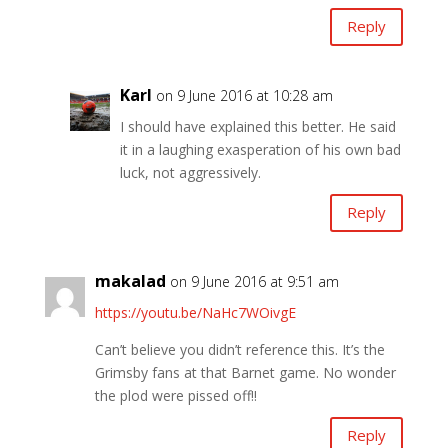
Reply
Karl
on 9 June 2016 at 10:28 am
I should have explained this better. He said
it in a laughing exasperation of his own bad
luck, not aggressively.
Reply
makalad
on 9 June 2016 at 9:51 am
https://youtu.be/NaHc7WOivgE
Can’t believe you didn’t reference this. It’s the
Grimsby fans at that Barnet game. No wonder
the plod were pissed off!!
Reply