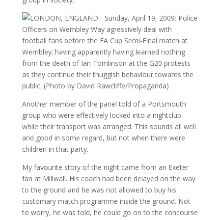
Another member of the panel told of a Portsmouth
group who were effectively locked into a nightclub
while their transport was arranged. This sounds all well
and good in some regard, but not when there were
children in that party.
My favourite story of the night came from an Exeter
fan at Millwall. His coach had been delayed on the way
to the ground and he was not allowed to buy his
customary match programme inside the ground. Not
to worry, he was told, he could go on to the concourse