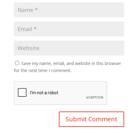
Save my name, email, and website in this browser
for the next time I comment.