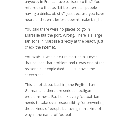
anybody in France have to listen to this? You
referred to that as “bit boisterous… people
having a drink… bit silly”. Just because you have
heard and seen it before doesn’t make it right.
You said there were no places to go in
Marseille but the port. Wrong. There is a large
fan zone in Marseille directly at the beach, just
check the internet.
You said: “It was a neutral section at Heysel
that caused that problem and it was one of the
reasons 39 people died.” – just leaves me
speechless.
This is not about bashing the English, I am
German and there are serious hooligan
problems here. But I think every football fan
needs to take over responsibility for preventing
those kinds of people behaving in this kind of
way in the name of football.