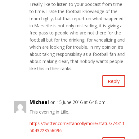
I really like to listen to your podcast from time
to time. I rate the football knowledge of the
team highly, but that report on what happened
in Marseille is not only misleading, it is giving a
free pass to people who are not there for the
football but for the drinking, for vandalizing and
which are looking for trouble. In my opinion it’s
about taking responsibility as a football fan and
about making clear, that nobody wants people
like this in their ranks.
Reply
Michael
on 15 June 2016 at 6:48 pm
This evening in Lille…
https://twitter.com/stancollymore/status/74311
5043223556096