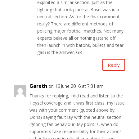
exploited a similar section. Just as the
fighting that took place at Basel was in a
neutral section. As for the final comment,
really? There are different methods of
policing major football matches. Not many
experts believe all or nothing (stand off,
then launch in with batons, bullets and tear
gas) is the answer. GR
Reply
Gareth
on 16 June 2016 at 7:31 am
Thanks for replying, I did read and listen to the
Heysel coverage and it was first class, my issue
was with your comment (quoted above by
Doris) saying fault lay with the neutral section
ignoring fan behaviour. My point is, when do
supporters take responsibility for their actions
rather than continually blame other factors,