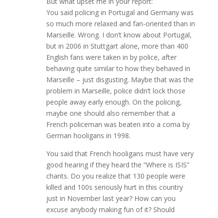
But what upset me in your report:
You said policing in Portugal and Germany was
so much more relaxed and fan-oriented than in
Marseille. Wrong. I don’t know about Portugal,
but in 2006 in Stuttgart alone, more than 400
English fans were taken in by police, after
behaving quite similar to how they behaved in
Marseille – just disgusting. Maybe that was the
problem in Marseille, police didn’t lock those
people away early enough. On the policing,
maybe one should also remember that a
French policeman was beaten into a coma by
German hooligans in 1998.
You said that French hooligans must have very
good hearing if they heard the “Where is ISIS”
chants. Do you realize that 130 people were
killed and 100s seriously hurt in this country
just in November last year? How can you
excuse anybody making fun of it? Should