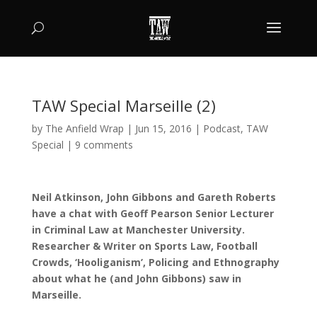
TAW Special Marseille (2)
by
The Anfield Wrap
|
Jun 15, 2016
|
Podcast
,
TAW
Special
|
9 comments
Neil Atkinson, John Gibbons and Gareth Roberts
have a chat with Geoff Pearson Senior Lecturer
in Criminal Law at Manchester University.
Researcher & Writer on Sports Law, Football
Crowds, ‘Hooliganism’, Policing and Ethnography
about what he (and John Gibbons) saw in
Marseille.