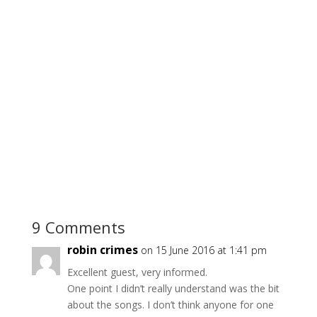
9 Comments
robin crimes
on 15 June 2016 at 1:41 pm
Excellent guest, very informed.
One point I didn’t really understand was the bit
about the songs. I don’t think anyone for one