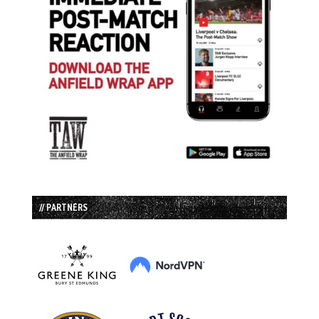
// PARTNERS