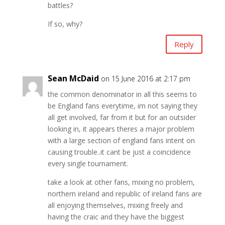
battles?
If so, why?
Reply
Sean McDaid
on 15 June 2016 at 2:17 pm
the common denominator in all this seems to
be England fans everytime, im not saying they
all get involved, far from it but for an outsider
looking in, it appears theres a major problem
with a large section of england fans intent on
causing trouble..it cant be just a coincidence
every single tournament.
take a look at other fans, mixing no problem,
northern ireland and republic of ireland fans are
all enjoying themselves, mixing freely and
having the craic and they have the biggest