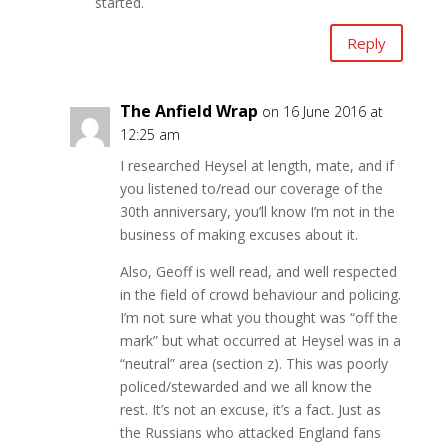
started.
Reply
The Anfield Wrap
on 16 June 2016 at
12:25 am
I researched Heysel at length, mate, and if
you listened to/read our coverage of the
30th anniversary, you’ll know I’m not in the
business of making excuses about it.
Also, Geoff is well read, and well respected
in the field of crowd behaviour and policing.
I’m not sure what you thought was “off the
mark” but what occurred at Heysel was in a
“neutral” area (section z). This was poorly
policed/stewarded and we all know the
rest. It’s not an excuse, it’s a fact. Just as
the Russians who attacked England fans