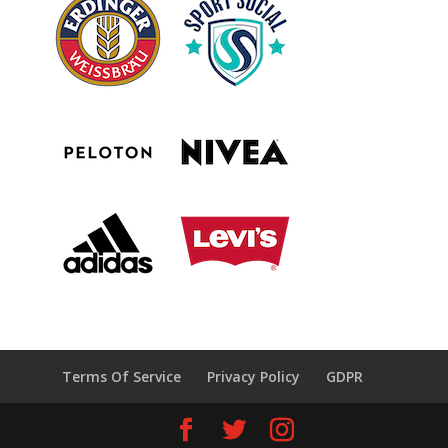
Terms Of Service
Privacy Policy
GDPR