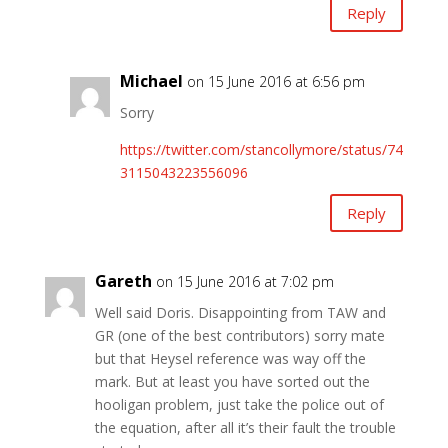
Reply
Michael
on 15 June 2016 at 6:56 pm
Sorry
https://twitter.com/stancollymore/status/74
3115043223556096
Reply
Gareth
on 15 June 2016 at 7:02 pm
Well said Doris. Disappointing from TAW and
GR (one of the best contributors) sorry mate
but that Heysel reference was way off the
mark. But at least you have sorted out the
hooligan problem, just take the police out of
the equation, after all it’s their fault the trouble