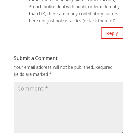
French police deal with public order differently
than UK, there are many contributory factors
here not just police tactics (or lack there of).
Reply
Submit a Comment
Your email address will not be published.
Required
fields are marked
*