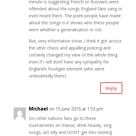
minute is suggesting French or Russians were
offended about the songs England fans sang or
even heard them. The point people have made
about the songs is it shows who these people
were whether a generalisation or not.
But, very informative show. I think it got across
the utter chaos and appalling policing and
certainly changed my view of the whole thing
even if I still don’t have any sympathy for
England’s hooligan element (who were
undoubtedly there).
Reply
Michael
on 15 June 2016 at 1:53 pm
Do other nations fans go to these
tournaments en masse, drink heavily, sing
songs, act silly and DONT get into running