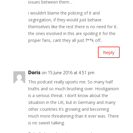
issues between them…
i wouldn’t blame the policing of it and
segregation, if they would just behave
themselves like the rest there is no need for it..
the ones involved in this are spoiling it for the
proper fans, cant they all just f**k off..
Reply
Doris
on 15 June 2016 at 4:51 pm
This podcast really upsets me. So many half
truths and so much brushing over. Hooliganism
is a serious threat. I don’t know about the
situation in the UK, but in Germany and many
other countries it’s growing and becoming
much more threatening than it ever was. There
is no sweet talking.