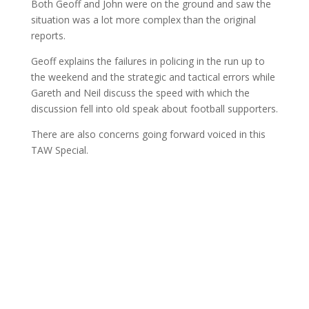
Both Geoff and John were on the ground and saw the
situation was a lot more complex than the original
reports.
Geoff explains the failures in policing in the run up to
the weekend and the strategic and tactical errors while
Gareth and Neil discuss the speed with which the
discussion fell into old speak about football supporters.
There are also concerns going forward voiced in this
TAW Special.