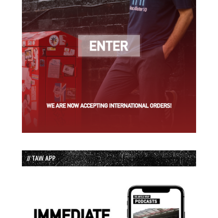
// TAW APP