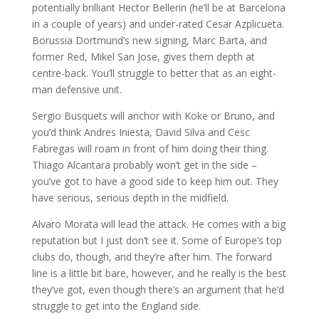
potentially brilliant Hector Bellerin (he’ll be at Barcelona
in a couple of years) and under-rated Cesar Azplicueta.
Borussia Dortmund’s new signing, Marc Barta, and
former Red, Mikel San Jose, gives them depth at
centre-back. You’ll struggle to better that as an eight-
man defensive unit.
Sergio Busquets will anchor with Koke or Bruno, and
you’d think Andres Iniesta, David Silva and Cesc
Fabregas will roam in front of him doing their thing.
Thiago Alcantara probably won’t get in the side –
you’ve got to have a good side to keep him out. They
have serious, serious depth in the midfield.
Alvaro Morata will lead the attack. He comes with a big
reputation but I just don’t see it. Some of Europe’s top
clubs do, though, and they’re after him. The forward
line is a little bit bare, however, and he really is the best
they’ve got, even though there’s an argument that he’d
struggle to get into the England side.