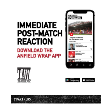
// PARTNERS