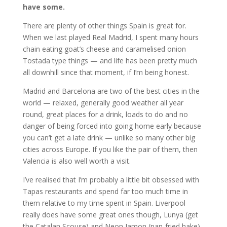
have some.
There are plenty of other things Spain is great for.
When we last played Real Madrid, I spent many hours
chain eating goat’s cheese and caramelised onion
Tostada type things — and life has been pretty much
all downhill since that moment, if I’m being honest.
Madrid and Barcelona are two of the best cities in the
world — relaxed, generally good weather all year
round, great places for a drink, loads to do and no
danger of being forced into going home early because
you can’t get a late drink — unlike so many other big
cities across Europe. If you like the pair of them, then
Valencia is also well worth a visit.
I’ve realised that I’m probably a little bit obsessed with
Tapas restaurants and spend far too much time in
them relative to my time spent in Spain. Liverpool
really does have some great ones though, Lunya (get
the Catalan Scouse) and Neon Jamon (pan-fried hake)