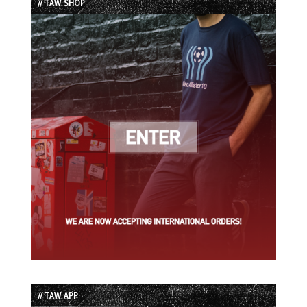
// TAW SHOP
// TAW APP