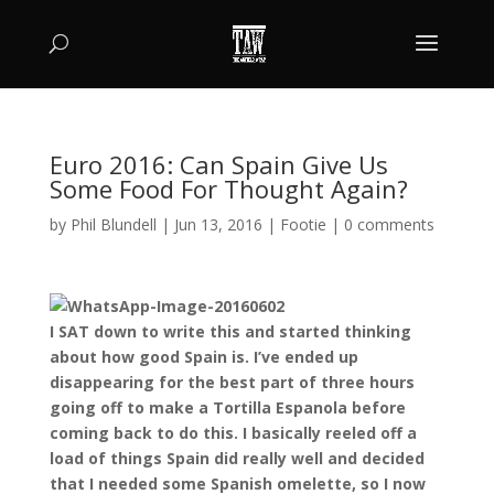
Euro 2016: Can Spain Give Us
Some Food For Thought Again?
by
Phil Blundell
|
Jun 13, 2016
|
Footie
|
0 comments
I SAT down to write this and started thinking
about how good Spain is. I’ve ended up
disappearing for the best part of three hours
going off to make a Tortilla Espanola before
coming back to do this. I basically reeled off a
load of things Spain did really well and decided
that I needed some Spanish omelette, so I now