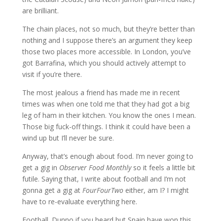
are brilliant.
The chain places, not so much, but they’re better than
nothing and I suppose there’s an argument they keep
those two places more accessible. In London, you’ve
got Barrafina, which you should actively attempt to
visit if you’re there.
The most jealous a friend has made me in recent
times was when one told me that they had got a big
leg of ham in their kitchen. You know the ones I mean.
Those big fuck-off things. I think it could have been a
wind up but I’ll never be sure.
Anyway, that’s enough about food. I’m never going to
get a gig in
Observer Food Monthly
so it feels a little bit
futile. Saying that, I write about football and I’m not
gonna get a gig at
FourFourTwo
either, am I? I might
have to re-evaluate everything here.
Football. Dunno if you heard but Spain have won this