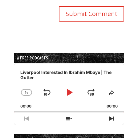
// FREE PODCASTS
Audio
Player
Liverpool Interested In Ibrahim Mbaye | The
Gutter
1
x
Skip
Play
Jump
Change
Share
Playback
This
Backward
Pause
Forward
00:00
Rate
00:00
Episode
Previous
Show
Next
Episode
Episodes
Episode
List