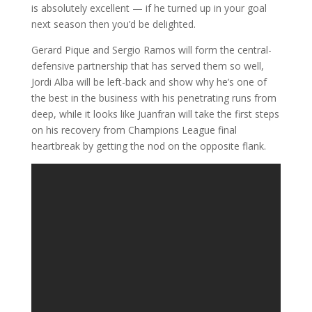
is absolutely excellent — if he turned up in your goal
next season then you’d be delighted.
Gerard Pique and Sergio Ramos will form the central-
defensive partnership that has served them so well,
Jordi Alba will be left-back and show why he’s one of
the best in the business with his penetrating runs from
deep, while it looks like Juanfran will take the first steps
on his recovery from Champions League final
heartbreak by getting the nod on the opposite flank.