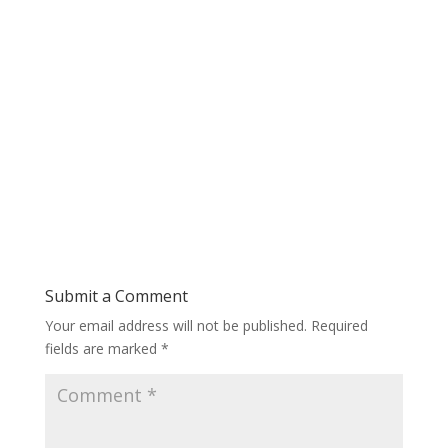
Submit a Comment
Your email address will not be published.
Required
fields are marked
*