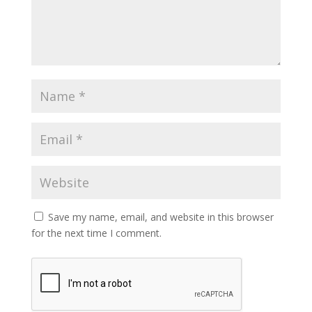
Save my name, email, and website in this browser
for the next time I comment.