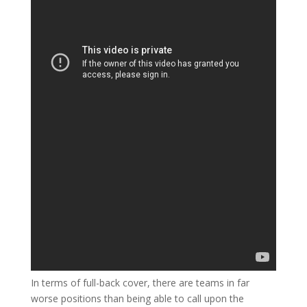
In terms of full-back cover, there are teams in far
worse positions than being able to call upon the