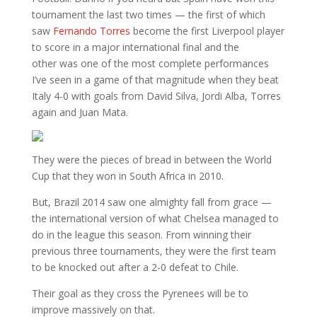
tournament the last two times — the first of which
saw
Fernando Torres
become the first Liverpool player
to score in a major international final and the
other was one of the most complete performances
I’ve seen in a game of that magnitude when they beat
Italy 4-0 with goals from David Silva, Jordi Alba, Torres
again and Juan Mata.
They were the pieces of bread in between the World
Cup that they won in South Africa in 2010.
But, Brazil 2014 saw one almighty fall from grace —
the international version of what Chelsea managed to
do in the league this season. From winning their
previous three tournaments, they were the first team
to be knocked out after a 2-0 defeat to Chile.
Their goal as they cross the Pyrenees will be to
improve massively on that.