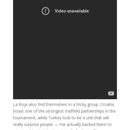
La Roja also find themselves in a tricky group. Croatia
boast one of the strongest midfield partnerships in the
tournament, while Turkey look to be a unit that will
really surprise people — I’ve actually backed them to