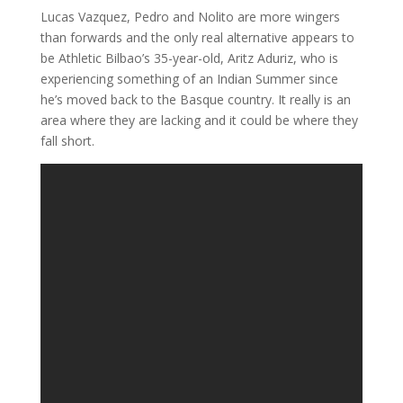
Lucas Vazquez, Pedro and Nolito are more wingers
than forwards and the only real alternative appears to
be Athletic Bilbao’s 35-year-old, Aritz Aduriz, who is
experiencing something of an Indian Summer since
he’s moved back to the Basque country. It really is an
area where they are lacking and it could be where they
fall short.