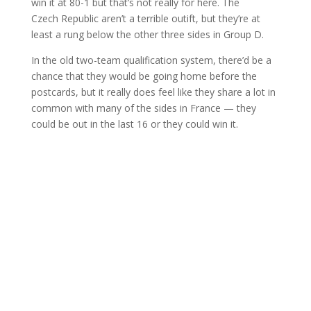
win it at 80-1 but that’s not really for here. The
Czech Republic aren’t a terrible outift, but they’re at
least a rung below the other three sides in Group D.
In the old two-team qualification system, there’d be a
chance that they would be going home before the
postcards, but it really does feel like they share a lot in
common with many of the sides in France — they
could be out in the last 16 or they could win it.