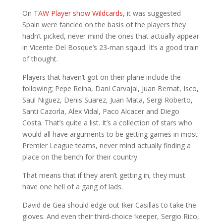
On
TAW Player show Wildcards
, it was suggested
Spain were fancied on the basis of the players they
hadn’t picked, never mind the ones that actually appear
in Vicente Del Bosque’s 23-man sqaud. It’s a good train
of thought.
Players that haven’t got on their plane include the
following; Pepe Reina, Dani Carvajal, Juan Bernat, Isco,
Saul Niguez, Denis Suarez, Juan Mata, Sergi Roberto,
Santi Cazorla, Alex Vidal, Paco Alcacer and Diego
Costa. That’s quite a list. It’s a collection of stars who
would all have arguments to be getting games in most
Premier League teams, never mind actually finding a
place on the bench for their country.
That means that if they aren’t getting in, they must
have one hell of a gang of lads.
David de Gea should edge out Iker Casillas to take the
gloves. And even their third-choice ‘keeper, Sergio Rico,