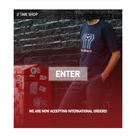
Episode
Episodes
Episode
List
// TAW SHOP