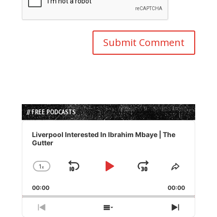
// FREE PODCASTS
Audio
Player
Liverpool Interested In Ibrahim Mbaye | The
Gutter
1
x
Skip
Play
Jump
Change
Share
Playback
This
Backward
Pause
Forward
00:00
Rate
00:00
Episode
Previous
Show
Next