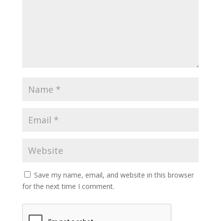
Save my name, email, and website in this browser
for the next time I comment.