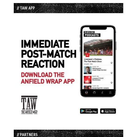
// TAW APP
// PARTNERS