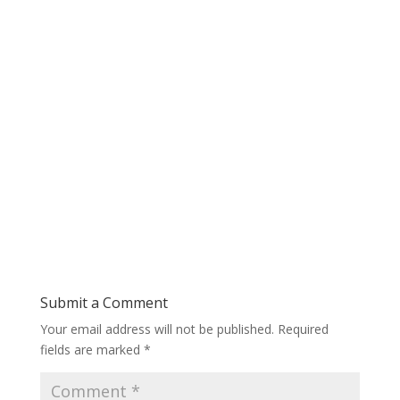
Submit a Comment
Your email address will not be published.
Required
fields are marked
*