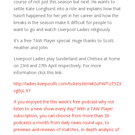
course of not just this season but next. He wants to
settle Kate Longhurst into a role and explains how that
hasn’t happened for her yet in her career and how the
breaks in the season make it difficult for people to
want to go and watch Liverpool Ladies religiously.
It’s a free TAW Player special. Huge thanks to Scott,
Heather and John.
Liverpool Ladies play Sunderland and Chelsea at home
on 23rd and 27th April respectively. For more
information click this link:
http://ladies.liverpoolfc.com/tickets.html#2uPWf1zT5ZX
vgBjL.97
If you enjoyed the this week’s free podcast why not
listen to a new show every day? With a TAW Player
subscription, you can choose from more than 30
podcasts a month from daily news round-ups, to
previews and reviews of matches, in-depth analysis of