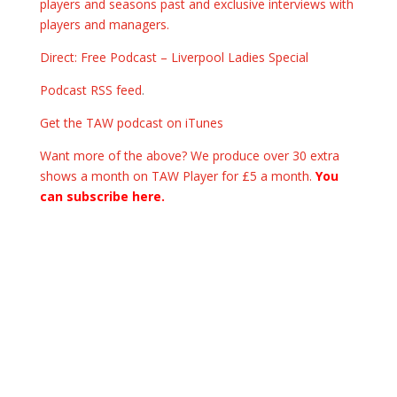
players and seasons past and exclusive interviews with
players and managers.
Direct: Free Podcast – Liverpool Ladies Special
Podcast RSS feed
.
Get the TAW podcast on iTunes
Want more of the above? We produce over 30 extra
shows a month on TAW Player for £5 a month.
You
can subscribe here.