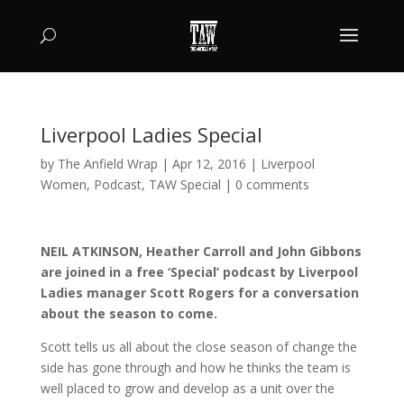
Liverpool Ladies Special
by
The Anfield Wrap
|
Apr 12, 2016
|
Liverpool
Women
,
Podcast
,
TAW Special
|
0 comments
NEIL ATKINSON, Heather Carroll and John Gibbons
are joined in a free ‘Special’ podcast by Liverpool
Ladies manager Scott Rogers for a conversation
about the season to come.
Scott tells us all about the close season of change the
side has gone through and how he thinks the team is
well placed to grow and develop as a unit over the