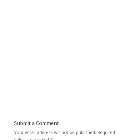
Submit a Comment
Your email address will not be published.
Required
fields are marked
*