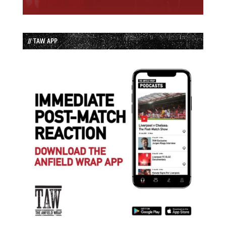
// TAW APP