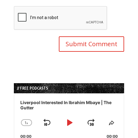
// FREE PODCASTS
Audio
Player
Liverpool Interested In Ibrahim Mbaye | The
Gutter
1
x
Skip
Play
Jump
Change
Share
Playback
This
Backward
Pause
Forward
00:00
Rate
00:00
Episode