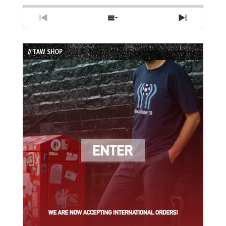
Previous
Show
Next
Episode
Episodes
Episode
List
// TAW SHOP