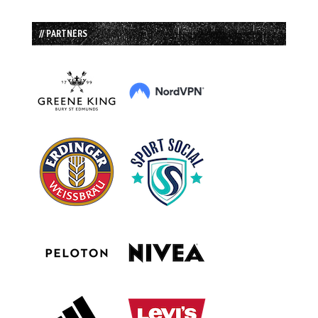
// PARTNERS