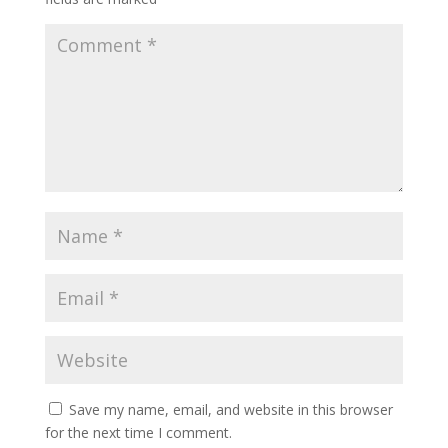
Save my name, email, and website in this browser
for the next time I comment.