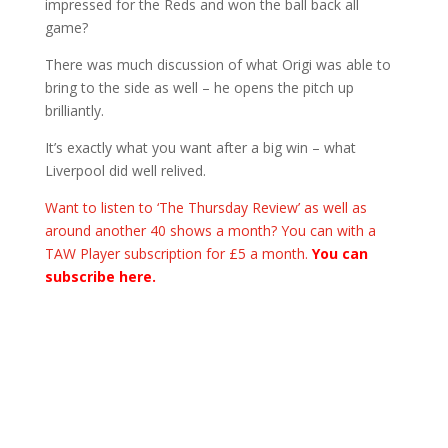
impressed for the Reds and won the ball back all
game?
There was much discussion of what Origi was able to
bring to the side as well – he opens the pitch up
brilliantly.
It’s exactly what you want after a big win – what
Liverpool did well relived.
Want to listen to ‘The Thursday Review’ as well as
around another 40 shows a month? You can with a
TAW Player subscription for £5 a month.
You can
subscribe here.