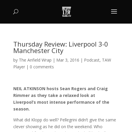
Thursday Review: Liverpool 3-0
Manchester City
by
The Anfield Wrap
|
Mar 3, 2016
|
Podcast
,
TAW
Player
|
0 comments
NEIL ATKINSON hosts Sean Rogers and Craig
Rimmer as they take a relaxed look at
Liverpool’s most intense performance of the
season.
What did Klopp do well? Pellegrini didn’t give the same
clever showing as he did on the weekend. Who