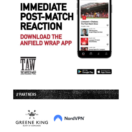
// PARTNERS