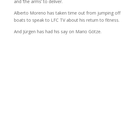
and ‘the arms’ to deliver.
Alberto Moreno has taken time out from jumping off
boats to speak to LFC TV about his return to fitness.
And Jürgen has had his say on Mario Götze.