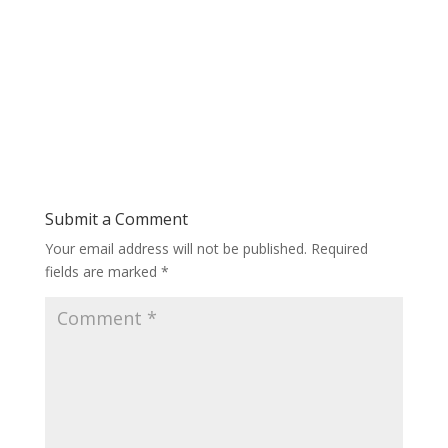
Submit a Comment
Your email address will not be published.
Required
fields are marked
*