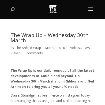
The Wrap Up – Wednesday 30th
March
by
The Anfield Wrap
|
Mar 30, 2016
|
Podcast
,
TAW
Player
|
0 comments
The Wrap Up is our daily roundup of all the latest
developments at Anfield and beyond. On
Wednesday 30th March it’s John Gibbons and Neil
Atkinson to bring you all your LFC needs.
Daniel Sturridge has been fierce on Instagram today,
promising big things and John and Neil are backing him