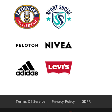
Terms Of Service
Privacy Policy
GDPR