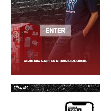
// TAW APP