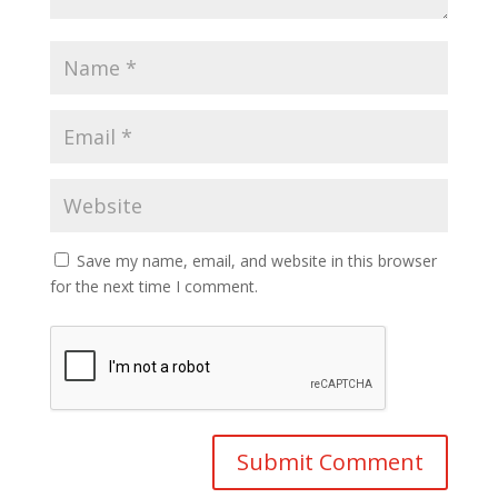
Save my name, email, and website in this browser
for the next time I comment.