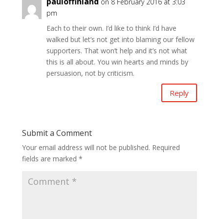
pauloffinland
on 8 February 2016 at 3:03
pm
Each to their own. I’d like to think I’d have
walked but let’s not get into blaming our fellow
supporters. That won’t help and it’s not what
this is all about. You win hearts and minds by
persuasion, not by criticism.
Reply
Submit a Comment
Your email address will not be published.
Required
fields are marked
*