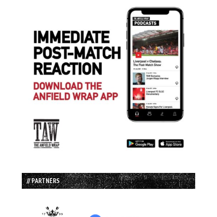
// PARTNERS