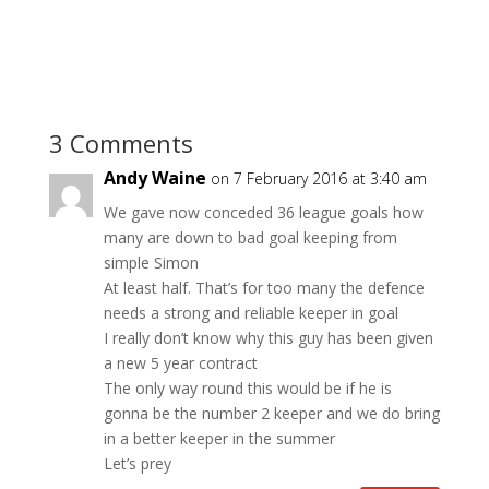
3 Comments
Andy Waine
on 7 February 2016 at 3:40 am
We gave now conceded 36 league goals how
many are down to bad goal keeping from
simple Simon
At least half. That’s for too many the defence
needs a strong and reliable keeper in goal
I really don’t know why this guy has been given
a new 5 year contract
The only way round this would be if he is
gonna be the number 2 keeper and we do bring
in a better keeper in the summer
Let’s prey