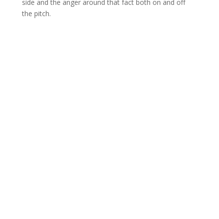
side and the anger around that fact both on and off
the pitch.