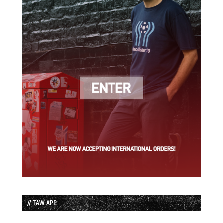
// TAW APP