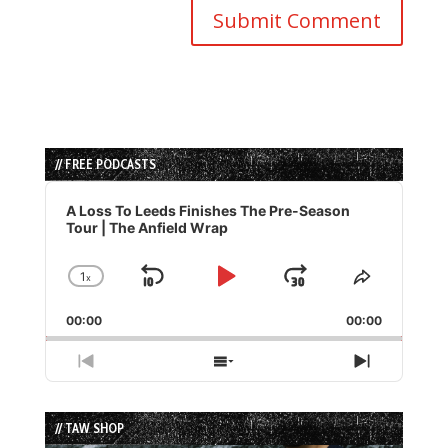
// FREE PODCASTS
Audio
Player
A Loss To Leeds Finishes The Pre-Season
Tour | The Anfield Wrap
1
x
Skip
Play
Jump
Change
Share
Playback
This
Backward
Pause
Forward
00:00
Rate
00:00
Episode
Previous
Show
Next
Episode
Episodes
Episode
List
// TAW SHOP