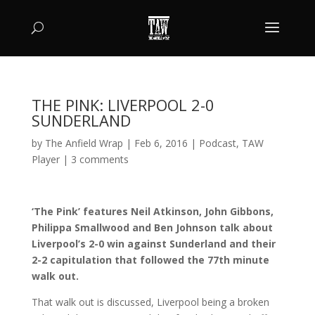
THE PINK: LIVERPOOL 2-0
SUNDERLAND
by
The Anfield Wrap
|
Feb 6, 2016
|
Podcast
,
TAW
Player
|
3 comments
‘The Pink’ features Neil Atkinson, John Gibbons,
Philippa Smallwood and Ben Johnson talk about
Liverpool’s 2-0 win against Sunderland and their
2-2 capitulation that followed the 77th minute
walk out.
That walk out is discussed, Liverpool being a broken