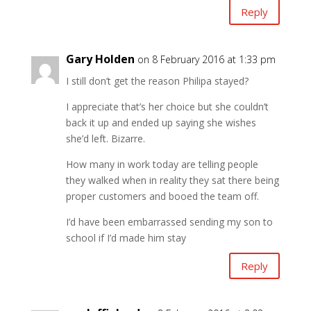
Reply
Gary Holden
on 8 February 2016 at 1:33 pm
I still don’t get the reason Philipa stayed?
I appreciate that’s her choice but she couldn’t
back it up and ended up saying she wishes
she’d left. Bizarre.
How many in work today are telling people
they walked when in reality they sat there being
proper customers and booed the team off.
I’d have been embarrassed sending my son to
school if I’d made him stay
Reply