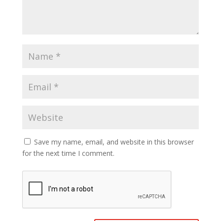
Save my name, email, and website in this browser
for the next time I comment.