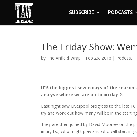
SUBSCRIBE
PODCASTS
The Friday Show: We
by
The Anfield Wrap
|
Feb 26, 2016
|
Podcast
,
IT’S the biggest seven days of the season 
analyse where we are up to on day 2.
Last night saw Liverpool progress to the last 1
try and work out how many will be in the startin
They are then joined by David Mooney on the pho
injury list, who might play and who will start in