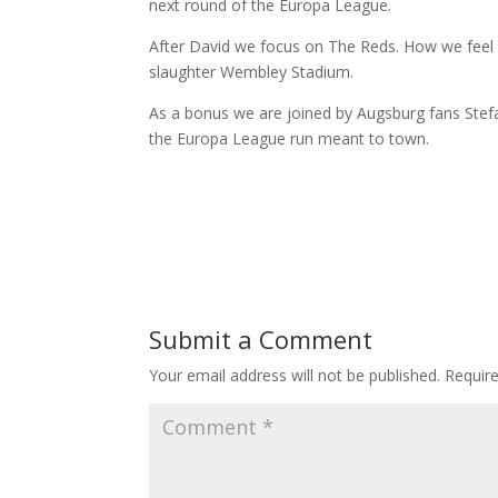
next round of the Europa League.
After David we focus on The Reds. How we feel
slaughter Wembley Stadium.
As a bonus we are joined by Augsburg fans Stefa
the Europa League run meant to town.
Submit a Comment
Your email address will not be published.
Requir