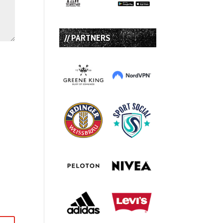
// PARTNERS