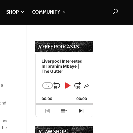
SHOP
COMMUNITY
// FREE PODCASTS
Audio
Player
Liverpool Interested
In Ibrahim Mbaye |
The Gutter
to
1
x
Skip
Play
Jump
Change
Share
Playback
This
Backward
Pause
Forward
00:00
Rate
00:00
Episode
 and
Previous
Show
Next
Episode
Episodes
Episode
m and
List
 the
// TAW SHOP