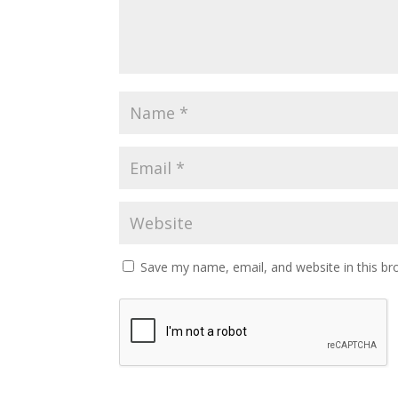
Save my name, email, and website in this br