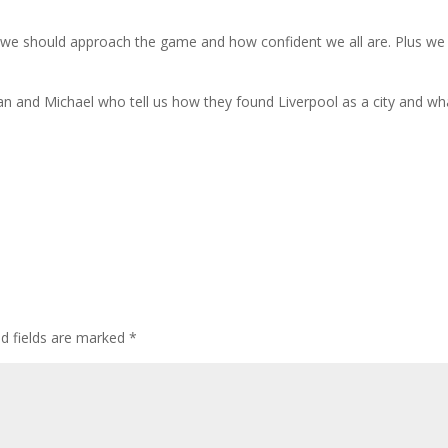
 we should approach the game and how confident we all are. Plus we
n and Michael who tell us how they found Liverpool as a city and wh
ed fields are marked
*