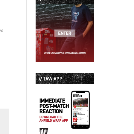
at
// TAW APP