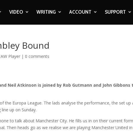
VIDEO
WRITING
ACCOUNT
SUPPORT
mbley Bound
TAW Player
|
0 comments
and Neil Atkinson is joined by Rob Gutmann and John Gibbons 
6 of the Europa League. The lads analyse the performance, the set up
g line up on Sunday.
ne to talk about Manchester City. He fills us in on their current for
 goal. Then heads go as we realise we are playing Manchester United in