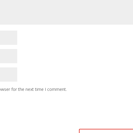
owser for the next time I comment.