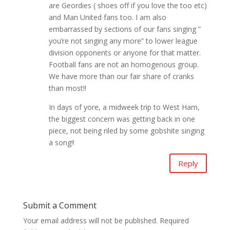
are Geordies ( shoes off if you love the too etc)
and Man United fans too. I am also
embarrassed by sections of our fans singing ”
you’re not singing any more” to lower league
division opponents or anyone for that matter.
Football fans are not an homogenous group.
We have more than our fair share of cranks
than most!!
In days of yore, a midweek trip to West Ham,
the biggest concern was getting back in one
piece, not being riled by some gobshite singing
a song!!
Reply
Submit a Comment
Your email address will not be published.
Required