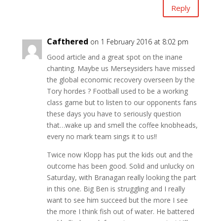
Reply
Cafthered
on 1 February 2016 at 8:02 pm
Good article and a great spot on the inane
chanting. Maybe us Merseysiders have missed
the global economic recovery overseen by the
Tory hordes ? Football used to be a working
class game but to listen to our opponents fans
these days you have to seriously question
that…wake up and smell the coffee knobheads,
every no mark team sings it to us!!
Twice now Klopp has put the kids out and the
outcome has been good. Solid and unlucky on
Saturday, with Branagan really looking the part
in this one. Big Ben is struggling and I really
want to see him succeed but the more I see
the more I think fish out of water. He battered