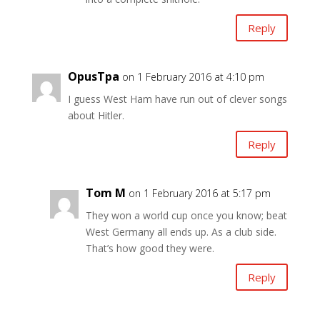
Reply
OpusTpa
on 1 February 2016 at 4:10 pm
I guess West Ham have run out of clever songs
about Hitler.
Reply
Tom M
on 1 February 2016 at 5:17 pm
They won a world cup once you know; beat
West Germany all ends up. As a club side.
That’s how good they were.
Reply