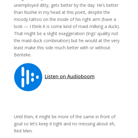
unemployed ditty, gets better by the day. He’s better
than Rushie in my head at this point, despite the
moody tattoo on the inside of his right arm (have a
look — I think it is some kind of maid milking a duck).
That might be a slight exaggeration (Ings’ quality not
the maid-duck combination) but he would at the very
least make this side much better with or without
Benteke.
Until then, it might be more of the same in front of
goal so let’s keep it tight and no messing about eh,
Red Men.