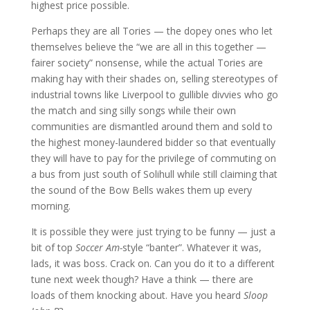
highest price possible.
Perhaps they are all Tories — the dopey ones who let
themselves believe the “we are all in this together —
fairer society” nonsense, while the actual Tories are
making hay with their shades on, selling stereotypes of
industrial towns like Liverpool to gullible divvies who go
the match and sing silly songs while their own
communities are dismantled around them and sold to
the highest money-laundered bidder so that eventually
they will have to pay for the privilege of commuting on
a bus from just south of Solihull while still claiming that
the sound of the Bow Bells wakes them up every
morning.
It is possible they were just trying to be funny — just a
bit of top
Soccer Am-
style “banter”. Whatever it was,
lads, it was boss. Crack on. Can you do it to a different
tune next week though? Have a think — there are
loads of them knocking about. Have you heard
Sloop