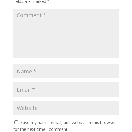
fields are marked
*
Save my name, email, and website in this browser
for the next time I comment.