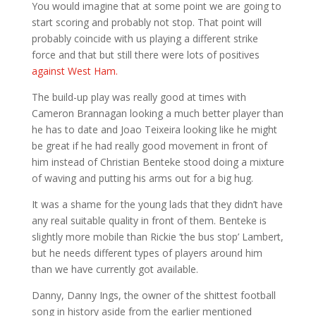
You would imagine that at some point we are going to
start scoring and probably not stop. That point will
probably coincide with us playing a different strike
force and that but still there were lots of positives
against West Ham.
The build-up play was really good at times with
Cameron Brannagan looking a much better player than
he has to date and Joao Teixeira looking like he might
be great if he had really good movement in front of
him instead of Christian Benteke stood doing a mixture
of waving and putting his arms out for a big hug.
It was a shame for the young lads that they didn’t have
any real suitable quality in front of them. Benteke is
slightly more mobile than Rickie ‘the bus stop’ Lambert,
but he needs different types of players around him
than we have currently got available.
Danny, Danny Ings, the owner of the shittest football
song in history aside from the earlier mentioned