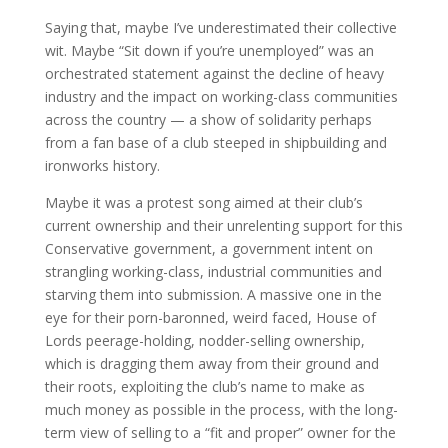
Saying that, maybe I’ve underestimated their collective
wit. Maybe “Sit down if you’re unemployed” was an
orchestrated statement against the decline of heavy
industry and the impact on working-class communities
across the country — a show of solidarity perhaps
from a fan base of a club steeped in shipbuilding and
ironworks history.
Maybe it was a protest song aimed at their club’s
current ownership and their unrelenting support for this
Conservative government, a government intent on
strangling working-class, industrial communities and
starving them into submission. A massive one in the
eye for their porn-baronned, weird faced, House of
Lords peerage-holding, nodder-selling ownership,
which is dragging them away from their ground and
their roots, exploiting the club’s name to make as
much money as possible in the process, with the long-
term view of selling to a “fit and proper” owner for the