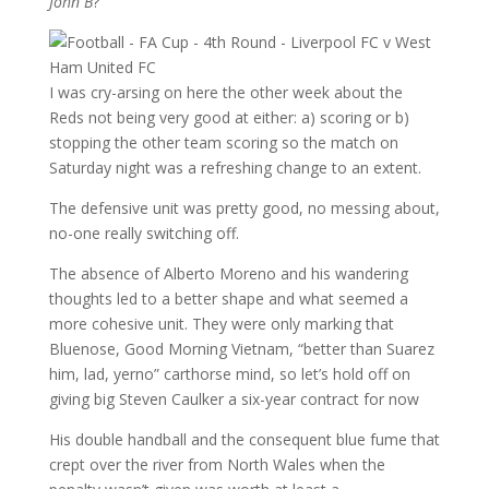
John B
?
I was cry-arsing on here the other week about the
Reds not being very good at either: a) scoring or b)
stopping the other team scoring so the match on
Saturday night was a refreshing change to an extent.
The defensive unit was pretty good, no messing about,
no-one really switching off.
The absence of Alberto Moreno and his wandering
thoughts led to a better shape and what seemed a
more cohesive unit. They were only marking that
Bluenose, Good Morning Vietnam, “better than Suarez
him, lad, yerno” carthorse mind, so let’s hold off on
giving big Steven Caulker a six-year contract for now
His double handball and the consequent blue fume that
crept over the river from North Wales when the