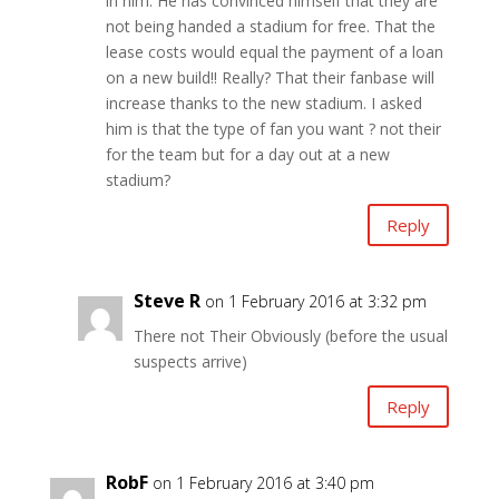
in him. He has convinced himself that they are
not being handed a stadium for free. That the
lease costs would equal the payment of a loan
on a new build!! Really? That their fanbase will
increase thanks to the new stadium. I asked
him is that the type of fan you want ? not their
for the team but for a day out at a new
stadium?
Reply
Steve R
on 1 February 2016 at 3:32 pm
There not Their Obviously (before the usual
suspects arrive)
Reply
RobF
on 1 February 2016 at 3:40 pm