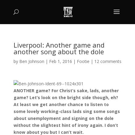
Liverpool: Another game and
another song about the dole
by
Ben Johnson
|
Feb 1, 2016
|
Footie
|
12 comments
ANOTHER game? For Christ’s sake, lads, another
game? Let’s look on the bright side though, eh?
At least we get another chance to listen to
some lovely working-class lads sing some songs
about unemployment and signing on the dole
without the slightest hint of irony again. I don’t
know about you but I can’t wait.