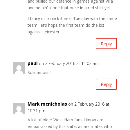
and bullied our defence in games against Villa
and he ain’t done that once in a red shirt yet.
I fancy us to nick it next Tuesday with the same
team, let’s hope the first team do the biz
against Leicester !
Reply
paul
on 2 February 2016 at 11:02 am
Solidarnosc !
Reply
Mark mcnicholas
on 2 February 2016 at
10:31 pm
A lot of older West Ham fans I know are
embarrassed by this shite, as are mates who