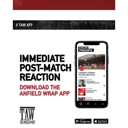
// TAW APP