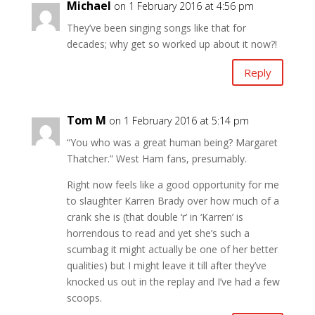
Michael
on 1 February 2016 at 4:56 pm
They’ve been singing songs like that for
decades; why get so worked up about it now?!
Reply
Tom M
on 1 February 2016 at 5:14 pm
“You who was a great human being? Margaret
Thatcher.” West Ham fans, presumably.
Right now feels like a good opportunity for me
to slaughter Karren Brady over how much of a
crank she is (that double ‘r’ in ‘Karren’ is
horrendous to read and yet she’s such a
scumbag it might actually be one of her better
qualities) but I might leave it till after they’ve
knocked us out in the replay and I’ve had a few
scoops.