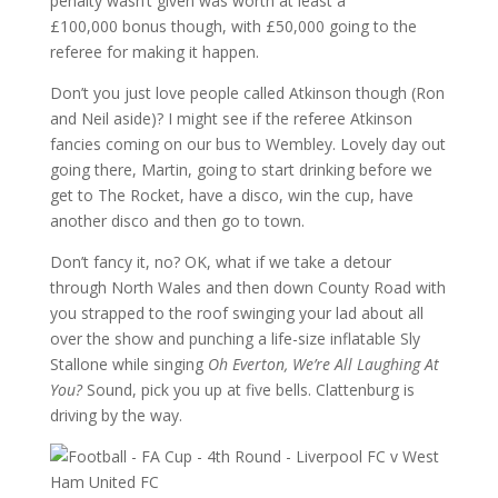
penalty wasn’t given was worth at least a
£100,000 bonus though, with £50,000 going to the
referee for making it happen.
Don’t you just love people called Atkinson though (Ron
and Neil aside)? I might see if the referee Atkinson
fancies coming on our bus to Wembley. Lovely day out
going there, Martin, going to start drinking before we
get to The Rocket, have a disco, win the cup, have
another disco and then go to town.
Don’t fancy it, no? OK, what if we take a detour
through North Wales and then down County Road with
you strapped to the roof swinging your lad about all
over the show and punching a life-size inflatable Sly
Stallone while singing
Oh Everton, We’re All Laughing At
You?
Sound, pick you up at five bells. Clattenburg is
driving by the way.