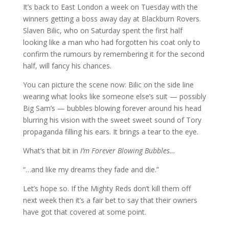
It’s back to East London a week on Tuesday with the
winners getting a boss away day at Blackburn Rovers.
Slaven Bilic, who on Saturday spent the first half
looking like a man who had forgotten his coat only to
confirm the rumours by remembering it for the second
half, will fancy his chances.
You can picture the scene now: Bilic on the side line
wearing what looks like someone else’s suit — possibly
Big Sam’s — bubbles blowing forever around his head
blurring his vision with the sweet sweet sound of Tory
propaganda filling his ears. It brings a tear to the eye.
What’s that bit in
I’m Forever Blowing Bubbles…
“…and like my dreams they fade and die.”
Let’s hope so. If the Mighty Reds don’t kill them off
next week then it’s a fair bet to say that their owners
have got that covered at some point.