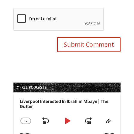
// FREE PODCASTS
Audio
Player
Liverpool Interested In Ibrahim Mbaye | The
Gutter
1
x
Skip
Play
Jump
Change
Share
Playback
This
Backward
Pause
Forward