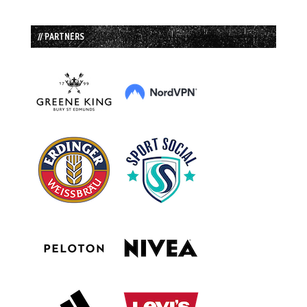
// PARTNERS