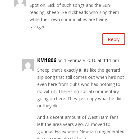
Spot on. Sick of such songs and the Sun-
reading, sheep-like dickheads who sing them
while their own communities are being
ravaged.
Reply
KM1806
on 1 February 2016 at 4:14 pm
Sheep. that’s exactly it. Its like the gerrard
slip song that still comes out when he’s not
even here from clubs who had nothing to
do with it. There’s no social commentary
going on here. They just copy what he did.
or they did.
And a decent amount of West Ham fans
left the area years ago. All moved to
glorious Essex when Newham degenerated
into a complete shithole.