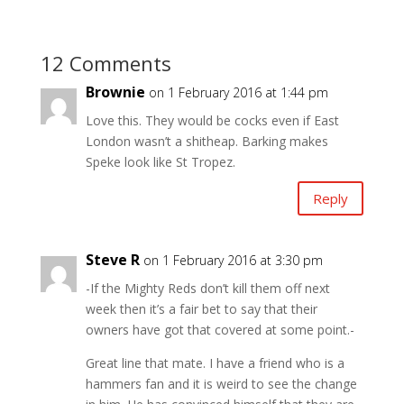
12 Comments
Brownie
on 1 February 2016 at 1:44 pm
Love this. They would be cocks even if East
London wasn’t a shitheap. Barking makes
Speke look like St Tropez.
Reply
Steve R
on 1 February 2016 at 3:30 pm
-If the Mighty Reds don’t kill them off next
week then it’s a fair bet to say that their
owners have got that covered at some point.-
Great line that mate. I have a friend who is a
hammers fan and it is weird to see the change