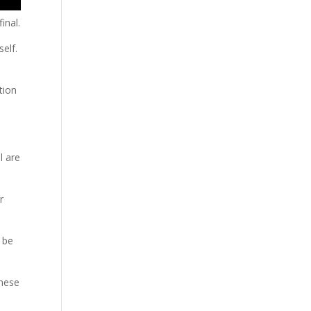
inal.
self.
tion
l are
r
l be
these