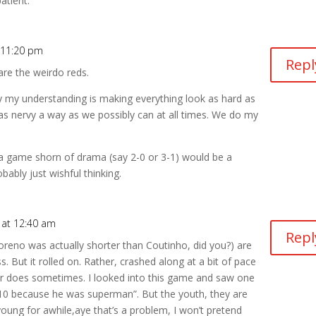
atient.
 11:20 pm
Repl
 are the weirdo reds.
y my understanding is making everything look as hard as
 as nervy a way as we possibly can at all times. We do my
n a game shorn of drama (say 2-0 or 3-1) would be a
ably just wishful thinking.
 at 12:40 am
Repl
 Moreno was actually shorter than Coutinho, did you?) are
s. But it rolled on. Rather, crashed along at a bit of pace
er does sometimes. I looked into this game and saw one
/10 because he was superman”. But the youth, they are
ung for awhile,aye that’s a problem, I won’t pretend