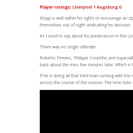
Player ratings:
Liverpool 1 Augsburg 0
Klopp is well within his rights to encourage an o
themselves out of sight vindicating his decision.
As I used to say about his predecessor in the Live
There was no single offender.
Roberto Firmino, Philippe Coutinho and especial
back about the miss five minutes later. Which is 
If he is doing all that third man running with the
across the course of the season. The time ticks