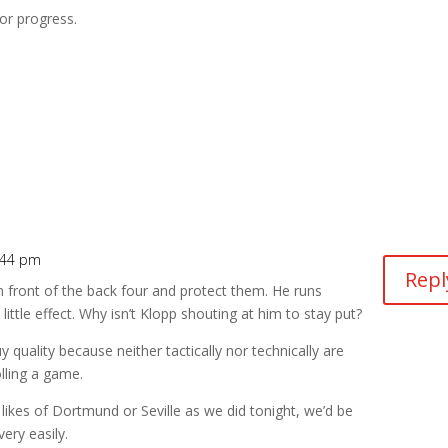
for progress.
:44 pm
Repl
n front of the back four and protect them. He runs
little effect. Why isn’t Klopp shouting at him to stay put?
 quality because neither tactically nor technically are
lling a game.
e likes of Dortmund or Seville as we did tonight, we’d be
ery easily.