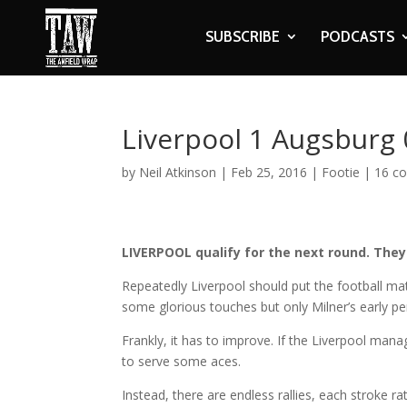
SUBSCRIBE
PODCASTS
Liverpool 1 Augsburg 
by
Neil Atkinson
|
Feb 25, 2016
|
Footie
|
16 c
LIVERPOOL qualify for the next round. They
Repeatedly Liverpool should put the football ma
some glorious touches but only Milner’s early pen
Frankly, it has to improve. If the Liverpool man
to serve some aces.
Instead, there are endless rallies, each stroke r