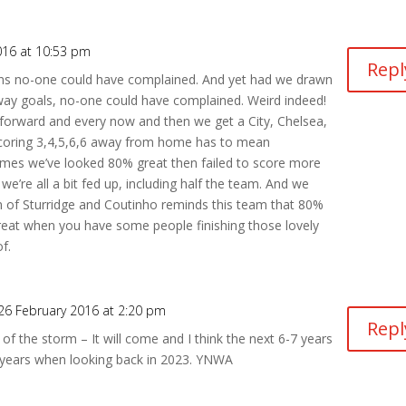
016 at 10:53 pm
Repl
 mins no-one could have complained. And yet had we drawn
way goals, no-one could have complained. Weird indeed!
 forward and every now and then we get a City, Chelsea,
Scoring 3,4,5,6,6 away from home has to mean
mes we’ve looked 80% great then failed to score more
e’re all a bit fed up, including half the team. And we
rn of Sturridge and Coutinho reminds this team that 80%
eat when you have some people finishing those lovely
f.
26 February 2016 at 2:20 pm
Repl
 of the storm – It will come and I think the next 6-7 years
5 years when looking back in 2023. YNWA