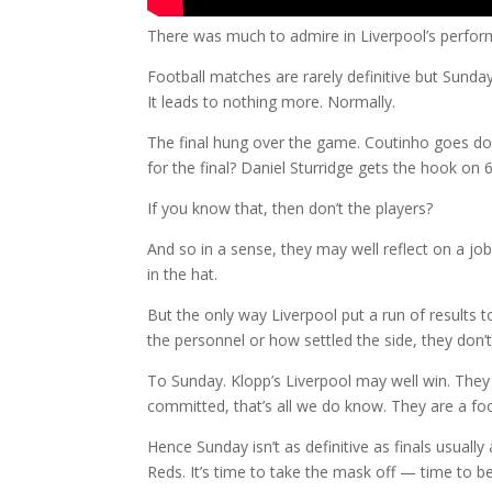
There was much to admire in Liverpool’s perform
Football matches are rarely definitive but Sunday s
It leads to nothing more. Normally.
The final hung over the game. Coutinho goes dow
for the final? Daniel Sturridge gets the hook on 
If you know that, then don’t the players?
And so in a sense, they may well reflect on a job
in the hat.
But the only way Liverpool put a run of results 
the personnel or how settled the side, they don’t 
To Sunday. Klopp’s Liverpool may well win. They 
committed, that’s all we do know. They are a foot
Hence Sunday isn’t as definitive as finals usually
Reds. It’s time to take the mask off — time to b