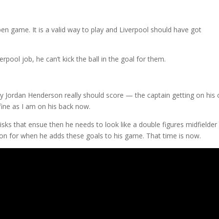
pen game. It is a valid way to play and Liverpool should have got
rpool job, he can’t kick the ball in the goal for them.
ly Jordan Henderson really should score — the captain getting on his
fine as I am on his back now.
 risks that ensue then he needs to look like a double figures midfielder
 on for when he adds these goals to his game. That time is now.