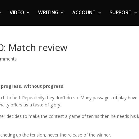
VIDEO
WRITING
ACCOUNT
SUPPORT
0: Match review
omments
 progress. Without progress.
tch to bed. Repeatedly they don’t do so. Many passages of play have
alty offers us a taste of glory.
ager decides to make the contest a game of tennis then he needs his 
atcheting up the tension, never the release of the winner.