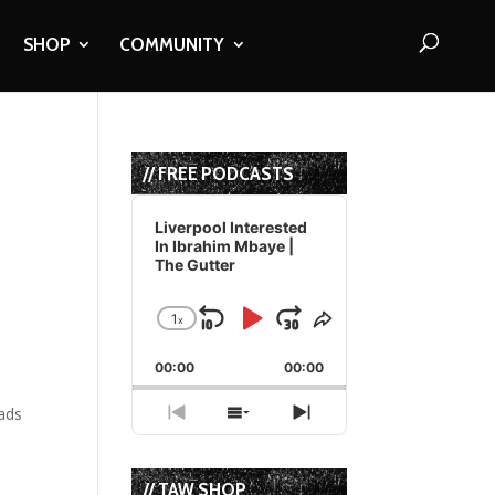
SHOP
COMMUNITY
// FREE PODCASTS
Audio
Player
Liverpool Interested
In Ibrahim Mbaye |
The Gutter
1
x
Skip
Play
Jump
Change
Share
Playback
This
Backward
Pause
Forward
00:00
Rate
00:00
Episode
lads
Previous
Show
Next
Episode
Episodes
Episode
List
// TAW SHOP