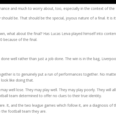
ance and much to worry about, too, especially in the context of the f
hould be. That should be the special, joyous nature of a final. It is it
n, what about the final? Has Lucas Leiva played himself into conten
60 because of the final.
 done well rather than just a job done. The win is in the bag, Liverpoo
together is to genuinely put a run of performances together. No matte
look like doing that.
may well lose. They may play well. They may play poorly. They will al
ball team determined to offer no clues to their true identity.
 are. It, and the two league games which follow it, are a diagnosis of 
e the football team they are.