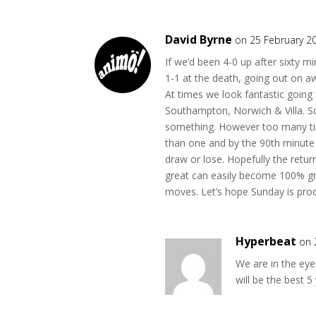
David Byrne
on 25 February 2
If we’d been 4-0 up after sixty
1-1 at the death, going out on a
At times we look fantastic going
Southampton, Norwich & Villa. 
something. However too many ti
than one and by the 90th minute w
draw or lose. Hopefully the retu
great can easily become 100% gr
moves. Let’s hope Sunday is proo
Hyperbeat
on 
We are in the eye
will be the best 