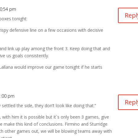
10:54 pm
Repl
boxes tonight:
ispy defensive line on a few occasions with decisive
nd link up play among the front 3. Keep doing that and
ve us goals consistently.
Lallana would improve our game tonight if he starts
1:00 pm
Repl
ettled the side, they don’t look like doing that.”
, with him it is possible but it`s only been 3 games, give
 make this kind of conclusions. Firmino and Sturridge
e each other games out, we will be blowing teams away with