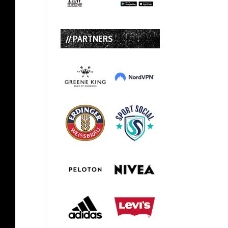
// PARTNERS