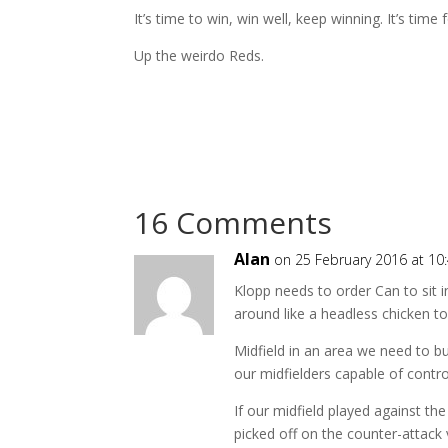
It’s time to win, win well, keep winning. It’s time 
Up the weirdo Reds.
16 Comments
Alan
on 25 February 2016 at 10
Klopp needs to order Can to sit i
around like a headless chicken to 
Midfield in an area we need to buy
our midfielders capable of contro
If our midfield played against th
picked off on the counter-attack v