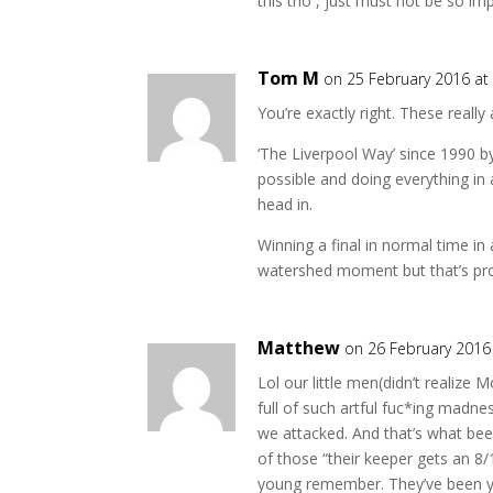
this trio , just must not be so imp
Tom M
on 25 February 2016 at
You’re exactly right. These really
‘The Liverpool Way’ since 1990 b
possible and doing everything in
head in.
Winning a final in normal time i
watershed moment but that’s prob
Matthew
on 26 February 2016
Lol our little men(didn’t realize
full of such artful fuc*ing madnes
we attacked. And that’s what be
of those “their keeper gets an 8
young remember. They’ve been yo