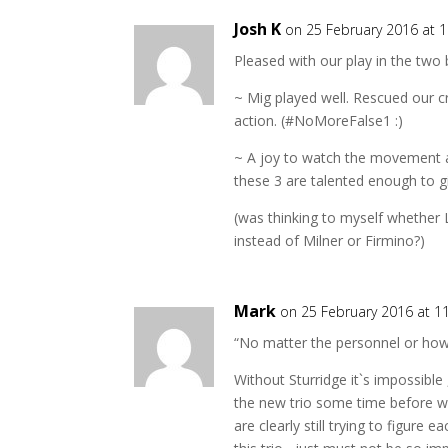
Josh K
on 25 February 2016 at 
Pleased with our play in the two 
~ Mig played well. Rescued our cr
action. (#NoMoreFalse1 :)
~ A joy to watch the movement a
these 3 are talented enough to gi
(was thinking to myself whether 
instead of Milner or Firmino?)
Mark
on 25 February 2016 at 1
“No matter the personnel or how s
Without Sturridge it`s impossible 
the new trio some time before we
are clearly still trying to figur