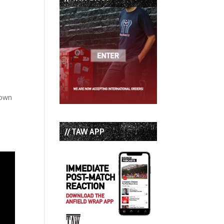
 own
// TAW APP