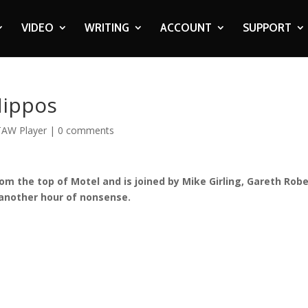
VIDEO
WRITING
ACCOUNT
SUPPORT
Hippos
TAW Player
|
0 comments
m the top of Motel and is joined by Mike Girling, Gareth Robe
another hour of nonsense.