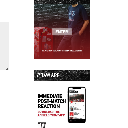
// TAW APP