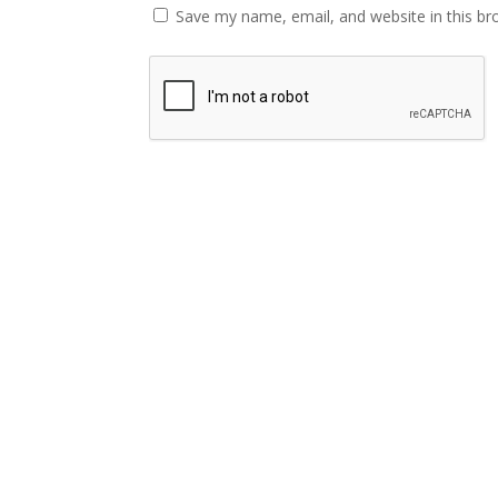
Save my name, email, and website in this br