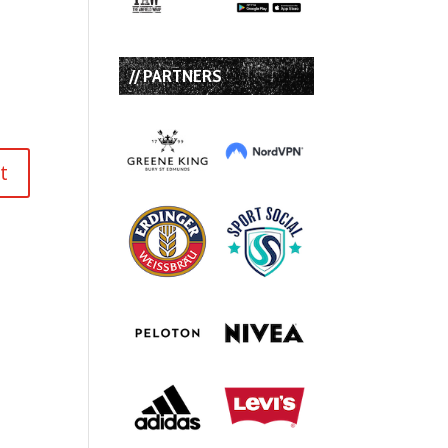
// PARTNERS