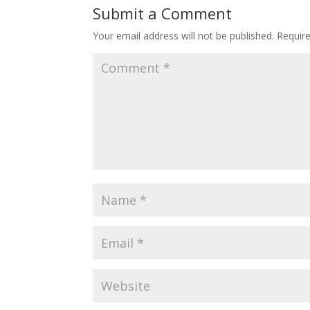
Submit a Comment
Your email address will not be published.
Requir