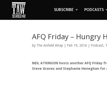
SUBSCRIBE
PODCASTS
AFQ Friday – Hungry 
by
The Anfield Wrap
|
Feb 19, 2016
|
Podcast
,
NEIL ATKINSON hosts another AFQ Friday fro
Steve Graves and Stephanie Heneghan for 