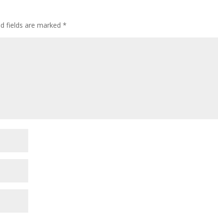
ed fields are marked
*