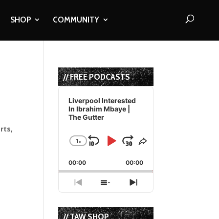
SHOP
COMMUNITY
// FREE PODCASTS
Audio
Player
Liverpool Interested
In Ibrahim Mbaye |
The Gutter
rts,
1
x
Skip
Play
Jump
Change
Share
Playback
This
Backward
Pause
Forward
00:00
Rate
00:00
Episode
Previous
Show
Next
Episode
Episodes
Episode
List
// TAW SHOP