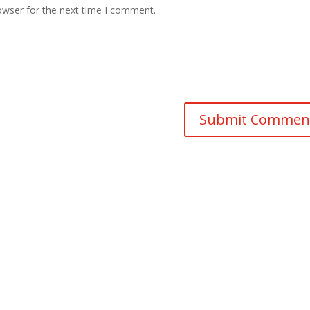
owser for the next time I comment.