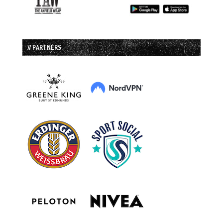
// PARTNERS