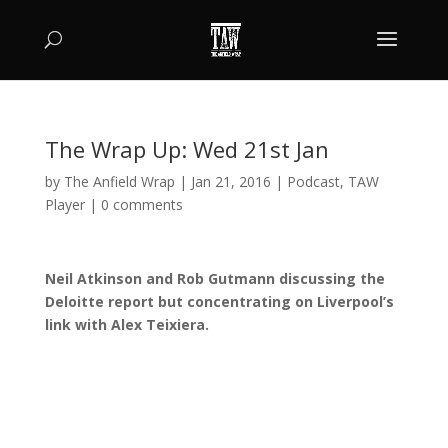
The Wrap Up: Wed 21st Jan
by
The Anfield Wrap
|
Jan 21, 2016
|
Podcast
,
TAW
Player
|
0 comments
Neil Atkinson and Rob Gutmann discussing the
Deloitte report but concentrating on Liverpool’s
link with Alex Teixiera.