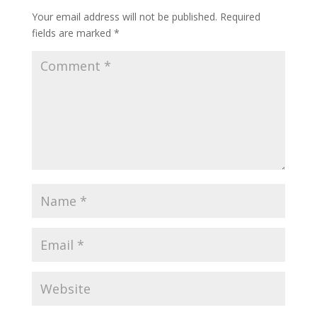
Your email address will not be published.
Required
fields are marked
*