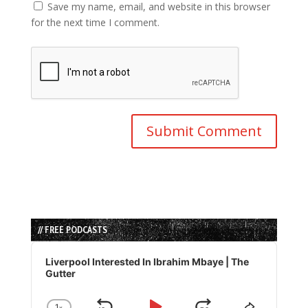
Save my name, email, and website in this browser
for the next time I comment.
// FREE PODCASTS
Audio
Player
Liverpool Interested In Ibrahim Mbaye | The
Gutter
1
x