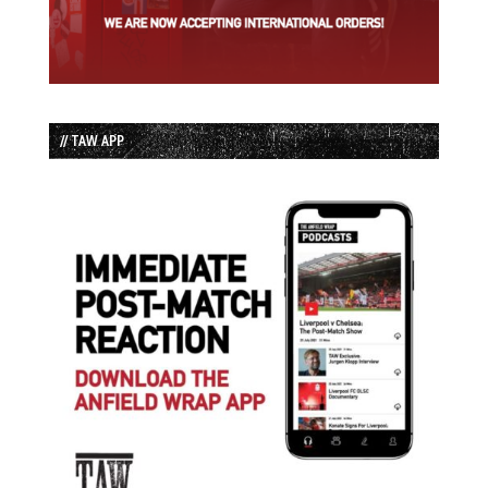
// TAW APP