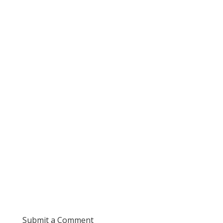
Submit a Comment