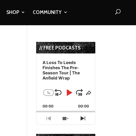
SHOP
COMMUNITY
// FREE PODCASTS
Audio
Player
A Loss To Leeds
Finishes The Pre-
Season Tour | The
Anfield Wrap
1
x
Skip
Play
Jump
Change
Share
Playback
This
Backward
Pause
Forward
00:00
Rate
00:00
Episode
Previous
Show
Next
Episode
Episodes
Episode
List