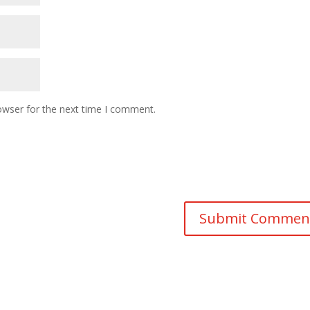
owser for the next time I comment.