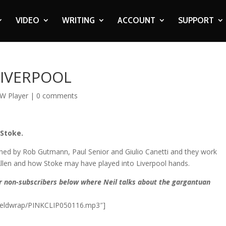
VIDEO
WRITING
ACCOUNT
SUPPORT
 LIVERPOOL
W Player
|
0 comments
 Stoke.
joined by Rob Gutmann, Paul Senior and Giulio Canetti and they work
Allen and how Stoke may have played into Liverpool hands.
or non-subscribers below where Neil talks about the gargantuan
anfieldwrap/PINKCLIP050116.mp3″]​