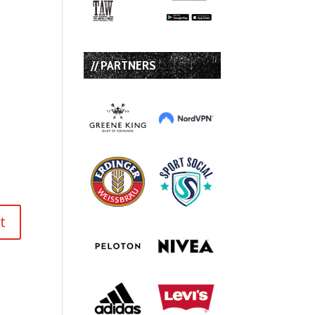
// PARTNERS