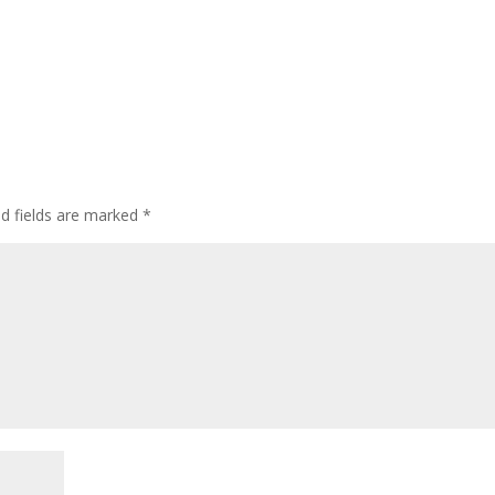
ed fields are marked
*