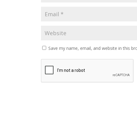
Save my name, email, and website in this br