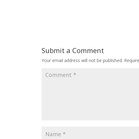
Submit a Comment
Your email address will not be published.
Requir