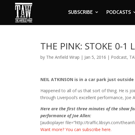
SUBSCRIBE
PODCASTS
THE PINK: STOKE 0-1
by
The Anfield Wrap
|
Jan 5, 2016
|
Podcast
,
TA
NEIL ATKINSON is in a car park just outside
Happened to all of us that sort of thing. He is 
through Liverpool’s excellent performance, Joe 
Here are the first three minutes of the show f
performance of Joe Allen:
[audioplayer file=”http://traffic.libsyn.com/the
Want more? You can subscribe here.