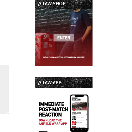
// TAW SHOP
// TAW APP