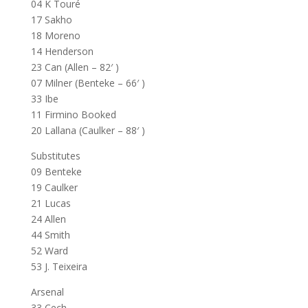
04 K Touré
17 Sakho
18 Moreno
14 Henderson
23 Can (Allen – 82′ )
07 Milner (Benteke – 66′ )
33 Ibe
11 Firmino Booked
20 Lallana (Caulker – 88′ )
Substitutes
09 Benteke
19 Caulker
21 Lucas
24 Allen
44 Smith
52 Ward
53 J. Teixeira
Arsenal
33 Cech