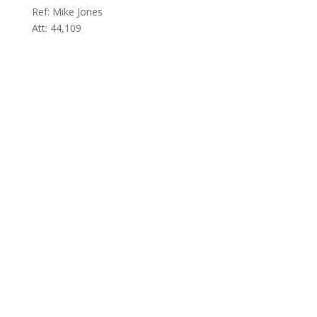
Ref: Mike Jones
Att: 44,109