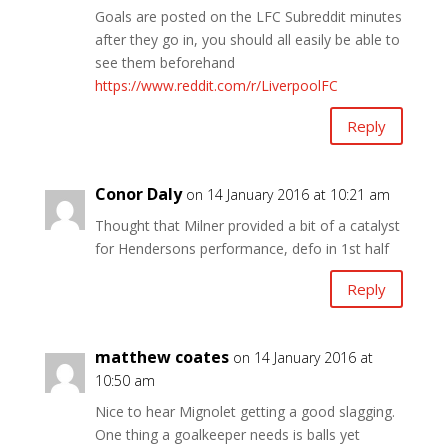
Goals are posted on the LFC Subreddit minutes
after they go in, you should all easily be able to
see them beforehand
https://www.reddit.com/r/LiverpoolFC
Reply
Conor Daly
on 14 January 2016 at 10:21 am
Thought that Milner provided a bit of a catalyst
for Hendersons performance, defo in 1st half
Reply
matthew coates
on 14 January 2016 at
10:50 am
Nice to hear Mignolet getting a good slagging.
One thing a goalkeeper needs is balls yet