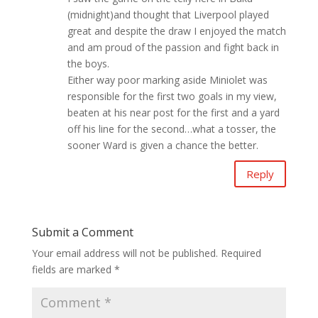
(midnight)and thought that Liverpool played
great and despite the draw I enjoyed the match
and am proud of the passion and fight back in
the boys.
Either way poor marking aside Miniolet was
responsible for the first two goals in my view,
beaten at his near post for the first and a yard
off his line for the second…what a tosser, the
sooner Ward is given a chance the better.
Reply
Submit a Comment
Your email address will not be published.
Required
fields are marked
*