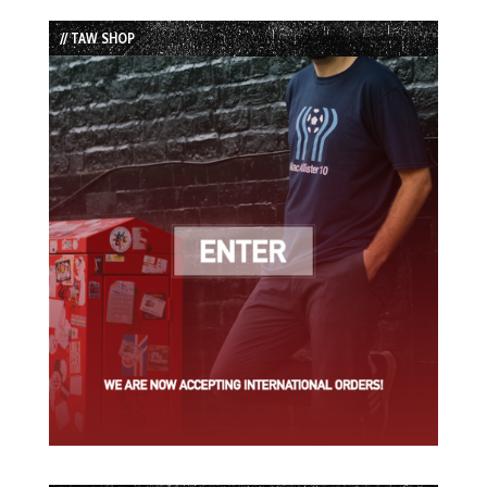
List
// TAW SHOP