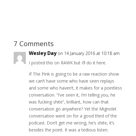
7 Comments
Wesley Day
on 14 January 2016 at 10:18 am
I posted this on RAWK but I’ll do it here.
If The Pink is going to be a raw reaction show
we can’t have some who have seen replays
and some who haven’t, it makes for a pointless
conversation. “I’ve seen it, I’m telling you, he
was fucking shite”, brilliant, how can that
conversation go anywhere? Yet the Mignolet
conversation went on for a good third of the
podcast. Don’t get me wrong, he’s shite, it’s
besides the point. It was a tedious listen.