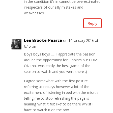
in the condition it’s in cannot be overestimated,
irrespective of our silly mistakes and
weaknesses
Reply
Lee Brooke-Pearce
on 14 January 2016 at
6:45 pm
Boys boys boys ….. I appreciate the passion
around the opportunity for 3 points but COME
ON that was easily the best game of the
season to watch and you were there ;)
I agree somewhat with the first post re
referring to replays however a lot of the
excitement of listening in bed with the missus
telling me to stop refreshing the page is
hearing ‘what it felt like’ to be there whilst I
have to watch it on the box.