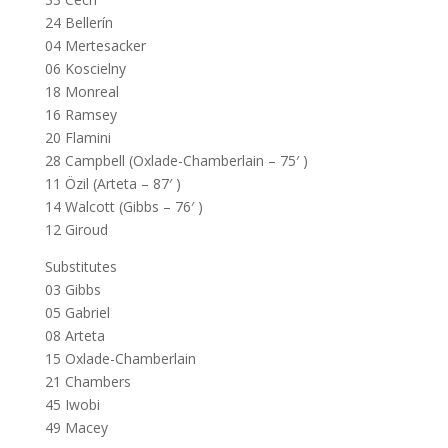
24 Bellerín
04 Mertesacker
06 Koscielny
18 Monreal
16 Ramsey
20 Flamini
28 Campbell (Oxlade-Chamberlain – 75′ )
11 Özil (Arteta – 87′ )
14 Walcott (Gibbs – 76′ )
12 Giroud
Substitutes
03 Gibbs
05 Gabriel
08 Arteta
15 Oxlade-Chamberlain
21 Chambers
45 Iwobi
49 Macey