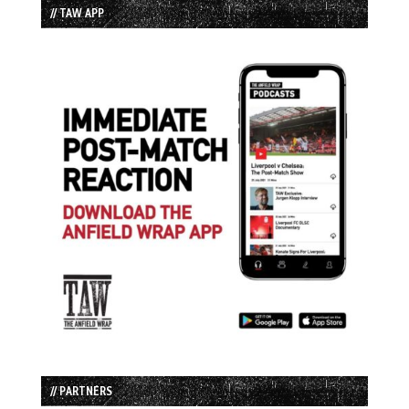
// TAW APP
// PARTNERS