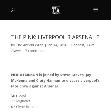
THE PINK: LIVERPOOL 3 ARSENAL 3
by
The Anfield Wrap
|
Jan 14, 2016
|
Podcast
,
TAW
Player
|
7 comments
NEIL ATKINSON is joined by Steve Graves, Jay
McKenna and Craig Hannan to discuss Liverpool’s
late draw against Arsenal.
Liverpool
22 Mignolet
02 Clyne Booked