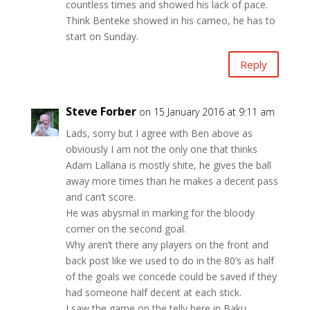
countless times and showed his lack of pace.
Think Benteke showed in his cameo, he has to
start on Sunday.
Reply
Steve Forber
on 15 January 2016 at 9:11 am
Lads, sorry but I agree with Ben above as
obviously I am not the only one that thinks
Adam Lallana is mostly shite, he gives the ball
away more times than he makes a decent pass
and can’t score.
He was abysmal in marking for the bloody
corner on the second goal.
Why aren’t there any players on the front and
back post like we used to do in the 80’s as half
of the goals we concede could be saved if they
had someone half decent at each stick.
I saw the game on the telly here in Baku