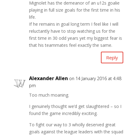
Mignolet has the demeanor of an u12s goalie
playing in full size goals for the first time in his
life.
If he remains in goal long term I feel like I will
reluctantly have to stop watching us for the
first time in 30 odd years yet my biggest fear is
that his teammates feel exactly the same.
Reply
Alexander Allen
on 14 January 2016 at 4:48
pm
Too much moaning.
I genuinely thought we’d get slaughtered – so I
found the game incredibly exciting.
To fight our way to 3 wholly deserved great
goals against the league leaders with the squad