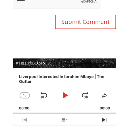
// FREE PODCASTS
Audio
Player
Liverpool Interested In Ibrahim Mbaye | The
Gutter
1
x
Skip
Play
Jump
Change
Share
Playback
This
Backward
Pause
Forward
00:00
Rate
00:00
Episode
Previous
Show
Next
Episode
Episodes
Episode