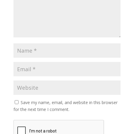
Save my name, email, and website in this browser
for the next time I comment.