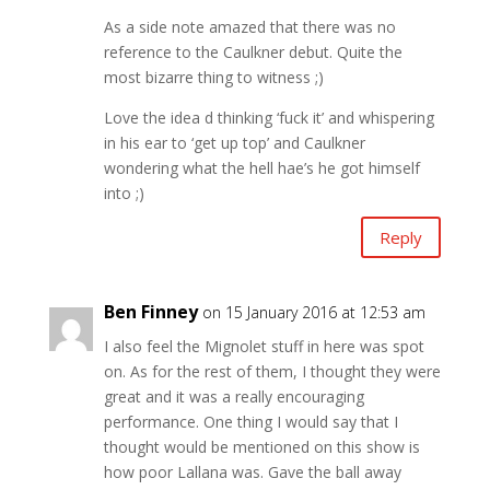
As a side note amazed that there was no
reference to the Caulkner debut. Quite the
most bizarre thing to witness ;)
Love the idea d thinking ‘fuck it’ and whispering
in his ear to ‘get up top’ and Caulkner
wondering what the hell hae’s he got himself
into ;)
Reply
Ben Finney
on 15 January 2016 at 12:53 am
I also feel the Mignolet stuff in here was spot
on. As for the rest of them, I thought they were
great and it was a really encouraging
performance. One thing I would say that I
thought would be mentioned on this show is
how poor Lallana was. Gave the ball away