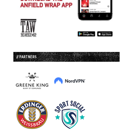
// PARTNERS