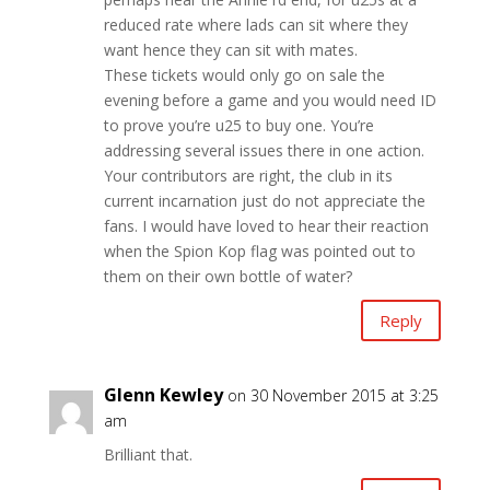
reduced rate where lads can sit where they
want hence they can sit with mates.
These tickets would only go on sale the
evening before a game and you would need ID
to prove you’re u25 to buy one. You’re
addressing several issues there in one action.
Your contributors are right, the club in its
current incarnation just do not appreciate the
fans. I would have loved to hear their reaction
when the Spion Kop flag was pointed out to
them on their own bottle of water?
Reply
Glenn Kewley
on 30 November 2015 at 3:25
am
Brilliant that.