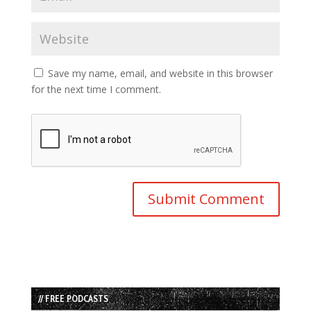
Save my name, email, and website in this browser
for the next time I comment.
// FREE PODCASTS