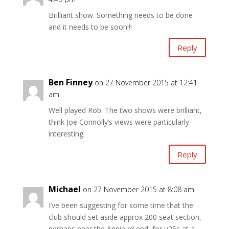
Brilliant show. Something needs to be done
and it needs to be soon!!!
Reply
Ben Finney
on 27 November 2015 at 12:41
am
Well played Rob. The two shows were brilliant,
think Joe Connolly’s views were particularly
interesting.
Reply
Michael
on 27 November 2015 at 8:08 am
I’ve been suggesting for some time that the
club should set aside approx 200 seat section,
perhaps near the Annie rd end, for u25s at a