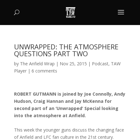
UNWRAPPED: THE ATMOSPHERE
QUESTIONS PART TWO
by
The Anfield Wrap
|
Nov 25, 2015
|
Podcast
,
TAW
Player
|
6 comments
ROBERT GUTMANN is joined by Joe Connolly, Andy
Hudson, Craig Hannan and Jay McKenna for
second part of an ‘Unwrapped’ Special looking
into the atmosphere at Anfield.
This week the younger guns discuss the changing face
of Anfield and LFC fan culture in the 21st century.