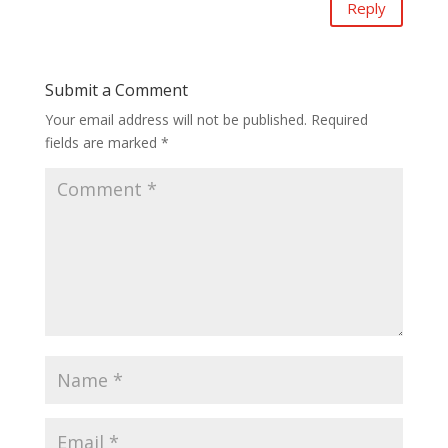
Reply
Submit a Comment
Your email address will not be published.
Required
fields are marked
*