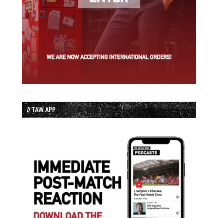
// TAW APP