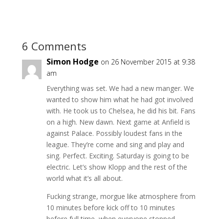
6 Comments
Simon Hodge
on 26 November 2015 at 9:38
am
Everything was set. We had a new manger. We
wanted to show him what he had got involved
with. He took us to Chelsea, he did his bit. Fans
on a high. New dawn. Next game at Anfield is
against Palace. Possibly loudest fans in the
league. They’re come and sing and play and
sing. Perfect. Exciting. Saturday is going to be
electric. Let’s show Klopp and the rest of the
world what it’s all about.
Fucking strange, morgue like atmosphere from
10 minutes before kick off to 10 minutes
before full time, when everyone stopped