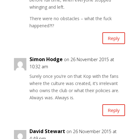
whinging and left.
There were no obstacles – what the fuck
happened?!?
Reply
Simon Hodge
on 26 November 2015 at
10:32 am
Surely once you’re on that Kop with the fans
where the culture was created, it’s irrelevant
who owns the club or what their policies are.
Always was. Always is.
Reply
David Stewart
on 26 November 2015 at
4:49 pm