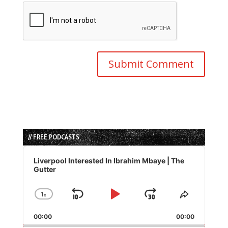
// FREE PODCASTS
Audio
Player
Liverpool Interested In Ibrahim Mbaye | The
Gutter
1
x
Skip
Play
Jump
Change
Share
Playback
This
Backward
Pause
Forward
00:00
Rate
00:00
Episode