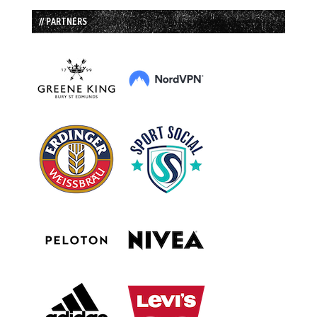
// PARTNERS