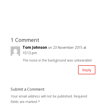
1 Comment
Tom Johnson
on 23 November 2015 at
10:13 pm
The noise in the background was unbearable!
Reply
Submit a Comment
Your email address will not be published.
Required
fields are marked
*