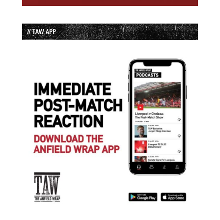
// TAW APP