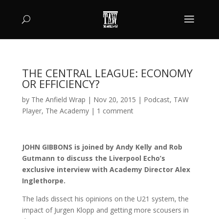
THE CENTRAL LEAGUE: ECONOMY
OR EFFICIENCY?
by
The Anfield Wrap
|
Nov 20, 2015
|
Podcast
,
TAW
Player
,
The Academy
|
1 comment
JOHN GIBBONS is joined by Andy Kelly and Rob
Gutmann to discuss the Liverpool Echo’s
exclusive interview with Academy Director Alex
Inglethorpe.
The lads dissect his opinions on the U21 system, the
impact of Jurgen Klopp and getting more scousers in