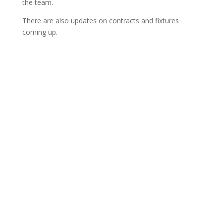
the team.
There are also updates on contracts and fixtures
coming up.