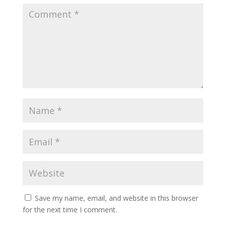
Save my name, email, and website in this browser
for the next time I comment.