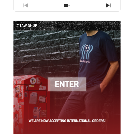
Previous
Show
Next
Episode
Episodes
Episode
List
// TAW SHOP