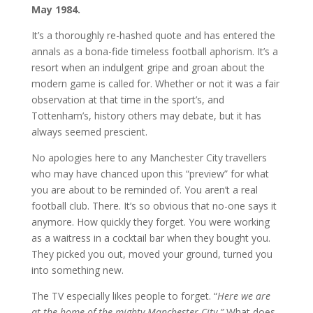
May 1984.
It’s a thoroughly re-hashed quote and has entered the
annals as a bona-fide timeless football aphorism. It’s a
resort when an indulgent gripe and groan about the
modern game is called for. Whether or not it was a fair
observation at that time in the sport’s, and
Tottenham’s, history others may debate, but it has
always seemed prescient.
No apologies here to any Manchester City travellers
who may have chanced upon this “preview” for what
you are about to be reminded of. You aren’t a real
football club. There. It’s so obvious that no-one says it
anymore. How quickly they forget. You were working
as a waitress in a cocktail bar when they bought you.
They picked you out, moved your ground, turned you
into something new.
The TV especially likes people to forget. “
Here we are
at the home of the mighty Manchester City.”
What does