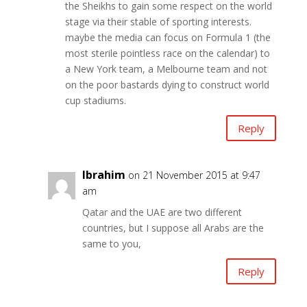
the Sheikhs to gain some respect on the world
stage via their stable of sporting interests.
maybe the media can focus on Formula 1 (the
most sterile pointless race on the calendar) to
a New York team, a Melbourne team and not
on the poor bastards dying to construct world
cup stadiums.
Reply
Ibrahim
on 21 November 2015 at 9:47
am
Qatar and the UAE are two different
countries, but I suppose all Arabs are the
same to you,
Reply