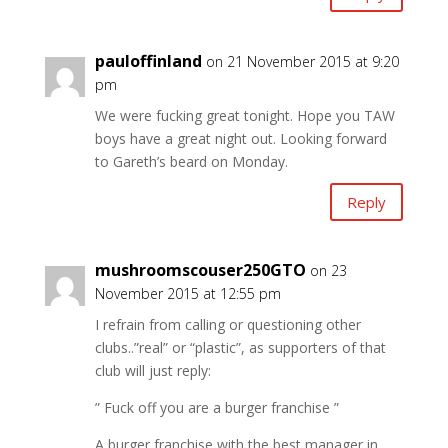
pauloffinland
on 21 November 2015 at 9:20
pm
We were fucking great tonight. Hope you TAW
boys have a great night out. Looking forward
to Gareth’s beard on Monday.
Reply
mushroomscouser250GTO
on 23
November 2015 at 12:55 pm
I refrain from calling or questioning other
clubs..”real” or “plastic”, as supporters of that
club will just reply:
” Fuck off you are a burger franchise ”
A burger franchise with the best manager in