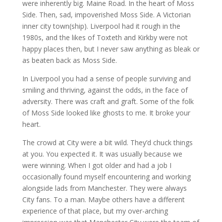
were inherently big. Maine Road. In the heart of Moss
Side. Then, sad, impoverished Moss Side. A Victorian
inner city town(ship). Liverpool had it rough in the
1980s, and the likes of Toxteth and Kirkby were not
happy places then, but I never saw anything as bleak or
as beaten back as Moss Side.
In Liverpool you had a sense of people surviving and
smiling and thriving, against the odds, in the face of
adversity. There was craft and graft. Some of the folk
of Moss Side looked like ghosts to me. It broke your
heart.
The crowd at City were a bit wild. They’d chuck things
at you. You expected it. It was usually because we
were winning. When I got older and had a job I
occasionally found myself encountering and working
alongside lads from Manchester. They were always
City fans. To a man. Maybe others have a different
experience of that place, but my over-arching