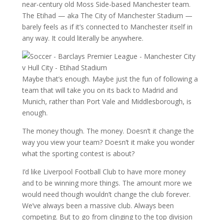
near-century old Moss Side-based Manchester team.
The Etihad — aka The City of Manchester Stadium —
barely feels as if it’s connected to Manchester itself in
any way. It could literally be anywhere.
Maybe that’s enough. Maybe just the fun of following a
team that will take you on its back to Madrid and
Munich, rather than Port Vale and Middlesborough, is
enough.
The money though. The money. Doesn’t it change the
way you view your team? Doesn’t it make you wonder
what the sporting contest is about?
I’d like Liverpool Football Club to have more money
and to be winning more things. The amount more we
would need though wouldn’t change the club forever.
We’ve always been a massive club. Always been
competing. But to go from clinging to the top division