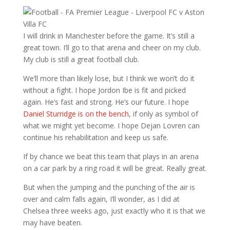
I will drink in Manchester before the game. It’s still a
great town. I’ll go to that arena and cheer on my club.
My club is still a great football club.
We’ll more than likely lose, but I think we won’t do it
without a fight. I hope Jordon Ibe is fit and picked
again. He’s fast and strong. He’s our future. I hope
Daniel Sturridge is on the bench
, if only as symbol of
what we might yet become. I hope Dejan Lovren can
continue his rehabilitation and keep us safe.
If by chance we beat this team that plays in an arena
on a car park by a ring road it will be great. Really great.
But when the jumping and the punching of the air is
over and calm falls again, I’ll wonder, as I did at
Chelsea three weeks ago, just exactly who it is that we
may have beaten.