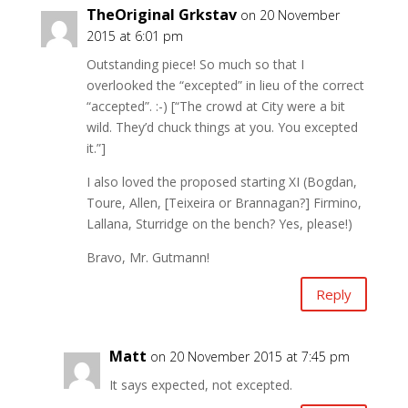
TheOriginal Grkstav
on 20 November
2015 at 6:01 pm
Outstanding piece! So much so that I
overlooked the “excepted” in lieu of the correct
“accepted”. :-) [“The crowd at City were a bit
wild. They’d chuck things at you. You excepted
it.”]
I also loved the proposed starting XI (Bogdan,
Toure, Allen, [Teixeira or Brannagan?] Firmino,
Lallana, Sturridge on the bench? Yes, please!)
Bravo, Mr. Gutmann!
Reply
Matt
on 20 November 2015 at 7:45 pm
It says expected, not excepted.