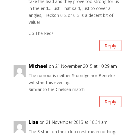
take the lead and they prove too strong for us
in the end… just. That said, just to cover all
angles, i reckon 0-2 or 0-3 is a decent bit of
value!
Up The Reds.
Reply
Michael
on 21 November 2015 at 10:29 am
The rumour is neither Sturridge nor Benteke
will start this evening.
Similar to the Chelsea match.
Reply
Lisa
on 21 November 2015 at 10:34 am
The 3 stars on their club crest mean nothing.