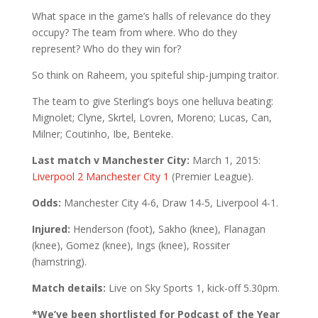
What space in the game’s halls of relevance do they
occupy? The team from where. Who do they
represent? Who do they win for?
So think on Raheem, you spiteful ship-jumping traitor.
The team to give Sterling’s boys one helluva beating:
Mignolet; Clyne, Skrtel, Lovren, Moreno; Lucas, Can,
Milner; Coutinho, Ibe, Benteke.
Last match v Manchester City:
March 1, 2015:
Liverpool 2 Manchester City 1
(Premier League).
Odds:
Manchester City 4-6, Draw 14-5, Liverpool 4-1.
Injured:
Henderson (foot), Sakho (knee), Flanagan
(knee), Gomez (knee), Ings (knee), Rossiter
(hamstring).
Match details:
Live on Sky Sports 1, kick-off 5.30pm.
*We’ve been shortlisted for Podcast of the Year