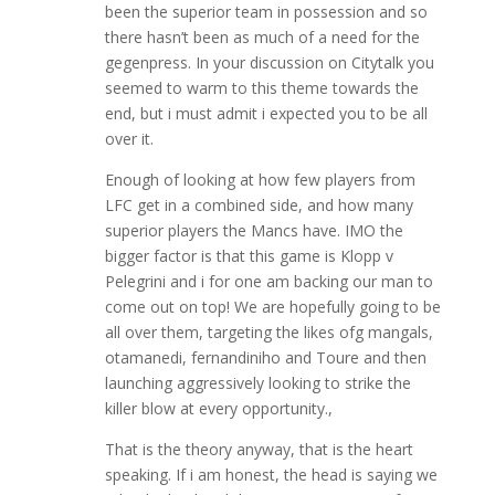
been the superior team in possession and so
there hasn’t been as much of a need for the
gegenpress. In your discussion on Citytalk you
seemed to warm to this theme towards the
end, but i must admit i expected you to be all
over it.
Enough of looking at how few players from
LFC get in a combined side, and how many
superior players the Mancs have. IMO the
bigger factor is that this game is Klopp v
Pelegrini and i for one am backing our man to
come out on top! We are hopefully going to be
all over them, targeting the likes ofg mangals,
otamanedi, fernandiniho and Toure and then
launching aggressively looking to strike the
killer blow at every opportunity.,
That is the theory anyway, that is the heart
speaking. If i am honest, the head is saying we