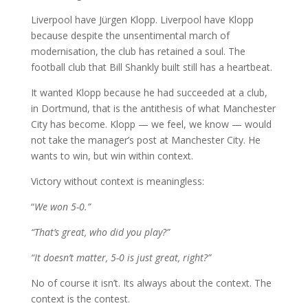
Liverpool have Jürgen Klopp. Liverpool have Klopp
because despite the unsentimental march of
modernisation, the club has retained a soul. The
football club that Bill Shankly built still has a heartbeat.
It wanted Klopp because he had succeeded at a club,
in Dortmund, that is the antithesis of what Manchester
City has become. Klopp — we feel, we know — would
not take the manager’s post at Manchester City. He
wants to win, but win within context.
Victory without context is meaningless:
“
We won 5-0.”
“That’s great, who did you play?”
“It doesn’t matter, 5-0 is just great, right?”
No of course it isn’t. Its always about the context. The
context is the contest.