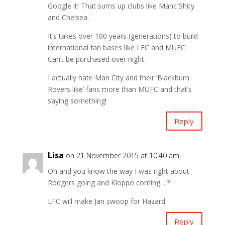
Google it! That sums up clubs like Manc Shity
and Chelsea.
It’s takes over 100 years (generations) to build
international fan bases like LFC and MUFC.
Can’t be purchased over night.
I actually hate Man City and their ‘Blackburn
Rovers like’ fans more than MUFC and that’s
saying something!
Reply
Lisa
on 21 November 2015 at 10:40 am
Oh and you know the way I was right about
Rodgers going and Kloppo coming. ..?
LFC will make Jan swoop for Hazard
Reply