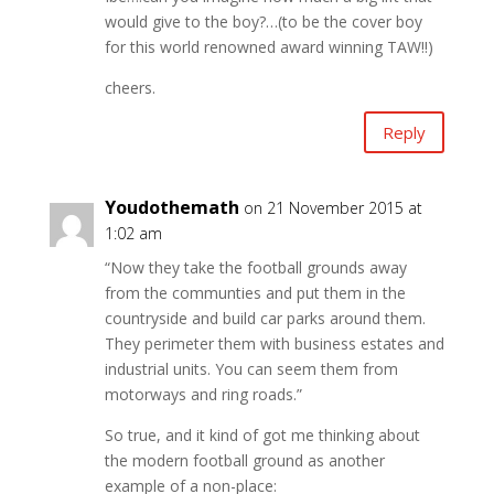
would give to the boy?…(to be the cover boy
for this world renowned award winning TAW!!)
cheers.
Reply
Youdothemath
on 21 November 2015 at
1:02 am
“Now they take the football grounds away
from the communties and put them in the
countryside and build car parks around them.
They perimeter them with business estates and
industrial units. You can seem them from
motorways and ring roads.”
So true, and it kind of got me thinking about
the modern football ground as another
example of a non-place: