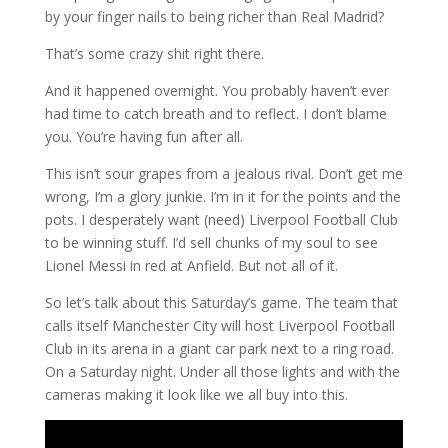
by your finger nails to being richer than Real Madrid?
That’s some crazy shit right there.
And it happened overnight. You probably haven’t ever
had time to catch breath and to reflect. I don’t blame
you. You’re having fun after all.
This isn’t sour grapes from a jealous rival. Don’t get me
wrong, I’m a glory junkie. I’m in it for the points and the
pots. I desperately want (need) Liverpool Football Club
to be winning stuff. I’d sell chunks of my soul to see
Lionel Messi in red at Anfield. But not all of it.
So let’s talk about this Saturday’s game. The team that
calls itself Manchester City will host Liverpool Football
Club in its arena in a giant car park next to a ring road.
On a Saturday night. Under all those lights and with the
cameras making it look like we all buy into this.