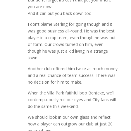
you are now
And it can put you back down too
I don’t blame Sterling for going though and it
was good business all-round. He was the best
player in a crap team, even though he was out
of form. Our crowd turned on him, even
though he was just a kid living in a strange
town.
Another club offered him twice as much money
and a real chance of team success. There was
no decision for him to make.
When the Villa Park faithful boo Benteke, we’ll
contemptuously roll our eyes and City fans will
do the same this weekend.
We should look in our own glass and reflect
how a player can outgrow our club at just 20
years of age.