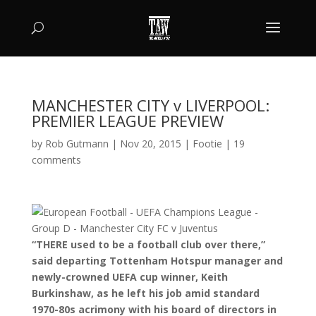
MANCHESTER CITY v LIVERPOOL:
PREMIER LEAGUE PREVIEW
by
Rob Gutmann
|
Nov 20, 2015
|
Footie
|
19
comments
“THERE used to be a football club over there,”
said departing Tottenham Hotspur manager and
newly-crowned UEFA cup winner, Keith
Burkinshaw, as he left his job amid standard
1970-80s acrimony with his board of directors in