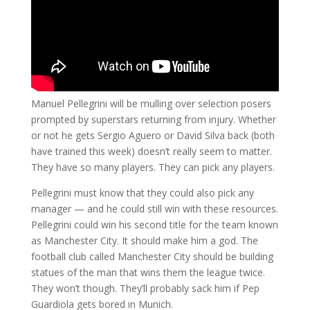
Manuel Pellegrini will be mulling over selection posers
prompted by superstars returning from injury. Whether
or not he gets Sergio Aguero or David Silva back (both
have trained this week) doesn’t really seem to matter.
They have so many players. They can pick any players.
Pellegrini must know that they could also pick any
manager — and he could still win with these resources.
Pellegrini could win his second title for the team known
as Manchester City. It should make him a god. The
football club called Manchester City should be building
statues of the man that wins them the league twice.
They won’t though. They’ll probably sack him if Pep
Guardiola gets bored in Munich.