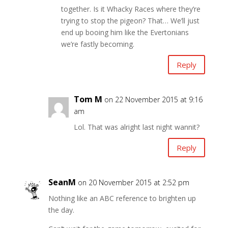
together. Is it Whacky Races where they’re
trying to stop the pigeon? That… We’ll just
end up booing him like the Evertonians
we’re fastly becoming.
Reply
Tom M
on 22 November 2015 at 9:16
am
Lol. That was alright last night wannit?
Reply
SeanM
on 20 November 2015 at 2:52 pm
Nothing like an ABC reference to brighten up
the day.