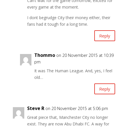
Can’t wait for the game tomorrow, excited for
every game at the moment.
I dont begrudge City their money either, their
fans had it tough for a long time.
Reply
Thommo
on 20 November 2015 at 10:39
pm
It was The Human League. And, yes, I feel
old…
Reply
Steve R
on 20 November 2015 at 5:06 pm
Great piece that, Manchester City no longer
exist. They are now Abu Dhabi FC. A way for