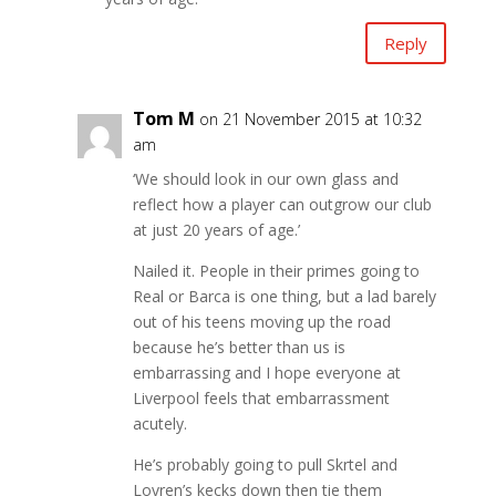
Reply
Tom M
on 21 November 2015 at 10:32
am
‘We should look in our own glass and
reflect how a player can outgrow our club
at just 20 years of age.’
Nailed it. People in their primes going to
Real or Barca is one thing, but a lad barely
out of his teens moving up the road
because he’s better than us is
embarrassing and I hope everyone at
Liverpool feels that embarrassment
acutely.
He’s probably going to pull Skrtel and
Lovren’s kecks down then tie them