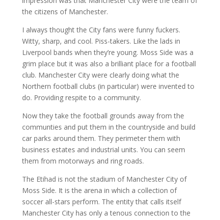
impression was that Manchester City were the team of
the citizens of Manchester.
I always thought the City fans were funny fuckers.
Witty, sharp, and cool. Piss-takers. Like the lads in
Liverpool bands when they’re young. Moss Side was a
grim place but it was also a brilliant place for a football
club. Manchester City were clearly doing what the
Northern football clubs (in particular) were invented to
do. Providing respite to a community.
Now they take the football grounds away from the
communties and put them in the countryside and build
car parks around them. They perimeter them with
business estates and industrial units. You can seem
them from motorways and ring roads.
The Etihad is not the stadium of Manchester City of
Moss Side. It is the arena in which a collection of
soccer all-stars perform. The entity that calls itself
Manchester City has only a tenous connection to the