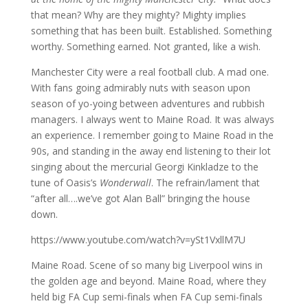
that mean? Why are they mighty? Mighty implies
something that has been built. Established. Something
worthy. Something earned. Not granted, like a wish.
Manchester City were a real football club. A mad one.
With fans going admirably nuts with season upon
season of yo-yoing between adventures and rubbish
managers. I always went to Maine Road. It was always
an experience. I remember going to Maine Road in the
90s, and standing in the away end listening to their lot
singing about the mercurial Georgi Kinkladze to the
tune of Oasis’s
Wonderwall
. The refrain/lament that
“after all….we’ve got Alan Ball” bringing the house
down.
https://www.youtube.com/watch?v=ySt1VxllM7U
Maine Road. Scene of so many big Liverpool wins in
the golden age and beyond. Maine Road, where they
held big FA Cup semi-finals when FA Cup semi-finals