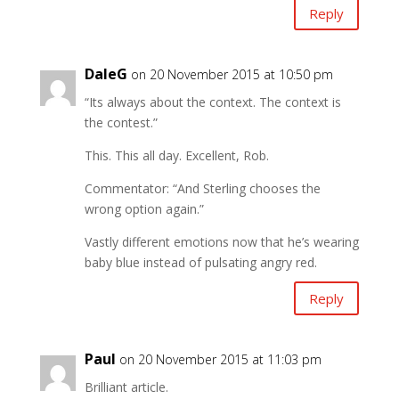
Reply
DaleG
on 20 November 2015 at 10:50 pm
“Its always about the context. The context is
the contest.”
This. This all day. Excellent, Rob.
Commentator: “And Sterling chooses the
wrong option again.”
Vastly different emotions now that he’s wearing
baby blue instead of pulsating angry red.
Reply
Paul
on 20 November 2015 at 11:03 pm
Brilliant article.