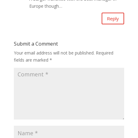
Europe though…
Reply
Submit a Comment
Your email address will not be published.
Required
fields are marked
*