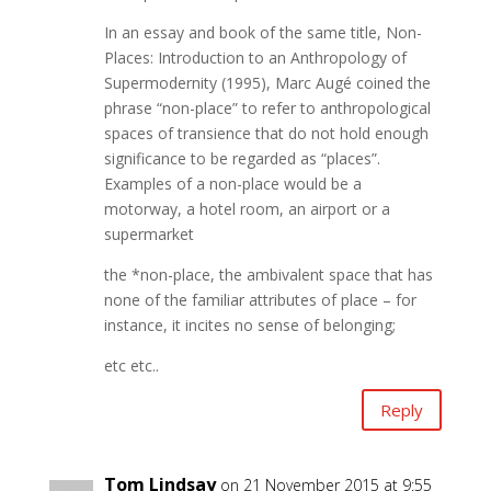
In an essay and book of the same title, Non-
Places: Introduction to an Anthropology of
Supermodernity (1995), Marc Augé coined the
phrase “non-place” to refer to anthropological
spaces of transience that do not hold enough
significance to be regarded as “places”.
Examples of a non-place would be a
motorway, a hotel room, an airport or a
supermarket
the *non-place, the ambivalent space that has
none of the familiar attributes of place – for
instance, it incites no sense of belonging;
etc etc..
Reply
Tom Lindsay
on 21 November 2015 at 9:55