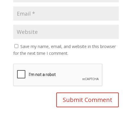
Save my name, email, and website in this browser
for the next time I comment.