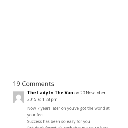
19 Comments
The Lady In The Van
on 20 November
2015 at 1:28 pm
Now 7 years later on you’ve got the world at
your feet
Success has been so easy for you
But don’t forget it’s cash that put you where