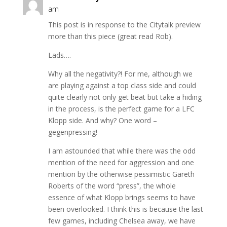
am
This post is in response to the Citytalk preview
more than this piece (great read Rob).
Lads….
Why all the negativity?! For me, although we
are playing against a top class side and could
quite clearly not only get beat but take a hiding
in the process, is the perfect game for a LFC
Klopp side. And why? One word –
gegenpressing!
I am astounded that while there was the odd
mention of the need for aggression and one
mention by the otherwise pessimistic Gareth
Roberts of the word “press”, the whole
essence of what Klopp brings seems to have
been overlooked. I think this is because the last
few games, including Chelsea away, we have