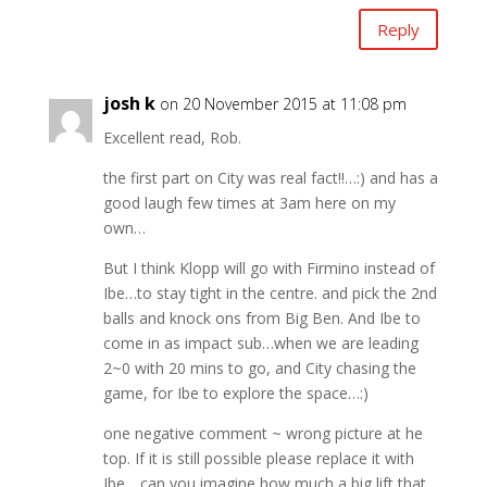
Reply
josh k
on 20 November 2015 at 11:08 pm
Excellent read, Rob.
the first part on City was real fact!!…:) and has a
good laugh few times at 3am here on my
own…
But I think Klopp will go with Firmino instead of
Ibe…to stay tight in the centre. and pick the 2nd
balls and knock ons from Big Ben. And Ibe to
come in as impact sub…when we are leading
2~0 with 20 mins to go, and City chasing the
game, for Ibe to explore the space…:)
one negative comment ~ wrong picture at he
top. If it is still possible please replace it with
Ibe….can you imagine how much a big lift that