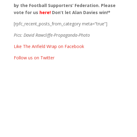
by the Football Supporters’ Federation. Please
vote for us
here!
Don’t let Alan Davies win!*
[rpfc_recent_posts_from_category meta=”true”]
Pics: David Rawcliffe-Propaganda-Photo
Like The Anfield Wrap on Facebook
Follow us on Twitter