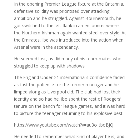
In the opening Premier League fixture at the Britannia,
defensive solidity was prioritised over attacking
ambition and he struggled. Against Bournemouth, he
got switched to the left flank in an encounter where
the Northern Irishman again wanted steel over style. At
the Emirates, Ibe was introduced into the action when
Arsenal were in the ascendancy.
He seemed lost, as did many of his team-mates who
struggled to keep up with shadows.
The England Under-21 international’s confidence faded
as fast the patience for the former manager and he
limped along as Liverpool did. The club had lost their
identity and so had he. Ibe spent the rest of Rodgers’
tenure on the bench for league games, and it was hard
to picture the teenager returning to his explosive best.
https://www.youtube.com/watch?v=au3o_tboBJQ
He needed to remember what kind of player he is, and