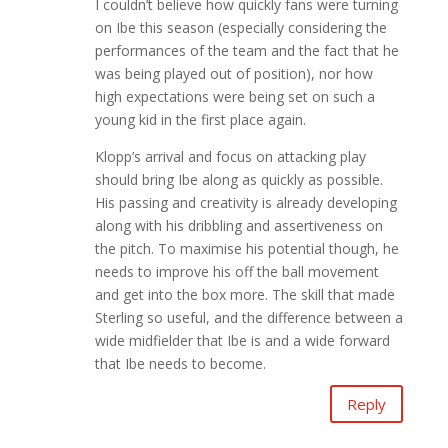
I couldn’t believe how quickly fans were turning
on Ibe this season (especially considering the
performances of the team and the fact that he
was being played out of position), nor how
high expectations were being set on such a
young kid in the first place again.
Klopp’s arrival and focus on attacking play
should bring Ibe along as quickly as possible.
His passing and creativity is already developing
along with his dribbling and assertiveness on
the pitch. To maximise his potential though, he
needs to improve his off the ball movement
and get into the box more. The skill that made
Sterling so useful, and the difference between a
wide midfielder that Ibe is and a wide forward
that Ibe needs to become.
Reply