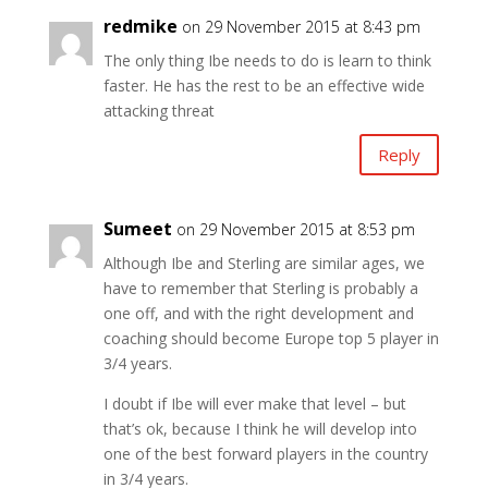
redmike
on 29 November 2015 at 8:43 pm
The only thing Ibe needs to do is learn to think
faster. He has the rest to be an effective wide
attacking threat
Reply
Sumeet
on 29 November 2015 at 8:53 pm
Although Ibe and Sterling are similar ages, we
have to remember that Sterling is probably a
one off, and with the right development and
coaching should become Europe top 5 player in
3/4 years.
I doubt if Ibe will ever make that level – but
that’s ok, because I think he will develop into
one of the best forward players in the country
in 3/4 years.