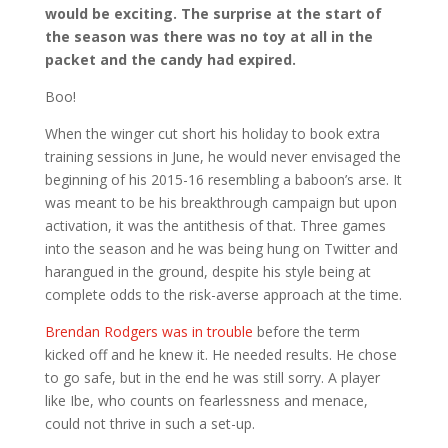
would be exciting. The surprise at the start of
the season was there was no toy at all in the
packet and the candy had expired.
Boo!
When the winger cut short his holiday to book extra
training sessions in June, he would never envisaged the
beginning of his 2015-16 resembling a baboon’s arse. It
was meant to be his breakthrough campaign but upon
activation, it was the antithesis of that. Three games
into the season and he was being hung on Twitter and
harangued in the ground, despite his style being at
complete odds to the risk-averse approach at the time.
Brendan Rodgers was in trouble
before the term
kicked off and he knew it. He needed results. He chose
to go safe, but in the end he was still sorry. A player
like Ibe, who counts on fearlessness and menace,
could not thrive in such a set-up.