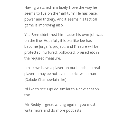
Having watched him lately I love the way he
seems to live on the ‘half-turn’. He has pace,
power and trickery. And it seems his tactical
game is improving also.
Yes Bren didnt trust him cause his own job was
on the line. Hopefully it looks like Ibe has
become Jurgen’s project, and I’m sure will be
protected, nurtured, bollocked, praised etc in
the required measure.
I think we have a player on our hands – a real
player – may be not even a strict wide man
(Oxlade Chamberlain like).
I’d like to see Ojo do similar this/next season
too.
Ms Reddy – great writing again – you must
write more and do more podcasts