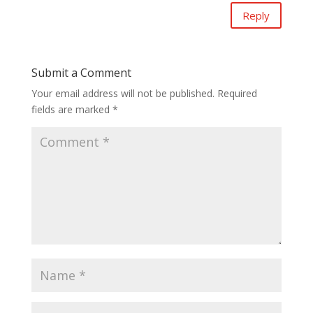
Reply
Submit a Comment
Your email address will not be published.
Required
fields are marked
*