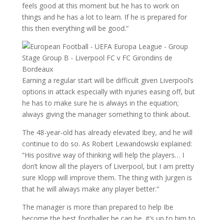
feels good at this moment but he has to work on
things and he has a lot to learn. If he is prepared for
this then everything will be good.”
Earning a regular start will be difficult given Liverpool’s
options in attack especially with injuries easing off, but
he has to make sure he is always in the equation;
always giving the manager something to think about.
The 48-year-old has already elevated Ibey, and he will
continue to do so. As Robert Lewandowski explained:
“His positive way of thinking will help the players… I
don’t know all the players of Liverpool, but I am pretty
sure Klopp will improve them. The thing with Jurgen is
that he will always make any player better.”
The manager is more than prepared to help Ibe
become the best footballer he can be, it’s up to him to