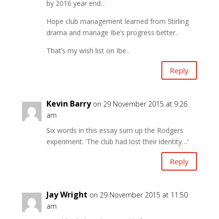
by 2016 year end…
Hope club management learned from Stirling
drama and manage Ibe’s progress better..
That’s my wish list on Ibe..
Reply
Kevin Barry
on 29 November 2015 at 9:26
am
Six words in this essay sum up the Rodgers
experiment: ‘The club had lost their identity…’
Reply
Jay Wright
on 29 November 2015 at 11:50
am