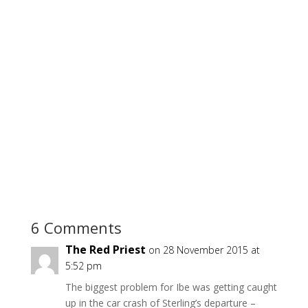
6 Comments
The Red Priest
on 28 November 2015 at
5:52 pm
The biggest problem for Ibe was getting caught
up in the car crash of Sterling’s departure –