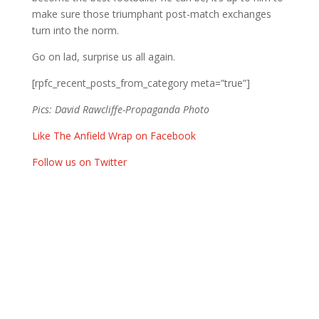
make sure those triumphant post-match exchanges
turn into the norm.
Go on lad, surprise us all again.
[rpfc_recent_posts_from_category meta=”true”]
Pics: David Rawcliffe-Propaganda Photo
Like The Anfield Wrap on Facebook
Follow us on Twitter