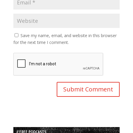
Save my name, email, and website in this browser
for the next time I comment.
// FREE PODCASTS