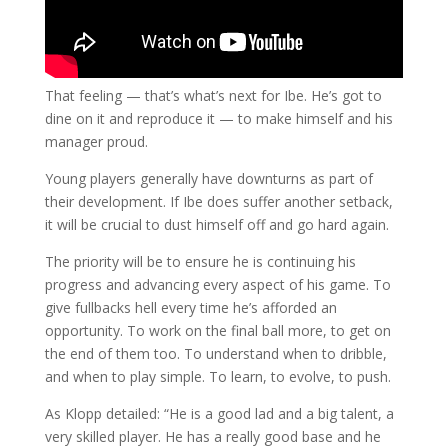
That feeling — that’s what’s next for Ibe. He’s got to
dine on it and reproduce it — to make himself and his
manager proud.
Young players generally have downturns as part of
their development. If Ibe does suffer another setback,
it will be crucial to dust himself off and go hard again.
The priority will be to ensure he is continuing his
progress and advancing every aspect of his game. To
give fullbacks hell every time he’s afforded an
opportunity. To work on the final ball more, to get on
the end of them too. To understand when to dribble,
and when to play simple. To learn, to evolve, to push.
As Klopp detailed: “He is a good lad and a big talent, a
very skilled player. He has a really good base and he