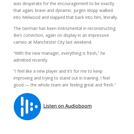
was desperate for the encouragement to be exactly
that again; brave and dynamic. Jürgen Klopp walked
into Melwood and slapped that back into him, literally.
The German has been instrumental in reconstructing
Ibe’s conviction, again on display in an impressive
cameo at Manchester City last weekend.
“With the new manager, everything is fresh,” he
admitted recently.
“I feel like a new player and it’s for me to keep
improving and trying to stand out in training. I feel
good — the whole team are feeling great and fresh.”