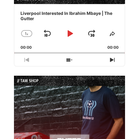
Audio
Player
Liverpool Interested In Ibrahim Mbaye | The
Gutter
1
x
Skip
Play
Jump
Change
Share
Playback
This
Backward
Pause
Forward
00:00
Rate
00:00
Episode
Previous
Show
Next
Episode
Episodes
Episode
List
// TAW SHOP