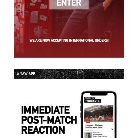
// TAW APP