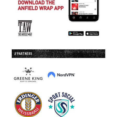
// PARTNERS