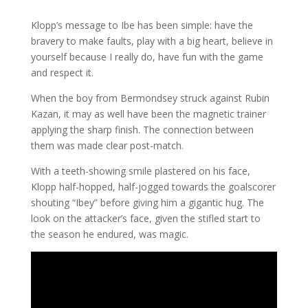
Klopp’s message to Ibe has been simple: have the
bravery to make faults, play with a big heart, believe in
yourself because I really do, have fun with the game
and respect it.
When the boy from Bermondsey struck against Rubin
Kazan, it may as well have been the magnetic trainer
applying the sharp finish. The connection between
them was made clear post-match.
With a teeth-showing smile plastered on his face,
Klopp half-hopped, half-jogged towards the goalscorer
shouting “Ibey” before giving him a gigantic hug. The
look on the attacker’s face, given the stifled start to
the season he endured, was magic.