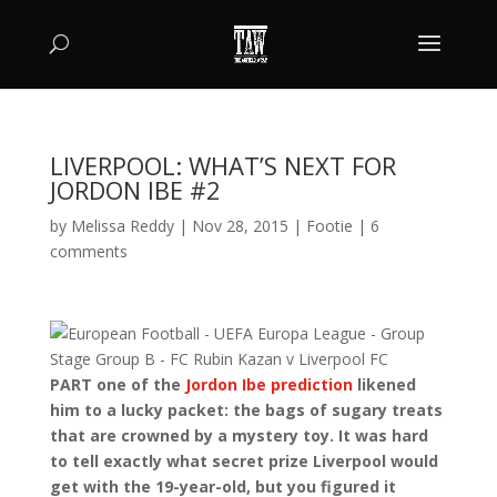
LIVERPOOL: WHAT’S NEXT FOR
JORDON IBE #2
by
Melissa Reddy
|
Nov 28, 2015
|
Footie
|
6
comments
PART one of the
Jordon Ibe prediction
likened
him to a lucky packet: the bags of sugary treats
that are crowned by a mystery toy. It was hard
to tell exactly what secret prize Liverpool would
get with the 19-year-old, but you figured it