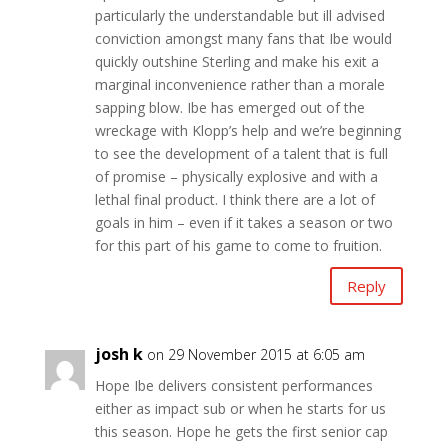
particularly the understandable but ill advised
conviction amongst many fans that Ibe would
quickly outshine Sterling and make his exit a
marginal inconvenience rather than a morale
sapping blow. Ibe has emerged out of the
wreckage with Klopp’s help and we’re beginning
to see the development of a talent that is full
of promise – physically explosive and with a
lethal final product. I think there are a lot of
goals in him – even if it takes a season or two
for this part of his game to come to fruition.
Reply
josh k
on 29 November 2015 at 6:05 am
Hope Ibe delivers consistent performances
either as impact sub or when he starts for us
this season. Hope he gets the first senior cap