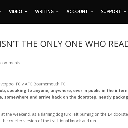
VIDEO
WRITING
ACCOUNT
SUPPORT
 ISN’T THE ONLY ONE WHO REA
 comments
lub, speaking to anyone, anywhere, ever in public in the inter
one, somewhere and arrive back on the doorstep, neatly packa
s at the weekend, as a flaming dog turd left burning on the L4 doorste
he crueller version of the traditional knock and run.