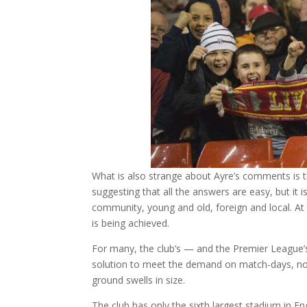
What is also strange about Ayre’s comments is th
suggesting that all the answers are easy, but it i
community, young and old, foreign and local. At t
is being achieved.
For many, the club’s — and the Premier League’
solution to meet the demand on match-days, nor 
ground swells in size.
The club has only the sixth largest stadium in En