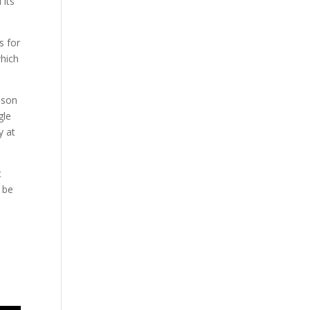
 its
s for
which
ason
gle
y at
t
l be