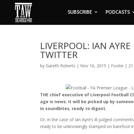
SUBSCRIBE
PODCASTS
LIVERPOOL: IAN AYRE
TWITTER
by
Gareth Roberts
|
Nov 16, 2015
|
Footie
|
21
THE chief executive of Liverpool Football C
age is news. It will be picked up by some
in soundbites, ready to digest.
Or, in the case of Ian Ayre’s ill-judged comment
ready to be unknowingly stamped on barefoot in t