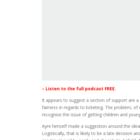
– Listen to the full podcast FREE.
It appears to suggest a section of support are 
fairness in regards to ticketing. The problem, of
recognise the issue of getting children and young
Ayre himself made a suggestion around the idea 
Logistically, that is likely to be a late decisio