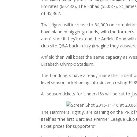
Emirates (60,432), The Etihad (55,087), St James’
of 45,362.
That figure will increase to 54,000 on completi
have planned bigger grounds, with the former’s a
aren’t sure if they’ll extend the Anfield Road with
club site Q&A back in July (imagine they answere
Anfield then will boast the same capacity as We
Elizabeth Olympic Stadium.
The Londoners have already made their intentions
level season ticket being introduced costing £2
All season tickets for Under-16s will be cut to 
The Hammers, rightly, are cashing on the PR of thi
itself as “the first Barclays Premier League Clu
ticket prices for supporters”.