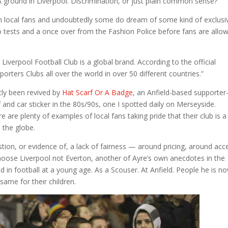
. A ground in Liverpool. Discrimination, or just plain common sense?
 local fans and undoubtedly some do dream of some kind of exclusi
 tests and a once over from the Fashion Police before fans are allo
Liverpool Football Club is a global brand. According to the official
orters Clubs all over the world in over 50 different countries.”
ntly been revived by
Hat Scarf Or A Badge
, an Anfield-based supporter
nd car sticker in the 80s/90s, one I spotted daily on Merseyside.
e are plenty of examples of local fans taking pride that their club is a
the globe.
ion, or evidence of, a lack of fairness — around pricing, around acc
hoose Liverpool not Everton, another of Ayre’s own anecdotes in the
n football at a young age. As a Scouser. At Anfield. People he is n
same for their children.