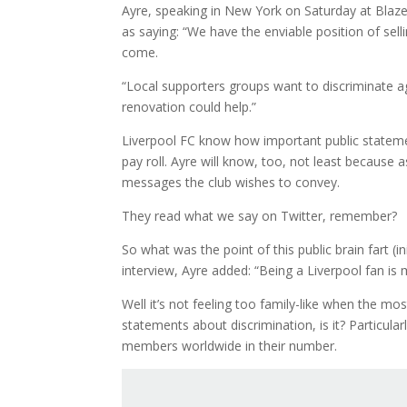
Ayre, speaking in New York on Saturday at Blaze
as saying: “We have the enviable position of sel
come.
“Local supporters groups want to discriminate ag
renovation could help.”
Liverpool FC know how important public stateme
pay roll. Ayre will know, too, not least because
messages the club wishes to convey.
They read what we say on Twitter, remember?
So what was the point of this public brain fart (i
interview, Ayre added: “Being a Liverpool fan is m
Well it’s not feeling too family-like when the m
statements about discrimination, is it? Particul
members worldwide in their number.