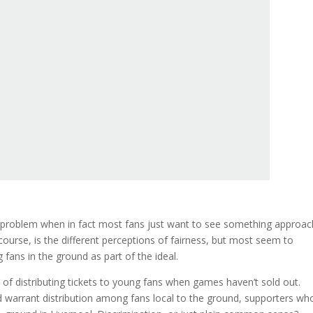
a problem when in fact most fans just want to see something approac
 course, is the different perceptions of fairness, but most seem to
 fans in the ground as part of the ideal.
of distributing tickets to young fans when games haven’t sold out.
n and warrant distribution among fans local to the ground, supporters wh