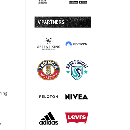
// PARTNERS
hing
o