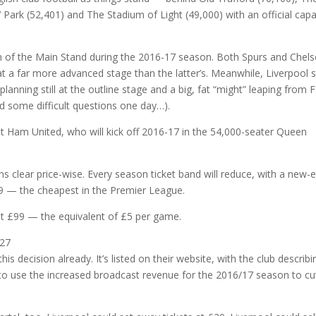
 Park (52,401) and The Stadium of Light (49,000) with an official capa
on of the Main Stand during the 2016-17 season. Both Spurs and Chel
t a far more advanced stage than the latter’s. Meanwhile, Liverpool st
 planning still at the outline stage and a big, fat “might” leaping from 
d some difficult questions one day…).
st Ham United, who will kick off 2016-17 in the 54,000-seater Queen
 clear price-wise. Every season ticket band will reduce, with a new-e
89 — the cheapest in the Premier League.
just £99 — the equivalent of £5 per game.
s decision already. It’s listed on their website, with the club describi
b to use the increased broadcast revenue for the 2016/17 season to cu