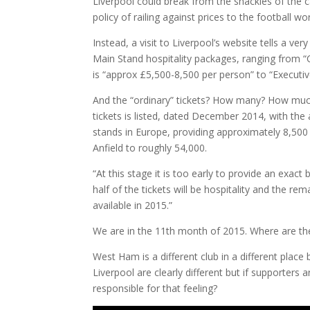
Liverpool could break from the shackles of the car
policy of railing against prices to the football wo
Instead, a visit to Liverpool’s website tells a ver
Main Stand hospitality packages, ranging from 
is “approx £5,500-8,500 per person” to “Executiv
And the “ordinary” tickets? How many? How muc
tickets is listed, dated December 2014, with the
stands in Europe, providing approximately 8,500 
Anfield to roughly 54,000.
“At this stage it is too early to provide an exac
half of the tickets will be hospitality and the re
available in 2015.”
We are in the 11th month of 2015. Where are th
West Ham is a different club in a different place
Liverpool are clearly different but if supporters ar
responsible for that feeling?