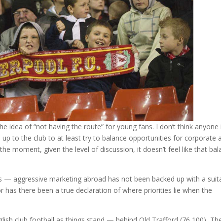
e idea of “not having the route” for young fans. I don’t think anyone 
s up to the club to at least try to balance opportunities for corporate 
he moment, given the level of discussion, it doesn’t feel like that ba
s — aggressive marketing abroad has not been backed up with a suit
has there been a true declaration of where priorities lie when the
glish club football as things stand — behind Old Trafford (76,100), Th