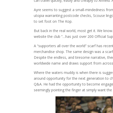
can travel quickly, easily and cheaply to Anfield
Ayre seems to suggest a small-mindedness from
utopia warranting postcode checks, Scouse lingo
to set foot on The Kop.
But back in the real world, most get it. We know. 
website the club “…has just over 200 Official Supp
A “supporters all over the world” scarf has rece
merchandise shop. The same design was a scarf a
Despite the endless, and tiresome narrative, ther
worldwide name and draws support from across 
Where the waters muddy is when there is suggest
around opportunity for the next generation to c
Q&A. He had the opportunity to become engaged i
seemingly pointing the finger at simply want the 