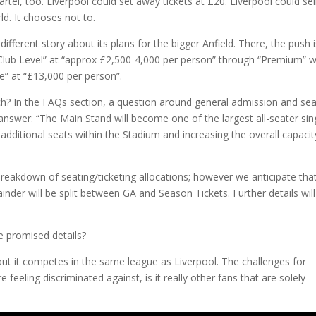
tel, too. Liverpool could set away tickets at £20. Liverpool could sell
rld. It chooses not to.
y different story about its plans for the bigger Anfield. There, the push i
“Club Level” at “approx £2,500-4,000 per person” through “Premium” 
e” at “£13,000 per person”.
h? In the FAQs section, a question around general admission and se
 answer: “The Main Stand will become one of the largest all-seater sin
additional seats within the Stadium and increasing the overall capacit
t breakdown of seating/ticketing allocations; however we anticipate tha
mainder will be split between GA and Season Tickets. Further details wil
e promised details?
 but it competes in the same league as Liverpool. The challenges for
e feeling discriminated against, is it really other fans that are solely