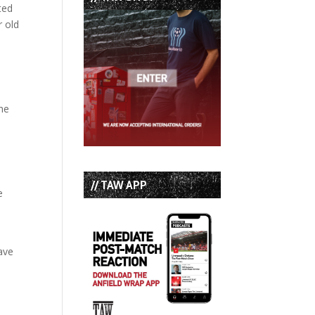
ted
r old
he
// TAW APP
e
have