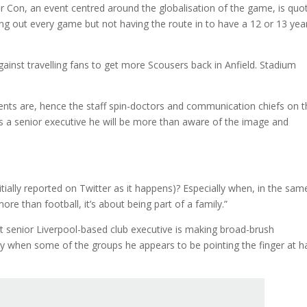
r Con, an event centred around the globalisation of the game, is quo
ling out every game but not having the route in to have a 12 or 13 yea
ainst travelling fans to get more Scousers back in Anfield. Stadium
nts are, hence the staff spin-doctors and communication chiefs on t
 as a senior executive he will be more than aware of the image and
nitially reported on Twitter as it happens)? Especially when, in the sam
ore than football, it’s about being part of a family.”
ost senior Liverpool-based club executive is making broad-brush
arly when some of the groups he appears to be pointing the finger at 