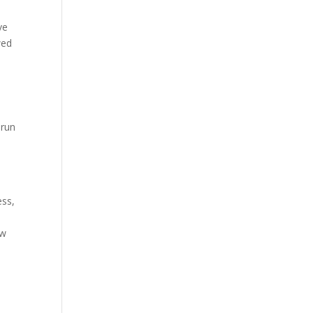
ve
wed
-run
ess,
ow