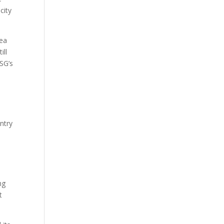
city
sea
ill
FSG’s
ntry
ng
t