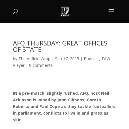
AFQ THURSDAY: GREAT OFFICES
OF STATE
by
The Anfield Wrap
|
Sep 17, 2015
|
Podcast
,
TAW
Player
|
0 comments
IN a pre-match, slightly rushed, AFQ, host Neil
Atkinson is joined by John Gibbons, Gareth
Roberts and Paul Cope as they tackle footballers
in parliament, conflicts to live in and grass as
skin.