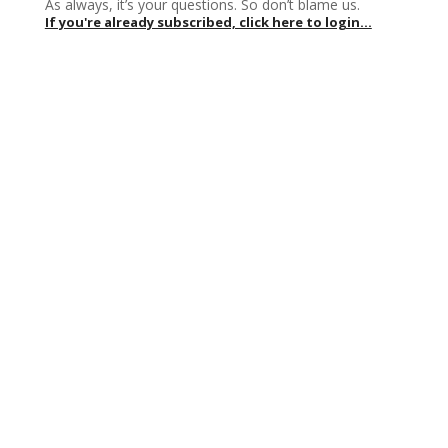
As always, it’s your questions. So don’t blame us.
If you're already subscribed, click here to login...