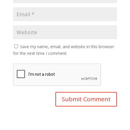
Save my name, email, and website in this browser
for the next time I comment.