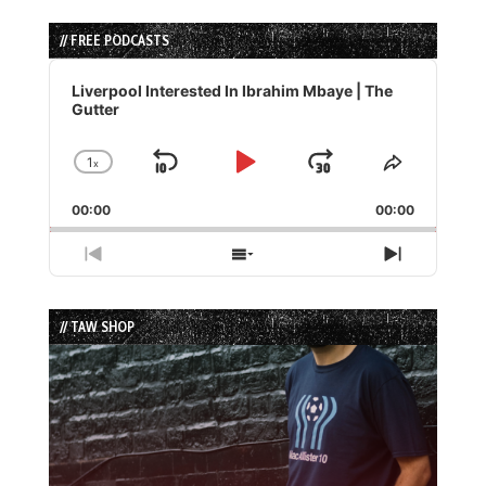
// FREE PODCASTS
Audio
Player
Liverpool Interested In Ibrahim Mbaye | The
Gutter
1
x
Skip
Play
Jump
Change
Share
Playback
This
Backward
Pause
Forward
00:00
Rate
00:00
Episode
Previous
Show
Next
Episode
Episodes
Episode
List
// TAW SHOP