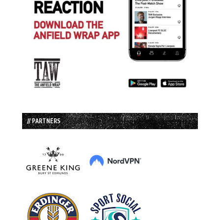
// PARTNERS