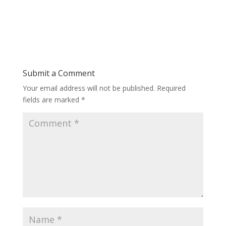
Submit a Comment
Your email address will not be published.
Required
fields are marked
*