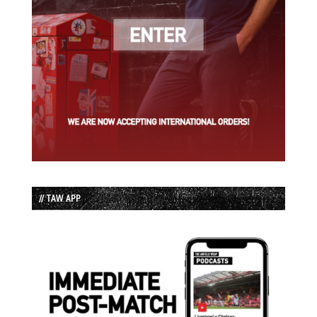
// TAW APP