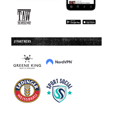
// PARTNERS