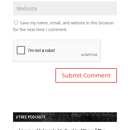
Save my name, email, and website in this browser
for the next time I comment.
// FREE PODCASTS
Audio