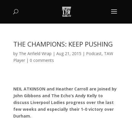
THE CHAMPIONS: KEEP PUSHING
by
The Anfield Wrap
|
Aug 21, 2015
|
Podcast
,
TAW
Player
|
0 comments
NEIL ATKINSON and Heather Carroll are joined by
John Gibbons and The Echo’s Andy Kelly to
discuss Liverpool Ladies progress over the last
few weeks and especially their 1-0 victory over
Durham.