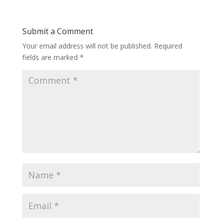
Submit a Comment
Your email address will not be published.
Required
fields are marked
*