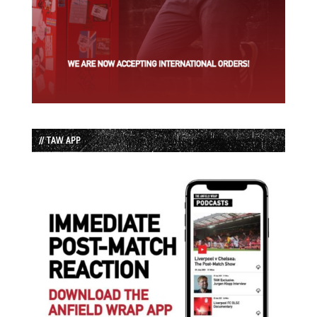
// TAW APP