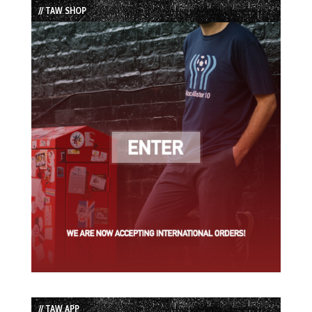
// TAW SHOP
// TAW APP