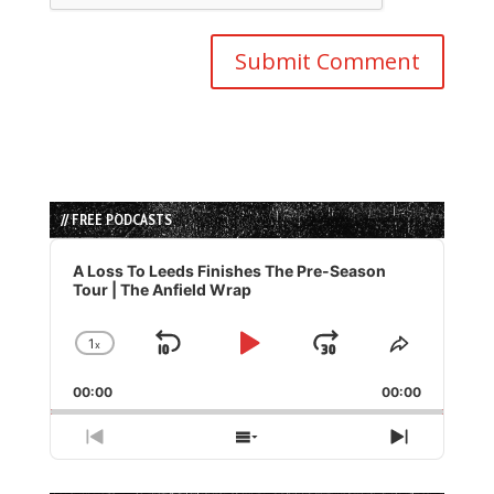
// FREE PODCASTS
Audio
Player
A Loss To Leeds Finishes The Pre-Season
Tour | The Anfield Wrap
1
x
Skip
Play
Jump
Change
Share
Playback
This
Backward
Pause
Forward
00:00
Rate
00:00
Episode
Previous
Show
Next
Episode
Episodes
Episode
List