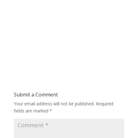
Submit a Comment
Your email address will not be published.
Required
fields are marked
*