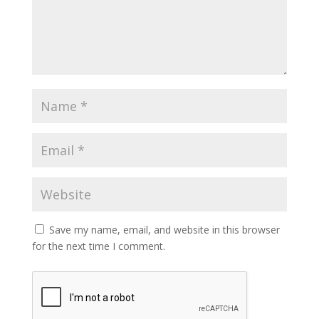
Save my name, email, and website in this browser
for the next time I comment.