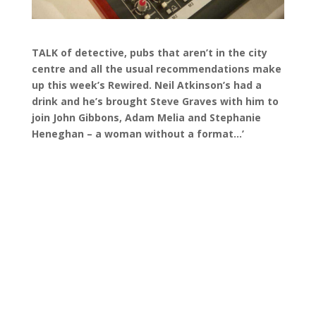
TALK of detective, pubs that aren’t in the city
centre and all the usual recommendations make
up this week’s Rewired. Neil Atkinson’s had a
drink and he’s brought Steve Graves with him to
join John Gibbons, Adam Melia and Stephanie
Heneghan – a woman without a format…’