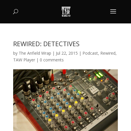
REWIRED: DETECTIVES
by
The Anfield Wrap
|
Jul 22, 2015
|
Podcast
,
Rewired
,
TAW Player
|
0 comments