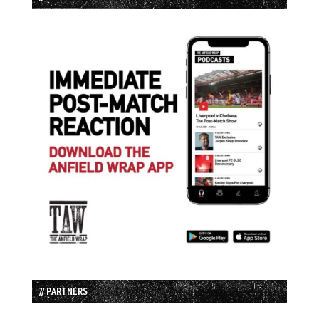
// PARTNERS