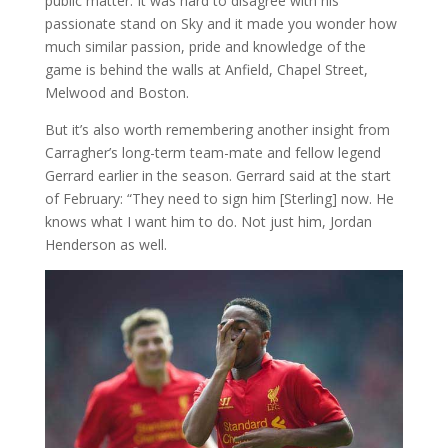
public matter. It was hard to disagree with his
passionate stand on Sky and it made you wonder how
much similar passion, pride and knowledge of the
game is behind the walls at Anfield, Chapel Street,
Melwood and Boston.
But it’s also worth remembering another insight from
Carragher’s long-term team-mate and fellow legend
Gerrard earlier in the season. Gerrard said at the start
of February: “They need to sign him [Sterling] now. He
knows what I want him to do. Not just him, Jordan
Henderson as well.