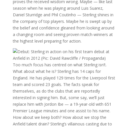
proves the received wisdom wrong. Maybe — like last
season when he was playing around Luis Suarez,
Daniel Sturridge and Phil Coutinho — Sterling shines in
the company of top players. Maybe he is swept up by
the belief and confidence gleaned from looking around
a changing room and seeing proven match-winners at
the highest level preparing for action.
Too much focus has centred on what Sterling isn’t.
What about what he is? Sterling has 14 caps for
England. He has played 129 times for the Liverpool first
team and scored 23 goals. The facts speak for
themselves, as do the clubs that are reportedly
interested in signing him. But, some say, we’ll just
replace him with Jordon Ibe — a 19-year-old with 651
Premier League minutes and one assist to his name.
How about we keep both? How about we stop the
Anfield talent drain? Sterling’s villainous casting due to