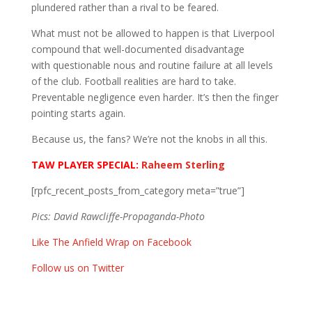
plundered rather than a rival to be feared.
What must not be allowed to happen is that Liverpool
compound that well-documented disadvantage
with questionable nous and routine failure at all levels
of the club. Football realities are hard to take.
Preventable negligence even harder. It’s then the finger
pointing starts again.
Because us, the fans? We’re not the knobs in all this.
TAW PLAYER SPECIAL:
Raheem Sterling
[rpfc_recent_posts_from_category meta=”true”]
Pics:
David Rawcliffe-Propaganda-Photo
Like The Anfield Wrap on Facebook
Follow us on Twitter