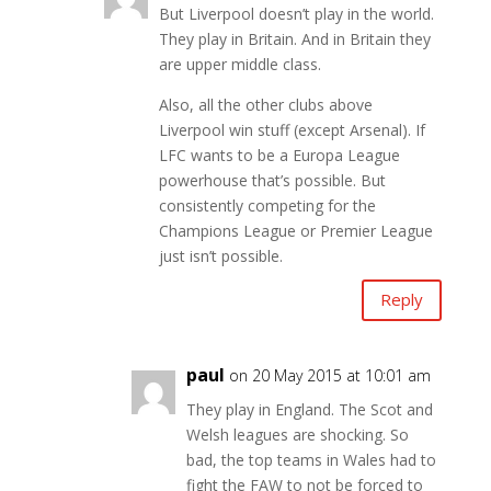
But Liverpool doesn’t play in the world.
They play in Britain. And in Britain they
are upper middle class.
Also, all the other clubs above
Liverpool win stuff (except Arsenal). If
LFC wants to be a Europa League
powerhouse that’s possible. But
consistently competing for the
Champions League or Premier League
just isn’t possible.
Reply
paul
on 20 May 2015 at 10:01 am
They play in England. The Scot and
Welsh leagues are shocking. So
bad, the top teams in Wales had to
fight the FAW to not be forced to