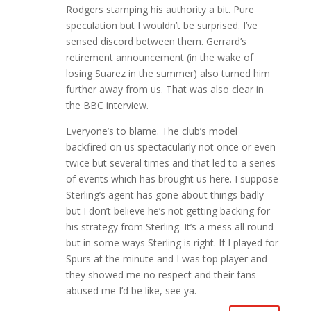
Rodgers stamping his authority a bit. Pure
speculation but I wouldn’t be surprised. I’ve
sensed discord between them. Gerrard’s
retirement announcement (in the wake of
losing Suarez in the summer) also turned him
further away from us. That was also clear in
the BBC interview.
Everyone’s to blame. The club’s model
backfired on us spectacularly not once or even
twice but several times and that led to a series
of events which has brought us here. I suppose
Sterling’s agent has gone about things badly
but I don’t believe he’s not getting backing for
his strategy from Sterling. It’s a mess all round
but in some ways Sterling is right. If I played for
Spurs at the minute and I was top player and
they showed me no respect and their fans
abused me I’d be like, see ya.