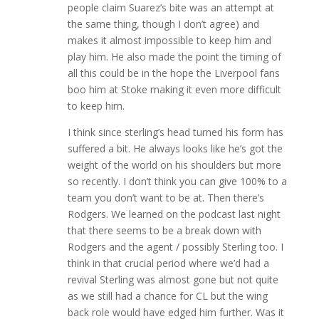
people claim Suarez’s bite was an attempt at
the same thing, though I don’t agree) and
makes it almost impossible to keep him and
play him. He also made the point the timing of
all this could be in the hope the Liverpool fans
boo him at Stoke making it even more difficult
to keep him.
I think since sterling’s head turned his form has
suffered a bit. He always looks like he’s got the
weight of the world on his shoulders but more
so recently. I don’t think you can give 100% to a
team you don’t want to be at. Then there’s
Rodgers. We learned on the podcast last night
that there seems to be a break down with
Rodgers and the agent / possibly Sterling too. I
think in that crucial period where we’d had a
revival Sterling was almost gone but not quite
as we still had a chance for CL but the wing
back role would have edged him further. Was it