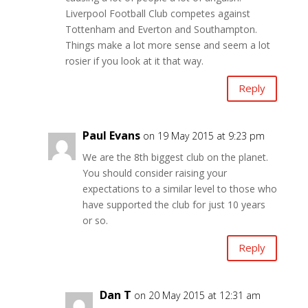
Liverpool Football Club competes against
Tottenham and Everton and Southampton.
Things make a lot more sense and seem a lot
rosier if you look at it that way.
Reply
Paul Evans
on 19 May 2015 at 9:23 pm
We are the 8th biggest club on the planet.
You should consider raising your
expectations to a similar level to those who
have supported the club for just 10 years
or so.
Reply
Dan T
on 20 May 2015 at 12:31 am