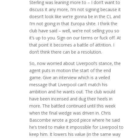
Sterling was leaning more to – I don’t want to
discuss it any more, I’m not signing because it
doesn’t look like we’re gonna be in the CL and
I’m not going in that Europa shite. I think the
club have said – well, we’re not selling you so
it’s up to you. Sign on our terms or fuck off. At
that point it becomes a battle of attrition. I
don’t think there can be a resolution.
So, now worried about Liverpool’s stance, the
agent puts in motion the start of the end
game. Give an interview which is a veiled
message that Liverpool can’t match his
ambition and he wants out. The club would
have been incensed and dug their heels in
more. The battled continued until this week
when the final wedge was driven in. Chris
Bascombe wrote a good piece where he said
he’s tried to make it impossible for Liverpool to
keep him. It lowers his value (in the same way