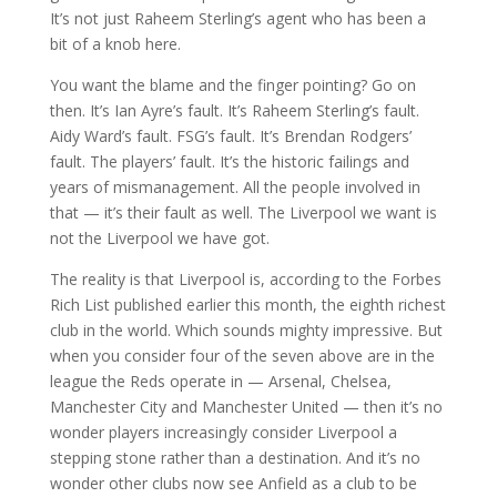
It’s not just Raheem Sterling’s agent who has been a
bit of a knob here.
You want the blame and the finger pointing? Go on
then. It’s Ian Ayre’s fault. It’s Raheem Sterling’s fault.
Aidy Ward’s fault. FSG’s fault. It’s Brendan Rodgers’
fault. The players’ fault. It’s the historic failings and
years of mismanagement. All the people involved in
that — it’s their fault as well. The Liverpool we want is
not the Liverpool we have got.
The reality is that Liverpool is, according to the Forbes
Rich List published earlier this month, the eighth richest
club in the world. Which sounds mighty impressive. But
when you consider four of the seven above are in the
league the Reds operate in — Arsenal, Chelsea,
Manchester City and Manchester United — then it’s no
wonder players increasingly consider Liverpool a
stepping stone rather than a destination. And it’s no
wonder other clubs now see Anfield as a club to be