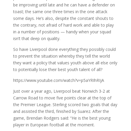
be improving until late and he can have a defender on
toast; the same one three times in the one attack
some days. He’s also, despite the constant shouts to
the contrary, not afraid of hard work and able to play
in a number of positions — handy when your squad
isn’t that deep on quality.
So have Liverpool done everything they possibly could
to prevent the situation whereby they tell the world
they want a policy that values youth above all else only
to potentially lose their best youth talent of all?
https://www.youtube.com/watch?v=p5aYRIhRIjA
Just over a year ago, Liverpool beat Norwich 3-2 at
Carrow Road to move five points clear at the top of
the Premier League. Sterling scored two goals that day
and assisted the third, finished by Suarez. After the
game, Brendan Rodgers said: “He is the best young
player in European football at the moment.