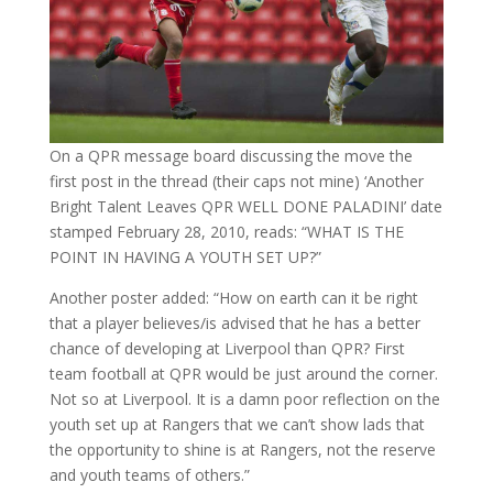
On a QPR message board discussing the move the
first post in the thread (their caps not mine) ‘Another
Bright Talent Leaves QPR WELL DONE PALADINI’ date
stamped February 28, 2010, reads: “WHAT IS THE
POINT IN HAVING A YOUTH SET UP?”
Another poster added: “How on earth can it be right
that a player believes/is advised that he has a better
chance of developing at Liverpool than QPR? First
team football at QPR would be just around the corner.
Not so at Liverpool. It is a damn poor reflection on the
youth set up at Rangers that we can’t show lads that
the opportunity to shine is at Rangers, not the reserve
and youth teams of others.”