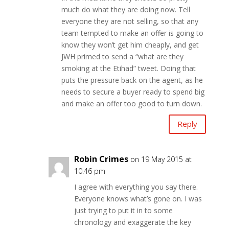
much do what they are doing now. Tell
everyone they are not selling, so that any
team tempted to make an offer is going to
know they won’t get him cheaply, and get
JWH primed to send a “what are they
smoking at the Etihad” tweet. Doing that
puts the pressure back on the agent, as he
needs to secure a buyer ready to spend big
and make an offer too good to turn down.
Reply
Robin Crimes
on 19 May 2015 at
10:46 pm
I agree with everything you say there.
Everyone knows what’s gone on. I was
just trying to put it in to some
chronology and exaggerate the key