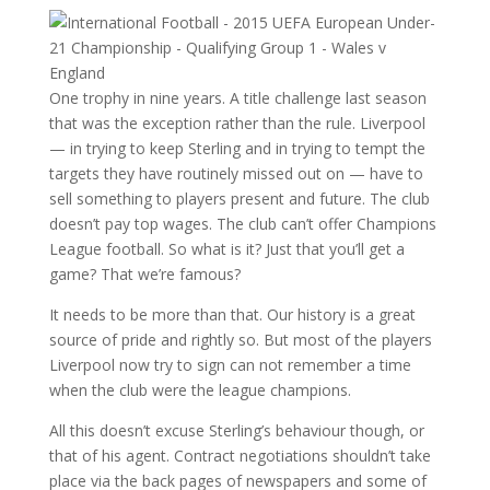
One trophy in nine years. A title challenge last season
that was the exception rather than the rule. Liverpool
— in trying to keep Sterling and in trying to tempt the
targets they have routinely missed out on — have to
sell something to players present and future. The club
doesn’t pay top wages. The club can’t offer Champions
League football. So what is it? Just that you’ll get a
game? That we’re famous?
It needs to be more than that. Our history is a great
source of pride and rightly so. But most of the players
Liverpool now try to sign can not remember a time
when the club were the league champions.
All this doesn’t excuse Sterling’s behaviour though, or
that of his agent. Contract negotiations shouldn’t take
place via the back pages of newspapers and some of