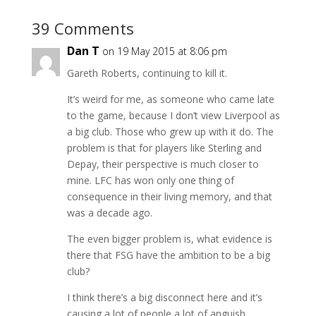
39 Comments
Dan T
on 19 May 2015 at 8:06 pm
Gareth Roberts, continuing to kill it.
It’s weird for me, as someone who came late
to the game, because I don’t view Liverpool as
a big club. Those who grew up with it do. The
problem is that for players like Sterling and
Depay, their perspective is much closer to
mine. LFC has won only one thing of
consequence in their living memory, and that
was a decade ago.
The even bigger problem is, what evidence is
there that FSG have the ambition to be a big
club?
I think there’s a big disconnect here and it’s
causing a lot of people a lot of anguish.