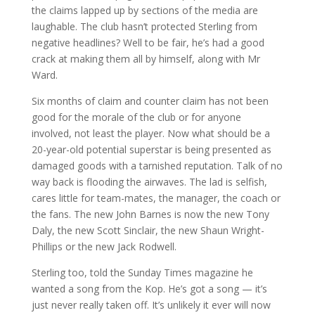
the claims lapped up by sections of the media are
laughable. The club hasn’t protected Sterling from
negative headlines? Well to be fair, he’s had a good
crack at making them all by himself, along with Mr
Ward.
Six months of claim and counter claim has not been
good for the morale of the club or for anyone
involved, not least the player. Now what should be a
20-year-old potential superstar is being presented as
damaged goods with a tarnished reputation. Talk of no
way back is flooding the airwaves. The lad is selfish,
cares little for team-mates, the manager, the coach or
the fans. The new John Barnes is now the new Tony
Daly, the new Scott Sinclair, the new Shaun Wright-
Phillips or the new Jack Rodwell.
Sterling too, told the Sunday Times magazine he
wanted a song from the Kop. He’s got a song — it’s
just never really taken off. It’s unlikely it ever will now