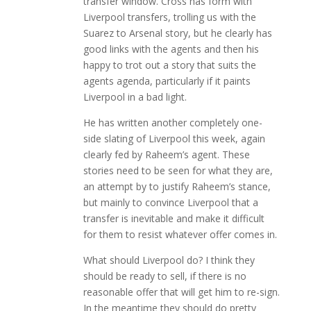
transfer window. Cross has form with
Liverpool transfers, trolling us with the
Suarez to Arsenal story, but he clearly has
good links with the agents and then his
happy to trot out a story that suits the
agents agenda, particularly if it paints
Liverpool in a bad light.
He has written another completely one-
side slating of Liverpool this week, again
clearly fed by Raheem’s agent. These
stories need to be seen for what they are,
an attempt by to justify Raheem’s stance,
but mainly to convince Liverpool that a
transfer is inevitable and make it difficult
for them to resist whatever offer comes in.
What should Liverpool do? I think they
should be ready to sell, if there is no
reasonable offer that will get him to re-sign.
In the meantime they should do pretty