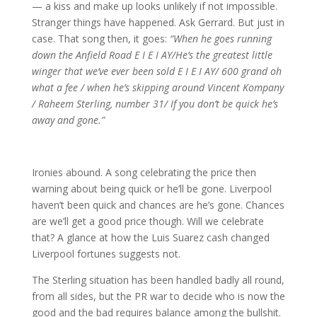
— a kiss and make up looks unlikely if not impossible.
Stranger things have happened. Ask Gerrard. But just in
case. That song then, it goes:
“When he goes running
down the Anfield Road E I E I AY/He’s the greatest little
winger that we’ve ever been sold E I E I AY/ 600 grand oh
what a fee / when he’s skipping around Vincent Kompany
/ Raheem Sterling, number 31/ If you don’t be quick he’s
away and gone.”
Ironies abound. A song celebrating the price then
warning about being quick or he’ll be gone. Liverpool
haven’t been quick and chances are he’s gone. Chances
are we’ll get a good price though. Will we celebrate
that? A glance at how the Luis Suarez cash changed
Liverpool fortunes suggests not.
The Sterling situation has been handled badly all round,
from all sides, but the PR war to decide who is now the
good and the bad requires balance among the bullshit.