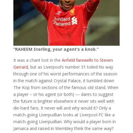
“RAHEEM Sterling, your agent’s a knob.”
It was a chant lost in the
Anfield farewells to Steven
Gerrard
, but as Liverpool’s number 31 toiled his way
through one of his worst performances of the season
in the match against Crystal Palace, it tumbled down
The Kop from sections of the famous old stand. When
a player – or his agent (or both) — dares to suggest
the future is brighter elsewhere it never sits well with
die-hard fans. It never will and why would it? Only a
match-going Liverpudlian looks at Liverpool FC like a
match-going Liverpudlian. Why would a player born in
Jamaica and raised in Wembley think the same way?