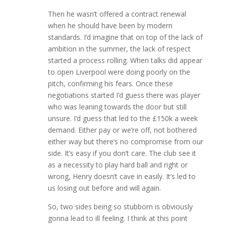
Then he wasn’t offered a contract renewal
when he should have been by modern
standards. I’d imagine that on top of the lack of
ambition in the summer, the lack of respect
started a process rolling. When talks did appear
to open Liverpool were doing poorly on the
pitch, confirming his fears. Once these
negotiations started I’d guess there was player
who was leaning towards the door but still
unsure. I’d guess that led to the £150k a week
demand. Either pay or we’re off, not bothered
either way but there’s no compromise from our
side. It’s easy if you don’t care. The club see it
as a necessity to play hard ball and right or
wrong, Henry doesn’t cave in easily. It’s led to
us losing out before and will again.
So, two sides being so stubborn is obviously
gonna lead to ill feeling. I think at this point