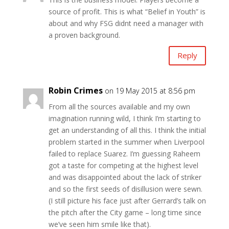
source of profit. This is what “Belief in Youth” is
about and why FSG didnt need a manager with
a proven background.
Reply
Robin Crimes
on 19 May 2015 at 8:56 pm
From all the sources available and my own
imagination running wild, I think I’m starting to
get an understanding of all this. I think the initial
problem started in the summer when Liverpool
failed to replace Suarez. I’m guessing Raheem
got a taste for competing at the highest level
and was disappointed about the lack of striker
and so the first seeds of disillusion were sewn.
(I still picture his face just after Gerrard’s talk on
the pitch after the City game – long time since
we’ve seen him smile like that).