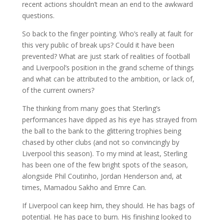
recent actions shouldn’t mean an end to the awkward
questions.
So back to the finger pointing. Who’s really at fault for
this very public of break ups? Could it have been
prevented? What are just stark of realities of football
and Liverpool’s position in the grand scheme of things
and what can be attributed to the ambition, or lack of,
of the current owners?
The thinking from many goes that Sterling’s
performances have dipped as his eye has strayed from
the ball to the bank to the glittering trophies being
chased by other clubs (and not so convincingly by
Liverpool this season). To my mind at least, Sterling
has been one of the few bright spots of the season,
alongside Phil Coutinho, Jordan Henderson and, at
times, Mamadou Sakho and Emre Can.
If Liverpool can keep him, they should. He has bags of
potential. He has pace to burn. His finishing looked to