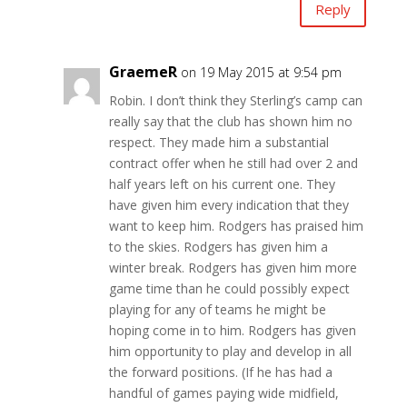
Reply
GraemeR
on 19 May 2015 at 9:54 pm
Robin. I don’t think they Sterling’s camp can
really say that the club has shown him no
respect. They made him a substantial
contract offer when he still had over 2 and
half years left on his current one. They
have given him every indication that they
want to keep him. Rodgers has praised him
to the skies. Rodgers has given him a
winter break. Rodgers has given him more
game time than he could possibly expect
playing for any of teams he might be
hoping come in to him. Rodgers has given
him opportunity to play and develop in all
the forward positions. (If he has had a
handful of games paying wide midfield,