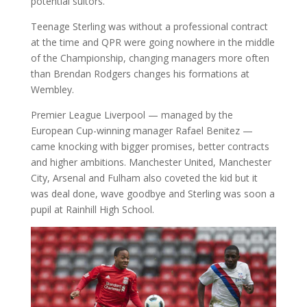
potential suitors.
Teenage Sterling was without a professional contract
at the time and QPR were going nowhere in the middle
of the Championship, changing managers more often
than Brendan Rodgers changes his formations at
Wembley.
Premier League Liverpool — managed by the
European Cup-winning manager Rafael Benitez —
came knocking with bigger promises, better contracts
and higher ambitions. Manchester United, Manchester
City, Arsenal and Fulham also coveted the kid but it
was deal done, wave goodbye and Sterling was soon a
pupil at Rainhill High School.