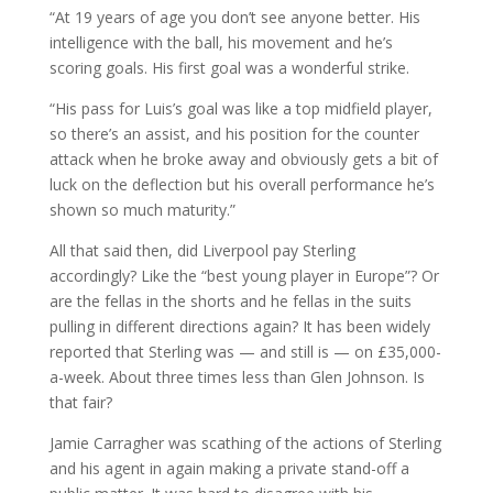
“At 19 years of age you don’t see anyone better. His
intelligence with the ball, his movement and he’s
scoring goals. His first goal was a wonderful strike.
“His pass for Luis’s goal was like a top midfield player,
so there’s an assist, and his position for the counter
attack when he broke away and obviously gets a bit of
luck on the deflection but his overall performance he’s
shown so much maturity.”
All that said then, did Liverpool pay Sterling
accordingly? Like the “best young player in Europe”? Or
are the fellas in the shorts and he fellas in the suits
pulling in different directions again? It has been widely
reported that Sterling was — and still is — on £35,000-
a-week. About three times less than Glen Johnson. Is
that fair?
Jamie Carragher was scathing of the actions of Sterling
and his agent in again making a private stand-off a