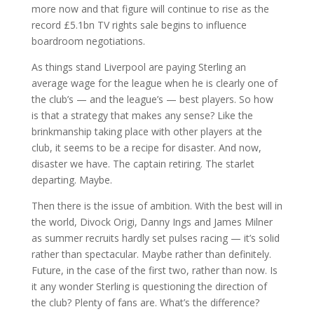
more now and that figure will continue to rise as the
record £5.1bn TV rights sale begins to influence
boardroom negotiations.
As things stand Liverpool are paying Sterling an
average wage for the league when he is clearly one of
the club’s — and the league’s — best players. So how
is that a strategy that makes any sense? Like the
brinkmanship taking place with other players at the
club, it seems to be a recipe for disaster. And now,
disaster we have. The captain retiring. The starlet
departing. Maybe.
Then there is the issue of ambition. With the best will in
the world, Divock Origi, Danny Ings and James Milner
as summer recruits hardly set pulses racing — it’s solid
rather than spectacular. Maybe rather than definitely.
Future, in the case of the first two, rather than now. Is
it any wonder Sterling is questioning the direction of
the club? Plenty of fans are. What’s the difference?