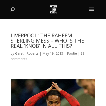
LIVERPOOL: THE RAHEEM
STERLING MESS – WHO IS THE
REAL ‘KNOB’ IN ALL THIS?
by
Gareth Roberts
|
May 19, 2015
|
Footie
|
39
comments