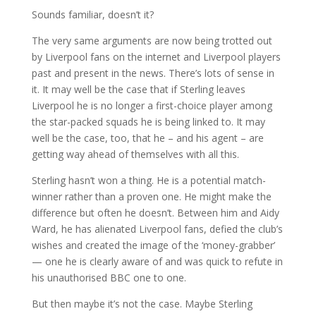
Sounds familiar, doesn’t it?
The very same arguments are now being trotted out
by Liverpool fans on the internet and Liverpool players
past and present in the news. There’s lots of sense in
it. It may well be the case that if Sterling leaves
Liverpool he is no longer a first-choice player among
the star-packed squads he is being linked to. It may
well be the case, too, that he – and his agent – are
getting way ahead of themselves with all this.
Sterling hasn’t won a thing. He is a potential match-
winner rather than a proven one. He might make the
difference but often he doesn’t. Between him and Aidy
Ward, he has alienated Liverpool fans, defied the club’s
wishes and created the image of the ‘money-grabber’
— one he is clearly aware of and was quick to refute in
his unauthorised BBC one to one.
But then maybe it’s not the case. Maybe Sterling