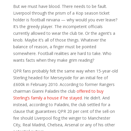
But we must have blood. There needs to be fault.
Liverpool through the prism of a Kop season ticket
holder is football nirvana — why would you ever leave?
It’s the greedy player. The incompetent officials
currently allowed to wear the club tie. Or the agent’s a
knob. Maybe it’s all of those things. Whatever the
balance of reason, a finger must be pointed
somewhere. Football realities are hard to take. Who
wants facts when they make grim reading?
QPR fans probably felt the same way when 15-year-old
Sterling headed for Merseyside for an initial fee of
£600k in February 2010. According to former Rangers
chairman Gianni Paladini the club
offered to buy
Sterling’s family a house if he stayed
. He didn’t. And
instead, according to Paladini, the club settled for a
clause that guarantees QPR 20 per cent of the sell-on
fee should Liverpool flog the winger to Manchester
City, Real Madrid, Chelsea, Arsenal or any of his other