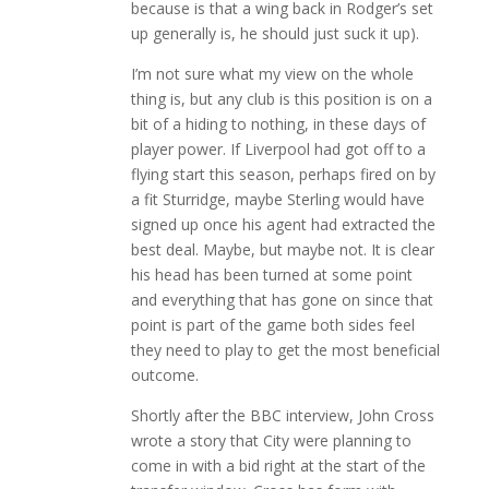
because is that a wing back in Rodger’s set
up generally is, he should just suck it up).
I’m not sure what my view on the whole
thing is, but any club is this position is on a
bit of a hiding to nothing, in these days of
player power. If Liverpool had got off to a
flying start this season, perhaps fired on by
a fit Sturridge, maybe Sterling would have
signed up once his agent had extracted the
best deal. Maybe, but maybe not. It is clear
his head has been turned at some point
and everything that has gone on since that
point is part of the game both sides feel
they need to play to get the most beneficial
outcome.
Shortly after the BBC interview, John Cross
wrote a story that City were planning to
come in with a bid right at the start of the