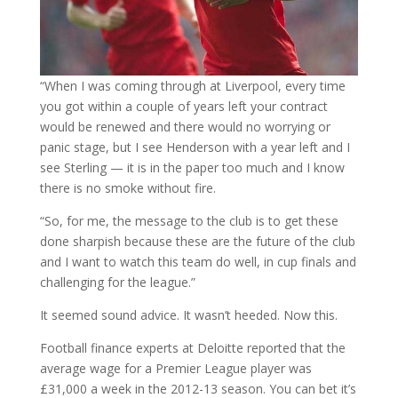
“When I was coming through at Liverpool, every time
you got within a couple of years left your contract
would be renewed and there would no worrying or
panic stage, but I see Henderson with a year left and I
see Sterling — it is in the paper too much and I know
there is no smoke without fire.
“So, for me, the message to the club is to get these
done sharpish because these are the future of the club
and I want to watch this team do well, in cup finals and
challenging for the league.”
It seemed sound advice. It wasn’t heeded. Now this.
Football finance experts at Deloitte reported that the
average wage for a Premier League player was
£31,000 a week in the 2012-13 season. You can bet it’s