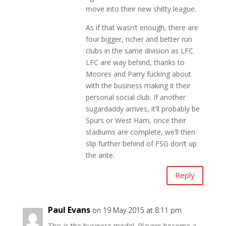
move into their new shitty league.
As if that wasn’t enough, there are
four bigger, richer and better run
clubs in the same division as LFC.
LFC are way behind, thanks to
Moores and Parry fucking about
with the business making it their
personal social club. If another
sugardaddy arrives, it’ll probably be
Spurs or West Ham, once their
stadiums are complete, we’ll then
slip further behind of FSG don’t up
the ante.
Reply
Paul Evans
on 19 May 2015 at 8:11 pm
This is the business model. Players become a